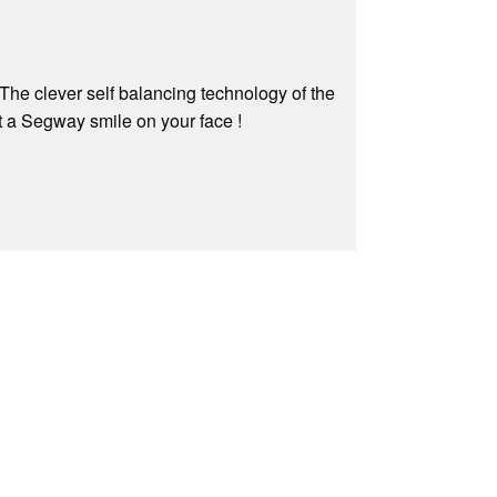
The clever self balancing technology of the
t a Segway smile on your face !