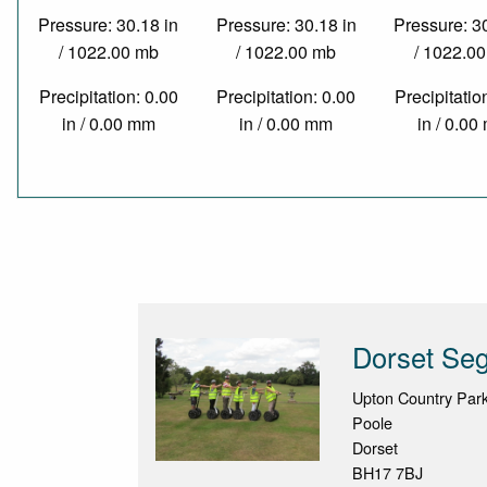
Pressure: 30.18 in
Pressure: 30.18 in
Pressure: 3
/ 1022.00 mb
/ 1022.00 mb
/ 1022.0
Precipitation: 0.00
Precipitation: 0.00
Precipitatio
in / 0.00 mm
in / 0.00 mm
in / 0.0
Dorset Se
Upton Country Par
Poole
Dorset
BH17 7BJ