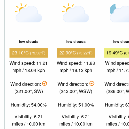
few clouds
few clouds
few clou
23.10°C
22.90°C
19.49°C
(73.58°F)
(73.22°F)
(6
Wind speed: 11.21
Wind speed: 11.88
Wind speed
mph / 18.04 kph
mph / 19.12 kph
mph / 11.7
Wind direction:
Wind direction:
Wind direct
(221.00°, SW)
(243.00°, WSW)
(286.00°,
Humidity: 54.00%
Humidity: 51.00%
Humidity: 
Visibility: 6.21
Visibility: 6.21
Visibility:
miles / 10.00 km
miles / 10.00 km
miles / 10