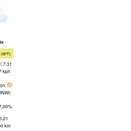
ds
7.08°F)
: 7.31
7 kph
ion:
 WNW)
67.00%
 6.21
.00 km