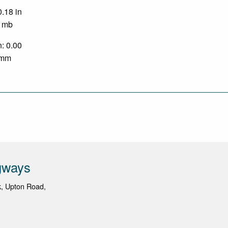
0.18 in
0 mb
n: 0.00
0 mm
gways
k, Upton Road,