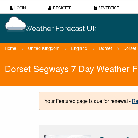
LOGIN
REGISTER
ADVERTISE
Weather Forecast Uk
Home
>
United Kingdom
>
England
>
Dorset
>
Dorset
Dorset Segways 7 Day Weather F
Your Featured page is due for renewal -
Re