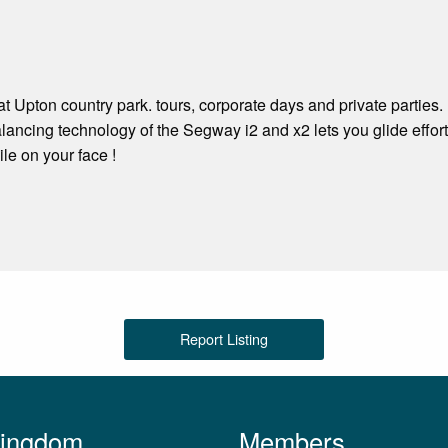
 Upton country park. tours, corporate days and private parties.
alancing technology of the Segway i2 and x2 lets you glide effor
e on your face !
Report Listing
Kingdom
Members