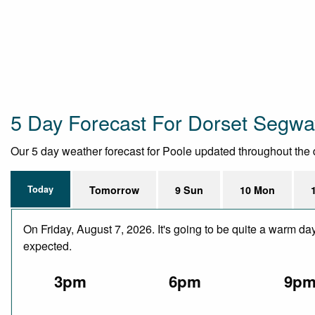
5 Day Forecast For Dorset Segwa
Our 5 day weather forecast for Poole updated throughout the da
Today
Tomorrow
9 Sun
10 Mon
On Friday, August 7, 2026. It's going to be quite a warm da
expected.
3pm
6pm
9p