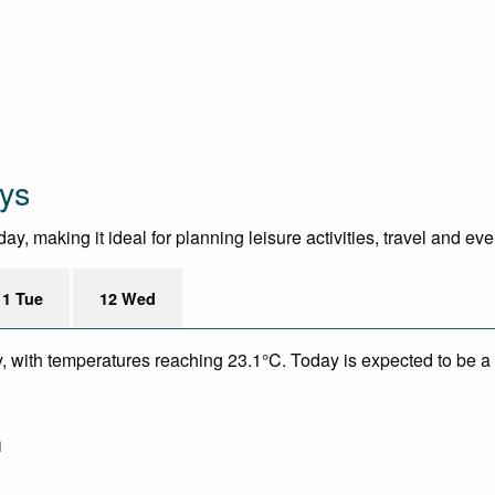
ys
y, making it ideal for planning leisure activities, travel and ev
11 Tue
12 Wed
y, with temperatures reaching 23.1°C. Today is expected to be a 
m