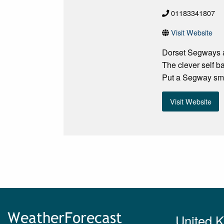
01183341807
Visit Website
Dorset Segways at
The clever self b
Put a Segway smil
Visit Website
United 