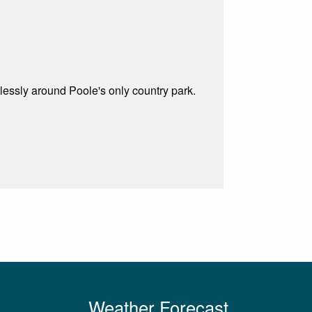
tlessly around Poole's only country park.
Weather Forecast