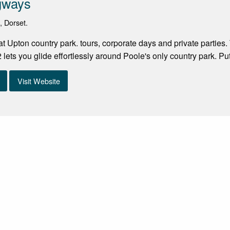
gways
, Dorset.
 Upton country park. tours, corporate days and private parties. 
lets you glide effortlessly around Poole's only country park. Pu
Visit Website