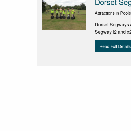
Dorset Se
Attractions in Poole
Dorset Segways at
Segway i2 and x2 
Read Full Details