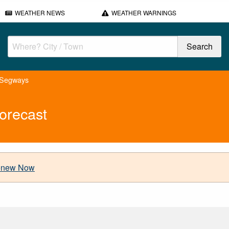
WEATHER NEWS
WEATHER WARNINGS
 Segways
orecast
new Now