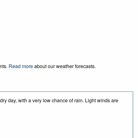
ents.
Read more
about our weather forecasts.
dry day, with a very low chance of rain. Light winds are