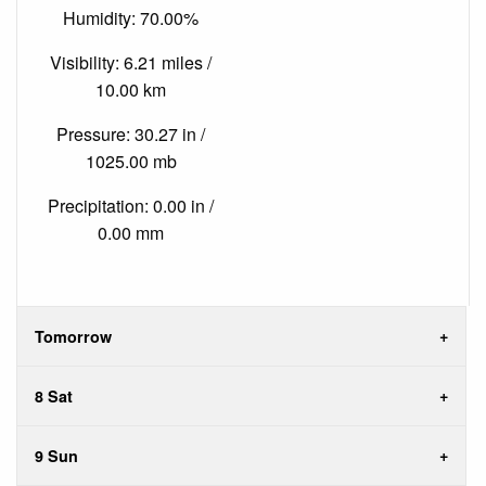
Humidity: 70.00%
Visibility: 6.21 miles /
10.00 km
Pressure: 30.27 in /
1025.00 mb
Precipitation: 0.00 in /
0.00 mm
Tomorrow
8 Sat
9 Sun