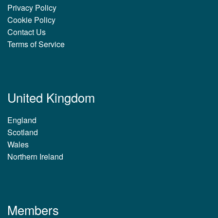
Privacy Policy
Cookie Policy
Contact Us
Terms of Service
United Kingdom
England
Scotland
Wales
Northern Ireland
Members