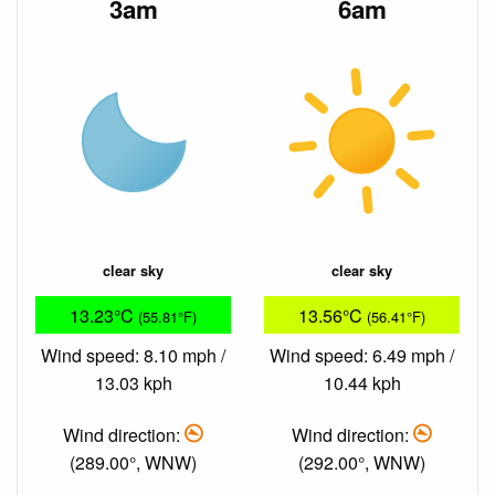
3am
6am
clear sky
clear sky
13.23°C
13.56°C
(55.81°F)
(56.41°F)
Wind speed: 8.10 mph /
Wind speed: 6.49 mph /
13.03 kph
10.44 kph
Wind direction:
Wind direction:
(289.00°, WNW)
(292.00°, WNW)