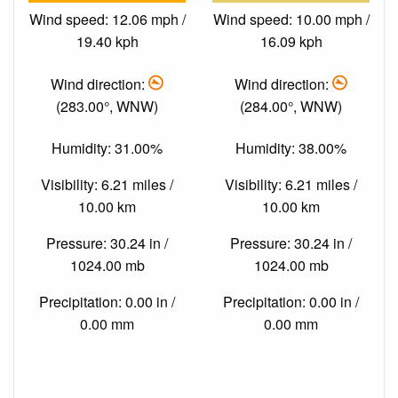
Wind speed: 12.06 mph /
Wind speed: 10.00 mph /
19.40 kph
16.09 kph
Wind direction:
Wind direction:
(283.00°, WNW)
(284.00°, WNW)
Humidity: 31.00%
Humidity: 38.00%
Visibility: 6.21 miles /
Visibility: 6.21 miles /
10.00 km
10.00 km
Pressure: 30.24 in /
Pressure: 30.24 in /
1024.00 mb
1024.00 mb
Precipitation: 0.00 in /
Precipitation: 0.00 in /
0.00 mm
0.00 mm