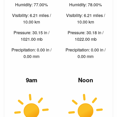
Humidity: 77.00%
Humidity: 78.00%
Visibility: 6.21 miles /
Visibility: 6.21 miles /
10.00 km
10.00 km
Pressure: 30.15 in /
Pressure: 30.18 in /
1021.00 mb
1022.00 mb
Precipitation: 0.00 in /
Precipitation: 0.00 in /
0.00 mm
0.00 mm
9am
Noon