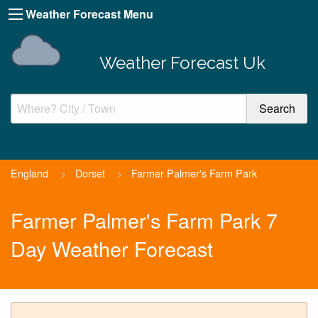
Weather Forecast Menu
Weather Forecast Uk
England
>
Dorset
>
Farmer Palmer's Farm Park
Farmer Palmer's Farm Park 7
Day Weather Forecast