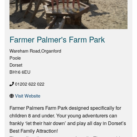
Farmer Palmer's Farm Park
Wareham Road,Organford
Poole
Dorset
BH16 6EU
01202 622 022
Visit Website
Farmer Palmers Farm Park designed specifically for
children 8 and under. Your young adventurers can
frankly ‘let their hair down’ and play all day in Dorset’s
Best Family Attraction!