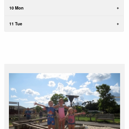
10 Mon
11 Tue