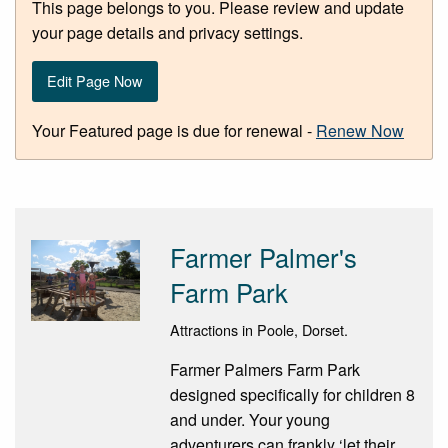
This page belongs to you. Please review and update
your page details and privacy settings.
Edit Page Now
Your Featured page is due for renewal -
Renew Now
Farmer Palmer's
Farm Park
Attractions in Poole, Dorset.
Farmer Palmers Farm Park
designed specifically for children 8
and under. Your young
adventurers can frankly ‘let their