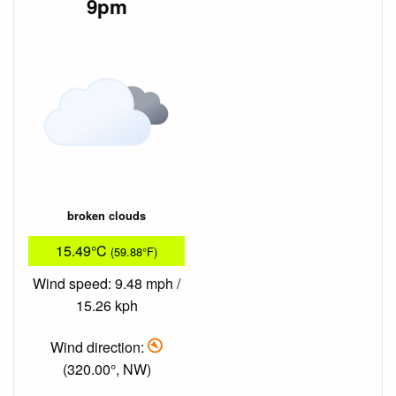
9pm
broken clouds
15.49°C
(59.88°F)
Wind speed: 9.48 mph /
15.26 kph
Wind direction:
(320.00°, NW)