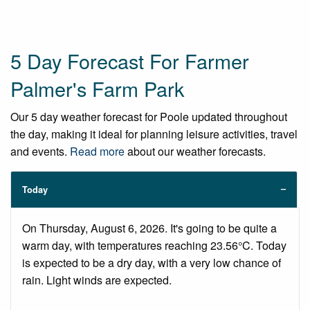
5 Day Forecast For Farmer
Palmer's Farm Park
Our 5 day weather forecast for Poole updated throughout
the day, making it ideal for planning leisure activities, travel
and events.
Read more
about our weather forecasts.
Today
On Thursday, August 6, 2026. It's going to be quite a
warm day, with temperatures reaching 23.56°C. Today
is expected to be a dry day, with a very low chance of
rain. Light winds are expected.