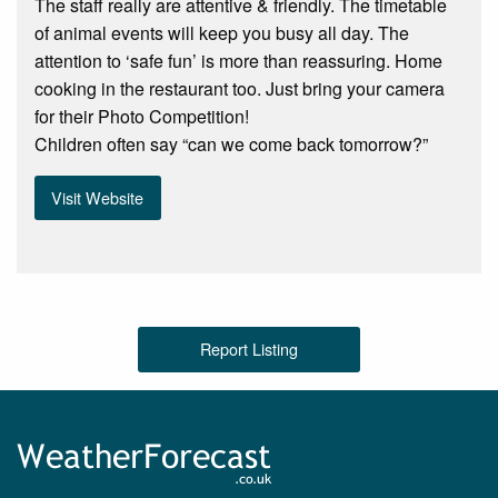
The staff really are attentive & friendly. The timetable
of animal events will keep you busy all day. The
attention to ‘safe fun’ is more than reassuring. Home
cooking in the restaurant too. Just bring your camera
for their Photo Competition!
Children often say “can we come back tomorrow?”
Visit Website
Report Listing