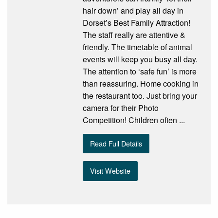
hair down’ and play all day in
Dorset’s Best Family Attraction!
The staff really are attentive &
friendly. The timetable of animal
events will keep you busy all day.
The attention to ‘safe fun’ is more
than reassuring. Home cooking in
the restaurant too. Just bring your
camera for their Photo
Competition! Children often ...
Read Full Details
Visit Website