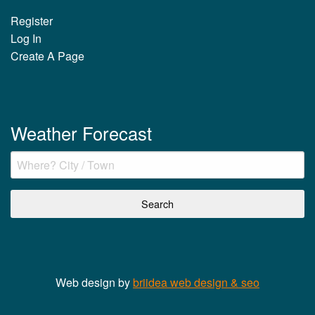
Register
Log In
Create A Page
Weather Forecast
Web design by
briidea web design & seo