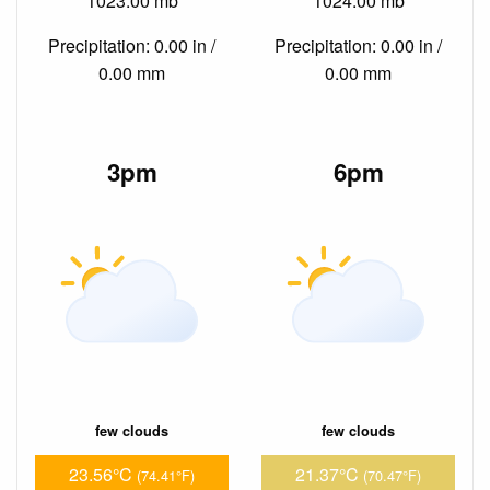
1023.00 mb
1024.00 mb
Precipitation: 0.00 in /
Precipitation: 0.00 in /
0.00 mm
0.00 mm
3pm
6pm
few clouds
few clouds
23.56°C
21.37°C
(74.41°F)
(70.47°F)