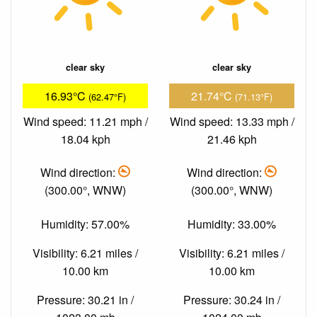
clear sky
clear sky
16.93°C
21.74°C
(62.47°F)
(71.13°F)
Wind speed: 11.21 mph /
Wind speed: 13.33 mph /
18.04 kph
21.46 kph
Wind direction:
Wind direction:
(300.00°, WNW)
(300.00°, WNW)
Humidity: 57.00%
Humidity: 33.00%
Visibility: 6.21 miles /
Visibility: 6.21 miles /
10.00 km
10.00 km
Pressure: 30.21 in /
Pressure: 30.24 in /