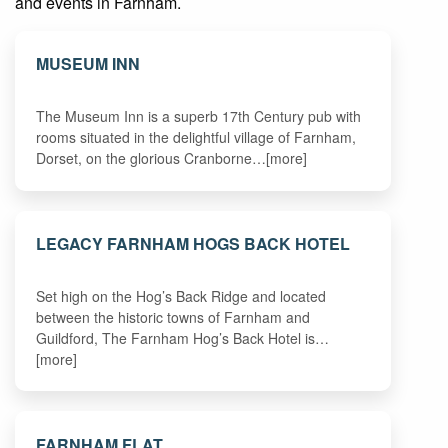
and events in Farnham.
MUSEUM INN
The Museum Inn is a superb 17th Century pub with
rooms situated in the delightful village of Farnham,
Dorset, on the glorious Cranborne…[more]
LEGACY FARNHAM HOGS BACK HOTEL
Set high on the Hog’s Back Ridge and located
between the historic towns of Farnham and
Guildford, The Farnham Hog’s Back Hotel is…
[more]
FARNHAM FLAT