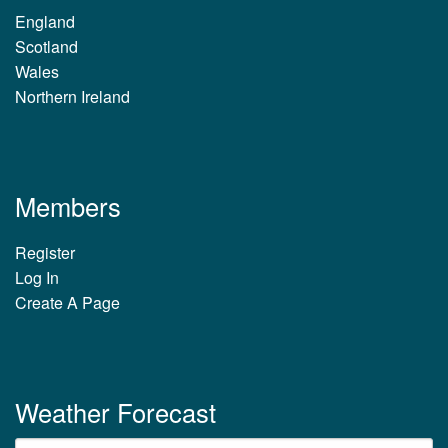
England
Scotland
Wales
Northern Ireland
Members
Register
Log In
Create A Page
Weather Forecast