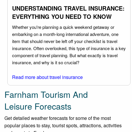
UNDERSTANDING TRAVEL INSURANCE:
EVERYTHING YOU NEED TO KNOW
Whether you're planning a quick weekend getaway or
embarking on a month-long international adventure, one
item that should never be left off your checklist is travel
insurance. Often overlooked, this type of insurance is a key
component of travel planning. But what exactly is travel
insurance, and why is it so crucial?
Read more about travel insurance
Farnham Tourism And
Leisure Forecasts
Get detailed weather forecasts for some of the most
popular places to stay, tourist spots, attractions, activities