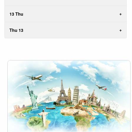
13 Thu
Thu 13