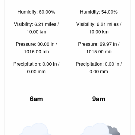
Humidity: 60.00%
Humidity: 54.00%
Visibility: 6.21 miles /
Visibility: 6.21 miles /
10.00 km
10.00 km
Pressure: 30.00 in /
Pressure: 29.97 in /
1016.00 mb
1015.00 mb
Precipitation: 0.00 in /
Precipitation: 0.00 in /
0.00 mm
0.00 mm
6am
9am