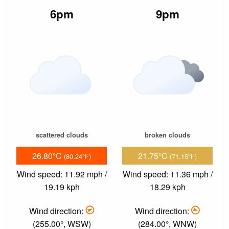
6pm
9pm
scattered clouds
broken clouds
26.80°C
21.75°C
(80.24°F)
(71.15°F)
Wind speed: 11.92 mph /
Wind speed: 11.36 mph /
19.19 kph
18.29 kph
Wind direction:
Wind direction:
(255.00°, WSW)
(284.00°, WNW)