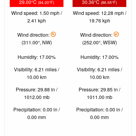
29.00°C
30.36°C
(84.20°F)
(86.65°F)
Wind speed: 1.50 mph /
Wind speed: 12.28 mph /
2.41 kph
19.76 kph
Wind direction:
Wind direction:
(311.00°, NW)
(252.00°, WSW)
Humidity: 17.00%
Humidity: 17.00%
Visibility: 6.21 miles /
Visibility: 6.21 miles /
10.00 km
10.00 km
Pressure: 29.88 in /
Pressure: 29.85 in /
1012.00 mb
1011.00 mb
Precipitation: 0.00 in /
Precipitation: 0.00 in /
0.00 mm
0.00 mm