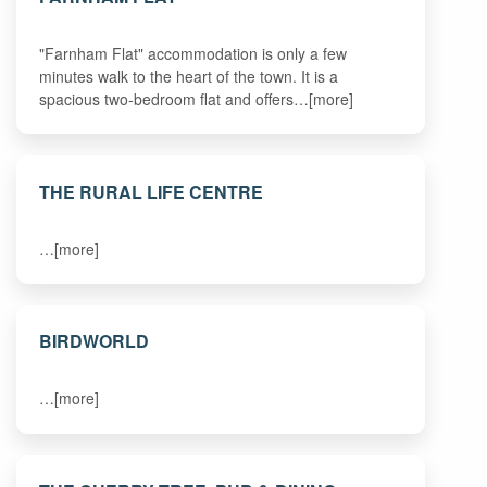
"Farnham Flat" accommodation is only a few
minutes walk to the heart of the town. It is a
spacious two-bedroom flat and offers…[more]
THE RURAL LIFE CENTRE
…[more]
BIRDWORLD
…[more]