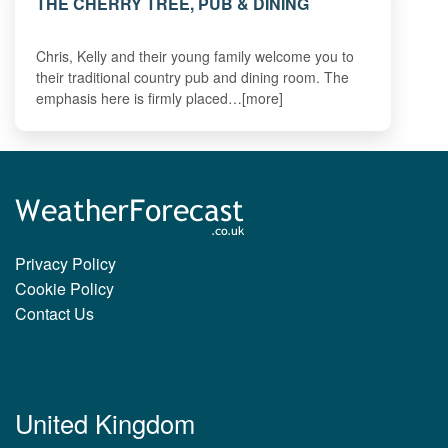
THE CHERRY TREE, PUB & DINING
Chris, Kelly and their young family welcome you to
their traditional country pub and dining room. The
emphasis here is firmly placed…[more]
Privacy Policy
Cookie Policy
Contact Us
United Kingdom