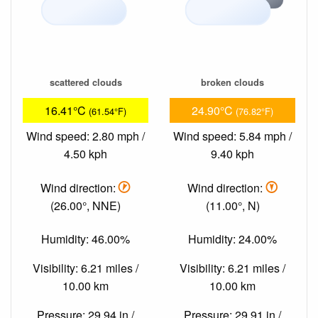
scattered clouds
broken clouds
16.41°C
24.90°C
(61.54°F)
(76.82°F)
Wind speed: 2.80 mph /
Wind speed: 5.84 mph /
4.50 kph
9.40 kph
Wind direction:
Wind direction:
(26.00°, NNE)
(11.00°, N)
Humidity: 46.00%
Humidity: 24.00%
Visibility: 6.21 miles /
Visibility: 6.21 miles /
10.00 km
10.00 km
Pressure: 29.94 in /
Pressure: 29.91 in /