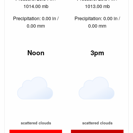
1014.00 mb
1013.00 mb
Precipitation: 0.00 in /
Precipitation: 0.00 in /
0.00 mm
0.00 mm
Noon
3pm
scattered clouds
scattered clouds