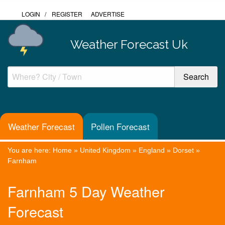
LOGIN
/
REGISTER
ADVERTISE
Weather Forecast Uk
Weather Forecast
Pollen Forecast
You are here:
Home
»
United Kingdom
»
England
»
Dorset
»
Farnham
Farnham 5 Day Weather
Forecast