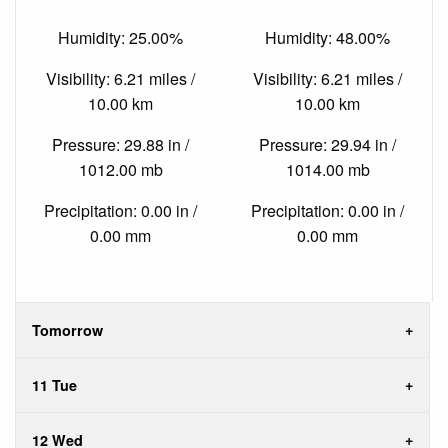
Humidity: 25.00%
Humidity: 48.00%
Visibility: 6.21 miles /
Visibility: 6.21 miles /
10.00 km
10.00 km
Pressure: 29.88 in /
Pressure: 29.94 in /
1012.00 mb
1014.00 mb
Precipitation: 0.00 in /
Precipitation: 0.00 in /
0.00 mm
0.00 mm
Tomorrow
11 Tue
12 Wed