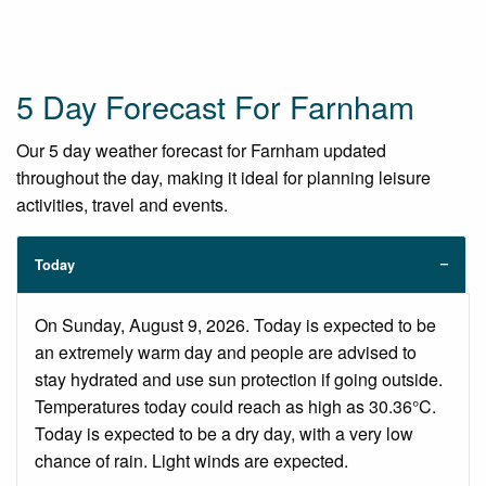
5 Day Forecast For Farnham
Our 5 day weather forecast for Farnham updated
throughout the day, making it ideal for planning leisure
activities, travel and events.
Today
On Sunday, August 9, 2026. Today is expected to be
an extremely warm day and people are advised to
stay hydrated and use sun protection if going outside.
Temperatures today could reach as high as 30.36°C.
Today is expected to be a dry day, with a very low
chance of rain. Light winds are expected.