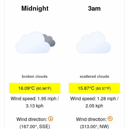
Midnight
3am
broken clouds
scattered clouds
16.09°C
15.87°C
(60.96°F)
(60.57°F)
Wind speed: 1.95 mph /
Wind speed: 1.28 mph /
3.13 kph
2.05 kph
Wind direction:
Wind direction:
(167.00°, SSE)
(313.00°, NW)