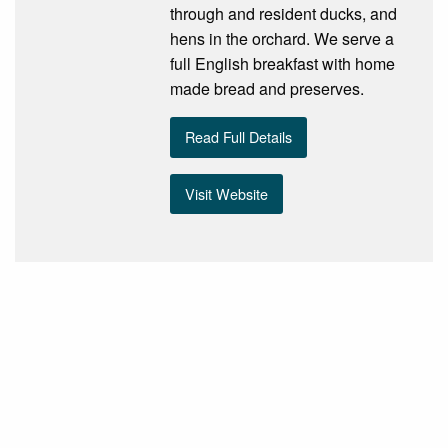
through and resident ducks, and
hens in the orchard. We serve a
full English breakfast with home
made bread and preserves.
Read Full Details
Visit Website