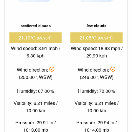
scattered clouds
few clouds
21.10°C
21.08°C
(69.98°F)
(69.94°F)
Wind speed: 3.91 mph /
Wind speed: 18.63 mph /
6.30 kph
29.99 kph
Wind direction:
Wind direction:
(250.00°, WSW)
(246.00°, WSW)
Humidity: 67.00%
Humidity: 70.00%
Visibility: 6.21 miles /
Visibility: 6.21 miles /
10.00 km
10.00 km
Pressure: 29.91 in /
Pressure: 29.94 in /
1013.00 mb
1014.00 mb