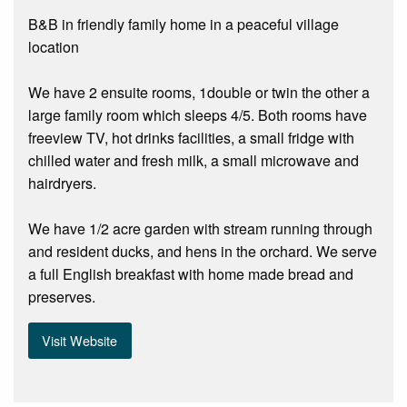
B&B in friendly family home in a peaceful village
location
We have 2 ensuite rooms, 1double or twin the other a
large family room which sleeps 4/5. Both rooms have
freeview TV, hot drinks facilities, a small fridge with
chilled water and fresh milk, a small microwave and
hairdryers.
We have 1/2 acre garden with stream running through
and resident ducks, and hens in the orchard. We serve
a full English breakfast with home made bread and
preserves.
Visit Website