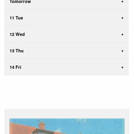
Tomorrow
11 Tue
12 Wed
13 Thu
14 Fri