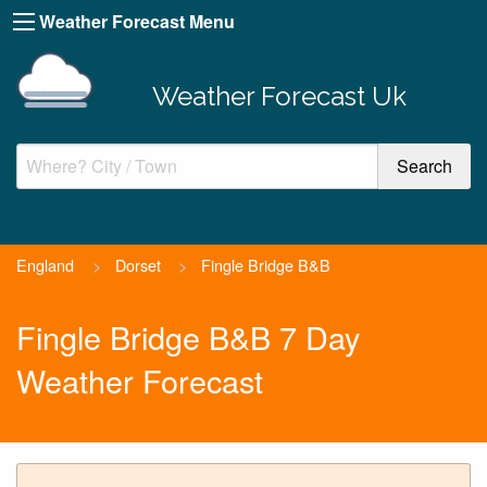
Weather Forecast Menu
Weather Forecast Uk
England
>
Dorset
>
Fingle Bridge B&B
Fingle Bridge B&B 7 Day
Weather Forecast