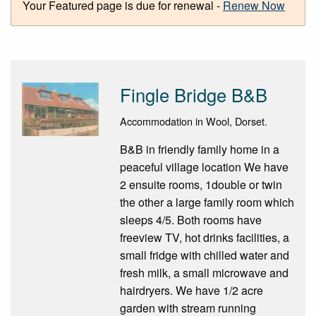
Your Featured page is due for renewal -
Renew Now
Fingle Bridge B&B
Accommodation in Wool, Dorset.
B&B in friendly family home in a
peaceful village location We have
2 ensuite rooms, 1double or twin
the other a large family room which
sleeps 4/5. Both rooms have
freeview TV, hot drinks facilities, a
small fridge with chilled water and
fresh milk, a small microwave and
hairdryers. We have 1/2 acre
garden with stream running