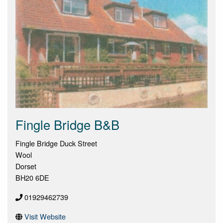
Fingle Bridge B&B
Fingle Bridge Duck Street
Wool
Dorset
BH20 6DE
01929462739
Visit Website