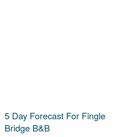
5 Day Forecast For Fingle
Bridge B&B