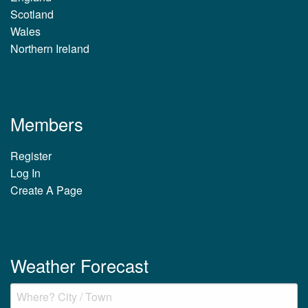
Scotland
Wales
Northern Ireland
Members
Register
Log In
Create A Page
Weather Forecast