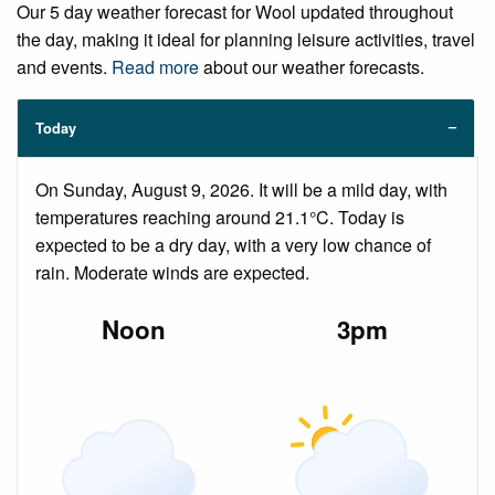
Our 5 day weather forecast for Wool updated throughout
the day, making it ideal for planning leisure activities, travel
and events.
Read more
about our weather forecasts.
Today
On Sunday, August 9, 2026. It will be a mild day, with
temperatures reaching around 21.1°C. Today is
expected to be a dry day, with a very low chance of
rain. Moderate winds are expected.
Noon
3pm