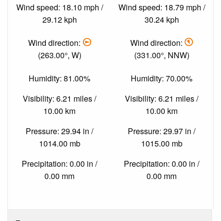
Wind speed: 18.10 mph /
Wind speed: 18.79 mph /
29.12 kph
30.24 kph
Wind direction:
Wind direction:
(263.00°, W)
(331.00°, NNW)
Humidity: 81.00%
Humidity: 70.00%
Visibility: 6.21 miles /
Visibility: 6.21 miles /
10.00 km
10.00 km
Pressure: 29.94 in /
Pressure: 29.97 in /
1014.00 mb
1015.00 mb
Precipitation: 0.00 in /
Precipitation: 0.00 in /
0.00 mm
0.00 mm