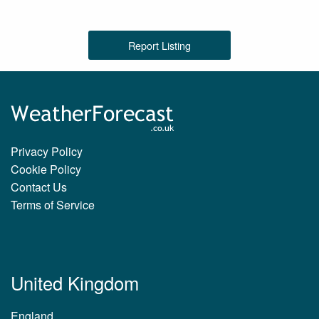
Report Listing
Privacy Policy
Cookie Policy
Contact Us
Terms of Service
United Kingdom
England