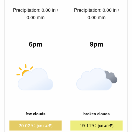
Precipitation: 0.00 in /
Precipitation: 0.00 in /
0.00 mm
0.00 mm
6pm
9pm
few clouds
broken clouds
20.02°C
19.11°C
(68.04°F)
(66.40°F)