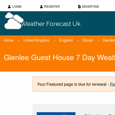
LOGIN
REGISTER
ADVERTISE
Weather Forecast Uk
Home
>
United Kingdom
>
England
>
Dorset
>
Glenle
Glenlee Guest House 7 Day Weat
Your Featured page is due for renewal -
Re