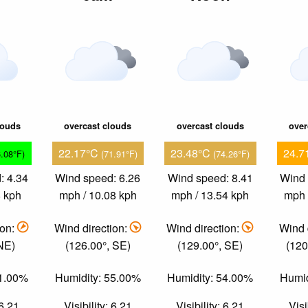
louds
overcast clouds
overcast clouds
over
22.17°C
23.48°C
24.7
6.08°F)
(71.91°F)
(74.26°F)
: 4.34
Wind speed: 6.26
Wind speed: 8.41
Wind 
8 kph
mph / 10.08 kph
mph / 13.54 kph
mph 
ion:
Wind direction:
Wind direction:
Wind 
 NE)
(126.00°, SE)
(129.00°, SE)
(120
71.00%
Humidity: 55.00%
Humidity: 54.00%
Humid
 6.21
Visibility: 6.21
Visibility: 6.21
Visi