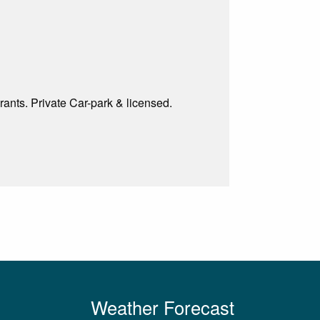
rants. Private Car-park & licensed.
Weather Forecast