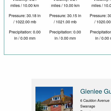
miles / 10.00 km
miles / 10.00 km
miles / 10
Pressure: 30.18 in
Pressure: 30.15 in
Pressure: 3
/ 1022.00 mb
/ 1021.00 mb
/ 1020.0
Precipitation: 0.00
Precipitation: 0.00
Precipitatio
in / 0.00 mm
in / 0.00 mm
in / 0.0
Glenlee G
6 Cauldon Avenue
Swanage