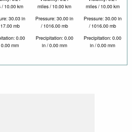
 / 10.00 km
miles / 10.00 km
miles / 10.00 km
re: 30.03 in
Pressure: 30.00 in
Pressure: 30.00 in
017.00 mb
/ 1016.00 mb
/ 1016.00 mb
itation: 0.00
Precipitation: 0.00
Precipitation: 0.00
/ 0.00 mm
in / 0.00 mm
in / 0.00 mm