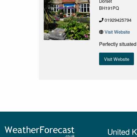
Dorset
BH191PQ
01929425794
Visit Website
Perfectly situate
Visit Website
United 