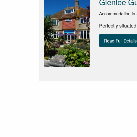
Glenlee G
Accommodation in 
Perfectly situate
Read Full Details