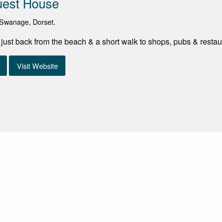
uest House
Swanage, Dorset.
d just back from the beach & a short walk to shops, pubs & restau
Visit Website