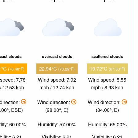
cast clouds
overcast clouds
scattered clouds
1°C
22.94°C
19.72°C
(76.48°F)
(73.29°F)
(67.50°F)
speed: 7.78
Wind speed: 7.92
Wind speed: 5.55
/ 12.53 kph
mph / 12.74 kph
mph / 8.93 kph
direction:
Wind direction:
Wind direction:
.00°, ESE)
(98.00°, E)
(84.00°, E)
ity: 60.00%
Humidity: 57.00%
Humidity: 65.00%
bility: 6.21
Visibility: 6.21
Visibility: 6.21