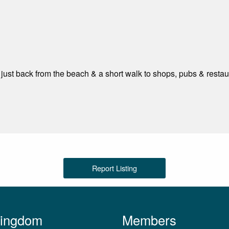
d just back from the beach & a short walk to shops, pubs & restau
Report Listing
Kingdom
Members