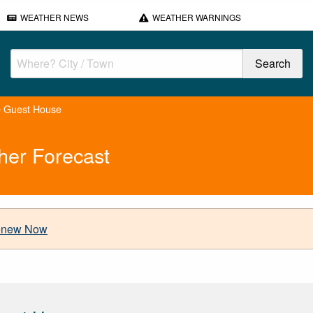
WEATHER NEWS
WEATHER WARNINGS
e Guest House
her Forecast
new Now