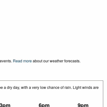
 events.
Read more
about our weather forecasts.
 a dry day, with a very low chance of rain. Light winds are
3pm
6pm
9pm