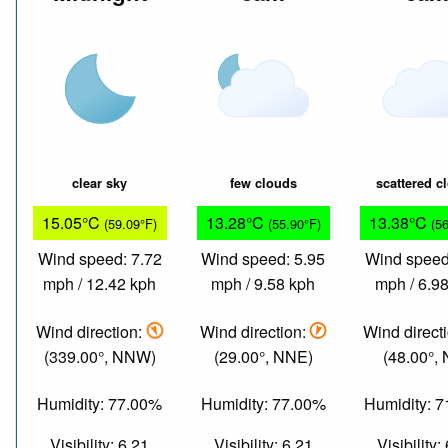
clear sky
few clouds
scattered c
15.05°C
13.28°C
13.38°C
(59.09°F)
(55.90°F)
(5
Wind speed: 7.72
Wind speed: 5.95
Wind speed
mph / 12.42 kph
mph / 9.58 kph
mph / 6.9
Wind direction:
Wind direction:
Wind direct
(339.00°, NNW)
(29.00°, NNE)
(48.00°,
Humidity: 77.00%
Humidity: 77.00%
Humidity: 
Visibility: 6.21
Visibility: 6.21
Visibility: