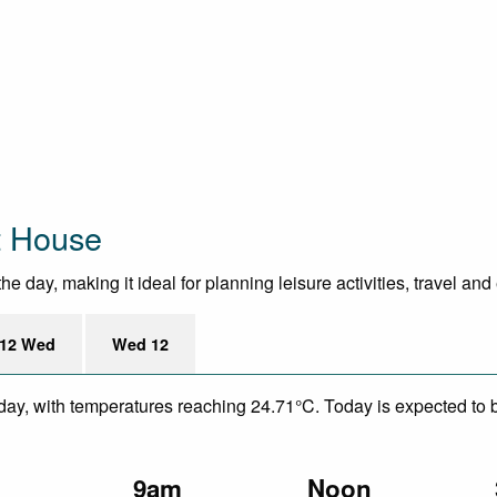
t House
day, making it ideal for planning leisure activities, travel and
12 Wed
Wed 12
day, with temperatures reaching 24.71°C. Today is expected to be
m
9am
Noon