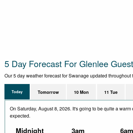
5 Day Forecast For Glenlee Gues
Our 5 day weather forecast for Swanage updated throughout the 
Today
Tomorrow
10 Mon
11 Tue
On Saturday, August 8, 2026. It's going to be quite a warm 
expected.
Midnight
3am
6a