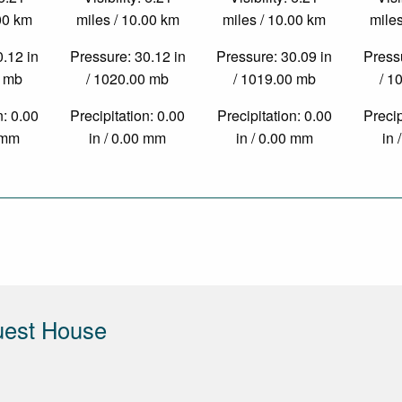
.00 km
miles / 10.00 km
miles / 10.00 km
miles
0.12 in
Pressure: 30.12 in
Pressure: 30.09 in
Pressu
0 mb
/ 1020.00 mb
/ 1019.00 mb
/ 1
n: 0.00
Precipitation: 0.00
Precipitation: 0.00
Precip
0 mm
in / 0.00 mm
in / 0.00 mm
in 
uest House