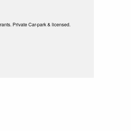
rants. Private Car-park & licensed.