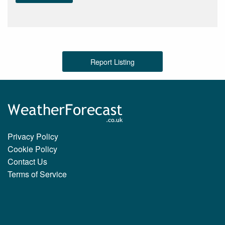
Report Listing
Privacy Policy
Cookie Policy
Contact Us
Terms of Service