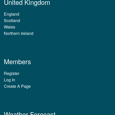
United Kingdom
England
Scotland
Wales
Northern Ireland
Members
Register
Log In
Create A Page
Weather Forecast