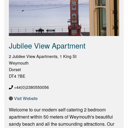
Jubilee View Apartment
2 Jubilee View Apartments, 1 King St
Weymouth
Dorset
DT4 7BE
+44(0)2380550056
Visit Website
Welcome to our modern self catering 2 bedroom
apartment within 50 meters of Weymouth's beautiful
sandy beach and all the surrounding attractions. Our