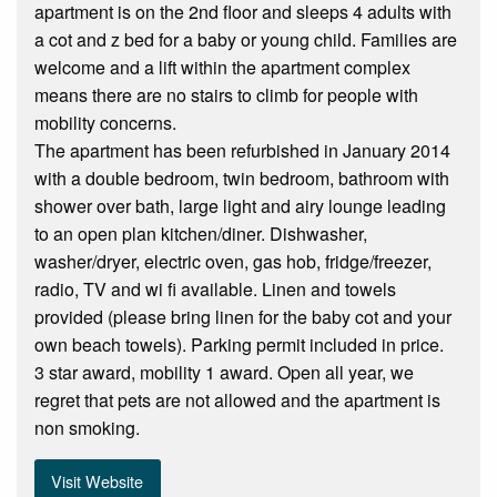
apartment is on the 2nd floor and sleeps 4 adults with
a cot and z bed for a baby or young child. Families are
welcome and a lift within the apartment complex
means there are no stairs to climb for people with
mobility concerns.
The apartment has been refurbished in January 2014
with a double bedroom, twin bedroom, bathroom with
shower over bath, large light and airy lounge leading
to an open plan kitchen/diner. Dishwasher,
washer/dryer, electric oven, gas hob, fridge/freezer,
radio, TV and wi fi available. Linen and towels
provided (please bring linen for the baby cot and your
own beach towels). Parking permit included in price.
3 star award, mobility 1 award. Open all year, we
regret that pets are not allowed and the apartment is
non smoking.
Visit Website