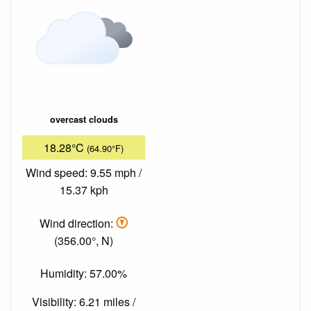
overcast clouds
18.28°C
(64.90°F)
Wind speed: 9.55 mph /
15.37 kph
Wind direction:
(356.00°, N)
Humidity: 57.00%
Visibility: 6.21 miles /