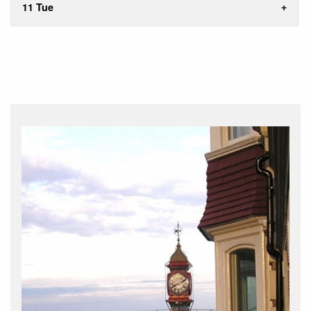
11 Tue