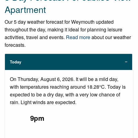
Apartment
Our 5 day weather forecast for Weymouth updated
throughout the day, making it ideal for planning leisure
activities, travel and events.
Read more
about our weather
forecasts.
Today
On Thursday, August 6, 2026. It will be a mild day,
with temperatures reaching around 18.28°C. Today is
expected to be a dry day, with a very low chance of
rain. Light winds are expected.
9pm