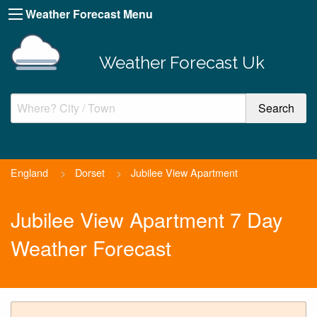
Weather Forecast Menu
Weather Forecast Uk
England
>
Dorset
>
Jubilee View Apartment
Jubilee View Apartment 7 Day
Weather Forecast