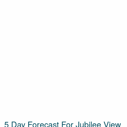
5 Day Forecast For Jubilee View