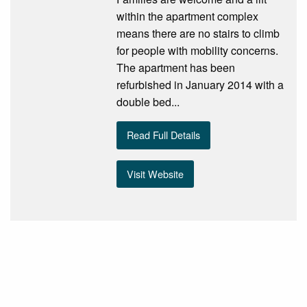
within the apartment complex
means there are no stairs to climb
for people with mobility concerns.
The apartment has been
refurbished in January 2014 with a
double bed...
Read Full Details
Visit Website