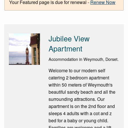
Your Featured page is due for renewal -
Renew Now
Jubilee View
Apartment
Accommodation in Weymouth, Dorset.
Welcome to our modern self
catering 2 bedroom apartment
within 50 meters of Weymouth's
beautiful sandy beach and all the
surrounding attractions. Our
apartment is on the 2nd floor and
sleeps 4 adults with a cot and z
bed for a baby or young child.
Families are welcome and a lift