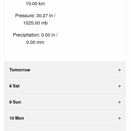
10.00 km
Pressure: 30.27 in /
1025.00 mb
Precipitation: 0.00 in /
0.00 mm
Tomorrow
8 Sat
9 Sun
10 Mon