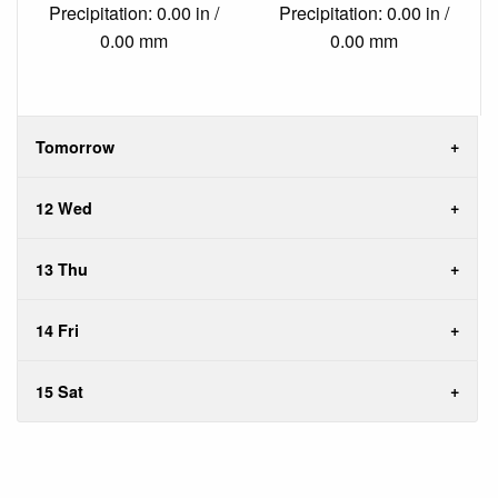
Precipitation: 0.00 in /
Precipitation: 0.00 in /
0.00 mm
0.00 mm
Tomorrow
12 Wed
13 Thu
14 Fri
15 Sat