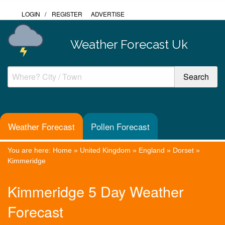
LOGIN
/
REGISTER
ADVERTISE
Weather Forecast Uk
Weather Forecast
Pollen Forecast
You are here:
Home
»
United Kingdom
»
England
»
Dorset
»
Kimmeridge
Kimmeridge 5 Day Weather
Forecast