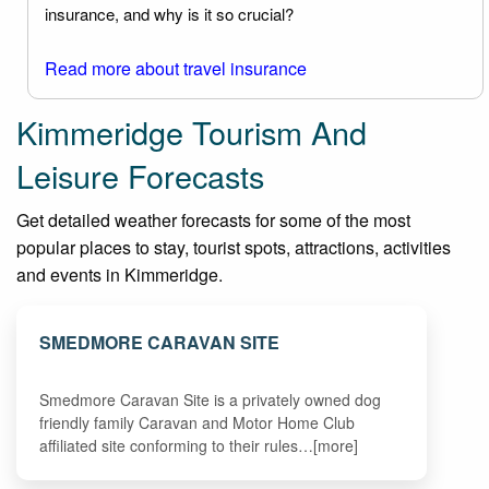
insurance, and why is it so crucial?
Read more about travel insurance
Kimmeridge Tourism And
Leisure Forecasts
Get detailed weather forecasts for some of the most
popular places to stay, tourist spots, attractions, activities
and events in Kimmeridge.
SMEDMORE CARAVAN SITE
Smedmore Caravan Site is a privately owned dog
friendly family Caravan and Motor Home Club
affiliated site conforming to their rules…[more]