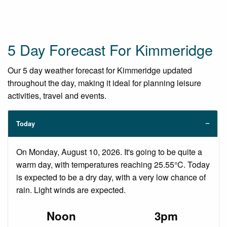
5 Day Forecast For Kimmeridge
Our 5 day weather forecast for Kimmeridge updated
throughout the day, making it ideal for planning leisure
activities, travel and events.
Today
On Monday, August 10, 2026. It's going to be quite a
warm day, with temperatures reaching 25.55°C. Today
is expected to be a dry day, with a very low chance of
rain. Light winds are expected.
Noon
3pm