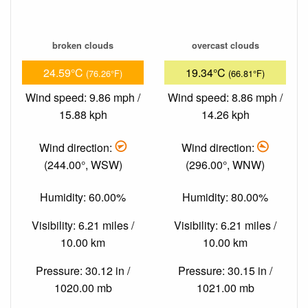
broken clouds
overcast clouds
24.59°C
19.34°C
(76.26°F)
(66.81°F)
Wind speed: 9.86 mph /
Wind speed: 8.86 mph /
15.88 kph
14.26 kph
Wind direction:
Wind direction:
(244.00°, WSW)
(296.00°, WNW)
Humidity: 60.00%
Humidity: 80.00%
Visibility: 6.21 miles /
Visibility: 6.21 miles /
10.00 km
10.00 km
Pressure: 30.12 in /
Pressure: 30.15 in /
1020.00 mb
1021.00 mb