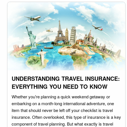
UNDERSTANDING TRAVEL INSURANCE:
EVERYTHING YOU NEED TO KNOW
Whether you're planning a quick weekend getaway or
embarking on a month-long international adventure, one
item that should never be left off your checklist is travel
insurance. Often overlooked, this type of insurance is a key
component of travel planning. But what exactly is travel