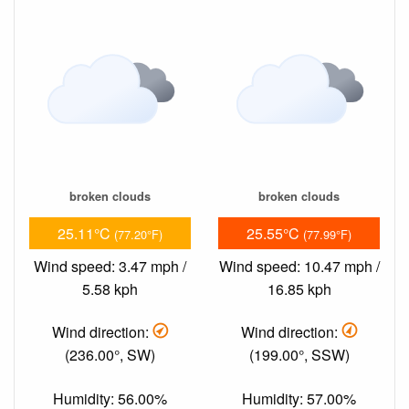
broken clouds
broken clouds
25.11°C
25.55°C
(77.20°F)
(77.99°F)
Wind speed: 3.47 mph /
Wind speed: 10.47 mph /
5.58 kph
16.85 kph
Wind direction:
Wind direction:
(236.00°, SW)
(199.00°, SSW)
Humidity: 56.00%
Humidity: 57.00%