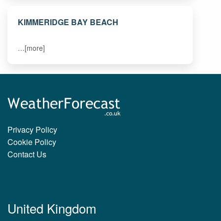
KIMMERIDGE BAY BEACH
…[more]
Privacy Policy
Cookie Policy
Contact Us
United Kingdom