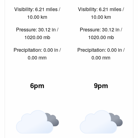
Visibility: 6.21 miles /
Visibility: 6.21 miles /
10.00 km
10.00 km
Pressure: 30.12 in /
Pressure: 30.12 in /
1020.00 mb
1020.00 mb
Precipitation: 0.00 in /
Precipitation: 0.00 in /
0.00 mm
0.00 mm
6pm
9pm