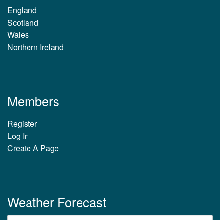
England
Scotland
Wales
Northern Ireland
Members
Register
Log In
Create A Page
Weather Forecast