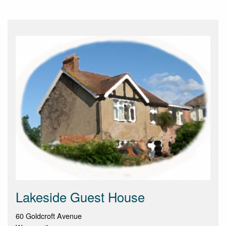
Lakeside Guest House
60 Goldcroft Avenue