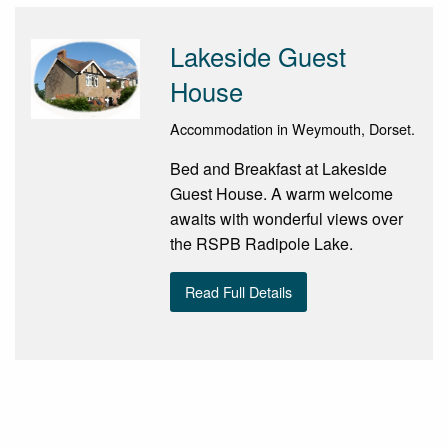
Lakeside Guest
House
Accommodation in Weymouth, Dorset.
Bed and Breakfast at Lakeside
Guest House. A warm welcome
awaits with wonderful views over
the RSPB Radipole Lake.
Read Full Details