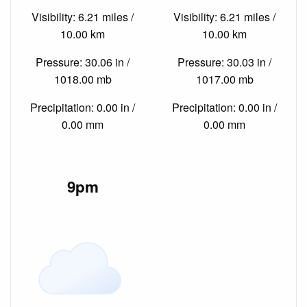
Visibility: 6.21 miles /
Visibility: 6.21 miles /
10.00 km
10.00 km
Pressure: 30.06 in /
Pressure: 30.03 in /
1018.00 mb
1017.00 mb
Precipitation: 0.00 in /
Precipitation: 0.00 in /
0.00 mm
0.00 mm
9pm