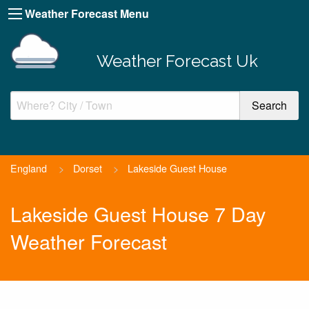
Weather Forecast Menu
Weather Forecast Uk
England
>
Dorset
>
Lakeside Guest House
Lakeside Guest House 7 Day
Weather Forecast