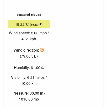
scattered clouds
19.22°C
(66.60°F)
Wind speed: 2.86 mph /
4.61 kph
Wind direction:
(79.00°, E)
Humidity: 61.00%
Visibility: 6.21 miles /
10.00 km
Pressure: 30.00 in /
1016.00 mb