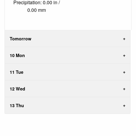
Precipitation: 0.00 in /
0.00 mm
Tomorrow
10 Mon
11 Tue
12 Wed
13 Thu