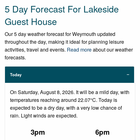
5 Day Forecast For Lakeside
Guest House
Our 5 day weather forecast for Weymouth updated
throughout the day, making it ideal for planning leisure
activities, travel and events.
Read more
about our weather
forecasts.
Today
On Saturday, August 8, 2026. It will be a mild day, with
temperatures reaching around 22.07°C. Today is
expected to be a dry day, with a very low chance of
rain. Light winds are expected.
3pm
6pm