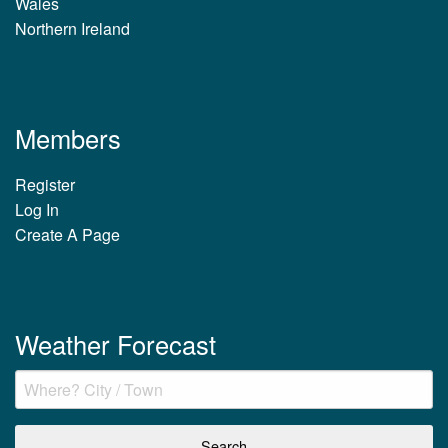
Wales
Northern Ireland
Members
Register
Log In
Create A Page
Weather Forecast