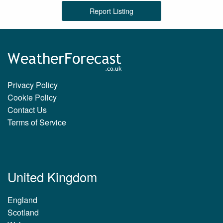
Report Listing
Privacy Policy
Cookie Policy
Contact Us
Terms of Service
United Kingdom
England
Scotland