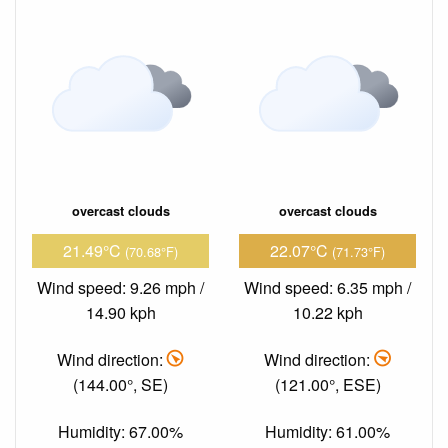
overcast clouds
overcast clouds
21.49°C
22.07°C
(70.68°F)
(71.73°F)
Wind speed: 9.26 mph /
Wind speed: 6.35 mph /
14.90 kph
10.22 kph
Wind direction:
Wind direction:
(144.00°, SE)
(121.00°, ESE)
Humidity: 67.00%
Humidity: 61.00%