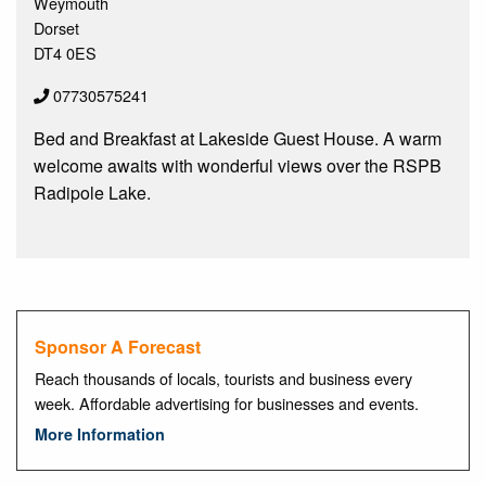
Weymouth
Dorset
DT4 0ES
07730575241
Bed and Breakfast at Lakeside Guest House. A warm
welcome awaits with wonderful views over the RSPB
Radipole Lake.
Sponsor A Forecast
Reach thousands of locals, tourists and business every
week. Affordable advertising for businesses and events.
More Information