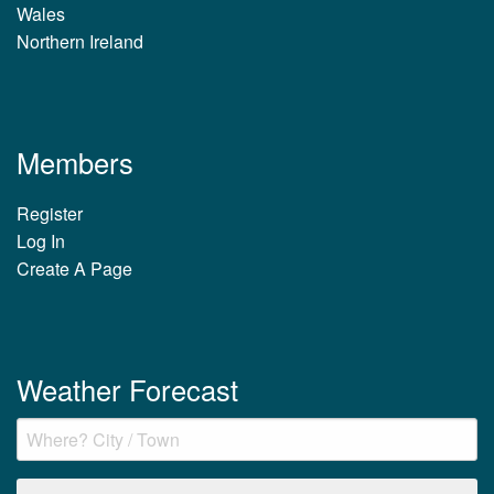
Wales
Northern Ireland
Members
Register
Log In
Create A Page
Weather Forecast