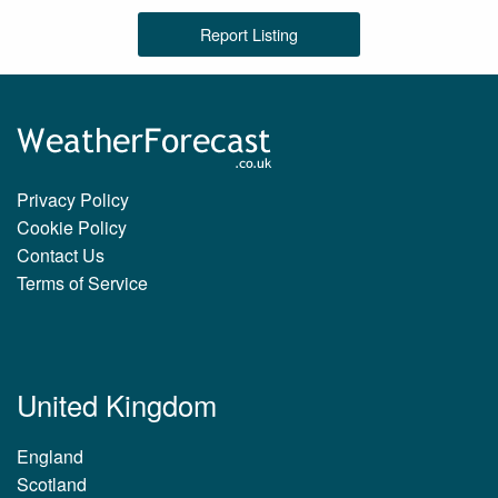
Report Listing
Privacy Policy
Cookie Policy
Contact Us
Terms of Service
United Kingdom
England
Scotland