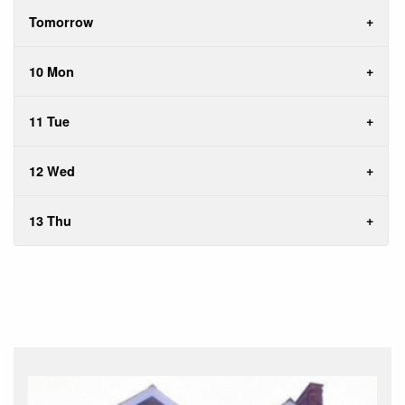
Tomorrow
10 Mon
11 Tue
12 Wed
13 Thu