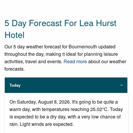
5 Day Forecast For Lea Hurst
Hotel
Our 5 day weather forecast for Bournemouth updated
throughout the day, making it ideal for planning leisure
activities, travel and events.
Read more
about our weather
forecasts.
Today
On Saturday, August 8, 2026. It's going to be quite a
warm day, with temperatures reaching 25.02°C. Today
is expected to be a dry day, with a very low chance of
rain. Light winds are expected.