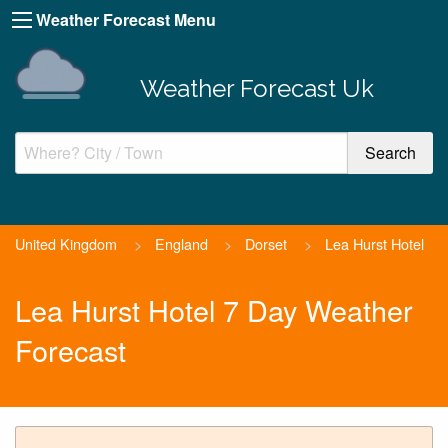
Weather Forecast Menu
Weather Forecast Uk
United Kingdom
>
England
>
Dorset
>
Lea Hurst Hotel
Lea Hurst Hotel 7 Day Weather
Forecast