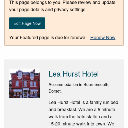
This page belongs to you. Please review and update
your page details and privacy settings.
Edit Page Now
Your Featured page is due for renewal -
Renew Now
Lea Hurst Hotel
Accommodation in Bournemouth,
Dorset.
Lea Hurst Hotel is a family run bed
and breakfast. We are a 5 minute
walk from the train station and a
15-20 minute walk into town. We