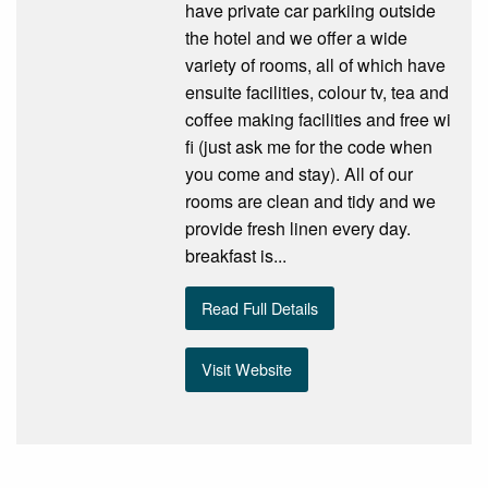
have private car parkiing outside
the hotel and we offer a wide
variety of rooms, all of which have
ensuite facilities, colour tv, tea and
coffee making facilities and free wi
fi (just ask me for the code when
you come and stay). All of our
rooms are clean and tidy and we
provide fresh linen every day.
breakfast is...
Read Full Details
Visit Website