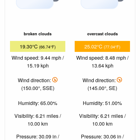
broken clouds
overcast clouds
19.30°C
25.02°C
(66.74°F)
(77.04°F)
Wind speed: 9.44 mph /
Wind speed: 8.48 mph /
15.19 kph
13.64 kph
Wind direction:
Wind direction:
(150.00°, SSE)
(145.00°, SE)
Humidity: 65.00%
Humidity: 51.00%
Visibility: 6.21 miles /
Visibility: 6.21 miles /
10.00 km
10.00 km
Pressure: 30.09 in /
Pressure: 30.06 in /