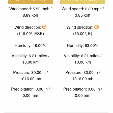
Wind speed: 5.53 mph /
Wind speed: 2.39 mph /
8.89 kph
3.85 kph
Wind direction:
Wind direction:
(119.00°, ESE)
(83.00°, E)
Humidity: 48.00%
Humidity: 63.00%
Visibility: 6.21 miles /
Visibility: 6.21 miles /
10.00 km
10.00 km
Pressure: 30.00 in /
Pressure: 30.00 in /
1016.00 mb
1016.00 mb
Precipitation: 0.00 in /
Precipitation: 0.00 in /
0.00 mm
0.00 mm