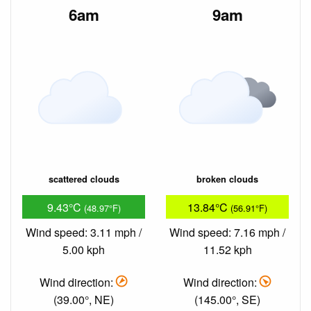
6am
9am
scattered clouds
broken clouds
9.43°C
13.84°C
(48.97°F)
(56.91°F)
Wind speed: 3.11 mph /
Wind speed: 7.16 mph /
5.00 kph
11.52 kph
Wind direction:
Wind direction:
(39.00°, NE)
(145.00°, SE)