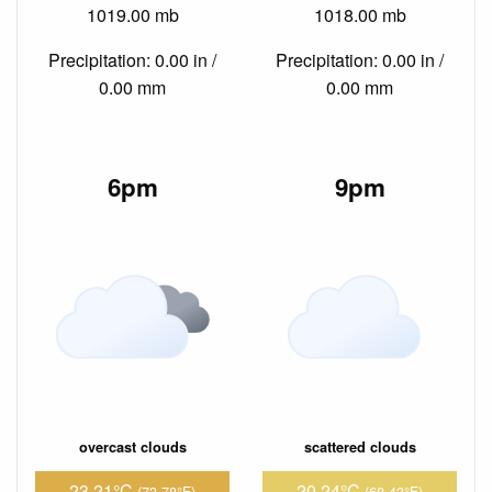
1019.00 mb
1018.00 mb
Precipitation: 0.00 in /
Precipitation: 0.00 in /
0.00 mm
0.00 mm
6pm
9pm
overcast clouds
scattered clouds
23.21°C
20.24°C
(73.78°F)
(68.43°F)