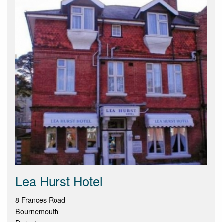
Lea Hurst Hotel
8 Frances Road
Bournemouth