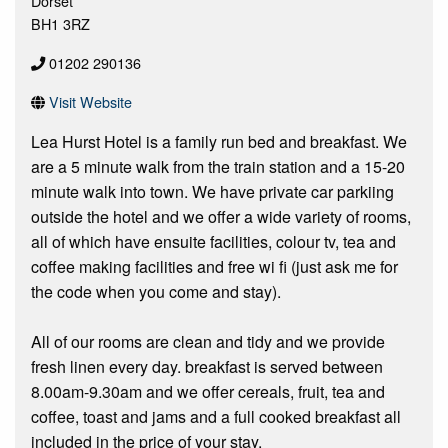
Dorset
BH1 3RZ
01202 290136
Visit Website
Lea Hurst Hotel is a family run bed and breakfast. We
are a 5 minute walk from the train station and a 15-20
minute walk into town. We have private car parkiing
outside the hotel and we offer a wide variety of rooms,
all of which have ensuite facilities, colour tv, tea and
coffee making facilities and free wi fi (just ask me for
the code when you come and stay).
All of our rooms are clean and tidy and we provide
fresh linen every day. breakfast is served between
8.00am-9.30am and we offer cereals, fruit, tea and
coffee, toast and jams and a full cooked breakfast all
included in the price of your stay.