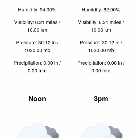
Humidity: 94.00%
Humidity: 82.00%
Visibility: 6.21 miles /
Visibility: 6.21 miles /
10.00 km
10.00 km
Pressure: 30.12 in /
Pressure: 30.12 in /
1020.00 mb
1020.00 mb
Precipitation: 0.00 in /
Precipitation: 0.00 in /
0.00 mm
0.00 mm
Noon
3pm