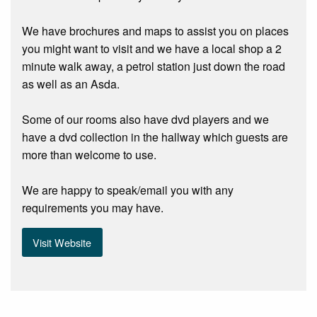
We have brochures and maps to assist you on places
you might want to visit and we have a local shop a 2
minute walk away, a petrol station just down the road
as well as an Asda.
Some of our rooms also have dvd players and we
have a dvd collection in the hallway which guests are
more than welcome to use.
We are happy to speak/email you with any
requirements you may have.
Visit Website