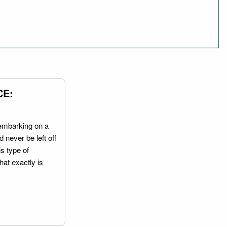
CE:
embarking on a
 never be left off
is type of
hat exactly is