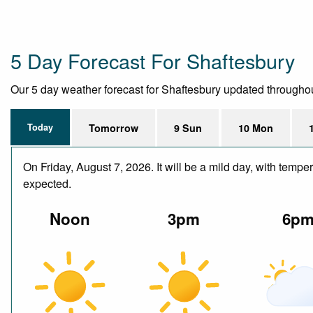
5 Day Forecast For Shaftesbury
Our 5 day weather forecast for Shaftesbury updated throughout t
Today
Tomorrow
9 Sun
10 Mon
On Friday, August 7, 2026. It will be a mild day, with temp
expected.
Noon
3pm
6p