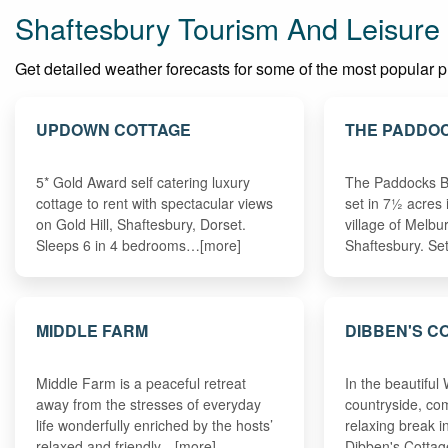
Shaftesbury Tourism And Leisure
Get detailed weather forecasts for some of the most popular pla
UPDOWN COTTAGE
THE PADDO
5* Gold Award self catering luxury
The Paddocks B
cottage to rent with spectacular views
set in 7½ acres 
on Gold Hill, Shaftesbury, Dorset.
village of Melbu
Sleeps 6 in 4 bedrooms…[more]
Shaftesbury. S
MIDDLE FARM
DIBBEN'S C
Middle Farm is a peaceful retreat
In the beautiful 
away from the stresses of everyday
countryside, co
life wonderfully enriched by the hosts’
relaxing break in
relaxed and friendly…[more]
Dibben's Cotta