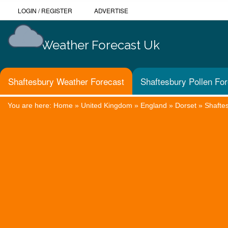
LOGIN
/
REGISTER
ADVERTISE
Weather Forecast Uk
Shaftesbury Weather Forecast
Shaftesbury Pollen Fo
You are here:
Home
»
United Kingdom
»
England
»
Dorset
»
Shafte