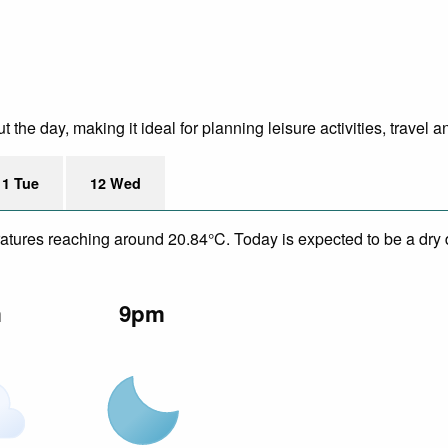
he day, making it ideal for planning leisure activities, travel a
11 Tue
12 Wed
eratures reaching around 20.84°C. Today is expected to be a dry 
m
9pm