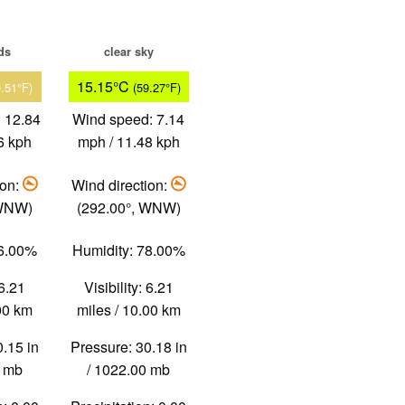
ds
clear sky
15.15°C
9.51°F)
(59.27°F)
 12.84
Wind speed: 7.14
6 kph
mph / 11.48 kph
ion:
Wind direction:
 WNW)
(292.00°, WNW)
36.00%
Humidity: 78.00%
 6.21
Visibility: 6.21
.00 km
miles / 10.00 km
0.15 in
Pressure: 30.18 in
0 mb
/ 1022.00 mb