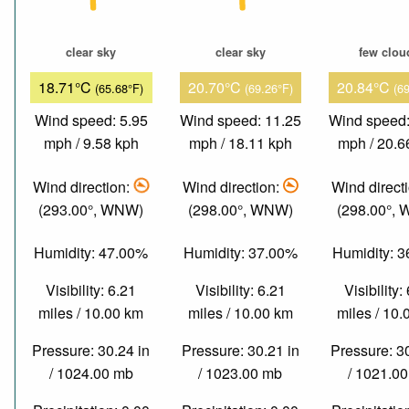
clear sky
clear sky
few clou
18.71°C
20.70°C
20.84°C
(65.68°F)
(69.26°F)
(6
Wind speed: 5.95
Wind speed: 11.25
Wind speed:
mph / 9.58 kph
mph / 18.11 kph
mph / 20.6
Wind direction:
Wind direction:
Wind direct
(293.00°, WNW)
(298.00°, WNW)
(298.00°,
Humidity: 47.00%
Humidity: 37.00%
Humidity: 
Visibility: 6.21
Visibility: 6.21
Visibility:
miles / 10.00 km
miles / 10.00 km
miles / 10
Pressure: 30.24 in
Pressure: 30.21 in
Pressure: 3
/ 1024.00 mb
/ 1023.00 mb
/ 1021.0