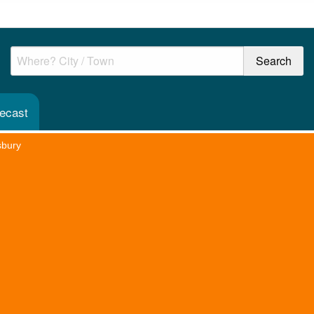
recast
sbury