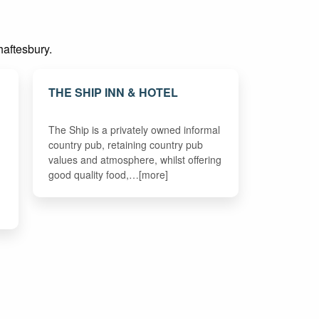
haftesbury.
THE SHIP INN & HOTEL
The Ship is a privately owned informal
country pub, retaining country pub
values and atmosphere, whilst offering
good quality food,…[more]