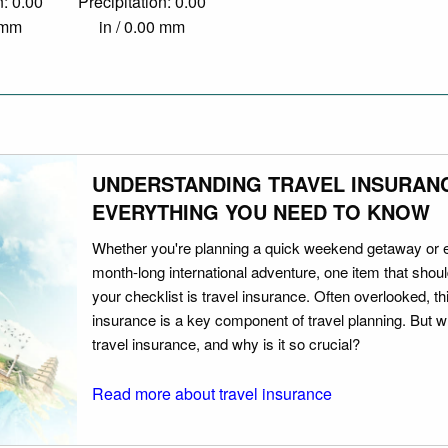
n: 0.00
Precipitation: 0.00
0 mm
in / 0.00 mm
UNDERSTANDING TRAVEL INSURAN
EVERYTHING YOU NEED TO KNOW
Whether you're planning a quick weekend getaway or 
month-long international adventure, one item that should
your checklist is travel insurance. Often overlooked, th
insurance is a key component of travel planning. But w
travel insurance, and why is it so crucial?
Read more about travel insurance