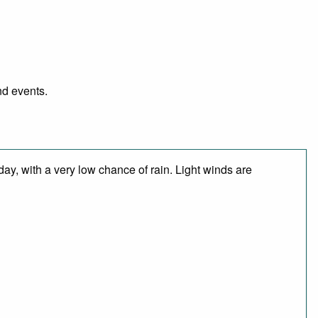
nd events.
day, with a very low chance of rain. Light winds are