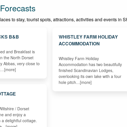
 Forecasts
ces to stay, tourist spots, attractions, activities and events in S
CKS B&B
WHISTLEY FARM HOLIDAY
ACCOMMODATION
ed and Breakfast is
in the North Dorset
Whistley Farm Holiday
ry Abbas, very close to
Accommodation has two beautifully
et…[more]
finished Scandinavian Lodges,
overlooking its own lake with a four
hole pitch…[more]
OTTAGE
Wiltshire / Dorset
me and enjoy a
 a delightful cottage.
ge…[more]