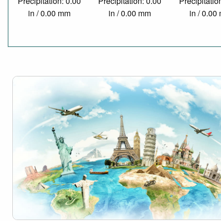
Precipitation: 0.00
Precipitation: 0.00
Precipitatio
in / 0.00 mm
in / 0.00 mm
in / 0.0