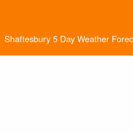
Shaftesbury 5 Day Weather Forec