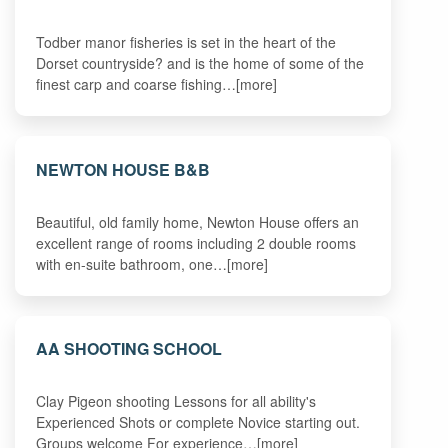
Todber manor fisheries is set in the heart of the
Dorset countryside? and is the home of some of the
finest carp and coarse fishing…[more]
NEWTON HOUSE B&B
Beautiful, old family home, Newton House offers an
excellent range of rooms including 2 double rooms
with en-suite bathroom, one…[more]
AA SHOOTING SCHOOL
Clay Pigeon shooting Lessons for all ability's
Experienced Shots or complete Novice starting out.
Groups welcome For experience…[more]