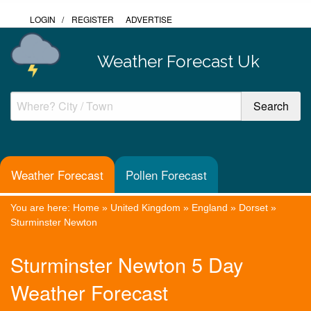
LOGIN
/
REGISTER
ADVERTISE
Weather Forecast Uk
Weather Forecast
Pollen Forecast
You are here:
Home
»
United Kingdom
»
England
»
Dorset
»
Sturminster Newton
Sturminster Newton 5 Day
Weather Forecast