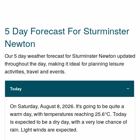
5 Day Forecast For Sturminster
Newton
Our 5 day weather forecast for Sturminster Newton updated
throughout the day, making it ideal for planning leisure
activities, travel and events.
Today
On Saturday, August 8, 2026. It's going to be quite a
warm day, with temperatures reaching 25.6°C. Today
is expected to be a dry day, with a very low chance of
rain. Light winds are expected.