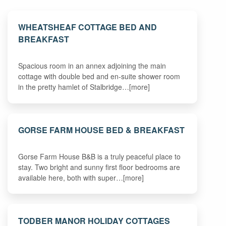
WHEATSHEAF COTTAGE BED AND
BREAKFAST
Spacious room in an annex adjoining the main
cottage with double bed and en-suite shower room
in the pretty hamlet of Stalbridge…[more]
GORSE FARM HOUSE BED & BREAKFAST
Gorse Farm House B&B is a truly peaceful place to
stay. Two bright and sunny first floor bedrooms are
available here, both with super…[more]
TODBER MANOR HOLIDAY COTTAGES