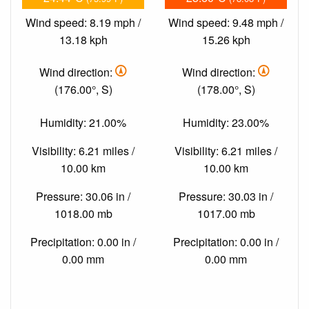
Wind speed: 8.19 mph /
Wind speed: 9.48 mph /
13.18 kph
15.26 kph
Wind direction:
Wind direction:
(176.00°, S)
(178.00°, S)
Humidity: 21.00%
Humidity: 23.00%
Visibility: 6.21 miles /
Visibility: 6.21 miles /
10.00 km
10.00 km
Pressure: 30.06 in /
Pressure: 30.03 in /
1018.00 mb
1017.00 mb
Precipitation: 0.00 in /
Precipitation: 0.00 in /
0.00 mm
0.00 mm