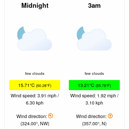
Midnight
3am
few clouds
few clouds
15.71°C
13.21°C
(60.28°F)
(55.78°F)
Wind speed: 3.91 mph /
Wind speed: 1.92 mph /
6.30 kph
3.10 kph
Wind direction:
Wind direction:
(324.00°, NW)
(357.00°, N)