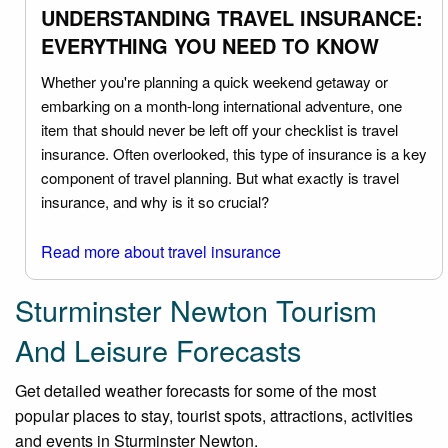
UNDERSTANDING TRAVEL INSURANCE:
EVERYTHING YOU NEED TO KNOW
Whether you're planning a quick weekend getaway or
embarking on a month-long international adventure, one
item that should never be left off your checklist is travel
insurance. Often overlooked, this type of insurance is a key
component of travel planning. But what exactly is travel
insurance, and why is it so crucial?
Read more about travel insurance
Sturminster Newton Tourism
And Leisure Forecasts
Get detailed weather forecasts for some of the most
popular places to stay, tourist spots, attractions, activities
and events in Sturminster Newton.