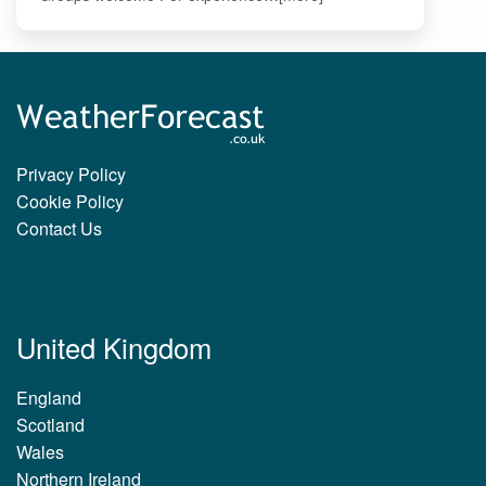
Privacy Policy
Cookie Policy
Contact Us
United Kingdom
England
Scotland
Wales
Northern Ireland