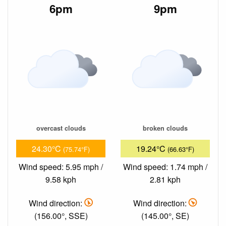
6pm
9pm
overcast clouds
broken clouds
24.30°C
19.24°C
(75.74°F)
(66.63°F)
Wind speed: 5.95 mph /
Wind speed: 1.74 mph /
9.58 kph
2.81 kph
Wind direction:
Wind direction:
(156.00°, SSE)
(145.00°, SE)