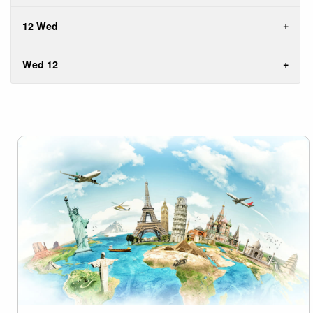
12 Wed
Wed 12