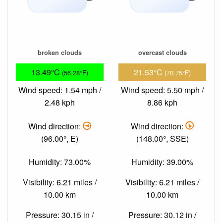
broken clouds
overcast clouds
13.49°C
21.53°C
(56.28°F)
(70.75°F)
Wind speed: 1.54 mph /
Wind speed: 5.50 mph /
2.48 kph
8.86 kph
Wind direction:
Wind direction:
(96.00°, E)
(148.00°, SSE)
Humidity: 73.00%
Humidity: 39.00%
Visibility: 6.21 miles /
Visibility: 6.21 miles /
10.00 km
10.00 km
Pressure: 30.15 in /
Pressure: 30.12 in /