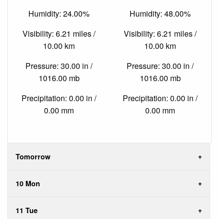
Humidity: 24.00%
Humidity: 48.00%
Visibility: 6.21 miles /
Visibility: 6.21 miles /
10.00 km
10.00 km
Pressure: 30.00 in /
Pressure: 30.00 in /
1016.00 mb
1016.00 mb
Precipitation: 0.00 in /
Precipitation: 0.00 in /
0.00 mm
0.00 mm
Tomorrow
10 Mon
11 Tue