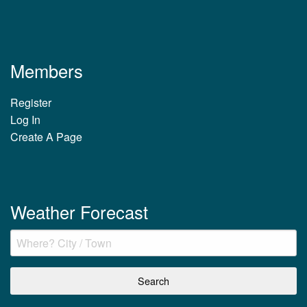
Members
Register
Log In
Create A Page
Weather Forecast