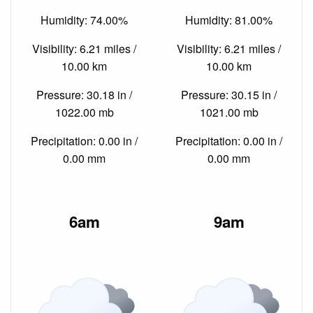
Humidity: 74.00%
Humidity: 81.00%
Visibility: 6.21 miles /
Visibility: 6.21 miles /
10.00 km
10.00 km
Pressure: 30.18 in /
Pressure: 30.15 in /
1022.00 mb
1021.00 mb
Precipitation: 0.00 in /
Precipitation: 0.00 in /
0.00 mm
0.00 mm
6am
9am