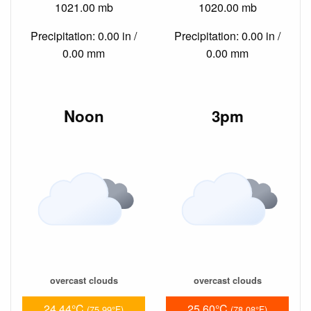
1021.00 mb
1020.00 mb
Precipitation: 0.00 in /
Precipitation: 0.00 in /
0.00 mm
0.00 mm
Noon
3pm
overcast clouds
overcast clouds
24.44°C
25.60°C
(75.99°F)
(78.08°F)