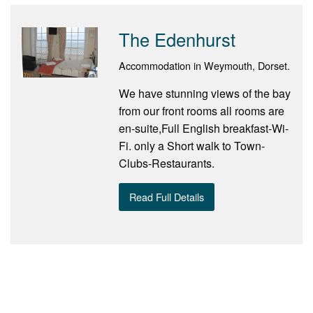
The Edenhurst
Accommodation in Weymouth, Dorset.
We have stunning views of the bay
from our front rooms all rooms are
en-suite,Full English breakfast-Wi-
Fi. only a Short walk to Town-
Clubs-Restaurants.
Read Full Details