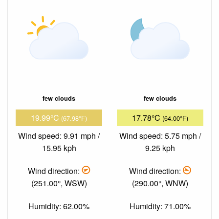
few clouds
few clouds
19.99°C
17.78°C
(67.98°F)
(64.00°F)
Wind speed: 9.91 mph /
Wind speed: 5.75 mph /
15.95 kph
9.25 kph
Wind direction:
Wind direction:
(251.00°, WSW)
(290.00°, WNW)
Humidity: 62.00%
Humidity: 71.00%