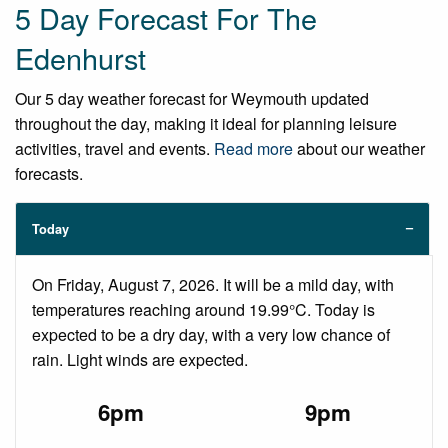
5 Day Forecast For The
Edenhurst
Our 5 day weather forecast for Weymouth updated
throughout the day, making it ideal for planning leisure
activities, travel and events.
Read more
about our weather
forecasts.
Today
On Friday, August 7, 2026. It will be a mild day, with
temperatures reaching around 19.99°C. Today is
expected to be a dry day, with a very low chance of
rain. Light winds are expected.
6pm
9pm