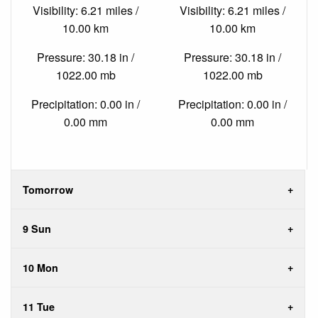
Visibility: 6.21 miles /
Visibility: 6.21 miles /
10.00 km
10.00 km
Pressure: 30.18 in /
Pressure: 30.18 in /
1022.00 mb
1022.00 mb
Precipitation: 0.00 in /
Precipitation: 0.00 in /
0.00 mm
0.00 mm
Tomorrow
9 Sun
10 Mon
11 Tue