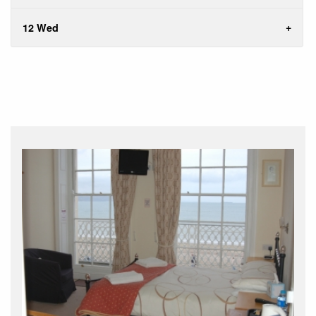
12 Wed