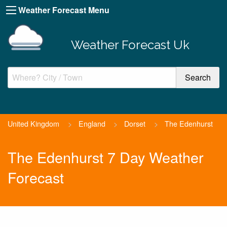
Weather Forecast Menu
Weather Forecast Uk
United Kingdom
>
England
>
Dorset
>
The Edenhurst
The Edenhurst 7 Day Weather
Forecast