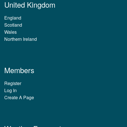
United Kingdom
England
Scotland
Wales
Northern Ireland
Members
Register
Log In
Create A Page