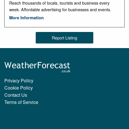
Reach thousands of locals, tourists and business every
week. Affordable advertising for businesses and events.
More Information
Report Listing
Privacy Policy
Cookie Policy
Contact Us
Terms of Service