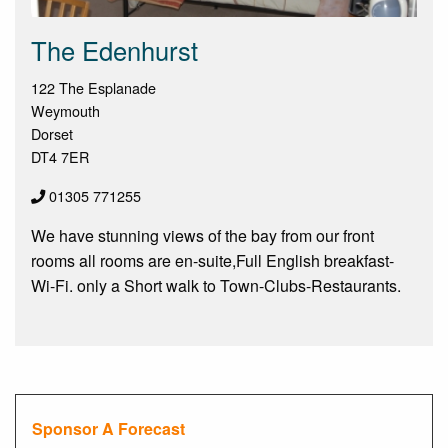
The Edenhurst
122 The Esplanade
Weymouth
Dorset
DT4 7ER
01305 771255
We have stunning views of the bay from our front
rooms all rooms are en-suite,Full English breakfast-
Wi-Fi. only a Short walk to Town-Clubs-Restaurants.
Sponsor A Forecast