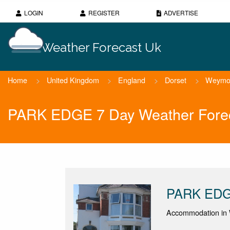
LOGIN
REGISTER
ADVERTISE
Weather Forecast Uk
Home
>
United Kingdom
>
England
>
Dorset
>
Weymo
PARK EDGE 7 Day Weather Fore
PARK ED
Accommodation in 