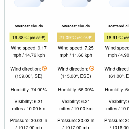
overcast clouds
overcast clouds
scattered c
19.38°C
21.09°C
18.91°C
(66.88°F)
(69.96°F)
(6
Wind speed: 9.17
Wind speed: 7.25
Wind speed
mph / 14.76 kph
mph / 11.66 kph
mph / 4.9
Wind direction:
Wind direction:
Wind direct
(139.00°, SE)
(115.00°, ESE)
(61.00°, 
Humidity: 74.00%
Humidity: 66.00%
Humidity: 
Visibility: 6.21
Visibility: 6.21
Visibility:
miles / 10.00 km
miles / 10.00 km
miles / 10
Pressure: 30.03 in
Pressure: 30.03 in
Pressure: 3
/ 1017.00 mb
/ 1017.00 mb
/ 1016.0