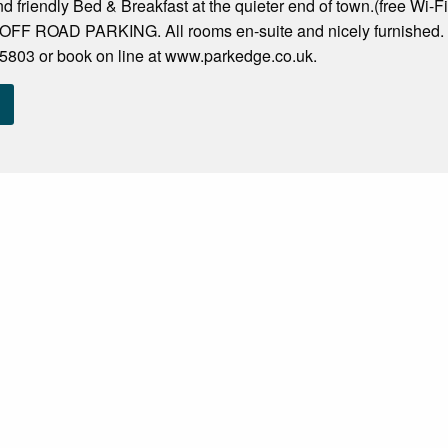
d friendly Bed & Breakfast at the quieter end of town.(free Wi-
OFF ROAD PARKING. All rooms en-suite and nicely furnished. 5
803 or book on line at www.parkedge.co.uk.