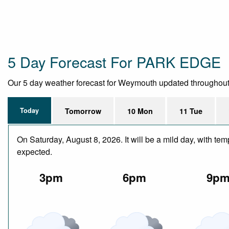
5 Day Forecast For PARK EDGE
Our 5 day weather forecast for Weymouth updated throughout th
Today
Tomorrow
10 Mon
11 Tue
On Saturday, August 8, 2026. It will be a mild day, with te
expected.
3pm
6pm
9p