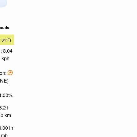
louds
6.04°F)
: 3.04
0 kph
ion:
ENE)
64.00%
 6.21
.00 km
0.00 in
0 mb