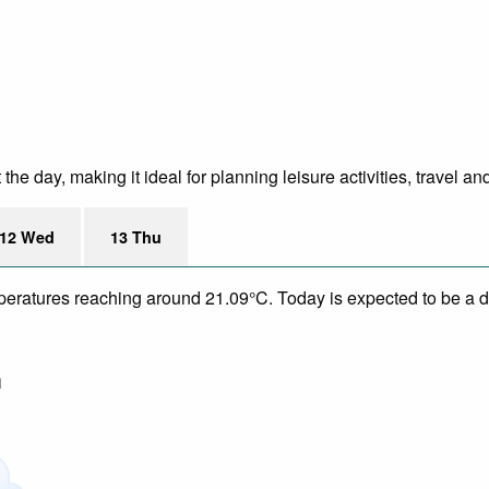
e day, making it ideal for planning leisure activities, travel an
12 Wed
13 Thu
mperatures reaching around 21.09°C. Today is expected to be a dr
m