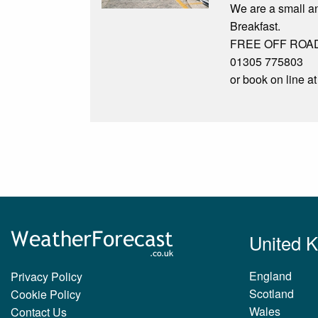
We are a small an
Breakfast.
FREE OFF ROAD PA
01305 775803
or book on line 
United 
England
Privacy Policy
Scotland
Cookie Policy
Wales
Contact Us