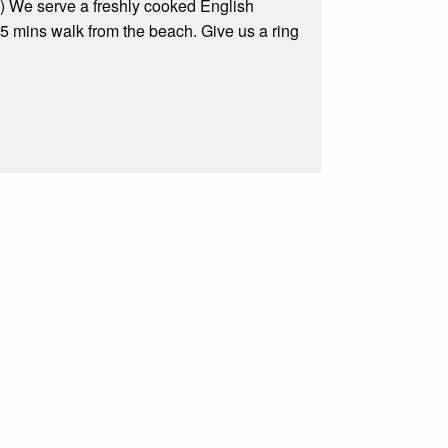
Fi) We serve a freshly cooked English
 mins walk from the beach. Give us a ring