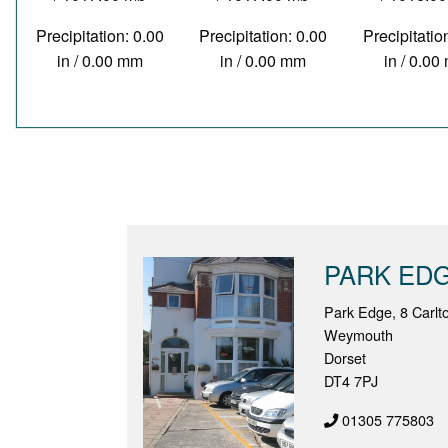
Precipitation: 0.00
Precipitation: 0.00
Precipitatio
in / 0.00 mm
in / 0.00 mm
in / 0.0
PARK ED
Park Edge, 8 Carl
Weymouth
Dorset
DT4 7PJ
01305 775803