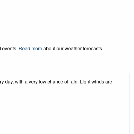
d events.
Read more
about our weather forecasts.
y day, with a very low chance of rain. Light winds are