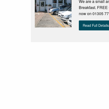
We are a small an
Breakfast. FREE 
now on 01305 775
Read Full Details