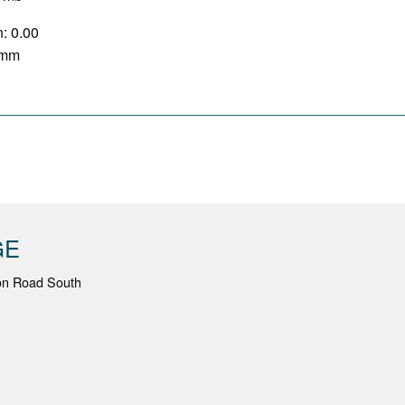
n: 0.00
0 mm
GE
ton Road South