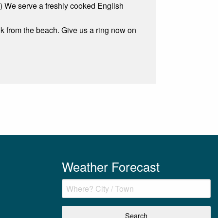
Fi) We serve a freshly cooked English
 from the beach. Give us a ring now on
Weather Forecast