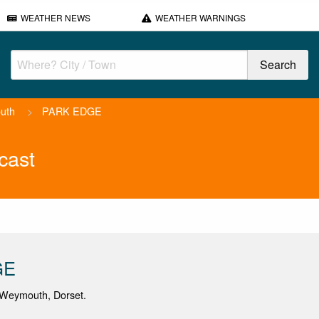
WEATHER NEWS
WEATHER WARNINGS
uth
>
PARK EDGE
cast
GE
Weymouth, Dorset.