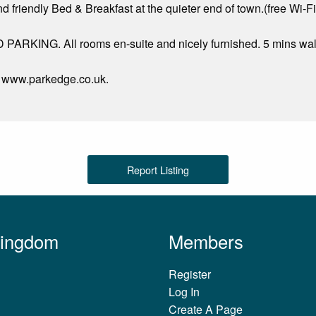
d friendly Bed & Breakfast at the quieter end of town.(free Wi-
RKING. All rooms en-suite and nicely furnished. 5 mins walk
at www.parkedge.co.uk.
Report Listing
Kingdom
Members
Register
Log In
Create A Page