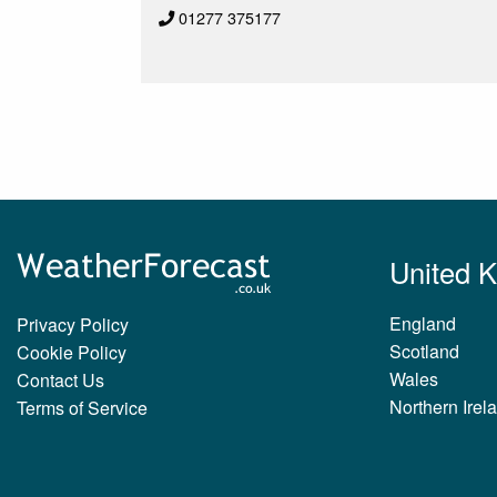
01277 375177
United 
England
Privacy Policy
Scotland
Cookie Policy
Wales
Contact Us
Northern Irel
Terms of Service