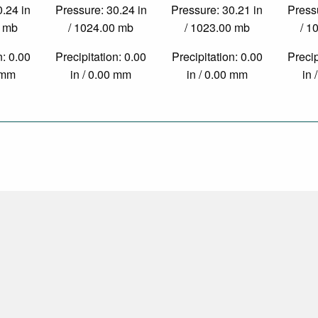
0.24 in
Pressure: 30.24 in
Pressure: 30.21 in
Pressu
0 mb
/ 1024.00 mb
/ 1023.00 mb
/ 1
n: 0.00
Precipitation: 0.00
Precipitation: 0.00
Precip
0 mm
in / 0.00 mm
in / 0.00 mm
in 