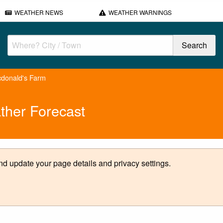
WEATHER NEWS
WEATHER WARNINGS
donald's Farm
ther Forecast
d update your page details and privacy settings.