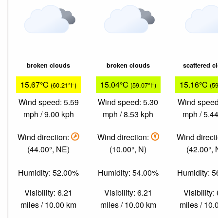
broken clouds
broken clouds
scattered c
15.67°C
15.04°C
15.16°C
(60.21°F)
(59.07°F)
(5
Wind speed: 5.59
Wind speed: 5.30
Wind speed
mph / 9.00 kph
mph / 8.53 kph
mph / 5.4
Wind direction:
Wind direction:
Wind direct
(44.00°, NE)
(10.00°, N)
(42.00°,
Humidity: 52.00%
Humidity: 54.00%
Humidity: 
Visibility: 6.21
Visibility: 6.21
Visibility:
miles / 10.00 km
miles / 10.00 km
miles / 10