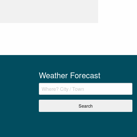
Weather Forecast