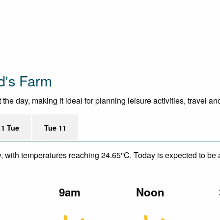
d's Farm
e day, making it ideal for planning leisure activities, travel a
11 Tue
Tue 11
y, with temperatures reaching 24.65°C. Today is expected to be a
m
9am
Noon