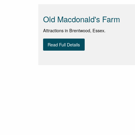
Old Macdonald's Farm
Attractions in Brentwood, Essex.
Read Full Details