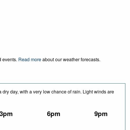
nd events.
Read more
about our weather forecasts.
 dry day, with a very low chance of rain. Light winds are
3pm
6pm
9pm