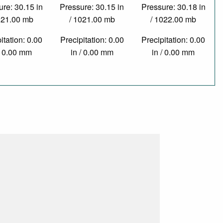
re: 30.15 in
Pressure: 30.15 in
Pressure: 30.18 in
021.00 mb
/ 1021.00 mb
/ 1022.00 mb
itation: 0.00
Precipitation: 0.00
Precipitation: 0.00
/ 0.00 mm
in / 0.00 mm
in / 0.00 mm