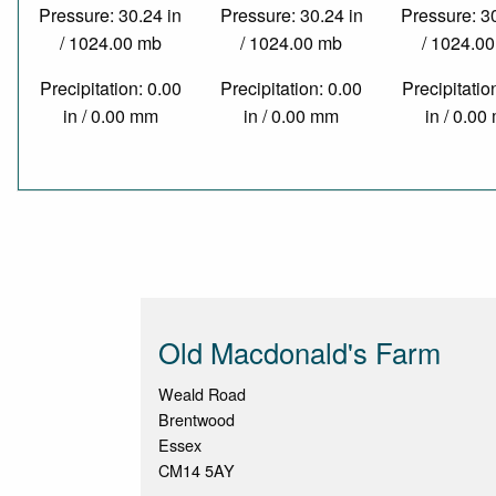
Pressure: 30.24 in
Pressure: 30.24 in
Pressure: 3
/ 1024.00 mb
/ 1024.00 mb
/ 1024.0
Precipitation: 0.00
Precipitation: 0.00
Precipitatio
in / 0.00 mm
in / 0.00 mm
in / 0.0
Old Macdonald's Farm
Weald Road
Brentwood
Essex
CM14 5AY