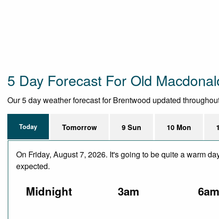
5 Day Forecast For Old Macdonal
Our 5 day weather forecast for Brentwood updated throughout th
Today
Tomorrow
9 Sun
10 Mon
On Friday, August 7, 2026. It's going to be quite a warm da
expected.
Midnight
3am
6a