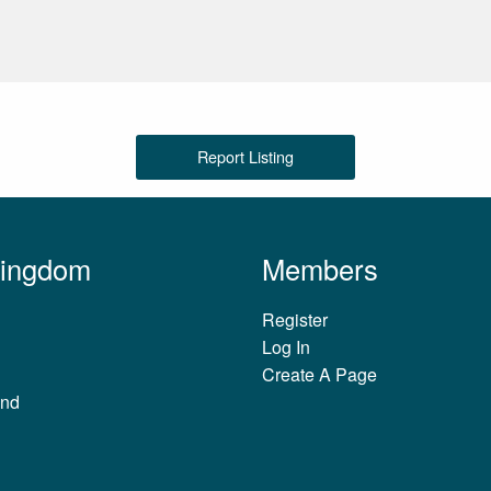
Report Listing
Kingdom
Members
Register
Log In
Create A Page
and