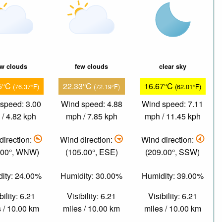
ew clouds
few clouds
clear sky
5°C
22.33°C
16.67°C
(76.37°F)
(72.19°F)
(62.01°F)
speed: 3.00
Wind speed: 4.88
Wind speed: 7.11
/ 4.82 kph
mph / 7.85 kph
mph / 11.45 kph
direction:
Wind direction:
Wind direction:
.00°, WNW)
(105.00°, ESE)
(209.00°, SSW)
ity: 24.00%
Humidity: 30.00%
Humidity: 39.00%
bility: 6.21
Visibility: 6.21
Visibility: 6.21
 / 10.00 km
miles / 10.00 km
miles / 10.00 km