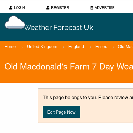
LOGIN
REGISTER
ADVERTISE
Weather Forecast Uk
Home
>
United Kingdom
>
England
>
Essex
>
Old Mac
Old Macdonald's Farm 7 Day Wea
This page belongs to you. Please review an
Edit Page Now