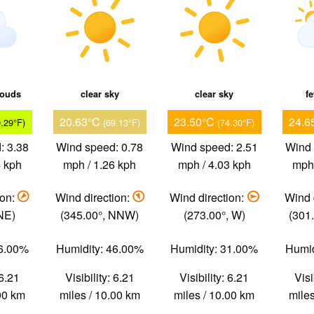
louds
clear sky
clear sky
f
20.63°C
23.50°C
24.6
9.29°F)
(69.13°F)
(74.30°F)
: 3.38
Wind speed: 0.78
Wind speed: 2.51
Wind 
4 kph
mph / 1.26 kph
mph / 4.03 kph
mph 
ion:
Wind direction:
Wind direction:
Wind 
 NE)
(345.00°, NNW)
(273.00°, W)
(301
56.00%
Humidity: 46.00%
Humidity: 31.00%
Humid
 6.21
Visibility: 6.21
Visibility: 6.21
Visi
.00 km
miles / 10.00 km
miles / 10.00 km
miles