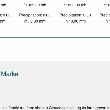
0 mb
/ 1025.00 mb
/ 1023.00 mb
/ 1
n: 0.00
Precipitation: 0.00
Precipitation: 0.00
Precip
0 mm
in / 0.00 mm
in / 0.00 mm
in 
 Market
is a family run farm shop in Gloucester, selling its farm grown f