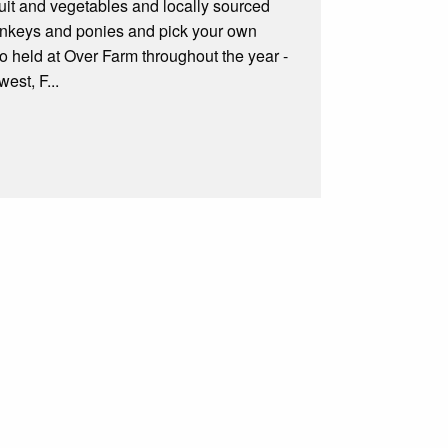
ruit and vegetables and locally sourced
 donkeys and ponies and pick your own
o held at Over Farm throughout the year -
est, F...