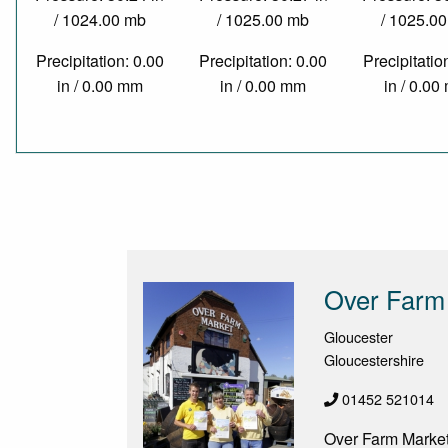
/ 1024.00 mb
/ 1025.00 mb
/ 1025.0
Precipitation: 0.00
Precipitation: 0.00
Precipitatio
in / 0.00 mm
in / 0.00 mm
in / 0.0
Over Farm
Gloucester
Gloucestershire
01452 521014
Over Farm Market 