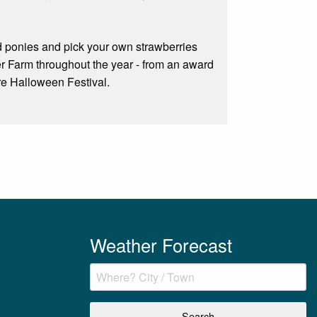
nd ponies and pick your own strawberries
r Farm throughout the year - from an award
are Halloween Festival.
Weather Forecast