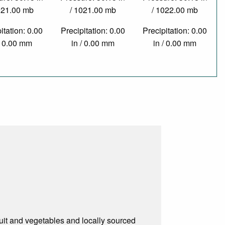
021.00 mb
/ 1021.00 mb
/ 1022.00 mb
itation: 0.00
Precipitation: 0.00
Precipitation: 0.00
/ 0.00 mm
in / 0.00 mm
in / 0.00 mm
ruit and vegetables and locally sourced