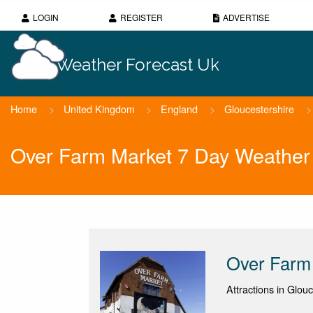
LOGIN
REGISTER
ADVERTISE
Weather Forecast Uk
Home
>
United Kingdom
>
England
>
Gloucestershire
>
Over Farm Market 7 Day Weather
Over Farm
Attractions in Glou