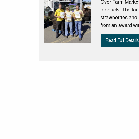
Over Farm Market 
products. The far
strawberries and 
from an award win
Read Full Details