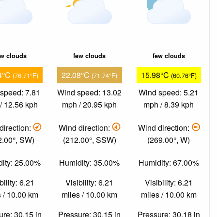
ew clouds
few clouds
few clouds
4°C
22.08°C
15.98°C
(76.71°F)
(71.74°F)
(60.76°F)
speed: 7.81
Wind speed: 13.02
Wind speed: 5.21
/ 12.56 kph
mph / 20.95 kph
mph / 8.39 kph
direction:
Wind direction:
Wind direction:
2.00°, SW)
(212.00°, SSW)
(269.00°, W)
ity: 25.00%
Humidity: 35.00%
Humidity: 67.00%
bility: 6.21
Visibility: 6.21
Visibility: 6.21
 / 10.00 km
miles / 10.00 km
miles / 10.00 km
re: 30.15 in
Pressure: 30.15 in
Pressure: 30.18 in