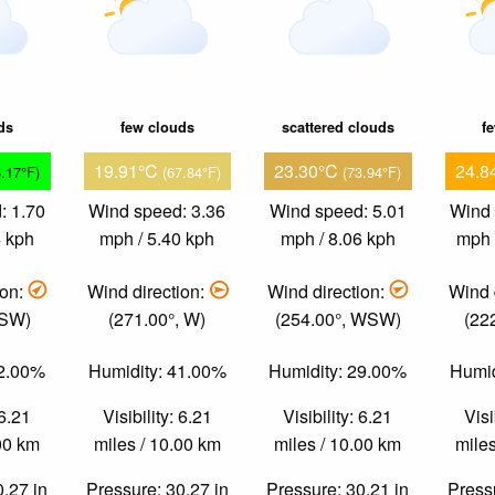
ds
few clouds
scattered clouds
f
19.91°C
23.30°C
24.8
6.17°F)
(67.84°F)
(73.94°F)
: 1.70
Wind speed: 3.36
Wind speed: 5.01
Wind 
4 kph
mph / 5.40 kph
mph / 8.06 kph
mph 
ion:
Wind direction:
Wind direction:
Wind 
 SW)
(271.00°, W)
(254.00°, WSW)
(22
72.00%
Humidity: 41.00%
Humidity: 29.00%
Humid
 6.21
Visibility: 6.21
Visibility: 6.21
Visi
.00 km
miles / 10.00 km
miles / 10.00 km
miles
0.27 in
Pressure: 30.27 in
Pressure: 30.21 in
Pressu