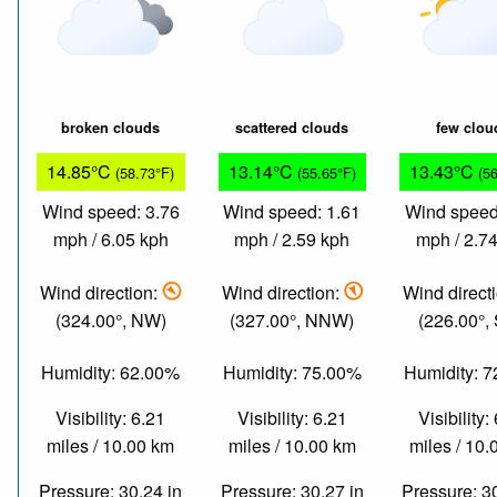
broken clouds
scattered clouds
few clou
14.85°C
13.14°C
13.43°C
(58.73°F)
(55.65°F)
(5
Wind speed: 3.76
Wind speed: 1.61
Wind speed
mph / 6.05 kph
mph / 2.59 kph
mph / 2.7
Wind direction:
Wind direction:
Wind direct
(324.00°, NW)
(327.00°, NNW)
(226.00°,
Humidity: 62.00%
Humidity: 75.00%
Humidity: 
Visibility: 6.21
Visibility: 6.21
Visibility:
miles / 10.00 km
miles / 10.00 km
miles / 10
Pressure: 30.24 in
Pressure: 30.27 in
Pressure: 3