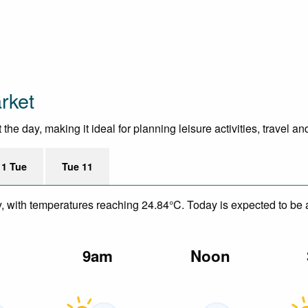
rket
he day, making it ideal for planning leisure activities, travel a
11 Tue
Tue 11
y, with temperatures reaching 24.84°C. Today is expected to be a
m
9am
Noon