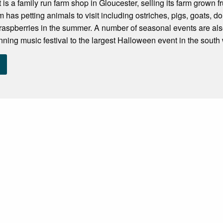
is a family run farm shop in Gloucester, selling its farm grown f
m has petting animals to visit including ostriches, pigs, goats,
raspberries in the summer. A number of seasonal events are als
ning music festival to the largest Halloween event in the south w