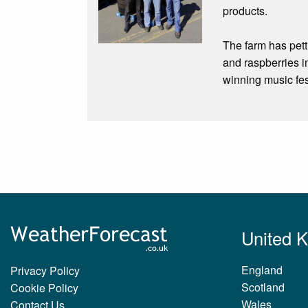
products.
The farm has pett
and raspberries i
winning music fes
United 
England
Privacy Policy
Scotland
Cookie Policy
Wales
Contact Us