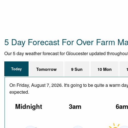
5 Day Forecast For Over Farm Ma
Our 5 day weather forecast for Gloucester updated throughout t
Today
Tomorrow
9 Sun
10 Mon
On Friday, August 7, 2026. It's going to be quite a warm da
expected.
Midnight
3am
6a