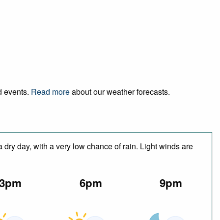
nd events.
Read more
about our weather forecasts.
 dry day, with a very low chance of rain. Light winds are
3pm
6pm
9pm