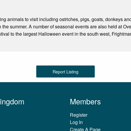
ing animals to visit including ostriches, pigs, goats, donkeys a
n the summer. A number of seasonal events are also held at Ove
tival to the largest Halloween event in the south west, Frightm
Report Listing
Kingdom
Members
Register
Log In
Create A Page