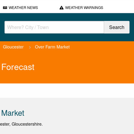
WEATHER NEWS
WEATHER WARNINGS
Gloucester
>
Over Farm Market
 Forecast
 Market
cester, Gloucestershire.