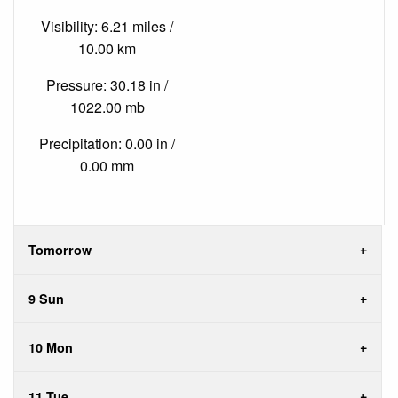
Visibility: 6.21 miles /
10.00 km
Pressure: 30.18 in /
1022.00 mb
Precipitation: 0.00 in /
0.00 mm
Tomorrow
9 Sun
10 Mon
11 Tue