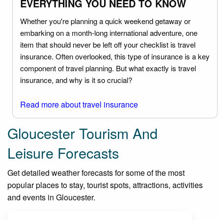
EVERYTHING YOU NEED TO KNOW
Whether you're planning a quick weekend getaway or
embarking on a month-long international adventure, one
item that should never be left off your checklist is travel
insurance. Often overlooked, this type of insurance is a key
component of travel planning. But what exactly is travel
insurance, and why is it so crucial?
Read more about travel insurance
Gloucester Tourism And
Leisure Forecasts
Get detailed weather forecasts for some of the most
popular places to stay, tourist spots, attractions, activities
and events in Gloucester.