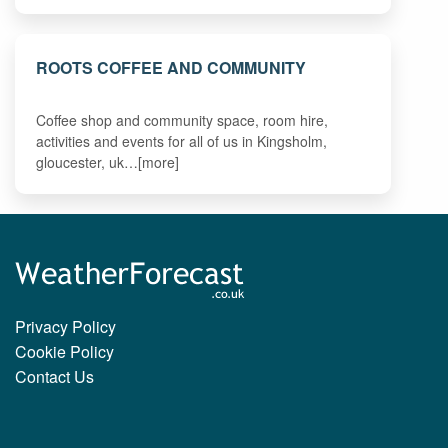
ROOTS COFFEE AND COMMUNITY
Coffee shop and community space, room hire,
activities and events for all of us in Kingsholm,
gloucester, uk…[more]
Privacy Policy
Cookie Policy
Contact Us