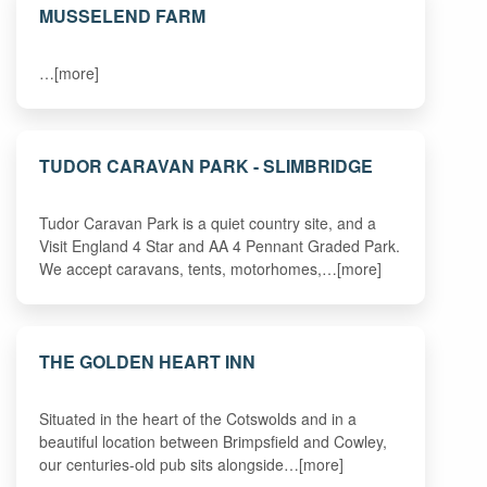
MUSSELEND FARM
…[more]
TUDOR CARAVAN PARK - SLIMBRIDGE
Tudor Caravan Park is a quiet country site, and a
Visit England 4 Star and AA 4 Pennant Graded Park.
We accept caravans, tents, motorhomes,…[more]
THE GOLDEN HEART INN
Situated in the heart of the Cotswolds and in a
beautiful location between Brimpsfield and Cowley,
our centuries-old pub sits alongside…[more]