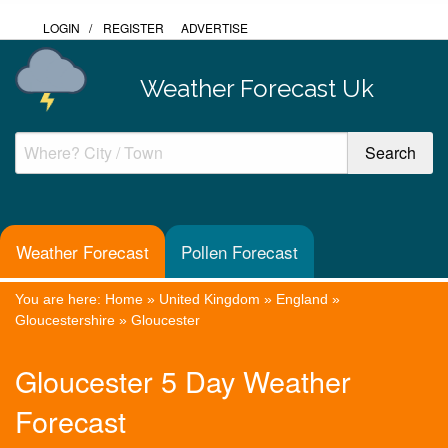
LOGIN
/
REGISTER
ADVERTISE
Weather Forecast Uk
Weather Forecast
Pollen Forecast
You are here:
Home
»
United Kingdom
»
England
»
Gloucestershire
»
Gloucester
Gloucester 5 Day Weather
Forecast