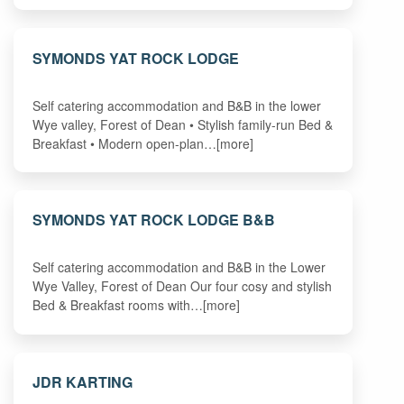
SYMONDS YAT ROCK LODGE
Self catering accommodation and B&B in the lower
Wye valley, Forest of Dean • Stylish family-run Bed &
Breakfast • Modern open-plan…[more]
SYMONDS YAT ROCK LODGE B&B
Self catering accommodation and B&B in the Lower
Wye Valley, Forest of Dean Our four cosy and stylish
Bed & Breakfast rooms with…[more]
JDR KARTING