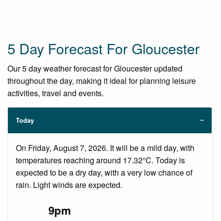
5 Day Forecast For Gloucester
Our 5 day weather forecast for Gloucester updated
throughout the day, making it ideal for planning leisure
activities, travel and events.
Today
On Friday, August 7, 2026. It will be a mild day, with
temperatures reaching around 17.32°C. Today is
expected to be a dry day, with a very low chance of
rain. Light winds are expected.
9pm