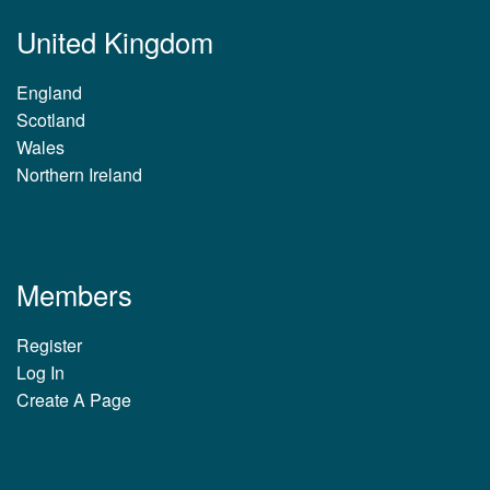
United Kingdom
England
Scotland
Wales
Northern Ireland
Members
Register
Log In
Create A Page