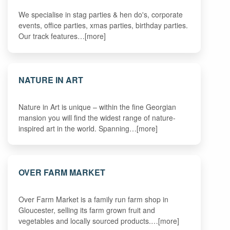
We specialise in stag parties & hen do's, corporate
events, office parties, xmas parties, birthday parties.
Our track features…[more]
NATURE IN ART
Nature in Art is unique – within the fine Georgian
mansion you will find the widest range of nature-
inspired art in the world. Spanning…[more]
OVER FARM MARKET
Over Farm Market is a family run farm shop in
Gloucester, selling its farm grown fruit and
vegetables and locally sourced products.…[more]