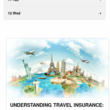
12 Wed
UNDERSTANDING TRAVEL INSURANCE: