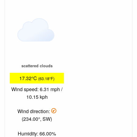
scattered clouds
17.32°C
(63.18°F)
Wind speed: 6.31 mph /
10.15 kph
Wind direction:
(234.00°, SW)
Humidity: 66.00%