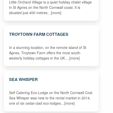
Little Orchard Village is a quiet holiday chalet village
in St Agnes on the North Cornwall coast. It is
situated just 400 metres…[more]
TROYTOWN FARM COTTAGES
In a stunning location, on the remote island of St
Agnes, Troytown Farm offers the most south-
westerly holiday cottages in the UK.…[more]
SEA WHISPER
Self Catering Eco-Lodge on the North Cornwall Cost
Sea Whisper was new to the rental market in 2014,
one of six cedar-clad eco-lodges…[more]