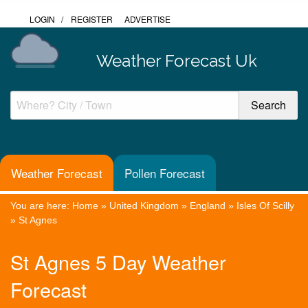
LOGIN
/
REGISTER
ADVERTISE
Weather Forecast Uk
Weather Forecast
Pollen Forecast
You are here:
Home
»
United Kingdom
»
England
»
Isles Of Scilly
»
St Agnes
St Agnes 5 Day Weather
Forecast