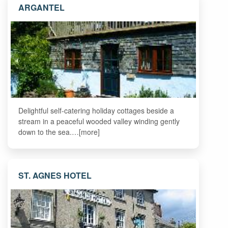
ARGANTEL
Delightful self-catering holiday cottages beside a
stream in a peaceful wooded valley winding gently
down to the sea.…[more]
ST. AGNES HOTEL