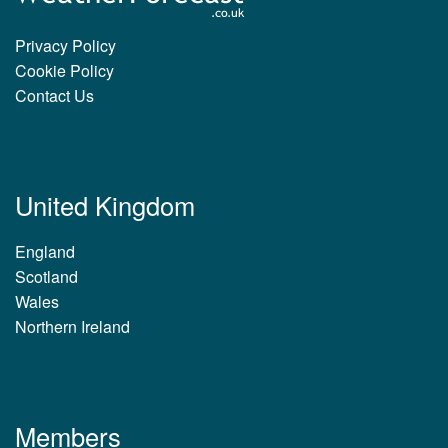
Privacy Policy
Cookie Policy
Contact Us
United Kingdom
England
Scotland
Wales
Northern Ireland
Members