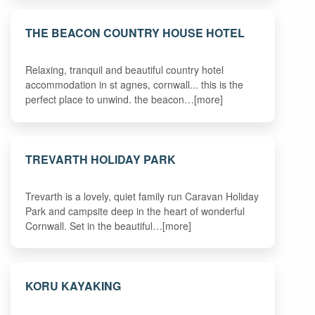
THE BEACON COUNTRY HOUSE HOTEL
Relaxing, tranquil and beautiful country hotel
accommodation in st agnes, cornwall... this is the
perfect place to unwind. the beacon…[more]
TREVARTH HOLIDAY PARK
Trevarth is a lovely, quiet family run Caravan Holiday
Park and campsite deep in the heart of wonderful
Cornwall. Set in the beautiful…[more]
KORU KAYAKING