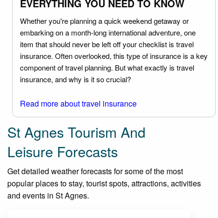
EVERYTHING YOU NEED TO KNOW
Whether you're planning a quick weekend getaway or
embarking on a month-long international adventure, one
item that should never be left off your checklist is travel
insurance. Often overlooked, this type of insurance is a key
component of travel planning. But what exactly is travel
insurance, and why is it so crucial?
Read more about travel insurance
St Agnes Tourism And
Leisure Forecasts
Get detailed weather forecasts for some of the most
popular places to stay, tourist spots, attractions, activities
and events in St Agnes.