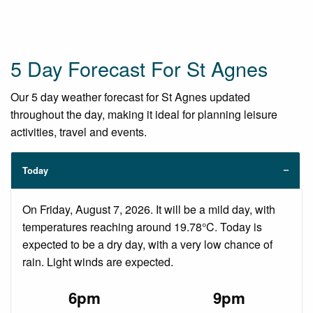
5 Day Forecast For St Agnes
Our 5 day weather forecast for St Agnes updated
throughout the day, making it ideal for planning leisure
activities, travel and events.
Today
On Friday, August 7, 2026. It will be a mild day, with
temperatures reaching around 19.78°C. Today is
expected to be a dry day, with a very low chance of
rain. Light winds are expected.
6pm
9pm