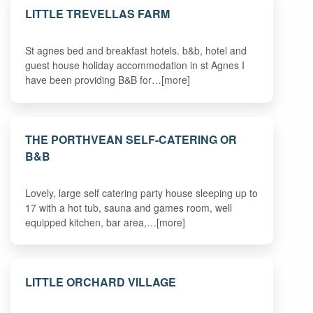
LITTLE TREVELLAS FARM
St agnes bed and breakfast hotels. b&b, hotel and
guest house holiday accommodation in st Agnes I
have been providing B&B for…[more]
THE PORTHVEAN SELF-CATERING OR
B&B
Lovely, large self catering party house sleeping up to
17 with a hot tub, sauna and games room, well
equipped kitchen, bar area,…[more]
LITTLE ORCHARD VILLAGE