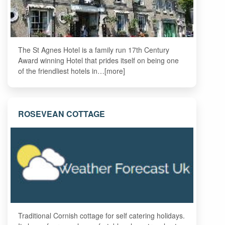
The St Agnes Hotel is a family run 17th Century
Award winning Hotel that prides itself on being one
of the friendliest hotels in…[more]
ROSEVEAN COTTAGE
Traditional Cornish cottage for self catering holidays.