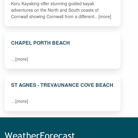
Koru Kayaking offer stunning guided kayak
adventures on the North and South coasts of
Cornwall showing Cornwall from a different…[more]
CHAPEL PORTH BEACH
…[more]
ST AGNES - TREVAUNANCE COVE BEACH
…[more]