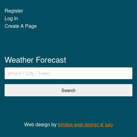
Register
Log In
Create A Page
Weather Forecast
Web design by
briidea web design & seo