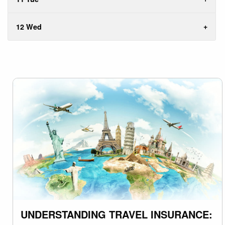
12 Wed
UNDERSTANDING TRAVEL INSURANCE: