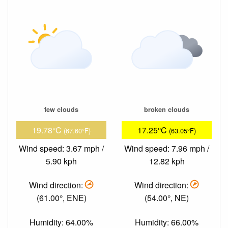
few clouds
broken clouds
19.78°C
17.25°C
(67.60°F)
(63.05°F)
Wind speed: 3.67 mph /
Wind speed: 7.96 mph /
5.90 kph
12.82 kph
Wind direction:
Wind direction:
(61.00°, ENE)
(54.00°, NE)
Humidity: 64.00%
Humidity: 66.00%