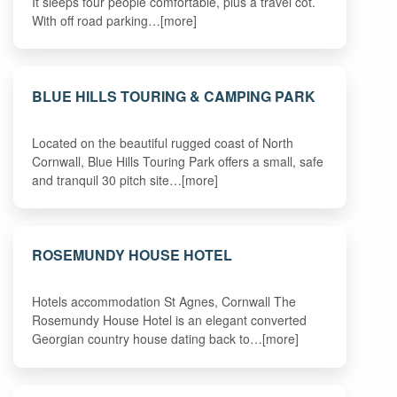
It sleeps four people comfortable, plus a travel cot.
With off road parking…[more]
BLUE HILLS TOURING & CAMPING PARK
Located on the beautiful rugged coast of North
Cornwall, Blue Hills Touring Park offers a small, safe
and tranquil 30 pitch site…[more]
ROSEMUNDY HOUSE HOTEL
Hotels accommodation St Agnes, Cornwall The
Rosemundy House Hotel is an elegant converted
Georgian country house dating back to…[more]