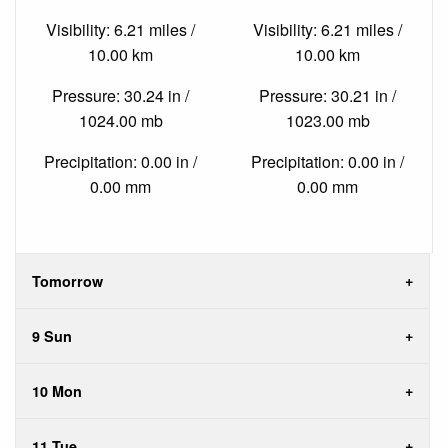
Visibility: 6.21 miles /
Visibility: 6.21 miles /
10.00 km
10.00 km
Pressure: 30.24 in /
Pressure: 30.21 in /
1024.00 mb
1023.00 mb
Precipitation: 0.00 in /
Precipitation: 0.00 in /
0.00 mm
0.00 mm
Tomorrow
9 Sun
10 Mon
11 Tue