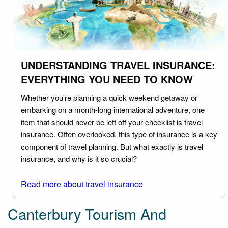
UNDERSTANDING TRAVEL INSURANCE:
EVERYTHING YOU NEED TO KNOW
Whether you're planning a quick weekend getaway or
embarking on a month-long international adventure, one
item that should never be left off your checklist is travel
insurance. Often overlooked, this type of insurance is a key
component of travel planning. But what exactly is travel
insurance, and why is it so crucial?
Read more about travel insurance
Canterbury Tourism And