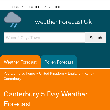
LOGIN
/
REGISTER
ADVERTISE
Weather Forecast Uk
Weather Forecast
Pollen Forecast
You are here:
Home
»
United Kingdom
»
England
»
Kent
»
Canterbury
Canterbury 5 Day Weather
Forecast