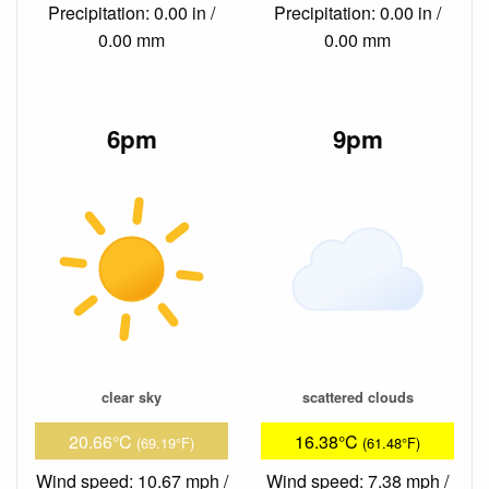
Precipitation: 0.00 in /
Precipitation: 0.00 in /
0.00 mm
0.00 mm
6pm
9pm
clear sky
scattered clouds
20.66°C
16.38°C
(69.19°F)
(61.48°F)
Wind speed: 10.67 mph /
Wind speed: 7.38 mph /