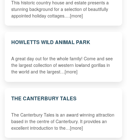
This historic country house and estate presents a
stunning background for a selection of beautifully
appointed holiday cottages.…[more]
HOWLETTS WILD ANIMAL PARK
A great day out for the whole family! Come and see
the largest collection of western lowland gorillas in
the world and the largest…[more]
THE CANTERBURY TALES
The Canterbury Tales is an award winning attraction
based in the centre of Canterbury. It provides an
excellent introduction to the…[more]