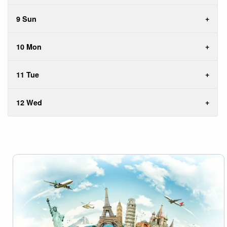
9 Sun
10 Mon
11 Tue
12 Wed