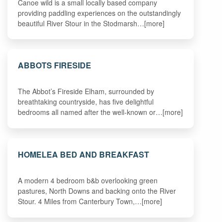
Canoe wild is a small locally based company
providing paddling experiences on the outstandingly
beautiful River Stour in the Stodmarsh…[more]
ABBOTS FIRESIDE
The Abbot’s Fireside Elham, surrounded by
breathtaking countryside, has five delightful
bedrooms all named after the well-known or…[more]
HOMELEA BED AND BREAKFAST
A modern 4 bedroom b&b overlooking green
pastures, North Downs and backing onto the River
Stour. 4 Miles from Canterbury Town,…[more]