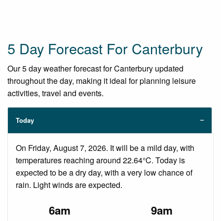
5 Day Forecast For Canterbury
Our 5 day weather forecast for Canterbury updated
throughout the day, making it ideal for planning leisure
activities, travel and events.
Today
On Friday, August 7, 2026. It will be a mild day, with
temperatures reaching around 22.64°C. Today is
expected to be a dry day, with a very low chance of
rain. Light winds are expected.
6am
9am