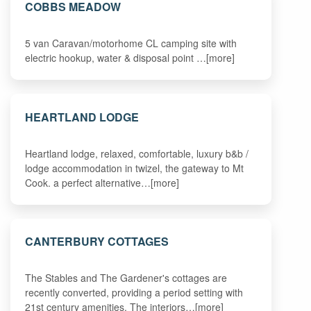
COBBS MEADOW
5 van Caravan/motorhome CL camping site with
electric hookup, water & disposal point …[more]
HEARTLAND LODGE
Heartland lodge, relaxed, comfortable, luxury b&b /
lodge accommodation in twizel, the gateway to Mt
Cook. a perfect alternative…[more]
CANTERBURY COTTAGES
The Stables and The Gardener's cottages are
recently converted, providing a period setting with
21st century amenities. The interiors…[more]