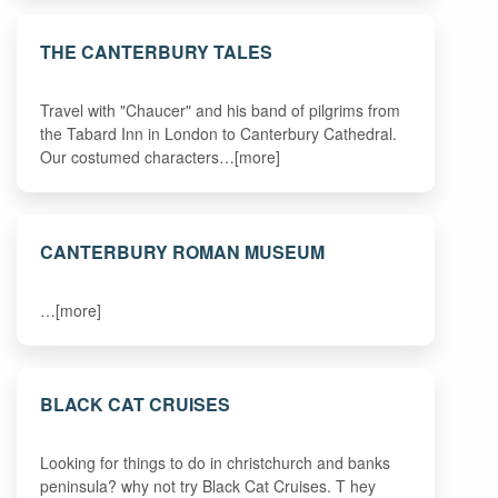
THE CANTERBURY TALES
Travel with "Chaucer" and his band of pilgrims from
the Tabard Inn in London to Canterbury Cathedral.
Our costumed characters…[more]
CANTERBURY ROMAN MUSEUM
…[more]
BLACK CAT CRUISES
Looking for things to do in christchurch and banks
peninsula? why not try Black Cat Cruises. T hey