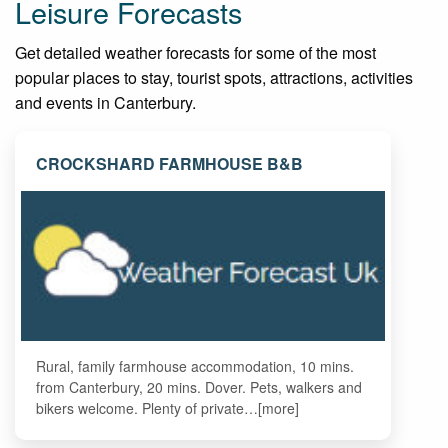
Leisure Forecasts
Get detailed weather forecasts for some of the most
popular places to stay, tourist spots, attractions, activities
and events in Canterbury.
CROCKSHARD FARMHOUSE B&B
Rural, family farmhouse accommodation, 10 mins.
from Canterbury, 20 mins. Dover. Pets, walkers and
bikers welcome. Plenty of private…[more]