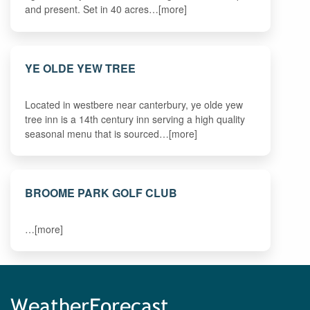
and present. Set in 40 acres…[more]
YE OLDE YEW TREE
Located in westbere near canterbury, ye olde yew
tree inn is a 14th century inn serving a high quality
seasonal menu that is sourced…[more]
BROOME PARK GOLF CLUB
…[more]