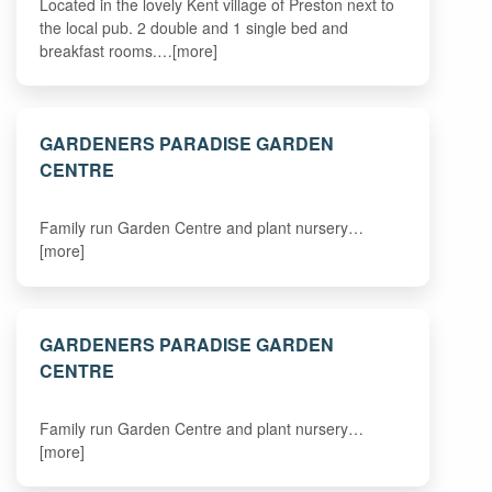
Located in the lovely Kent village of Preston next to
the local pub. 2 double and 1 single bed and
breakfast rooms.…[more]
GARDENERS PARADISE GARDEN
CENTRE
Family run Garden Centre and plant nursery…
[more]
GARDENERS PARADISE GARDEN
CENTRE
Family run Garden Centre and plant nursery…
[more]