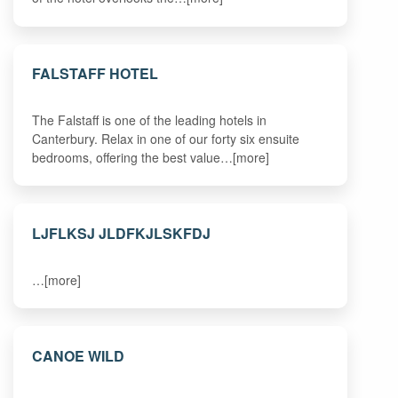
FALSTAFF HOTEL
The Falstaff is one of the leading hotels in
Canterbury. Relax in one of our forty six ensuite
bedrooms, offering the best value…[more]
LJFLKSJ JLDFKJLSKFDJ
…[more]
CANOE WILD