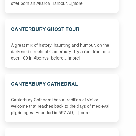
offer both an Akaroa Harbour…[more]
CANTERBURY GHOST TOUR
A great mix of history, haunting and humour, on the
darkened streets of Canterbury. Try a rum from one
over 100 in Aberrys, before…[more]
CANTERBURY CATHEDRAL
Canterbury Cathedral has a tradition of visitor
welcome that reaches back to the days of medieval
pilgrimages. Founded in 597 AD,…[more]