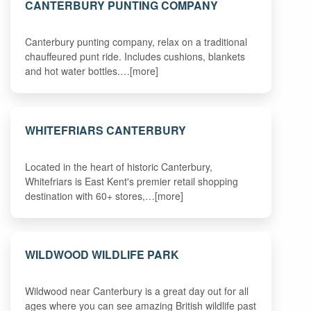
CANTERBURY PUNTING COMPANY
Canterbury punting company, relax on a traditional
chauffeured punt ride. Includes cushions, blankets
and hot water bottles.…[more]
WHITEFRIARS CANTERBURY
Located in the heart of historic Canterbury,
Whitefriars is East Kent's premier retail shopping
destination with 60+ stores,…[more]
WILDWOOD WILDLIFE PARK
Wildwood near Canterbury is a great day out for all
ages where you can see amazing British wildlife past