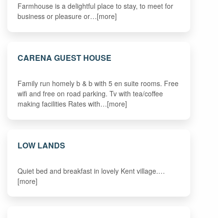
Farmhouse is a delightful place to stay, to meet for
business or pleasure or…[more]
CARENA GUEST HOUSE
Family run homely b & b with 5 en suite rooms. Free
wifi and free on road parking. Tv with tea/coffee
making facilities Rates with…[more]
LOW LANDS
Quiet bed and breakfast in lovely Kent village.…
[more]