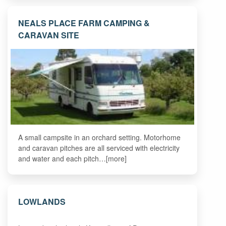
NEALS PLACE FARM CAMPING &
CARAVAN SITE
A small campsite in an orchard setting. Motorhome
and caravan pitches are all serviced with electricity
and water and each pitch…[more]
LOWLANDS