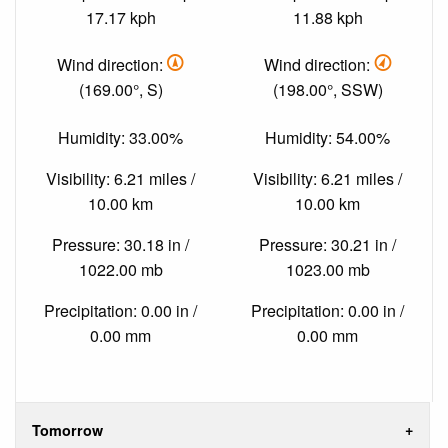
17.17 kph
11.88 kph
Wind direction:
Wind direction:
(169.00°, S)
(198.00°, SSW)
Humidity: 33.00%
Humidity: 54.00%
Visibility: 6.21 miles /
Visibility: 6.21 miles /
10.00 km
10.00 km
Pressure: 30.18 in /
Pressure: 30.21 in /
1022.00 mb
1023.00 mb
Precipitation: 0.00 in /
Precipitation: 0.00 in /
0.00 mm
0.00 mm
Tomorrow