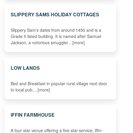
SLIPPERY SAMS HOLIDAY COTTAGES
Slippery Sam's dates from around 1450 and is a
Grade II listed building. It is named after Samuel
Jackson, a notorious smuggler…[more]
LOW LANDS
Bed and Breakfast in popular rural village next door
to local pub.…[more]
IFFIN FARMHOUSE
A four star venue offering a five star service, Iffin