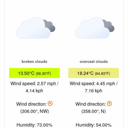
broken clouds
overcast clouds
13.50°C
18.24°C
(56.30°F)
(64.83°F)
Wind speed: 2.57 mph /
Wind speed: 4.45 mph /
4.14 kph
7.16 kph
Wind direction:
Wind direction:
(306.00°, NW)
(358.00°, N)
Humidity: 73.00%
Humidity: 54.00%