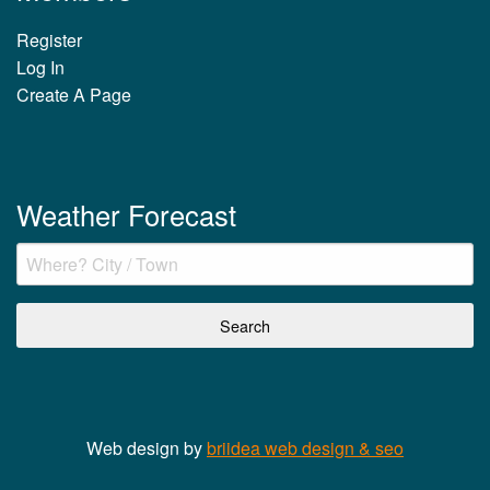
Register
Log In
Create A Page
Weather Forecast
Web design by
briidea web design & seo