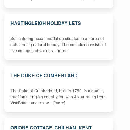
HASTINGLEIGH HOLIDAY LETS
Self catering accommodation situated in an area of
outstanding natural beauty. The complex consists of
five cottages of various…[more]
THE DUKE OF CUMBERLAND
The Duke of Cumberland, built in 1750, is a quaint,
traditional English country inn with 4 star rating from
VisitBritain and 3 star…[more]
ORIONS COTTAGE, CHILHAM, KENT