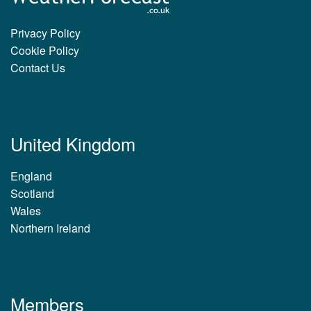
Privacy Policy
Cookie Policy
Contact Us
United Kingdom
England
Scotland
Wales
Northern Ireland
Members