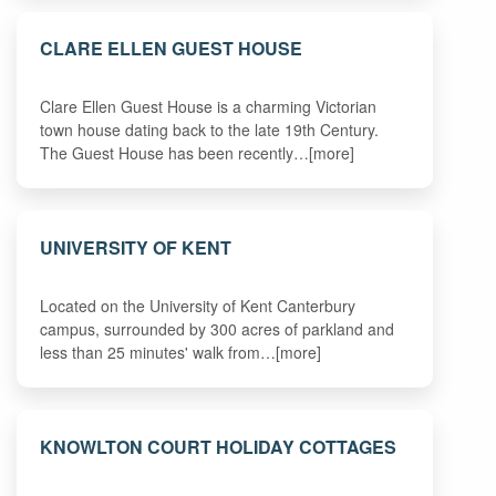
CLARE ELLEN GUEST HOUSE
Clare Ellen Guest House is a charming Victorian
town house dating back to the late 19th Century.
The Guest House has been recently…[more]
UNIVERSITY OF KENT
Located on the University of Kent Canterbury
campus, surrounded by 300 acres of parkland and
less than 25 minutes' walk from…[more]
KNOWLTON COURT HOLIDAY COTTAGES