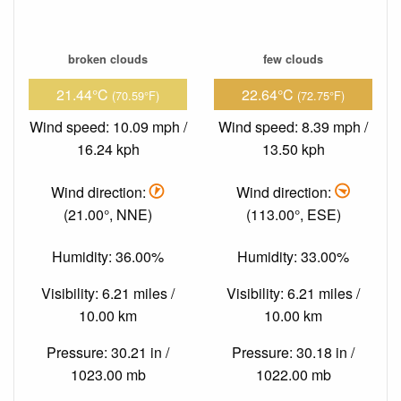
broken clouds
few clouds
21.44°C
22.64°C
(70.59°F)
(72.75°F)
Wind speed: 10.09 mph /
Wind speed: 8.39 mph /
16.24 kph
13.50 kph
Wind direction:
Wind direction:
(21.00°, NNE)
(113.00°, ESE)
Humidity: 36.00%
Humidity: 33.00%
Visibility: 6.21 miles /
Visibility: 6.21 miles /
10.00 km
10.00 km
Pressure: 30.21 in /
Pressure: 30.18 in /
1023.00 mb
1022.00 mb