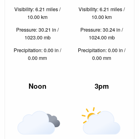
Visibility: 6.21 miles /
Visibility: 6.21 miles /
10.00 km
10.00 km
Pressure: 30.21 in /
Pressure: 30.24 in /
1023.00 mb
1024.00 mb
Precipitation: 0.00 in /
Precipitation: 0.00 in /
0.00 mm
0.00 mm
Noon
3pm