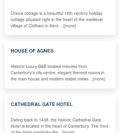
Orions cottage is a beautiful 15th century holiday
cottage situated right in the heart of the medieval
village of Chilham in Kent.…[more]
HOUSE OF AGNES
Historic luxury B&B located minutes from
Canterbury's city centre, elegant themed rooms in
the main house and modern stable mews…[more]
CATHEDRAL GATE HOTEL
Dating back to 1438, the historic Cathedral Gate
Hotel is located in the heart of Canterbury. The front
of the hotel overlooks the…[more]