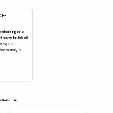
CE:
embarking on a
 never be left off
is type of
hat exactly is
Lancashire.