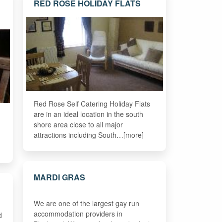
RED ROSE HOLIDAY FLATS
Red Rose Self Catering Holiday Flats
are in an ideal location in the south
shore area close to all major
attractions including South…[more]
MARDI GRAS
We are one of the largest gay run
accommodation providers in
d