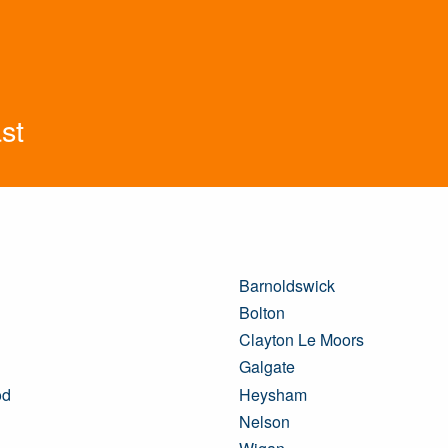
st
Barnoldswick
Bolton
Clayton Le Moors
Galgate
od
Heysham
Nelson