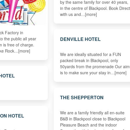
by the same family for over 40 years,
in the centre of Blackpool. Book Direct
with us and…[more]
ock Factory in
DENVILLE HOTEL
o the public all year
 is free of charge.
ke Rock…[more]
We are ideally situated for a FUN
packed break in Blackpool, only
50yards from the promenade Our aim
is to make sure your stay in…[more]
 HOTEL
THE SHEPPERTON
We are a family friendly all en-suite
TON HOTEL
B&B in Blackpool close to Blackpool
Pleasure Beach and the indoor