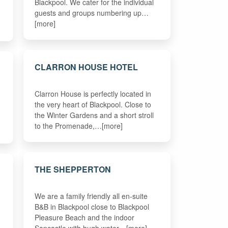
Blackpool. We cater for the individual
guests and groups numbering up…
[more]
CLARRON HOUSE HOTEL
Clarron House is perfectly located in
the very heart of Blackpool. Close to
the Winter Gardens and a short stroll
to the Promenade,…[more]
THE SHEPPERTON
We are a family friendly all en-suite
B&B in Blackpool close to Blackpool
Pleasure Beach and the indoor
Sancastle with hugh water…[more]