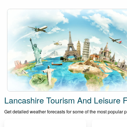
Lancashire Tourism And Leisure 
Get detailed weather forecasts for some of the most popular pla