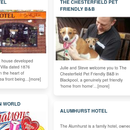
TEL
THE CHESTERFIELD PET
FRIENDLY B&B
st house developed
 Villa dated 1876
Julie and Steve welcome you to The
in the heart of
Chesterfield Pet Friendly B&B in
ea front being…[more]
Blackpool, a genuinely pet friendly
'home from home'…[more]
N WORLD
ALUMHURST HOTEL
The Alumhurst is a family hotel, owne