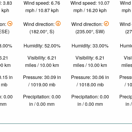
: 3.83
Wind speed: 6.76
Wind speed: 10.07
Wind 
6 kph
mph / 10.87 kph
mph / 16.20 kph
mph 
ion:
Wind direction:
Wind direction:
Wind 
 ESE)
(182.00°, S)
(235.00°, SW)
(27
78.00%
Humidity: 52.00%
Humidity: 33.00%
Humid
 6.21
Visibility: 6.21
Visibility: 6.21
Visi
.00 km
miles / 10.00 km
miles / 10.00 km
miles
0.15 in
Pressure: 30.09 in
Pressure: 30.06 in
Pressu
0 mb
/ 1019.00 mb
/ 1018.00 mb
/ 1
n: 0.00
Precipitation: 0.00
Precipitation: 0.00
Precip
0 mm
in / 0.00 mm
in / 0.00 mm
in 