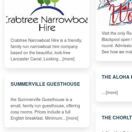
Visit the only R
Blackpool open t
Crabtree Narrowboat Hire is a friendly,
round. Admission
family run narrowboat hire company
See how we ma
based on the beautiful, lock-free
Lancaster Canal. Looking…[more]
THE ALOHA
SUMMERVILLE GUESTHOUSE
…[more]
the Summerville Guesthouse is a
small, family run guesthouse, offering
cosy rooms. Prices include a full
THE CHORL
English breakfast. Minimum…[more]