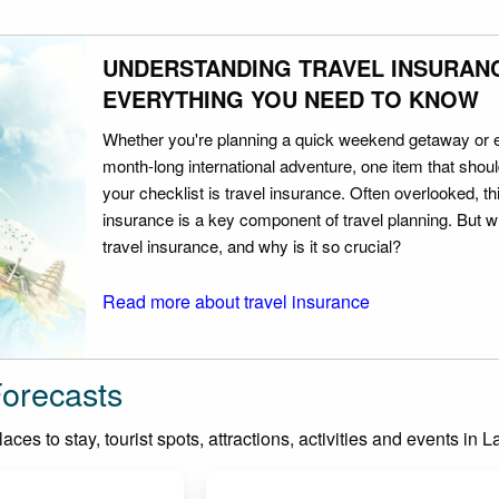
UNDERSTANDING TRAVEL INSURAN
EVERYTHING YOU NEED TO KNOW
Whether you're planning a quick weekend getaway or 
month-long international adventure, one item that should
your checklist is travel insurance. Often overlooked, th
insurance is a key component of travel planning. But w
travel insurance, and why is it so crucial?
Read more about travel insurance
Forecasts
ces to stay, tourist spots, attractions, activities and events in 