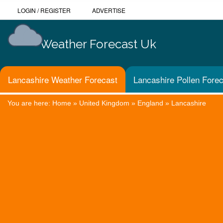
LOGIN
/
REGISTER
ADVERTISE
Weather Forecast Uk
Lancashire Weather Forecast
Lancashire Pollen Fore
You are here:
Home
»
United Kingdom
»
England
»
Lancashire