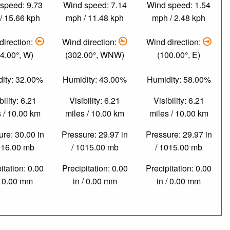
speed: 9.73
Wind speed: 7.14
Wind speed: 1.54
/ 15.66 kph
mph / 11.48 kph
mph / 2.48 kph
direction:
Wind direction:
Wind direction:
4.00°, W)
(302.00°, WNW)
(100.00°, E)
ity: 32.00%
Humidity: 43.00%
Humidity: 58.00%
bility: 6.21
Visibility: 6.21
Visibility: 6.21
 / 10.00 km
miles / 10.00 km
miles / 10.00 km
re: 30.00 in
Pressure: 29.97 in
Pressure: 29.97 in
016.00 mb
/ 1015.00 mb
/ 1015.00 mb
itation: 0.00
Precipitation: 0.00
Precipitation: 0.00
/ 0.00 mm
in / 0.00 mm
in / 0.00 mm