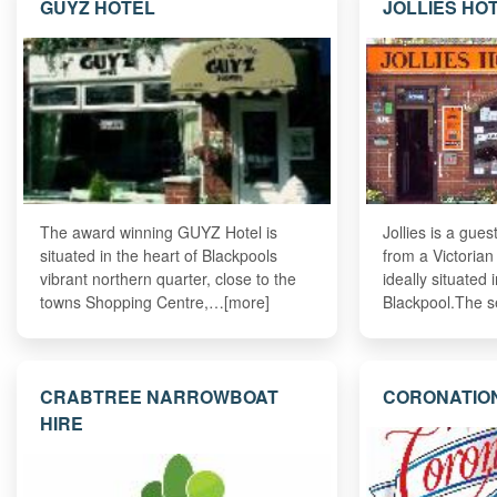
GUYZ HOTEL
JOLLIES HO
The award winning GUYZ Hotel is
Jollies is a gue
situated in the heart of Blackpools
from a Victorian
vibrant northern quarter, close to the
ideally situated 
towns Shopping Centre,…[more]
Blackpool.The s
CRABTREE NARROWBOAT
CORONATIO
HIRE