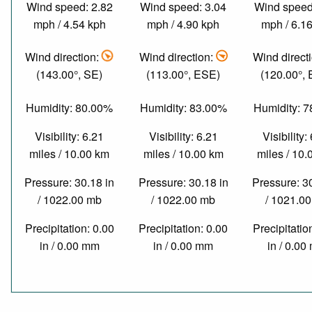
Wind speed: 2.82
Wind speed: 3.04
Wind speed
mph / 4.54 kph
mph / 4.90 kph
mph / 6.1
Wind direction:
Wind direction:
Wind direct
(143.00°, SE)
(113.00°, ESE)
(120.00°,
Humidity: 80.00%
Humidity: 83.00%
Humidity: 
Visibility: 6.21
Visibility: 6.21
Visibility:
miles / 10.00 km
miles / 10.00 km
miles / 10
Pressure: 30.18 in
Pressure: 30.18 in
Pressure: 3
/ 1022.00 mb
/ 1022.00 mb
/ 1021.0
Precipitation: 0.00
Precipitation: 0.00
Precipitatio
in / 0.00 mm
in / 0.00 mm
in / 0.0