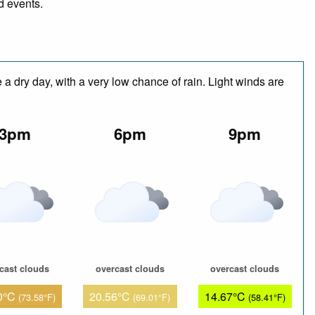
d events.
a dry day, with a very low chance of rain. Light winds are
3pm
6pm
9pm
cast clouds
overcast clouds
overcast clouds
0°C
20.56°C
14.67°C
(73.58°F)
(69.01°F)
(58.41°F)