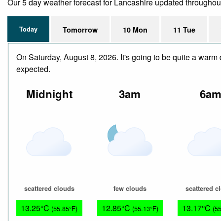
Our 5 day weather forecast for Lancashire updated throughout t
Today
Tomorrow
10 Mon
11 Tue
On Saturday, August 8, 2026. It's going to be quite a warm 
expected.
Midnight
3am
6a
scattered clouds
few clouds
scattered c
13.25°C
12.85°C
13.17°C
(55.85°F)
(55.13°F)
(5