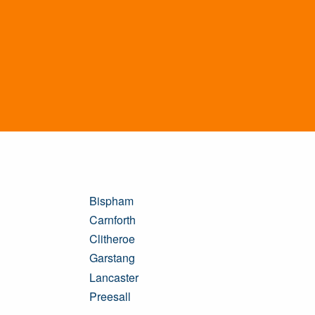
Bispham
Carnforth
Clitheroe
Garstang
Lancaster
Preesall