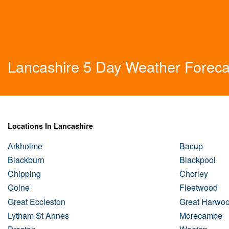
Lancashire 5 Day Weather Foreca
Locations In Lancashire
Arkholme
Bacup
Blackburn
Blackpool
Chipping
Chorley
Colne
Fleetwood
Great Eccleston
Great Harwo
Lytham St Annes
Morecambe