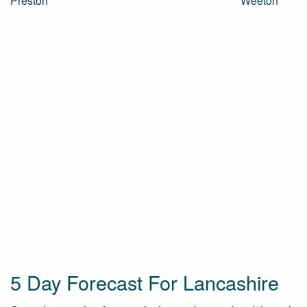
Preston
Weeton
5 Day Forecast For Lancashire