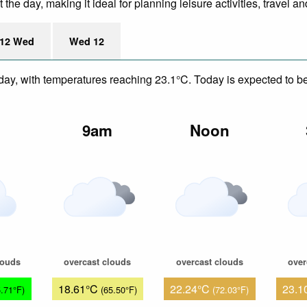
he day, making it ideal for planning leisure activities, travel an
12 Wed
Wed 12
day, with temperatures reaching 23.1°C. Today is expected to be 
m
9am
Noon
louds
overcast clouds
overcast clouds
over
18.61°C
22.24°C
23.1
5.71°F)
(65.50°F)
(72.03°F)