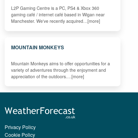
L2P Gaming Centre is a PC, PS4 & Xbox 360
gaming café / internet café based in Wigan near
Manchester. We've recently acquired…[more]
MOUNTAIN MONKEYS
Mountain Monkeys aims to offer opportunities for a
variety of adventures through the enjoyment and
appreciation of the outdoors.…[more]
Privacy Policy
Cookie Policy