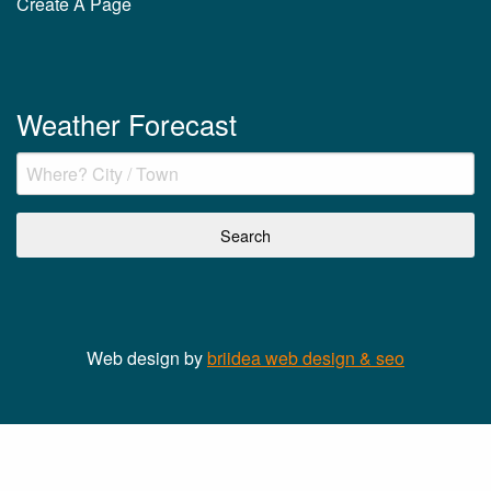
Create A Page
Weather Forecast
Web design by
briidea web design & seo