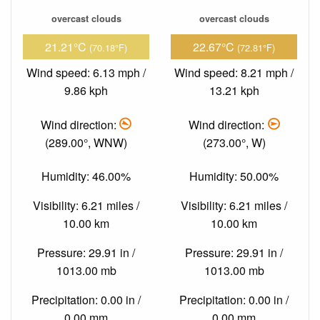
overcast clouds
overcast clouds
21.21°C
22.67°C
(70.18°F)
(72.81°F)
Wind speed: 6.13 mph /
Wind speed: 8.21 mph /
9.86 kph
13.21 kph
Wind direction:
Wind direction:
(289.00°, WNW)
(273.00°, W)
Humidity: 46.00%
Humidity: 50.00%
Visibility: 6.21 miles /
Visibility: 6.21 miles /
10.00 km
10.00 km
Pressure: 29.91 in /
Pressure: 29.91 in /
1013.00 mb
1013.00 mb
Precipitation: 0.00 in /
Precipitation: 0.00 in /
0.00 mm
0.00 mm