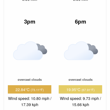
3pm
6pm
overcast clouds
overcast clouds
22.84°C
19.95°C
(73.11°F)
(67.91°F)
Wind speed: 10.80 mph /
Wind speed: 9.73 mph /
17.39 kph
15.66 kph