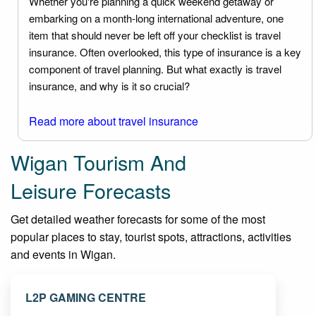
Whether you're planning a quick weekend getaway or
embarking on a month-long international adventure, one
item that should never be left off your checklist is travel
insurance. Often overlooked, this type of insurance is a key
component of travel planning. But what exactly is travel
insurance, and why is it so crucial?
Read more about travel insurance
Wigan Tourism And
Leisure Forecasts
Get detailed weather forecasts for some of the most
popular places to stay, tourist spots, attractions, activities
and events in Wigan.
L2P GAMING CENTRE