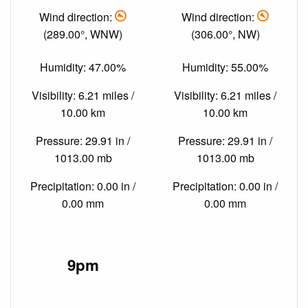
Wind direction:
Wind direction:
(289.00°, WNW)
(306.00°, NW)
Humidity: 47.00%
Humidity: 55.00%
Visibility: 6.21 miles /
Visibility: 6.21 miles /
10.00 km
10.00 km
Pressure: 29.91 in /
Pressure: 29.91 in /
1013.00 mb
1013.00 mb
Precipitation: 0.00 in /
Precipitation: 0.00 in /
0.00 mm
0.00 mm
9pm