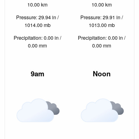
10.00 km
10.00 km
Pressure: 29.94 in /
Pressure: 29.91 in /
1014.00 mb
1013.00 mb
Precipitation: 0.00 in /
Precipitation: 0.00 in /
0.00 mm
0.00 mm
9am
Noon