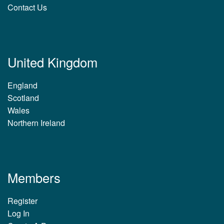
Contact Us
United Kingdom
England
Scotland
Wales
Northern Ireland
Members
Register
Log In