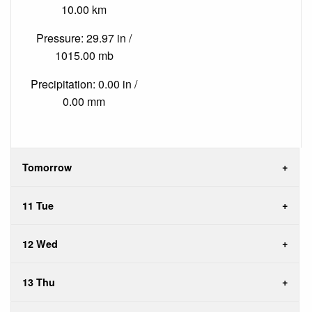
10.00 km
Pressure: 29.97 in /
1015.00 mb
Precipitation: 0.00 in /
0.00 mm
Tomorrow
11 Tue
12 Wed
13 Thu