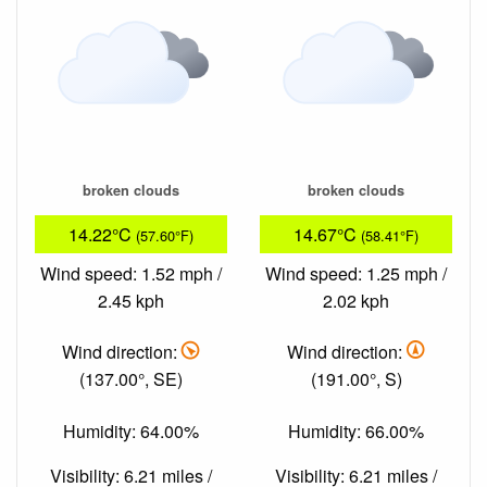
broken clouds
broken clouds
14.22°C
14.67°C
(57.60°F)
(58.41°F)
Wind speed: 1.52 mph /
Wind speed: 1.25 mph /
2.45 kph
2.02 kph
Wind direction:
Wind direction:
(137.00°, SE)
(191.00°, S)
Humidity: 64.00%
Humidity: 66.00%
Visibility: 6.21 miles /
Visibility: 6.21 miles /