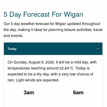
5 Day Forecast For Wigan
Our 5 day weather forecast for Wigan updated throughout
the day, making it ideal for planning leisure activities, travel
and events.
Today
On Sunday, August 9, 2026. It will be a mild day, with
temperatures reaching around 22.84°C. Today is
expected to be a dry day, with a very low chance of
rain. Light winds are expected.
3am
6am