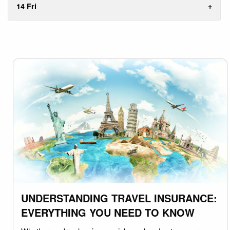
14 Fri
UNDERSTANDING TRAVEL INSURANCE:
EVERYTHING YOU NEED TO KNOW