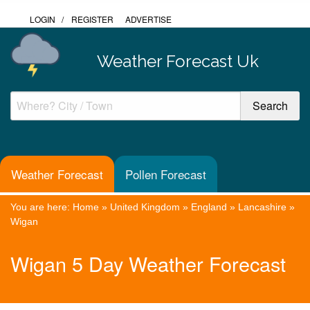
LOGIN
/
REGISTER
ADVERTISE
Weather Forecast Uk
Weather Forecast
Pollen Forecast
You are here:
Home
»
United Kingdom
»
England
»
Lancashire
»
Wigan
Wigan 5 Day Weather Forecast