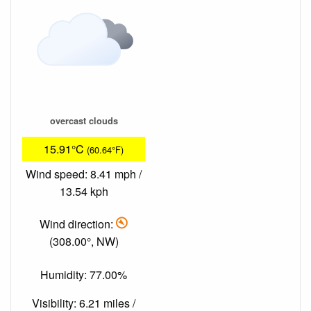
overcast clouds
15.91°C
(60.64°F)
Wind speed: 8.41 mph /
13.54 kph
Wind direction:
(308.00°, NW)
Humidity: 77.00%
Visibility: 6.21 miles /