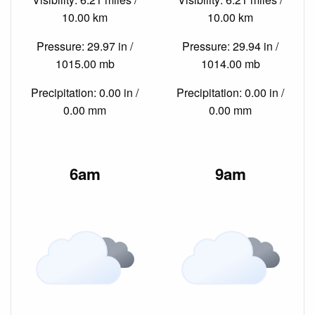
10.00 km
10.00 km
Pressure: 29.97 in /
Pressure: 29.94 in /
1015.00 mb
1014.00 mb
Precipitation: 0.00 in /
Precipitation: 0.00 in /
0.00 mm
0.00 mm
6am
9am