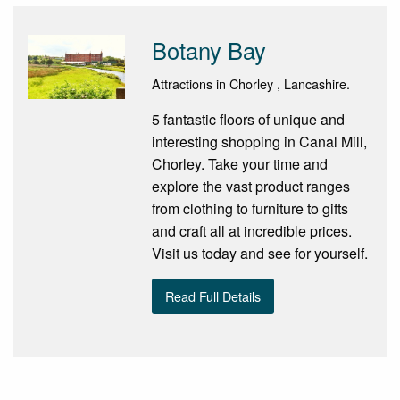
Botany Bay
Attractions in Chorley , Lancashire.
5 fantastic floors of unique and
interesting shopping in Canal Mill,
Chorley. Take your time and
explore the vast product ranges
from clothing to furniture to gifts
and craft all at incredible prices.
Visit us today and see for yourself.
Read Full Details