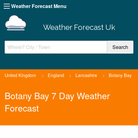
Weather Forecast Menu
Weather Forecast Uk
United Kingdom
>
England
>
Lancashire
>
Botany Bay
Botany Bay 7 Day Weather
Forecast