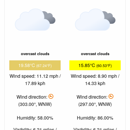
overcast clouds
overcast clouds
19.58°C
15.85°C
(67.24°F)
(60.53°F)
Wind speed: 11.12 mph /
Wind speed: 8.90 mph /
17.89 kph
14.33 kph
Wind direction:
Wind direction:
(303.00°, WNW)
(297.00°, WNW)
Humidity: 58.00%
Humidity: 86.00%
Visibility: 6.21 miles /
Visibility: 6.21 miles /