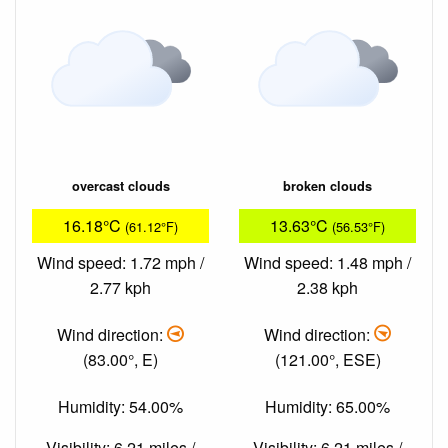
overcast clouds
broken clouds
16.18°C
13.63°C
(61.12°F)
(56.53°F)
Wind speed: 1.72 mph /
Wind speed: 1.48 mph /
2.77 kph
2.38 kph
Wind direction:
Wind direction:
(83.00°, E)
(121.00°, ESE)
Humidity: 54.00%
Humidity: 65.00%
Visibility: 6.21 miles /
Visibility: 6.21 miles /