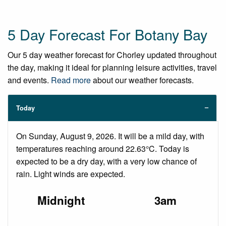
5 Day Forecast For Botany Bay
Our 5 day weather forecast for Chorley updated throughout
the day, making it ideal for planning leisure activities, travel
and events.
Read more
about our weather forecasts.
Today
On Sunday, August 9, 2026. It will be a mild day, with
temperatures reaching around 22.63°C. Today is
expected to be a dry day, with a very low chance of
rain. Light winds are expected.
Midnight
3am