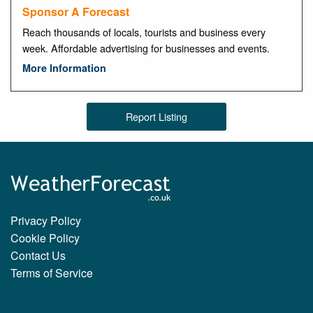
Sponsor A Forecast
Reach thousands of locals, tourists and business every
week. Affordable advertising for businesses and events.
More Information
Report Listing
Privacy Policy
Cookie Policy
Contact Us
Terms of Service