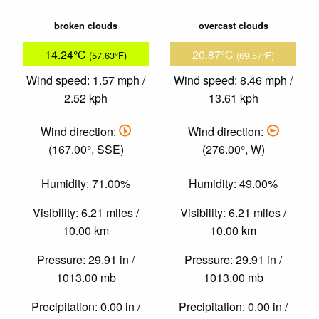
broken clouds
overcast clouds
14.24°C
20.87°C
(57.63°F)
(69.57°F)
Wind speed: 1.57 mph /
Wind speed: 8.46 mph /
2.52 kph
13.61 kph
Wind direction:
Wind direction:
(167.00°, SSE)
(276.00°, W)
Humidity: 71.00%
Humidity: 49.00%
Visibility: 6.21 miles /
Visibility: 6.21 miles /
10.00 km
10.00 km
Pressure: 29.91 in /
Pressure: 29.91 in /
1013.00 mb
1013.00 mb
Precipitation: 0.00 in /
Precipitation: 0.00 in /