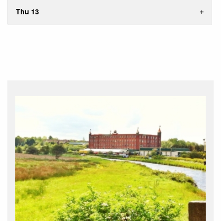
Thu 13