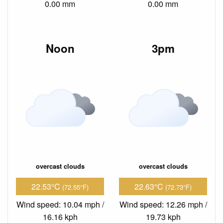
0.00 mm
0.00 mm
Noon
3pm
overcast clouds
overcast clouds
22.53°C
22.63°C
(72.55°F)
(72.73°F)
Wind speed: 10.04 mph /
Wind speed: 12.26 mph /
16.16 kph
19.73 kph