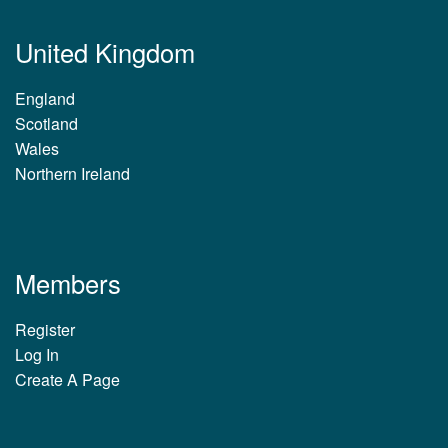
United Kingdom
England
Scotland
Wales
Northern Ireland
Members
Register
Log In
Create A Page