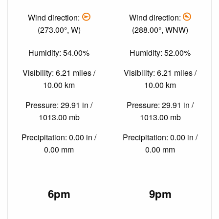
Wind direction:
Wind direction:
(273.00°, W)
(288.00°, WNW)
Humidity: 54.00%
Humidity: 52.00%
Visibility: 6.21 miles /
Visibility: 6.21 miles /
10.00 km
10.00 km
Pressure: 29.91 in /
Pressure: 29.91 in /
1013.00 mb
1013.00 mb
Precipitation: 0.00 in /
Precipitation: 0.00 in /
0.00 mm
0.00 mm
6pm
9pm