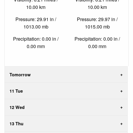
10.00 km
10.00 km
Pressure: 29.91 in /
Pressure: 29.97 in /
1013.00 mb
1015.00 mb
Precipitation: 0.00 in /
Precipitation: 0.00 in /
0.00 mm
0.00 mm
Tomorrow
11 Tue
12 Wed
13 Thu