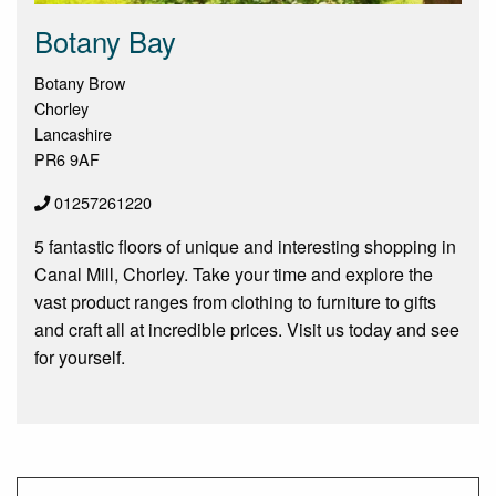
Botany Bay
Botany Brow
Chorley
Lancashire
PR6 9AF
01257261220
5 fantastic floors of unique and interesting shopping in
Canal Mill, Chorley. Take your time and explore the
vast product ranges from clothing to furniture to gifts
and craft all at incredible prices. Visit us today and see
for yourself.