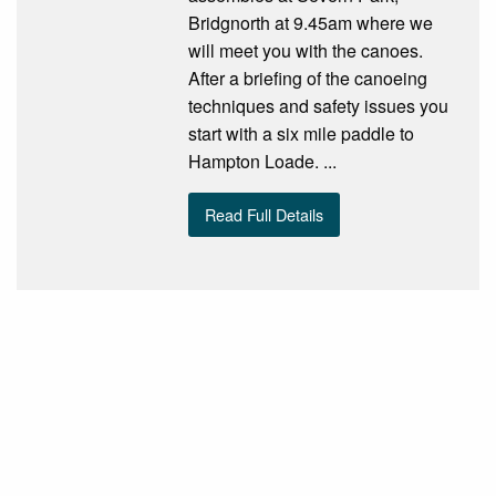
Bridgnorth at 9.45am where we
will meet you with the canoes.
After a briefing of the canoeing
techniques and safety issues you
start with a six mile paddle to
Hampton Loade. ...
Read Full Details