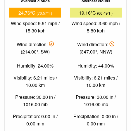
overcast clouds
overcast clouds
24.76°C
19.16°C
(76.57°F)
(66.49°F)
Wind speed: 9.51 mph /
Wind speed: 3.60 mph /
15.30 kph
5.80 kph
Wind direction:
Wind direction:
(214.00°, SW)
(347.00°, NNW)
Humidity: 24.00%
Humidity: 44.00%
Visibility: 6.21 miles /
Visibility: 6.21 miles /
10.00 km
10.00 km
Pressure: 30.00 in /
Pressure: 30.00 in /
1016.00 mb
1016.00 mb
Precipitation: 0.00 in /
Precipitation: 0.00 in /
0.00 mm
0.00 mm