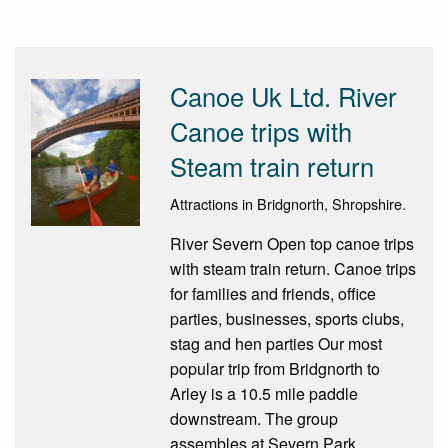
Canoe Uk Ltd. River
Canoe trips with
Steam train return
Attractions in Bridgnorth, Shropshire.
River Severn Open top canoe trips
with steam train return. Canoe trips
for families and friends, office
parties, businesses, sports clubs,
stag and hen parties Our most
popular trip from Bridgnorth to
Arley is a 10.5 mile paddle
downstream. The group
assembles at Severn Park,