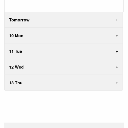
Tomorrow
10 Mon
11 Tue
12 Wed
13 Thu