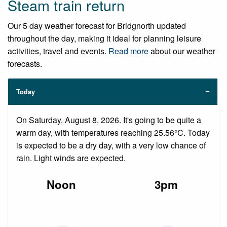
Steam train return
Our 5 day weather forecast for Bridgnorth updated
throughout the day, making it ideal for planning leisure
activities, travel and events.
Read more
about our weather
forecasts.
Today
On Saturday, August 8, 2026. It's going to be quite a
warm day, with temperatures reaching 25.56°C. Today
is expected to be a dry day, with a very low chance of
rain. Light winds are expected.
Noon
3pm