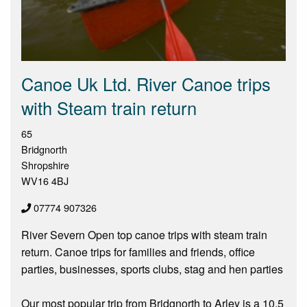
Canoe Uk Ltd. River Canoe trips
with Steam train return
65
Bridgnorth
Shropshire
WV16 4BJ
07774 907326
River Severn Open top canoe trips with steam train
return. Canoe trips for families and friends, office
parties, businesses, sports clubs, stag and hen parties
Our most popular trip from Bridgnorth to Arley is a 10.5