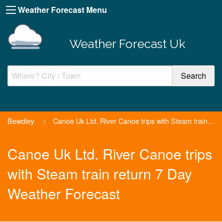
Weather Forecast Menu
Weather Forecast Uk
Bewdley
>
Canoe Uk Ltd. River Canoe trips with Steam train return
Canoe Uk Ltd. River Canoe trips
with Steam train return 7 Day
Weather Forecast