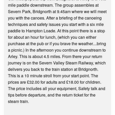
mile paddle downstream. The group assembles at
Severn Park, Bridgnorth at 9.45am where we will meet
you with the canoes. After a briefing of the canoeing
techniques and safety issues you start with a six mile
paddle to Hampton Loade. At this point there is a stop
for about an hour for lunch, (which you can either
purchase at the pub or if you brave the weather....bring
a picnic.) In the afternoon you continue downstream to
Arley. This is about 4.5 miles. From there your return
journey is on the Severn Valley Steam Railway, which
delivers you back to the train station at Bridgnorth.
This is a 10 minute stroll from your start point. The
prices are £32.00 for adults and £18.00 for children.
The price includes all your equipment, Safety talk and
tips before departure, and the return ticket for the
steam train.