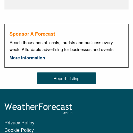
Sponsor A Forecast
Reach thousands of locals, tourists and business every
week. Affordable advertising for businesses and events.
More Information
Report Listing
Privacy Policy
Cookie Policy