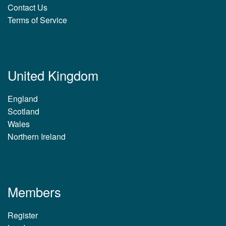
Contact Us
Terms of Service
United Kingdom
England
Scotland
Wales
Northern Ireland
Members
Register