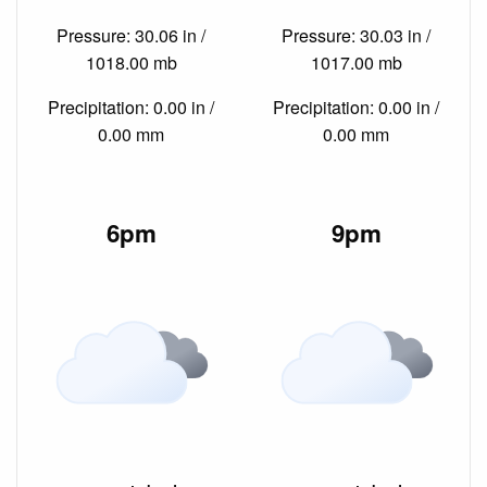
Pressure: 30.06 in /
Pressure: 30.03 in /
1018.00 mb
1017.00 mb
Precipitation: 0.00 in /
Precipitation: 0.00 in /
0.00 mm
0.00 mm
6pm
9pm