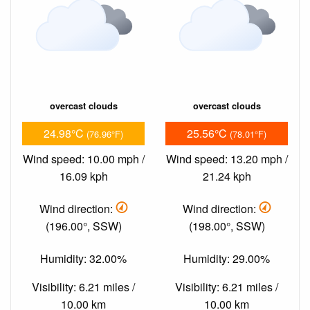
overcast clouds
overcast clouds
24.98°C
25.56°C
(76.96°F)
(78.01°F)
Wind speed: 10.00 mph /
Wind speed: 13.20 mph /
16.09 kph
21.24 kph
Wind direction:
Wind direction:
(196.00°, SSW)
(198.00°, SSW)
Humidity: 32.00%
Humidity: 29.00%
Visibility: 6.21 miles /
Visibility: 6.21 miles /
10.00 km
10.00 km