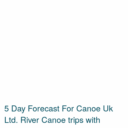
5 Day Forecast For Canoe Uk
Ltd. River Canoe trips with