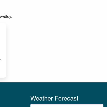
Bewdley.
E
r
Weather Forecast