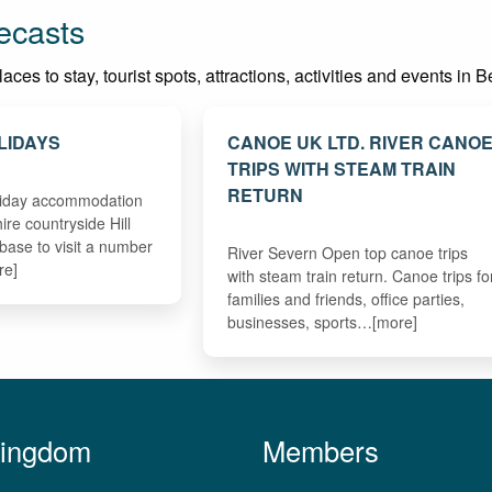
ecasts
ces to stay, tourist spots, attractions, activities and events in 
LIDAYS
CANOE UK LTD. RIVER CANO
TRIPS WITH STEAM TRAIN
RETURN
oliday accommodation
hire countryside Hill
 base to visit a number
River Severn Open top canoe trips
re]
with steam train return. Canoe trips fo
families and friends, office parties,
businesses, sports…[more]
Kingdom
Members