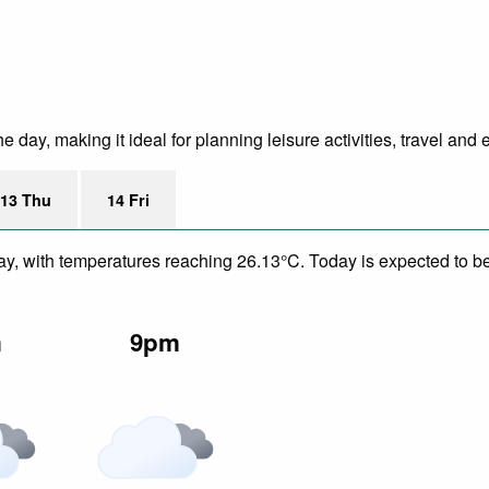
day, making it ideal for planning leisure activities, travel and 
13 Thu
14 Fri
y, with temperatures reaching 26.13°C. Today is expected to be a
m
9pm