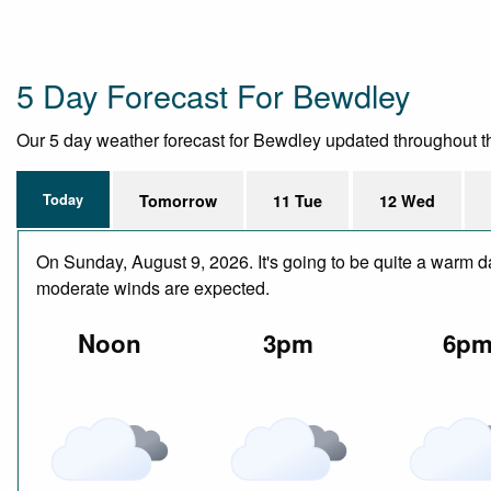
5 Day Forecast For Bewdley
Our 5 day weather forecast for Bewdley updated throughout the 
Today
Tomorrow
11 Tue
12 Wed
On Sunday, August 9, 2026. It's going to be quite a warm da
moderate winds are expected.
Noon
3pm
6p