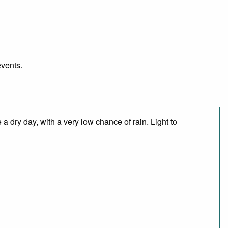
events.
 dry day, with a very low chance of rain. Light to