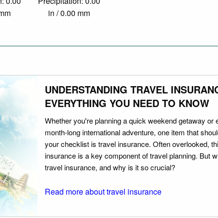
n: 0.00
Precipitation: 0.00
0 mm
in / 0.00 mm
UNDERSTANDING TRAVEL INSURAN
EVERYTHING YOU NEED TO KNOW
Whether you're planning a quick weekend getaway or 
month-long international adventure, one item that should
your checklist is travel insurance. Often overlooked, th
insurance is a key component of travel planning. But w
travel insurance, and why is it so crucial?
Read more about travel insurance