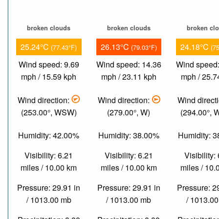
broken clouds
broken clouds
broken cl
25.24°C
26.13°C
24.18°C
(77.43°F)
(79.03°F)
(7
Wind speed: 9.69
Wind speed: 14.36
Wind speed:
mph / 15.59 kph
mph / 23.11 kph
mph / 25.7
Wind direction:
Wind direction:
Wind direct
(253.00°, WSW)
(279.00°, W)
(294.00°,
Humidity: 42.00%
Humidity: 38.00%
Humidity: 
Visibility: 6.21
Visibility: 6.21
Visibility:
miles / 10.00 km
miles / 10.00 km
miles / 10
Pressure: 29.91 in
Pressure: 29.91 in
Pressure: 2
/ 1013.00 mb
/ 1013.00 mb
/ 1013.0