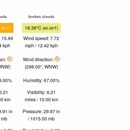
ouds
broken clouds
18.38°C
5.52°F)
(65.08°F)
 15.99
Wind speed: 7.72
4 kph
mph / 12.42 kph
ion:
Wind direction:
 WNW)
(298.00°, WNW)
38.00%
Humidity: 67.00%
 6.21
Visibility: 6.21
.00 km
miles / 10.00 km
9.91 in
Pressure: 29.97 in
0 mb
/ 1015.00 mb