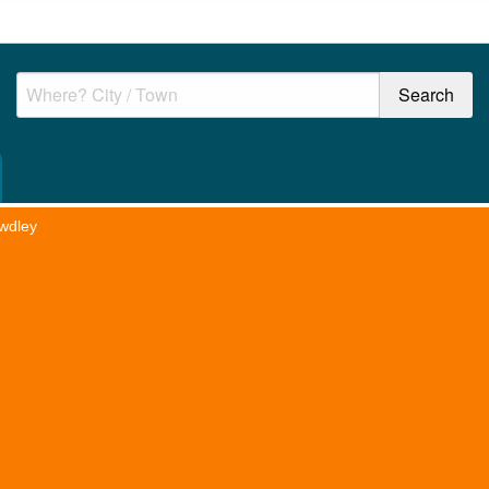
wdley