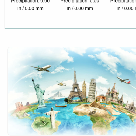
Precipitation: 0.00
Precipitation: 0.00
Precipitatio
in / 0.00 mm
in / 0.00 mm
in / 0.0