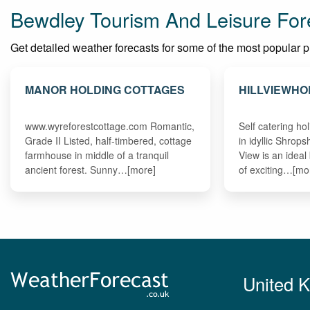
Bewdley Tourism And Leisure For
Get detailed weather forecasts for some of the most popular pla
MANOR HOLDING COTTAGES
HILLVIEWHO
www.wyreforestcottage.com Romantic,
Self catering h
Grade II Listed, half-timbered, cottage
in idyllic Shrops
farmhouse in middle of a tranquil
View is an ideal
ancient forest. Sunny…[more]
of exciting…[mo
United 