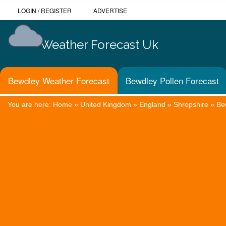
LOGIN
/
REGISTER
ADVERTISE
Weather Forecast Uk
Bewdley Weather Forecast
Bewdley Pollen Forecast
You are here:
Home
»
United Kingdom
»
England
»
Shropshire
»
Be