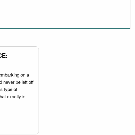
CE:
embarking on a
 never be left off
is type of
hat exactly is