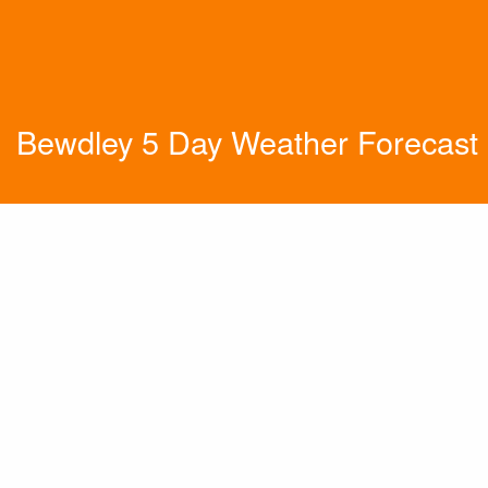
Bewdley 5 Day Weather Forecast