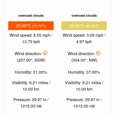
overcast clouds
overcast clouds
25.98°C
20.20°C
(78.76°F)
(68.36°F)
Wind speed: 8.55 mph /
Wind speed: 3.09 mph /
13.75 kph
4.97 kph
Wind direction:
Wind direction:
(207.00°, SSW)
(304.00°, NW)
Humidity: 21.00%
Humidity: 37.00%
Visibility: 6.21 miles /
Visibility: 6.21 miles /
10.00 km
10.00 km
Pressure: 29.97 in /
Pressure: 29.97 in /
1015.00 mb
1015.00 mb