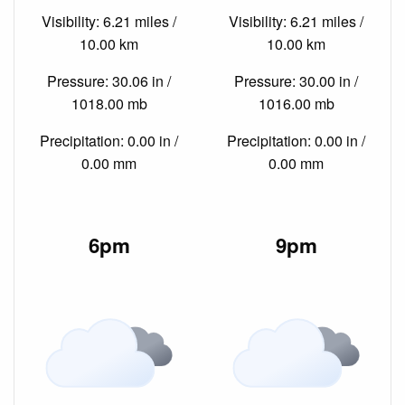
Visibility: 6.21 miles /
Visibility: 6.21 miles /
10.00 km
10.00 km
Pressure: 30.06 in /
Pressure: 30.00 in /
1018.00 mb
1016.00 mb
Precipitation: 0.00 in /
Precipitation: 0.00 in /
0.00 mm
0.00 mm
6pm
9pm