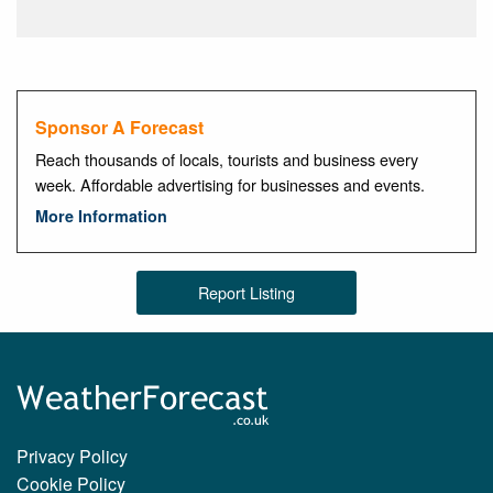
Sponsor A Forecast
Reach thousands of locals, tourists and business every
week. Affordable advertising for businesses and events.
More Information
Report Listing
Privacy Policy
Cookie Policy