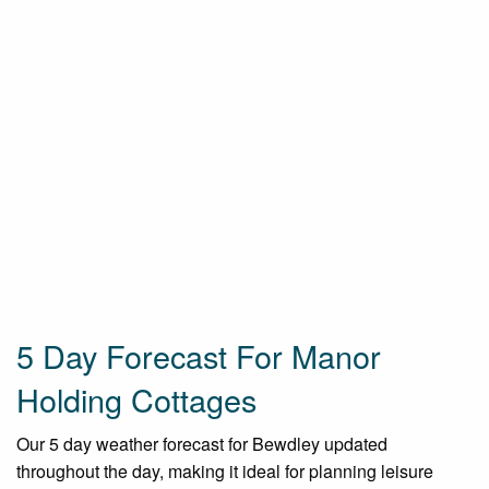
5 Day Forecast For Manor
Holding Cottages
Our 5 day weather forecast for Bewdley updated
throughout the day, making it ideal for planning leisure