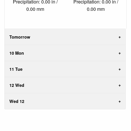
Precipitation: 0.00 in /
Precipitation: 0.00 in /
0.00 mm
0.00 mm
Tomorrow
10 Mon
11 Tue
12 Wed
Wed 12