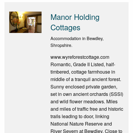
Manor Holding
Cottages
Accommodation in Bewdley,
Shropshire.
www.wyreforestcottage.com
Romantic, Grade II Listed, half-
timbered, cottage farmhouse in
middle of a tranquil ancient forest.
Sunny enclosed private garden,
set in own ancient orchards (SSSI)
and wild flower meadows. Miles
and miles of traffic free and historic
trails leading to door, linking
National Nature Reserve and
River Severn at Bewdley. Close to