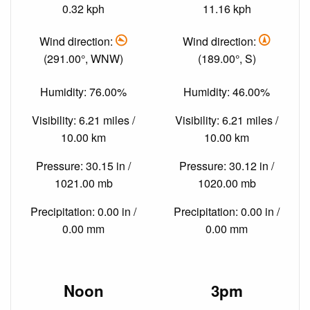
0.32 kph
11.16 kph
Wind direction:
Wind direction:
(291.00°, WNW)
(189.00°, S)
Humidity: 76.00%
Humidity: 46.00%
Visibility: 6.21 miles /
Visibility: 6.21 miles /
10.00 km
10.00 km
Pressure: 30.15 in /
Pressure: 30.12 in /
1021.00 mb
1020.00 mb
Precipitation: 0.00 in /
Precipitation: 0.00 in /
0.00 mm
0.00 mm
Noon
3pm