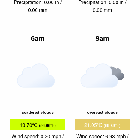
Precipitation: 0.00 in /
Precipitation: 0.00 in /
0.00 mm
0.00 mm
6am
9am
scattered clouds
overcast clouds
13.70°C
21.05°C
(56.66°F)
(69.89°F)
Wind speed: 0.20 mph /
Wind speed: 6.93 mph /