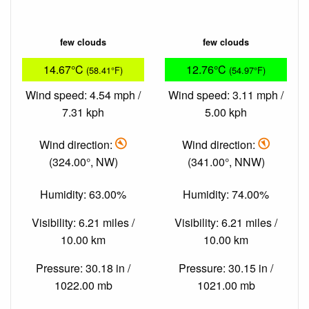
few clouds
few clouds
14.67°C
12.76°C
(58.41°F)
(54.97°F)
Wind speed: 4.54 mph /
Wind speed: 3.11 mph /
7.31 kph
5.00 kph
Wind direction:
Wind direction:
(324.00°, NW)
(341.00°, NNW)
Humidity: 63.00%
Humidity: 74.00%
Visibility: 6.21 miles /
Visibility: 6.21 miles /
10.00 km
10.00 km
Pressure: 30.18 in /
Pressure: 30.15 in /
1022.00 mb
1021.00 mb