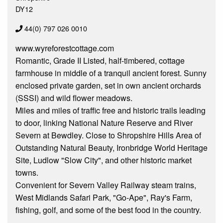
DY12
44(0) 797 026 0010
www.wyreforestcottage.com
Romantic, Grade II Listed, half-timbered, cottage
farmhouse in middle of a tranquil ancient forest. Sunny
enclosed private garden, set in own ancient orchards
(SSSI) and wild flower meadows.
Miles and miles of traffic free and historic trails leading
to door, linking National Nature Reserve and River
Severn at Bewdley. Close to Shropshire Hills Area of
Outstanding Natural Beauty, Ironbridge World Heritage
Site, Ludlow "Slow City", and other historic market
towns.
Convenient for Severn Valley Railway steam trains,
West Midlands Safari Park, "Go-Ape", Ray's Farm,
fishing, golf, and some of the best food in the country.