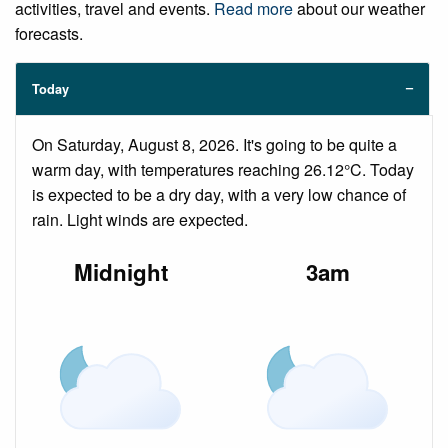
activities, travel and events.
Read more
about our weather
forecasts.
Today
On Saturday, August 8, 2026. It's going to be quite a
warm day, with temperatures reaching 26.12°C. Today
is expected to be a dry day, with a very low chance of
rain. Light winds are expected.
Midnight
3am