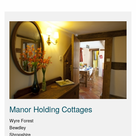
Manor Holding Cottages
Wyre Forest
Bewdley
Shropshire