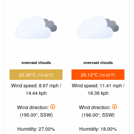
overcast clouds
overcast clouds
23.36°C
26.12°C
(74.05°F)
(79.02°F)
Wind speed: 8.97 mph /
Wind speed: 11.41 mph /
14.44 kph
18.36 kph
Wind direction:
Wind direction:
(195.00°, SSW)
(196.00°, SSW)
Humidity: 27.00%
Humidity: 18.00%