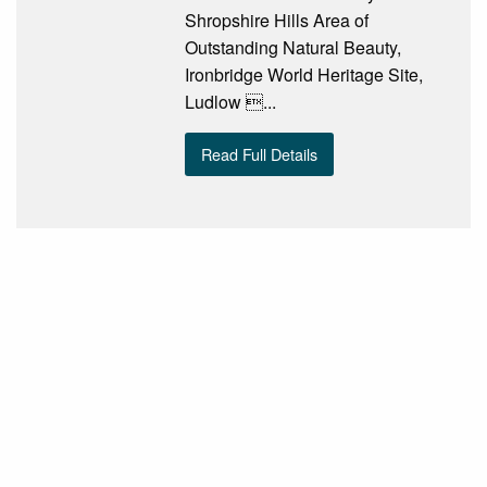
Shropshire Hills Area of
Outstanding Natural Beauty,
Ironbridge World Heritage Site,
Ludlow ...
Read Full Details