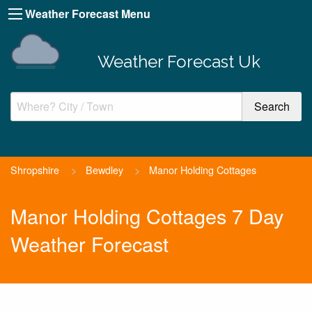
Weather Forecast Menu
Weather Forecast Uk
Shropshire
>
Bewdley
>
Manor Holding Cottages
Manor Holding Cottages 7 Day
Weather Forecast