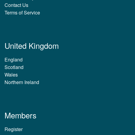
Contact Us
Terms of Service
United Kingdom
England
Scotland
Wales
Northern Ireland
Members
Register