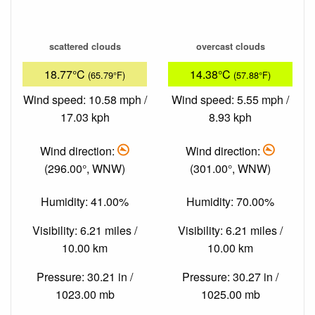
scattered clouds
overcast clouds
18.77°C
14.38°C
(65.79°F)
(57.88°F)
Wind speed: 10.58 mph /
Wind speed: 5.55 mph /
17.03 kph
8.93 kph
Wind direction:
Wind direction:
(296.00°, WNW)
(301.00°, WNW)
Humidity: 41.00%
Humidity: 70.00%
Visibility: 6.21 miles /
Visibility: 6.21 miles /
10.00 km
10.00 km
Pressure: 30.21 in /
Pressure: 30.27 in /
1023.00 mb
1025.00 mb