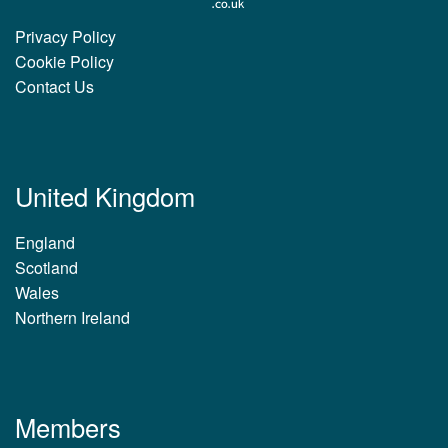
Privacy Policy
Cookie Policy
Contact Us
United Kingdom
England
Scotland
Wales
Northern Ireland
Members