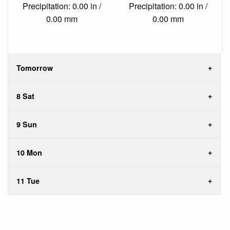
Precipitation: 0.00 in /
Precipitation: 0.00 in /
0.00 mm
0.00 mm
Tomorrow
8 Sat
9 Sun
10 Mon
11 Tue