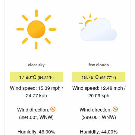
clear sky
few clouds
17.90°C
18.76°C
(64.22°F)
(65.77°F)
Wind speed: 15.39 mph /
Wind speed: 12.48 mph /
24.77 kph
20.09 kph
Wind direction:
Wind direction:
(294.00°, WNW)
(299.00°, WNW)
Humidity: 46.00%
Humidity: 44.00%