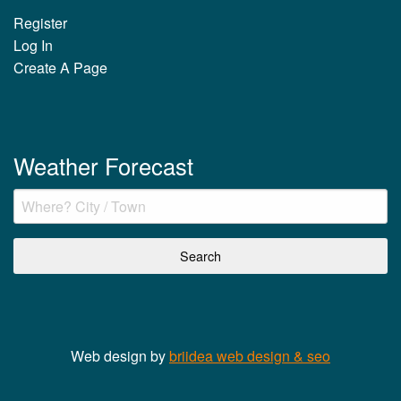
Register
Log In
Create A Page
Weather Forecast
Web design by
briidea web design & seo