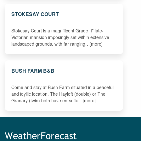
STOKESAY COURT
Stokesay Court is a magnificent Grade II* late-
Victorian mansion imposingly set within extensive
landscaped grounds, with far ranging…[more]
BUSH FARM B&B
Come and stay at Bush Farm situated in a peaceful
and idyllic location. The Hayloft (double) or The
Granary (twin) both have en-suite…[more]