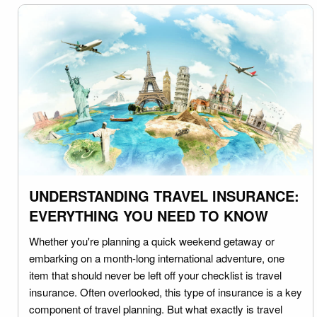
UNDERSTANDING TRAVEL INSURANCE:
EVERYTHING YOU NEED TO KNOW
Whether you're planning a quick weekend getaway or
embarking on a month-long international adventure, one
item that should never be left off your checklist is travel
insurance. Often overlooked, this type of insurance is a key
component of travel planning. But what exactly is travel