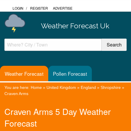
LOGIN
/
REGISTER
ADVERTISE
Weather Forecast Uk
Weather Forecast
Pollen Forecast
You are here:
Home
»
United Kingdom
»
England
»
Shropshire
»
Craven Arms
Craven Arms 5 Day Weather
Forecast