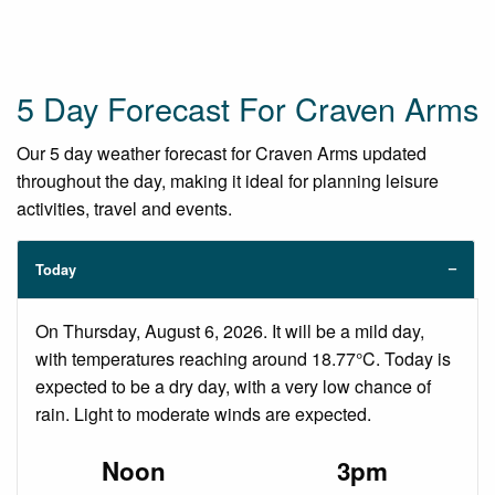
5 Day Forecast For Craven Arms
Our 5 day weather forecast for Craven Arms updated
throughout the day, making it ideal for planning leisure
activities, travel and events.
Today
On Thursday, August 6, 2026. It will be a mild day,
with temperatures reaching around 18.77°C. Today is
expected to be a dry day, with a very low chance of
rain. Light to moderate winds are expected.
Noon
3pm