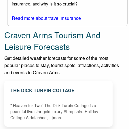
insurance, and why is it so crucial?
Read more about travel insurance
Craven Arms Tourism And
Leisure Forecasts
Get detailed weather forecasts for some of the most
popular places to stay, tourist spots, attractions, activities
and events in Craven Arms.
THE DICK TURPIN COTTAGE
" Heaven for Two" The Dick Turpin Cottage is a
peaceful five star gold luxury Shropshire Holiday
Cottage A detached,…[more]