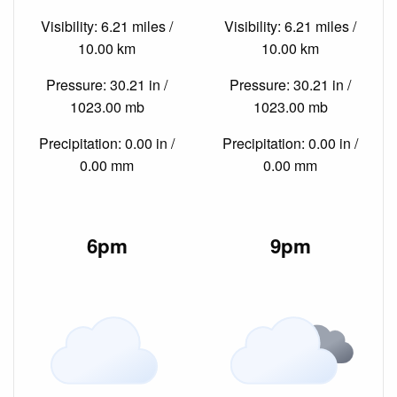
Visibility: 6.21 miles /
Visibility: 6.21 miles /
10.00 km
10.00 km
Pressure: 30.21 in /
Pressure: 30.21 in /
1023.00 mb
1023.00 mb
Precipitation: 0.00 in /
Precipitation: 0.00 in /
0.00 mm
0.00 mm
6pm
9pm