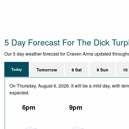
5 Day Forecast For The Dick Turp
Our 5 day weather forecast for Craven Arms updated throughout 
Today
Tomorrow
8 Sat
9 Sun
10
On Thursday, August 6, 2026. It will be a mild day, with te
expected.
6pm
9pm