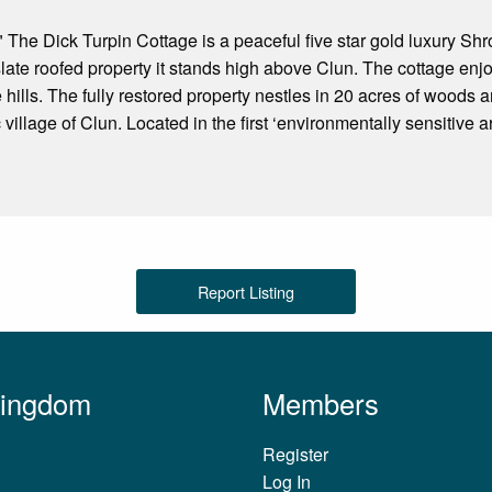
 The Dick Turpin Cottage is a peaceful five star gold luxury S
 slate roofed property it stands high above Clun. The cottage enj
 hills. The fully restored property nestles in 20 acres of woods 
 village of Clun. Located in the first ‘environmentally sensitive
Report Listing
Kingdom
Members
Register
Log In