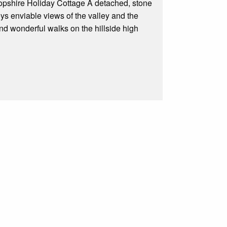
hropshire Holiday Cottage A detached, stone
oys enviable views of the valley and the
and wonderful walks on the hillside high