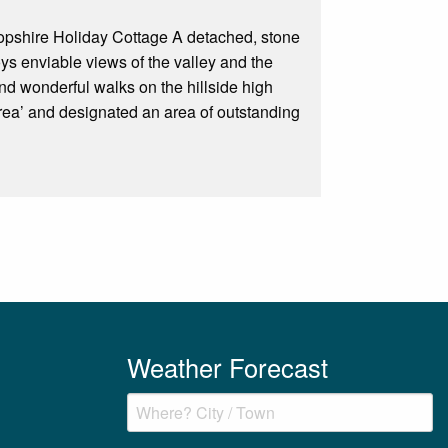
hropshire Holiday Cottage A detached, stone
oys enviable views of the valley and the
and wonderful walks on the hillside high
 area’ and designated an area of outstanding
Weather Forecast