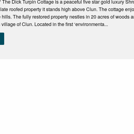
 The Dick Turpin Cottage is a peaceful five star gold luxury S
 slate roofed property it stands high above Clun. The cottage enj
 hills. The fully restored property nestles in 20 acres of woods 
 village of Clun. Located in the first ‘environmenta...