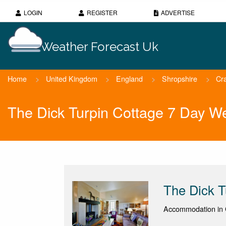
LOGIN
REGISTER
ADVERTISE
Weather Forecast Uk
Home
>
United Kingdom
>
England
>
Shropshire
>
Cr
The Dick Turpin Cottage 7 Day W
The Dick T
Accommodation in 