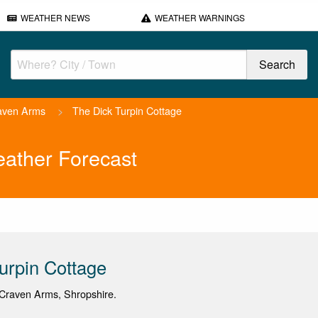
WEATHER NEWS
WEATHER WARNINGS
aven Arms
>
The Dick Turpin Cottage
eather Forecast
urpin Cottage
Craven Arms, Shropshire.