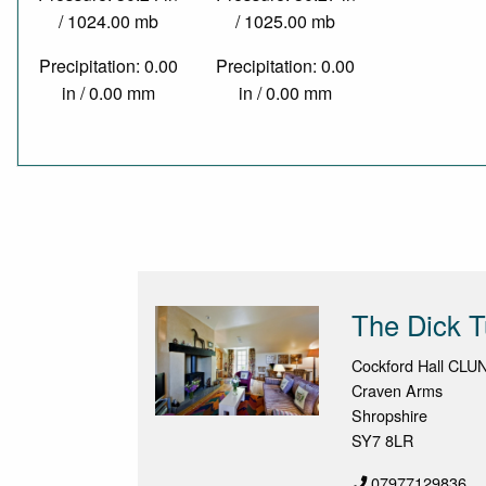
/ 1024.00 mb
/ 1025.00 mb
Precipitation: 0.00
Precipitation: 0.00
in / 0.00 mm
in / 0.00 mm
The Dick T
Cockford Hall CLU
Craven Arms
Shropshire
SY7 8LR
07977129836