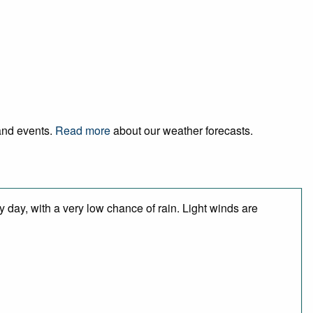
 and events.
Read more
about our weather forecasts.
 day, with a very low chance of rain. Light winds are