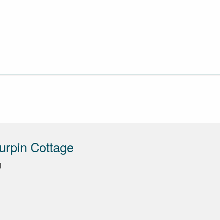
urpin Cottage
N