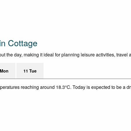
in Cottage
the day, making it ideal for planning leisure activities, travel
 Mon
11 Tue
mperatures reaching around 18.3°C. Today is expected to be a dry