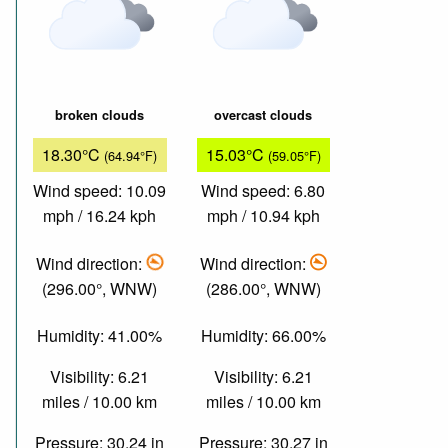
broken clouds
overcast clouds
18.30°C
15.03°C
(64.94°F)
(59.05°F)
Wind speed: 10.09
Wind speed: 6.80
mph / 16.24 kph
mph / 10.94 kph
Wind direction:
Wind direction:
(296.00°, WNW)
(286.00°, WNW)
Humidity: 41.00%
Humidity: 66.00%
Visibility: 6.21
Visibility: 6.21
miles / 10.00 km
miles / 10.00 km
Pressure: 30.24 in
Pressure: 30.27 in