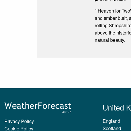
" Heaven for Two"
and timber built,
rolling Shropshire
above the historic
natural beauty.
United 
England
Privacy Policy
Scotland
Cookie Policy