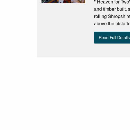
" Heaven for Two"
and timber built,
rolling Shropshire
above the historic
Read Full Details