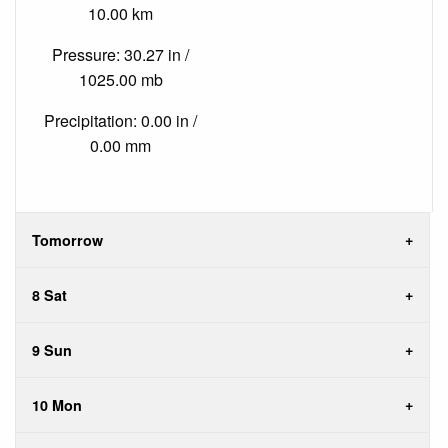
10.00 km
Pressure: 30.27 in /
1025.00 mb
Precipitation: 0.00 in /
0.00 mm
Tomorrow
8 Sat
9 Sun
10 Mon