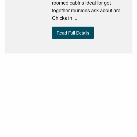
roomed cabins ideal for get
together reunions ask about are
Chicks in ...
Read Full Details