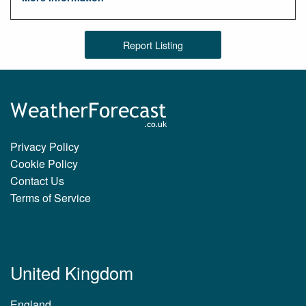
Report Listing
Privacy Policy
Cookie Policy
Contact Us
Terms of Service
United Kingdom
England