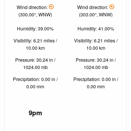
Wind direction:
Wind direction:
(300.00°, WNW)
(303.00°, WNW)
Humidity: 39.00%
Humidity: 41.00%
Visibility: 6.21 miles /
Visibility: 6.21 miles /
10.00 km
10.00 km
Pressure: 30.24 in /
Pressure: 30.24 in /
1024.00 mb
1024.00 mb
Precipitation: 0.00 in /
Precipitation: 0.00 in /
0.00 mm
0.00 mm
9pm