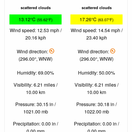
scattered clouds
scattered clouds
13.12°C
17.26°C
(55.62°F)
(63.07°F)
Wind speed: 12.53 mph /
Wind speed: 14.54 mph /
20.16 kph
23.40 kph
Wind direction:
Wind direction:
(296.00°, WNW)
(296.00°, WNW)
Humidity: 69.00%
Humidity: 50.00%
Visibility: 6.21 miles /
Visibility: 6.21 miles /
10.00 km
10.00 km
Pressure: 30.15 in /
Pressure: 30.18 in /
1021.00 mb
1022.00 mb
Precipitation: 0.00 in /
Precipitation: 0.00 in /
0.00 mm
0.00 mm