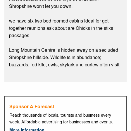
Shropshire won't let you down.
we have six two bed roomed cabins ideal for get
together reunions ask about are Chicks in the stixs
packages
Long Mountain Centre is hidden away on a secluded
Shropshire hillside. Wildlife is in abundance;
buzzards, red kite, owls, skylark and curlew often visit.
Sponsor A Forecast
Reach thousands of locals, tourists and business every
week. Affordable advertising for businesses and events.
More Information