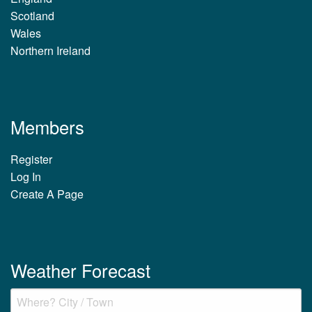
Scotland
Wales
Northern Ireland
Members
Register
Log In
Create A Page
Weather Forecast