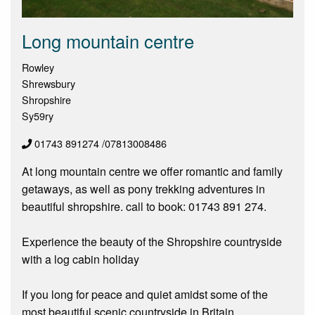
Long mountain centre
Rowley
Shrewsbury
Shropshire
Sy59ry
01743 891274 /07813008486
At long mountain centre we offer romantic and family
getaways, as well as pony trekking adventures in
beautiful shropshire. call to book: 01743 891 274.
Experience the beauty of the Shropshire countryside
with a log cabin holiday
If you long for peace and quiet amidst some of the
most beautiful scenic countryside in Britain,