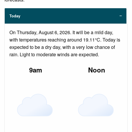
Today
On Thursday, August 6, 2026. It will be a mild day,
with temperatures reaching around 19.11°C. Today is
expected to be a dry day, with a very low chance of
rain. Light to moderate winds are expected.
9am
Noon