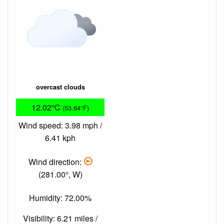
overcast clouds
12.02°C
(53.64°F)
Wind speed: 3.98 mph /
6.41 kph
Wind direction:
(281.00°, W)
Humidity: 72.00%
Visibility: 6.21 miles /