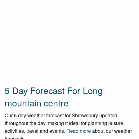
5 Day Forecast For Long
mountain centre
Our 5 day weather forecast for Shrewsbury updated
throughout the day, making it ideal for planning leisure
activities, travel and events.
Read more
about our weather
forecasts.