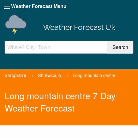
Weather Forecast Menu
Weather Forecast Uk
Shropshire
>
Shrewsbury
>
Long mountain centre
Long mountain centre 7 Day
Weather Forecast