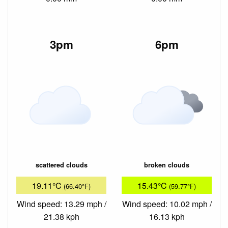
3pm
6pm
scattered clouds
broken clouds
19.11°C
15.43°C
(66.40°F)
(59.77°F)
Wind speed: 13.29 mph /
Wind speed: 10.02 mph /
21.38 kph
16.13 kph