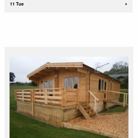
11 Tue