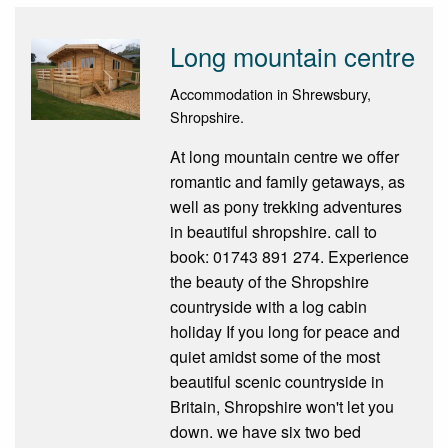
Long mountain centre
Accommodation in Shrewsbury,
Shropshire.
At long mountain centre we offer
romantic and family getaways, as
well as pony trekking adventures
in beautiful shropshire. call to
book: 01743 891 274. Experience
the beauty of the Shropshire
countryside with a log cabin
holiday If you long for peace and
quiet amidst some of the most
beautiful scenic countryside in
Britain, Shropshire won't let you
down. we have six two bed