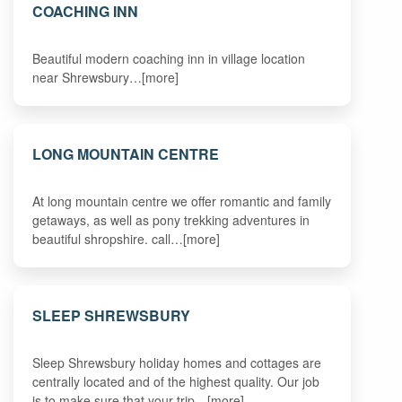
COACHING INN
Beautiful modern coaching inn in village location
near Shrewsbury…[more]
LONG MOUNTAIN CENTRE
At long mountain centre we offer romantic and family
getaways, as well as pony trekking adventures in
beautiful shropshire. call…[more]
SLEEP SHREWSBURY
Sleep Shrewsbury holiday homes and cottages are
centrally located and of the highest quality. Our job
is to make sure that your trip…[more]