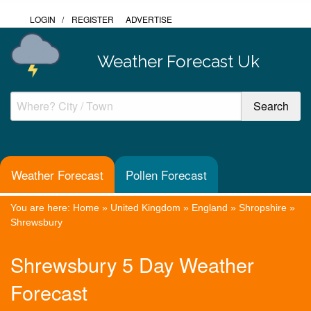
LOGIN
/
REGISTER
ADVERTISE
Weather Forecast Uk
Weather Forecast
Pollen Forecast
You are here:
Home
»
United Kingdom
»
England
»
Shropshire
»
Shrewsbury
Shrewsbury 5 Day Weather
Forecast