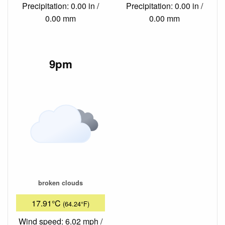
Precipitation: 0.00 in /
Precipitation: 0.00 in /
0.00 mm
0.00 mm
9pm
broken clouds
17.91°C
(64.24°F)
Wind speed: 6.02 mph /