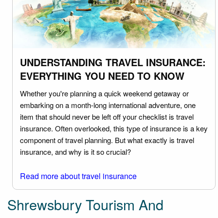
UNDERSTANDING TRAVEL INSURANCE:
EVERYTHING YOU NEED TO KNOW
Whether you're planning a quick weekend getaway or
embarking on a month-long international adventure, one
item that should never be left off your checklist is travel
insurance. Often overlooked, this type of insurance is a key
component of travel planning. But what exactly is travel
insurance, and why is it so crucial?
Read more about travel insurance
Shrewsbury Tourism And