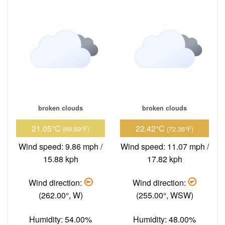
broken clouds
broken clouds
21.05°C
22.42°C
(69.89°F)
(72.36°F)
Wind speed: 9.86 mph /
Wind speed: 11.07 mph /
15.88 kph
17.82 kph
Wind direction:
Wind direction:
(262.00°, W)
(255.00°, WSW)
Humidity: 54.00%
Humidity: 48.00%