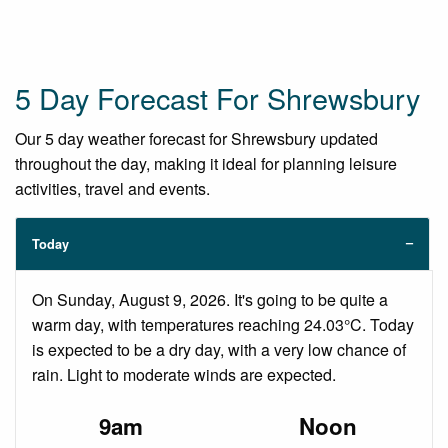
5 Day Forecast For Shrewsbury
Our 5 day weather forecast for Shrewsbury updated
throughout the day, making it ideal for planning leisure
activities, travel and events.
Today
On Sunday, August 9, 2026. It's going to be quite a
warm day, with temperatures reaching 24.03°C. Today
is expected to be a dry day, with a very low chance of
rain. Light to moderate winds are expected.
9am
Noon