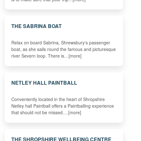
THE SABRINA BOAT
Relax on board Sabrina, Shrewsbury's passenger
boat, as she sails round the famous and picturesque
river Severn loop. There is…[more]
NETLEY HALL PAINTBALL
Conveniently located in the heart of Shropshire
Netley hall Paintball offers a Paintballing experience
that should not be missed.…[more]
THE SHROPSHIRE WELLBEING CENTRE