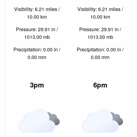
Visibility: 6.21 miles /
Visibility: 6.21 miles /
10.00 km
10.00 km
Pressure: 29.91 in /
Pressure: 29.91 in /
1013.00 mb
1013.00 mb
Precipitation: 0.00 in /
Precipitation: 0.00 in /
0.00 mm
0.00 mm
3pm
6pm