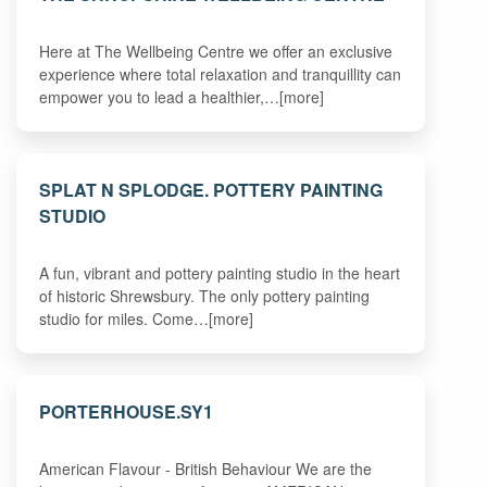
Here at The Wellbeing Centre we offer an exclusive
experience where total relaxation and tranquillity can
empower you to lead a healthier,…[more]
SPLAT N SPLODGE. POTTERY PAINTING
STUDIO
A fun, vibrant and pottery painting studio in the heart
of historic Shrewsbury. The only pottery painting
studio for miles. Come…[more]
PORTERHOUSE.SY1
American Flavour - British Behaviour We are the