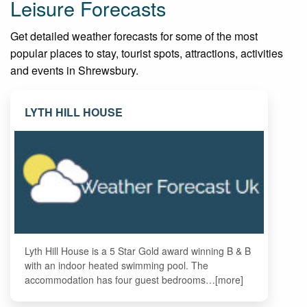
Leisure Forecasts
Get detailed weather forecasts for some of the most
popular places to stay, tourist spots, attractions, activities
and events in Shrewsbury.
LYTH HILL HOUSE
Lyth Hill House is a 5 Star Gold award winning B & B
with an indoor heated swimming pool. The
accommodation has four guest bedrooms…[more]