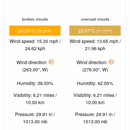
broken clouds
overcast clouds
24.03°C
22.07°C
(75.25°F)
(71.73°F)
Wind speed: 15.30 mph /
Wind speed: 13.65 mph /
24.62 kph
21.96 kph
Wind direction:
Wind direction:
(263.00°, W)
(276.00°, W)
Humidity: 38.00%
Humidity: 42.00%
Visibility: 6.21 miles /
Visibility: 6.21 miles /
10.00 km
10.00 km
Pressure: 29.91 in /
Pressure: 29.91 in /
1013.00 mb
1013.00 mb