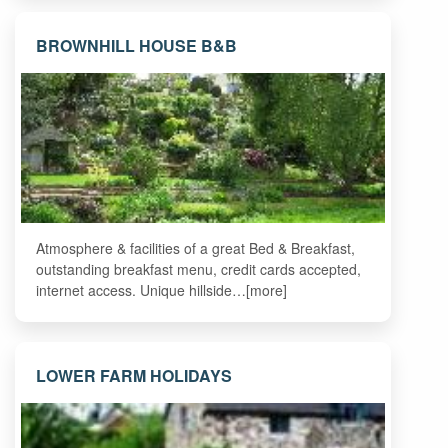
BROWNHILL HOUSE B&B
Atmosphere & facilities of a great Bed & Breakfast,
outstanding breakfast menu, credit cards accepted,
internet access. Unique hillside…[more]
LOWER FARM HOLIDAYS