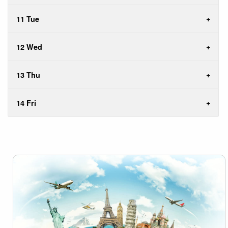
11 Tue
12 Wed
13 Thu
14 Fri