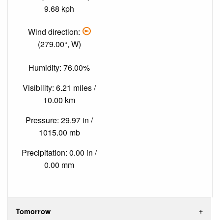
9.68 kph
Wind direction:
(279.00°, W)
Humidity: 76.00%
Visibility: 6.21 miles /
10.00 km
Pressure: 29.97 in /
1015.00 mb
Precipitation: 0.00 in /
0.00 mm
Tomorrow