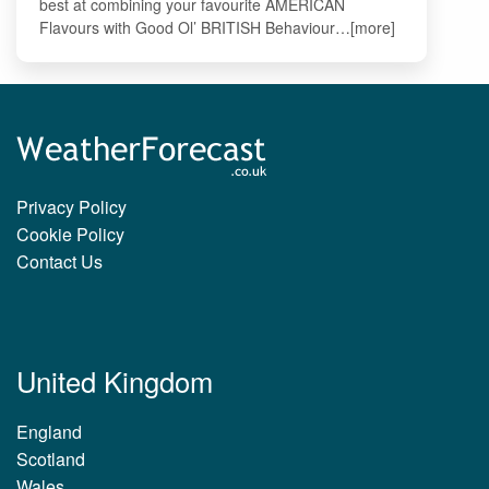
best at combining your favourite AMERICAN
Flavours with Good Ol’ BRITISH Behaviour…[more]
Privacy Policy
Cookie Policy
Contact Us
United Kingdom
England
Scotland
Wales