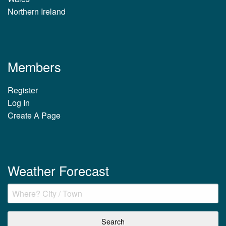
Northern Ireland
Members
Register
Log In
Create A Page
Weather Forecast