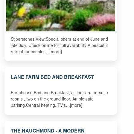
Stiperstones View:Special offers at end of June and
late July. Check online for full availability A peaceful
retreat for couples…[more]
LANE FARM BED AND BREAKFAST
Farmhouse Bed and Breakfast, all four are en-suite
rooms , two on the ground floor. Ample safe
parking.Central heating, TV's…[more]
THE HAUGHMOND - A MODERN