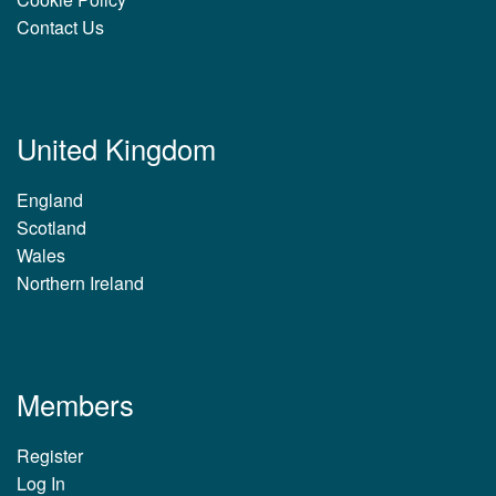
Contact Us
United Kingdom
England
Scotland
Wales
Northern Ireland
Members
Register
Log In