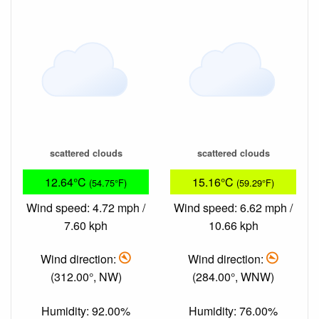
scattered clouds
scattered clouds
12.64°C
15.16°C
(54.75°F)
(59.29°F)
Wind speed: 4.72 mph /
Wind speed: 6.62 mph /
7.60 kph
10.66 kph
Wind direction:
Wind direction:
(312.00°, NW)
(284.00°, WNW)
Humidity: 92.00%
Humidity: 76.00%