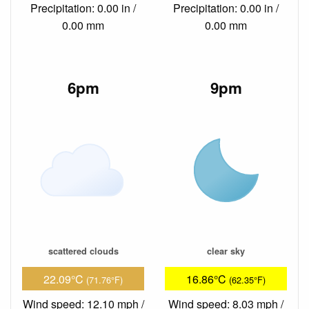
Precipitation: 0.00 in /
Precipitation: 0.00 in /
0.00 mm
0.00 mm
6pm
9pm
scattered clouds
clear sky
22.09°C
16.86°C
(71.76°F)
(62.35°F)
Wind speed: 12.10 mph /
Wind speed: 8.03 mph /