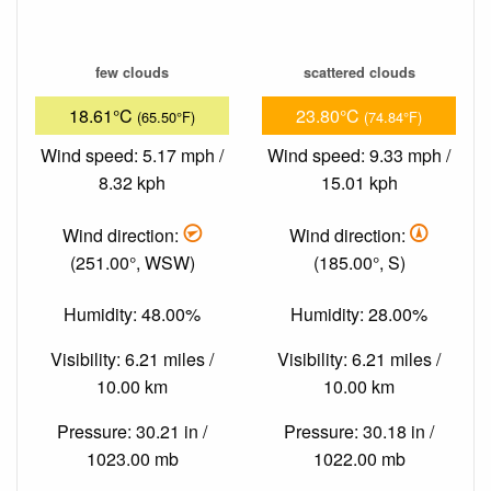
few clouds
scattered clouds
18.61°C
23.80°C
(65.50°F)
(74.84°F)
Wind speed: 5.17 mph /
Wind speed: 9.33 mph /
8.32 kph
15.01 kph
Wind direction:
Wind direction:
(251.00°, WSW)
(185.00°, S)
Humidity: 48.00%
Humidity: 28.00%
Visibility: 6.21 miles /
Visibility: 6.21 miles /
10.00 km
10.00 km
Pressure: 30.21 in /
Pressure: 30.18 in /
1023.00 mb
1022.00 mb