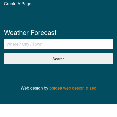
Create A Page
Weather Forecast
Web design by
briidea web design & seo