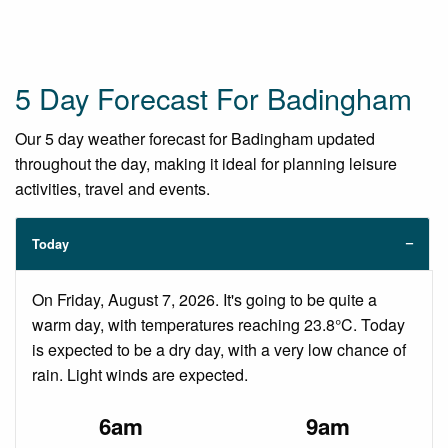
5 Day Forecast For Badingham
Our 5 day weather forecast for Badingham updated
throughout the day, making it ideal for planning leisure
activities, travel and events.
Today
On Friday, August 7, 2026. It's going to be quite a
warm day, with temperatures reaching 23.8°C. Today
is expected to be a dry day, with a very low chance of
rain. Light winds are expected.
6am
9am