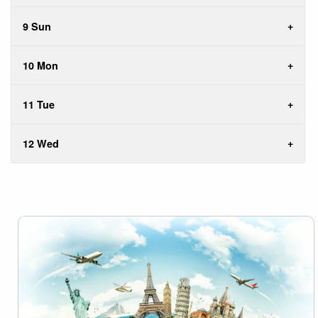
9 Sun
10 Mon
11 Tue
12 Wed