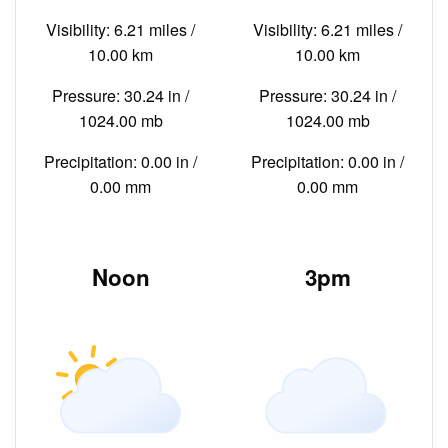
Visibility: 6.21 miles /
Visibility: 6.21 miles /
10.00 km
10.00 km
Pressure: 30.24 in /
Pressure: 30.24 in /
1024.00 mb
1024.00 mb
Precipitation: 0.00 in /
Precipitation: 0.00 in /
0.00 mm
0.00 mm
Noon
3pm