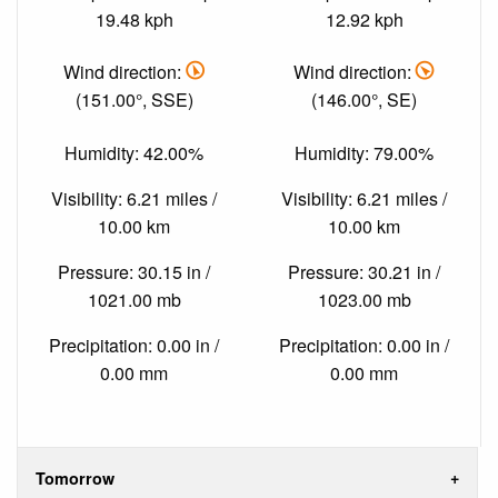
19.48 kph
12.92 kph
Wind direction:
Wind direction:
(151.00°, SSE)
(146.00°, SE)
Humidity: 42.00%
Humidity: 79.00%
Visibility: 6.21 miles /
Visibility: 6.21 miles /
10.00 km
10.00 km
Pressure: 30.15 in /
Pressure: 30.21 in /
1021.00 mb
1023.00 mb
Precipitation: 0.00 in /
Precipitation: 0.00 in /
0.00 mm
0.00 mm
Tomorrow