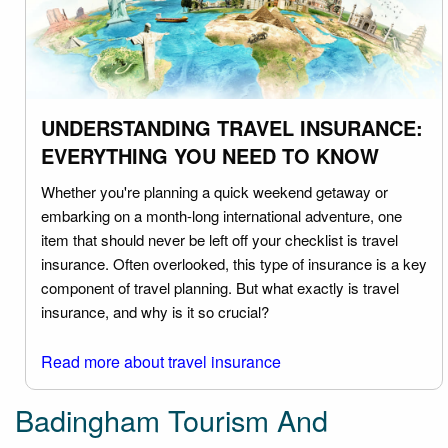
UNDERSTANDING TRAVEL INSURANCE:
EVERYTHING YOU NEED TO KNOW
Whether you're planning a quick weekend getaway or
embarking on a month-long international adventure, one
item that should never be left off your checklist is travel
insurance. Often overlooked, this type of insurance is a key
component of travel planning. But what exactly is travel
insurance, and why is it so crucial?
Read more about travel insurance
Badingham Tourism And