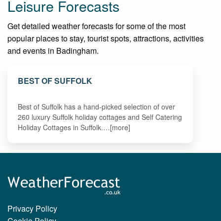
Leisure Forecasts
Get detailed weather forecasts for some of the most
popular places to stay, tourist spots, attractions, activities
and events in Badingham.
BEST OF SUFFOLK
Best of Suffolk has a hand-picked selection of over
260 luxury Suffolk holiday cottages and Self Catering
Holiday Cottages in Suffolk.…[more]
Privacy Policy
Cookie Policy