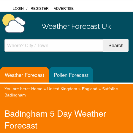
LOGIN
/
REGISTER
ADVERTISE
Weather Forecast Uk
Weather Forecast
Pollen Forecast
You are here:
Home
»
United Kingdom
»
England
»
Suffolk
»
Badingham
Badingham 5 Day Weather
Forecast