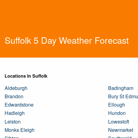
Suffolk 5 Day Weather Forecast
Locations In Suffolk
Aldeburgh
Badingham
Brandon
Bury St Edm
Edwardstone
Ellough
Hadleigh
Hundon
Leiston
Lowestoft
Monks Eleigh
Newmarket