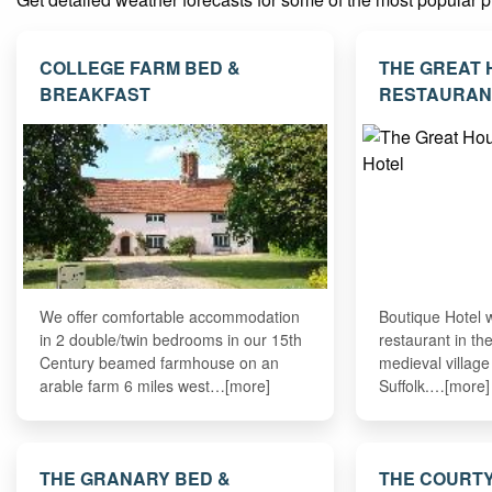
COLLEGE FARM BED &
THE GREAT
BREAKFAST
RESTAURAN
We offer comfortable accommodation
Boutique Hotel 
in 2 double/twin bedrooms in our 15th
restaurant in th
Century beamed farmhouse on an
medieval villag
arable farm 6 miles west…[more]
Suffolk.…[more]
THE GRANARY BED &
THE COURT