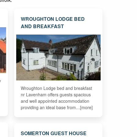
WROUGHTON LODGE BED
AND BREAKFAST
y
Wroughton Lodge bed and breakfast
nr Lavenham offers guests spacious
and well appointed accommodation
providing an ideal base from…[more]
SOMERTON GUEST HOUSE