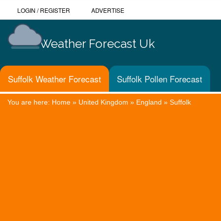
LOGIN
/
REGISTER
ADVERTISE
Weather Forecast Uk
Suffolk Weather Forecast
Suffolk Pollen Forecast
You are here:
Home
»
United Kingdom
»
England
»
Suffolk