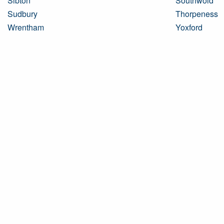
Sibton
Southwold
Sudbury
Thorpeness
Wrentham
Yoxford