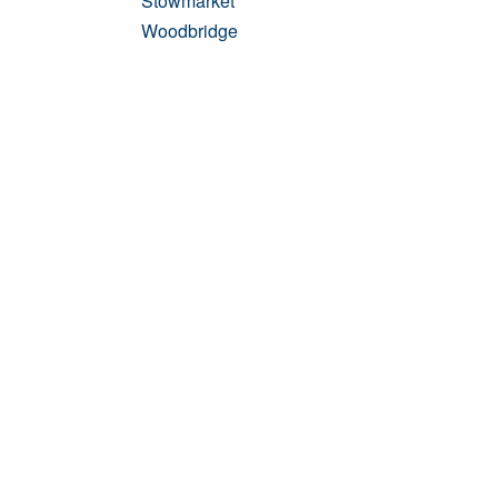
Stowmarket
Woodbridge