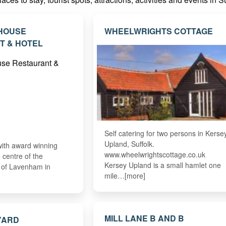
 HOUSE
WHEELWRIGHTS COTTAGE
T & HOTEL
Self catering for two persons in Kerse
Upland, Suffolk.
with award winning
www.wheelwrightscottage.co.uk
e centre of the
Kersey Upland is a small hamlet one
e of Lavenham in
mile…[more]
MILL LANE B AND B
YARD