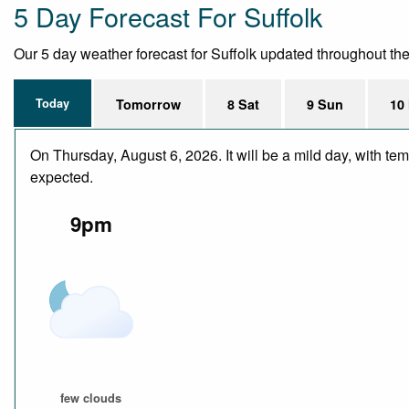
5 Day Forecast For Suffolk
Our 5 day weather forecast for Suffolk updated throughout the d
Today
Tomorrow
8 Sat
9 Sun
10
On Thursday, August 6, 2026. It will be a mild day, with te
expected.
9pm
few clouds