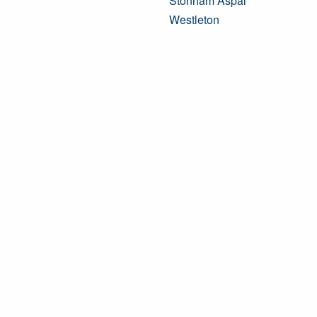
Stonham Aspal
Westleton