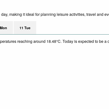
ay, making it ideal for planning leisure activities, travel and ev
 Mon
11 Tue
mperatures reaching around 18.48°C. Today is expected to be a dr