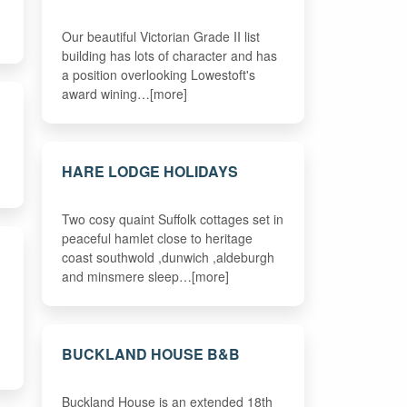
Our beautiful Victorian Grade II list
building has lots of character and has
a position overlooking Lowestoft's
award wining…[more]
HARE LODGE HOLIDAYS
Two cosy quaint Suffolk cottages set in
peaceful hamlet close to heritage
coast southwold ,dunwich ,aldeburgh
and minsmere sleep…[more]
BUCKLAND HOUSE B&B
Buckland House is an extended 18th