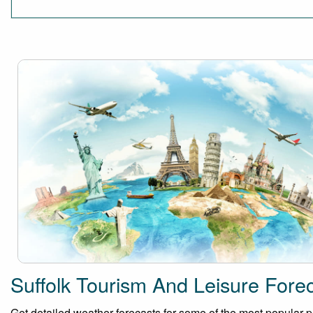
Suffolk Tourism And Leisure Fore
Get detailed weather forecasts for some of the most popular plac