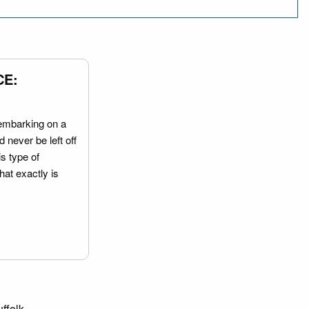
CE:
embarking on a
 never be left off
is type of
hat exactly is
ffolk.