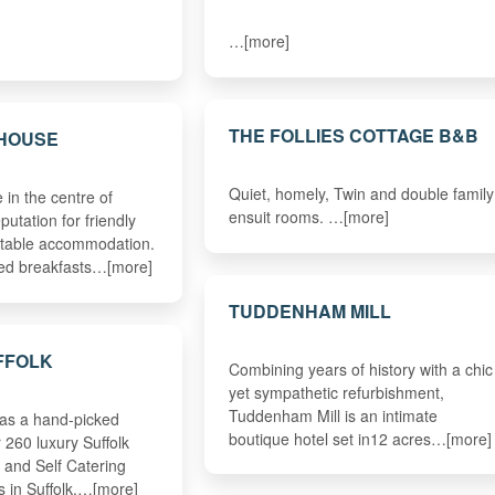
…[more]
THE FOLLIES COTTAGE B&B
 HOUSE
Quiet, homely, Twin and double family
in the centre of
ensuit rooms. …[more]
putation for friendly
rtable accommodation.
sed breakfasts…[more]
TUDDENHAM MILL
FFOLK
Combining years of history with a chic
yet sympathetic refurbishment,
Tuddenham Mill is an intimate
has a hand-picked
boutique hotel set in12 acres…[more]
r 260 luxury Suffolk
 and Self Catering
s in Suffolk.…[more]