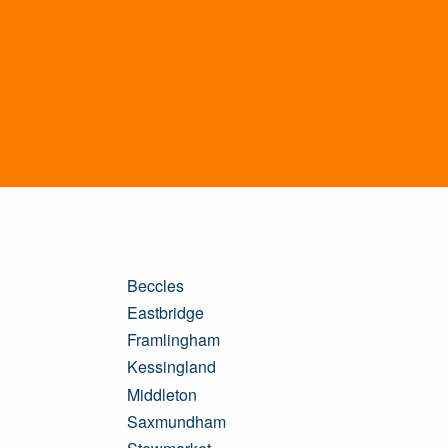
Beccles
Eastbridge
Framlingham
Kessingland
Middleton
Saxmundham