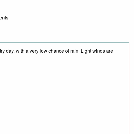
ents.
y day, with a very low chance of rain. Light winds are