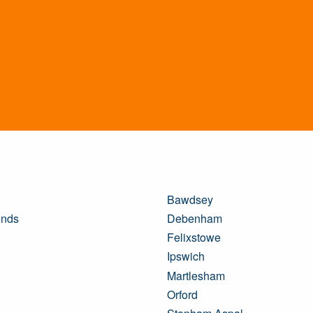
Bawdsey
unds
Debenham
Felixstowe
Ipswich
Martlesham
Orford