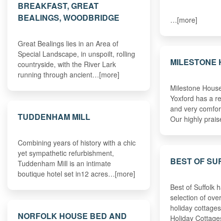
BREAKFAST, GREAT
BEALINGS, WOODBRIDGE
…[more]
Great Bealings lies in an Area of
Special Landscape, in unspoilt, rolling
MILESTONE
countryside, with the River Lark
running through ancient…[more]
Milestone House 
Yoxford has a re
and very comfo
TUDDENHAM MILL
Our highly prai
Combining years of history with a chic
yet sympathetic refurbishment,
BEST OF SU
Tuddenham Mill is an intimate
boutique hotel set in12 acres…[more]
Best of Suffolk 
selection of ove
holiday cottages
NORFOLK HOUSE BED AND
Holiday Cottage