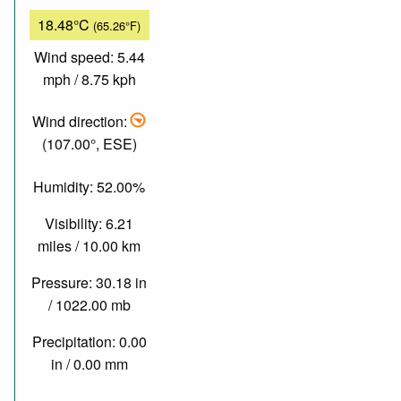
18.48°C
(65.26°F)
Wind speed: 5.44
mph / 8.75 kph
Wind direction:
(107.00°, ESE)
Humidity: 52.00%
Visibility: 6.21
miles / 10.00 km
Pressure: 30.18 in
/ 1022.00 mb
Precipitation: 0.00
in / 0.00 mm