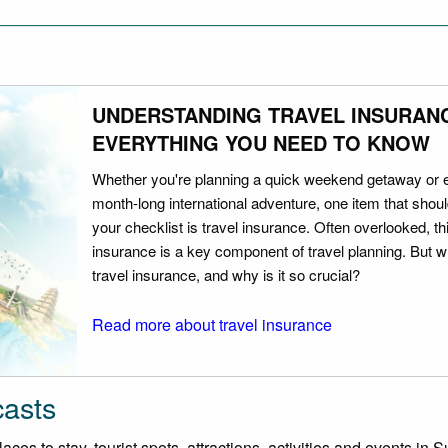
UNDERSTANDING TRAVEL INSURAN
EVERYTHING YOU NEED TO KNOW
Whether you're planning a quick weekend getaway or 
month-long international adventure, one item that should
your checklist is travel insurance. Often overlooked, th
insurance is a key component of travel planning. But w
travel insurance, and why is it so crucial?
Read more about travel insurance
casts
es to stay, tourist spots, attractions, activities and events in Su