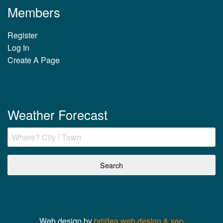
Members
Register
Log In
Create A Page
Weather Forecast
Web design by
briidea web design & seo