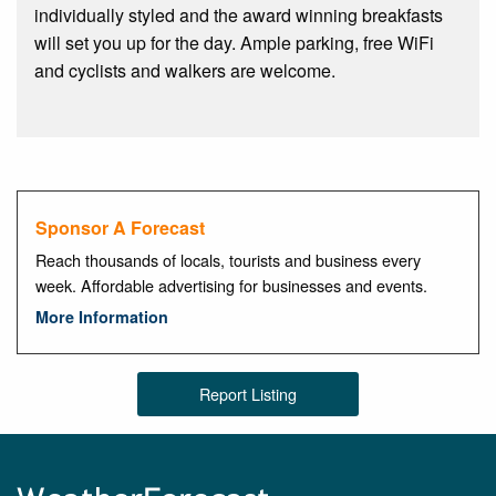
individually styled and the award winning breakfasts
will set you up for the day. Ample parking, free WiFi
and cyclists and walkers are welcome.
Sponsor A Forecast
Reach thousands of locals, tourists and business every
week. Affordable advertising for businesses and events.
More Information
Report Listing