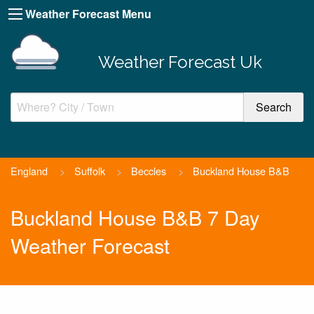
Weather Forecast Menu
Weather Forecast Uk
England
>
Suffolk
>
Beccles
>
Buckland House B&B
Buckland House B&B 7 Day
Weather Forecast