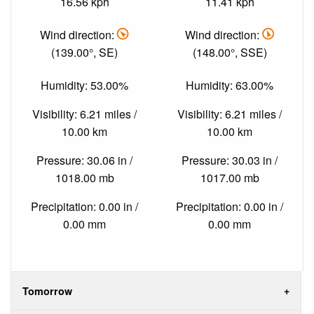
16.56 kph
11.41 kph
Wind direction:
Wind direction:
(139.00°, SE)
(148.00°, SSE)
Humidity: 53.00%
Humidity: 63.00%
Visibility: 6.21 miles /
Visibility: 6.21 miles /
10.00 km
10.00 km
Pressure: 30.06 in /
Pressure: 30.03 in /
1018.00 mb
1017.00 mb
Precipitation: 0.00 in /
Precipitation: 0.00 in /
0.00 mm
0.00 mm
Tomorrow