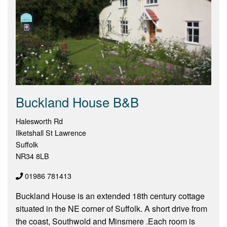
Buckland House B&B
Halesworth Rd
Ilketshall St Lawrence
Suffolk
NR34 8LB
01986 781413
Buckland House is an extended 18th century cottage
situated in the NE corner of Suffolk. A short drive from
the coast, Southwold and Minsmere .Each room is