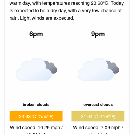
warm day, with temperatures reaching 23.68°C. Today
is expected to be a dry day, with a very low chance of
rain. Light winds are expected.
6pm
9pm
broken clouds
overcast clouds
23.68°C
21.04°C
(74.62°F)
(69.87°F)
Wind speed: 10.29 mph /
Wind speed: 7.09 mph /