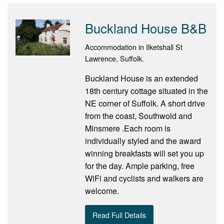
Buckland House B&B
Accommodation in Ilketshall St
Lawrence, Suffolk.
Buckland House is an extended
18th century cottage situated in the
NE corner of Suffolk. A short drive
from the coast, Southwold and
Minsmere .Each room is
individually styled and the award
winning breakfasts will set you up
for the day. Ample parking, free
WiFi and cyclists and walkers are
welcome.
Read Full Details