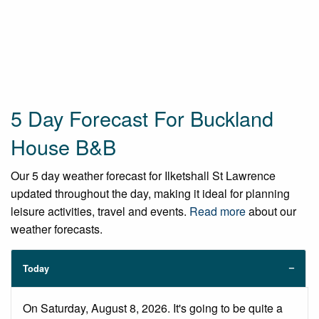
5 Day Forecast For Buckland
House B&B
Our 5 day weather forecast for Ilketshall St Lawrence
updated throughout the day, making it ideal for planning
leisure activities, travel and events.
Read more
about our
weather forecasts.
Today
On Saturday, August 8, 2026. It's going to be quite a