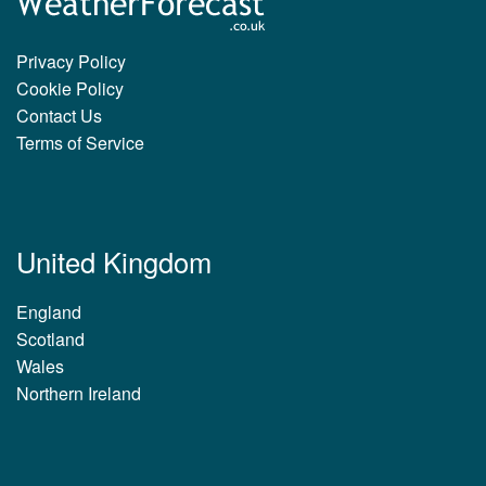
Privacy Policy
Cookie Policy
Contact Us
Terms of Service
United Kingdom
England
Scotland
Wales
Northern Ireland