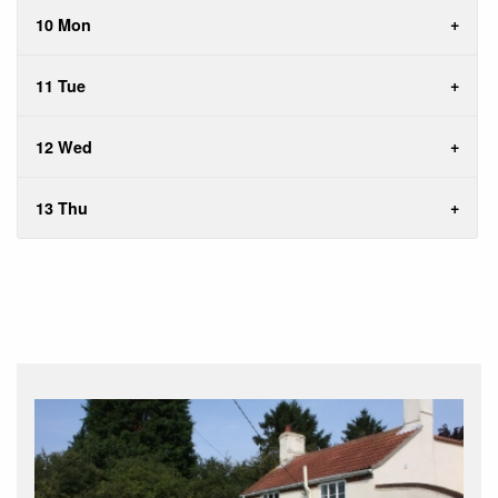
10 Mon
11 Tue
12 Wed
13 Thu