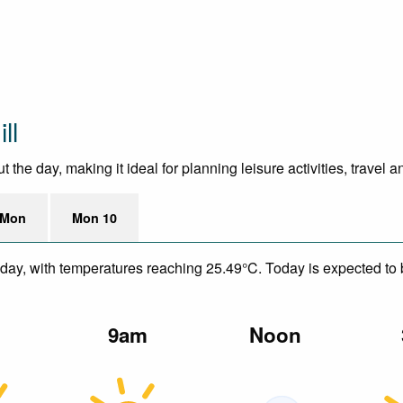
ll
he day, making it ideal for planning leisure activities, travel 
 Mon
Mon 10
day, with temperatures reaching 25.49°C. Today is expected to be
m
9am
Noon