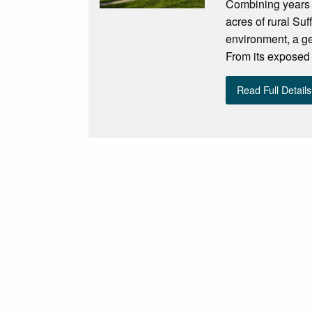
Combining years o
acres of rural Su
environment, a ge
From its exposed
Read Full Details