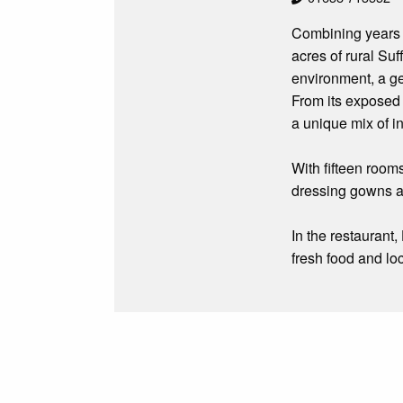
Combining years o
acres of rural Su
environment, a ge
From its exposed
a unique mix of i
With fifteen room
dressing gowns an
In the restaurant
fresh food and lo