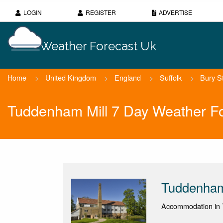
LOGIN
REGISTER
ADVERTISE
Weather Forecast Uk
Home
>
United Kingdom
>
England
>
Suffolk
>
Bury S
Tuddenham Mill 7 Day Weather F
Tuddenham
Accommodation in 