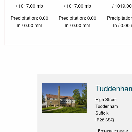
/ 1017.00 mb
/ 1017.00 mb
/ 1019.0
Precipitation: 0.00
Precipitation: 0.00
Precipitatio
in / 0.00 mm
in / 0.00 mm
in / 0.0
Tuddenham
High Street
Tuddenham
Suffolk
IP28 6SQ
01638 713552