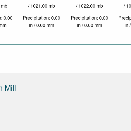
0 mb
/ 1021.00 mb
/ 1022.00 mb
/ 1
n: 0.00
Precipitation: 0.00
Precipitation: 0.00
Precip
0 mm
in / 0.00 mm
in / 0.00 mm
in 
 Mill