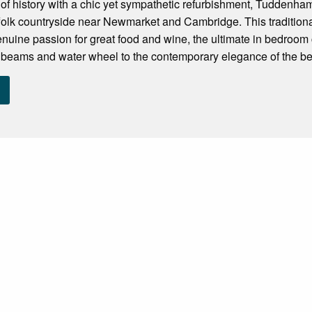
f history with a chic yet sympathetic refurbishment, Tuddenham M
ffolk countryside near Newmarket and Cambridge. This traditiona
nuine passion for great food and wine, the ultimate in bedroom c
 beams and water wheel to the contemporary elegance of the be