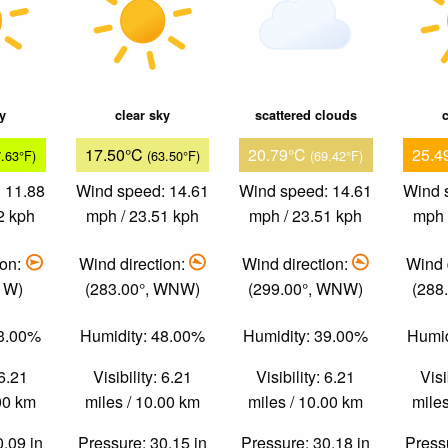
ky
clear sky
scattered clouds
c
17.50°C
20.79°C
25.4
7.63°F)
(63.50°F)
(69.42°F)
 11.88
Wind speed: 14.61
Wind speed: 14.61
Wind 
2 kph
mph / 23.51 kph
mph / 23.51 kph
mph 
ion:
Wind direction:
Wind direction:
Wind 
, W)
(283.00°, WNW)
(299.00°, WNW)
(288
73.00%
Humidity: 48.00%
Humidity: 39.00%
Humid
 6.21
Visibility: 6.21
Visibility: 6.21
Visi
.00 km
miles / 10.00 km
miles / 10.00 km
miles
0.09 in
Pressure: 30.15 in
Pressure: 30.18 in
Pressu