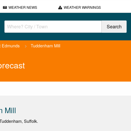
WEATHER NEWS
WEATHER WARNINGS
t Edmunds
>
Tuddenham Mill
orecast
 Mill
Tuddenham, Suffolk.