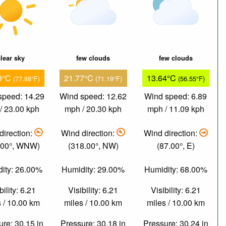
lear sky
few clouds
few clouds
9°C
21.77°C
13.64°C
(77.88°F)
(71.19°F)
(56.55°F)
speed: 14.29
Wind speed: 12.62
Wind speed: 6.89
/ 23.00 kph
mph / 20.30 kph
mph / 11.09 kph
direction:
Wind direction:
Wind direction:
.00°, WNW)
(318.00°, NW)
(87.00°, E)
ity: 26.00%
Humidity: 29.00%
Humidity: 68.00%
bility: 6.21
Visibility: 6.21
Visibility: 6.21
 / 10.00 km
miles / 10.00 km
miles / 10.00 km
re: 30.15 in
Pressure: 30.18 in
Pressure: 30.24 in