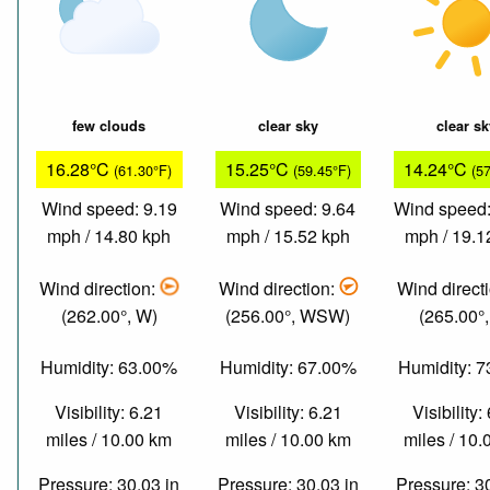
few clouds
clear sky
clear s
16.28°C
15.25°C
14.24°C
(61.30°F)
(59.45°F)
(5
Wind speed: 9.19
Wind speed: 9.64
Wind speed:
mph / 14.80 kph
mph / 15.52 kph
mph / 19.1
Wind direction:
Wind direction:
Wind direct
(262.00°, W)
(256.00°, WSW)
(265.00°
Humidity: 63.00%
Humidity: 67.00%
Humidity: 
Visibility: 6.21
Visibility: 6.21
Visibility:
miles / 10.00 km
miles / 10.00 km
miles / 10
Pressure: 30.03 in
Pressure: 30.03 in
Pressure: 3