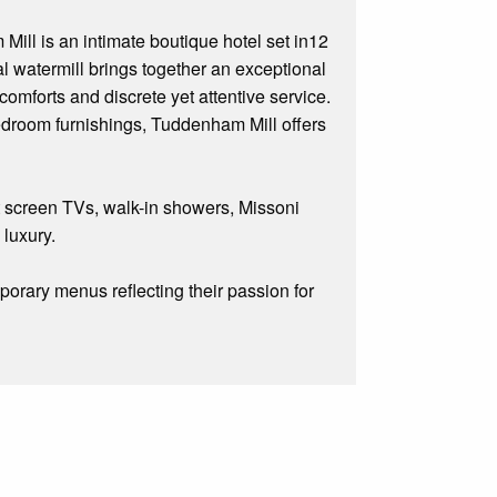
ill is an intimate boutique hotel set in12
l watermill brings together an exceptional
omforts and discrete yet attentive service.
droom furnishings, Tuddenham Mill offers
t screen TVs, walk-in showers, Missoni
 luxury.
orary menus reflecting their passion for