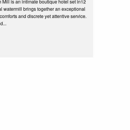
ill is an intimate boutique hotel set in12
l watermill brings together an exceptional
omforts and discrete yet attentive service.
d...