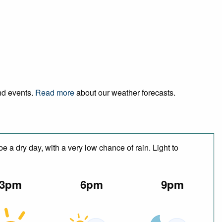
and events.
Read more
about our weather forecasts.
 a dry day, with a very low chance of rain. Light to
3pm
6pm
9pm