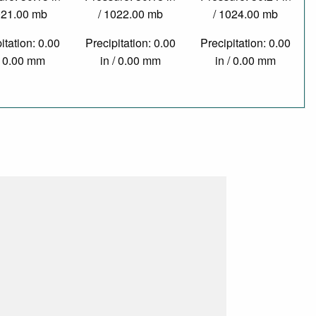
021.00 mb
/ 1022.00 mb
/ 1024.00 mb
itation: 0.00
Precipitation: 0.00
Precipitation: 0.00
/ 0.00 mm
in / 0.00 mm
in / 0.00 mm