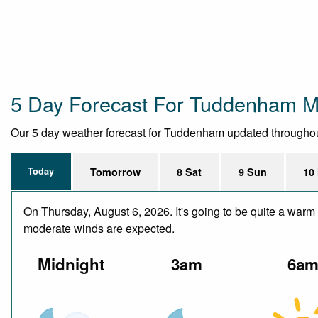
5 Day Forecast For Tuddenham Mi
Our 5 day weather forecast for Tuddenham updated throughout t
Today
Tomorrow
8 Sat
9 Sun
10
On Thursday, August 6, 2026. It's going to be quite a warm 
moderate winds are expected.
Midnight
3am
6a