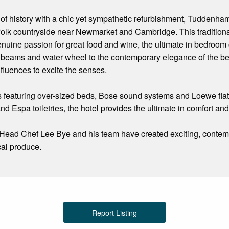
f history with a chic yet sympathetic refurbishment, Tuddenham M
ffolk countryside near Newmarket and Cambridge. This traditiona
nuine passion for great food and wine, the ultimate in bedroom c
 beams and water wheel to the contemporary elegance of the be
nfluences to excite the senses.
s featuring over-sized beds, Bose sound systems and Loewe fla
d Espa toiletries, the hotel provides the ultimate in comfort and
, Head Chef Lee Bye and his team have created exciting, contemp
cal produce.
Report Listing