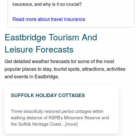
insurance, and why is it so crucial?
Read more about travel insurance
Eastbridge Tourism And
Leisure Forecasts
Get detailed weather forecasts for some of the most
popular places to stay, tourist spots, attractions, activities
and events in Eastbridge.
SUFFOLK HOLIDAY COTTAGES
Three beautifully restored period cottages within
walking distance of RSPB's Minsmere Reserve and
the Suffolk Heritage Coast…[more]