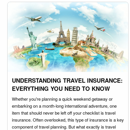
UNDERSTANDING TRAVEL INSURANCE:
EVERYTHING YOU NEED TO KNOW
Whether you're planning a quick weekend getaway or
embarking on a month-long international adventure, one
item that should never be left off your checklist is travel
insurance. Often overlooked, this type of insurance is a key
component of travel planning. But what exactly is travel