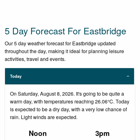
5 Day Forecast For Eastbridge
Our 5 day weather forecast for Eastbridge updated
throughout the day, making it ideal for planning leisure
activities, travel and events.
Today
On Saturday, August 8, 2026. It's going to be quite a
warm day, with temperatures reaching 26.06°C. Today
is expected to be a dry day, with a very low chance of
rain. Light winds are expected.
Noon
3pm