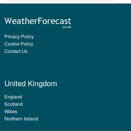
Privacy Policy
Cookie Policy
Contact Us
United Kingdom
England
Scotland
Wales
Northern Ireland