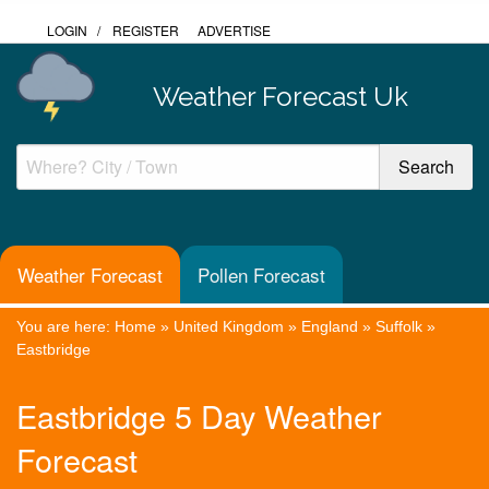
LOGIN
/
REGISTER
ADVERTISE
Weather Forecast Uk
Weather Forecast
Pollen Forecast
You are here:
Home
»
United Kingdom
»
England
»
Suffolk
»
Eastbridge
Eastbridge 5 Day Weather
Forecast