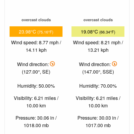
overcast clouds
overcast clouds
23.98°C
19.08°C
(75.16°F)
(66.34°F)
Wind speed: 8.77 mph /
Wind speed: 8.21 mph /
14.11 kph
13.21 kph
Wind direction:
Wind direction:
(127.00°, SE)
(147.00°, SSE)
Humidity: 50.00%
Humidity: 70.00%
Visibility: 6.21 miles /
Visibility: 6.21 miles /
10.00 km
10.00 km
Pressure: 30.06 in /
Pressure: 30.03 in /
1018.00 mb
1017.00 mb