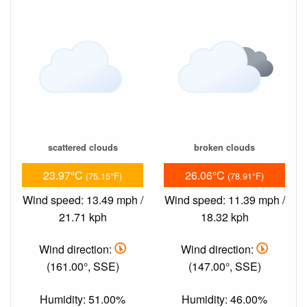
scattered clouds
broken clouds
23.97°C
26.06°C
(75.15°F)
(78.91°F)
Wind speed: 13.49 mph /
Wind speed: 11.39 mph /
21.71 kph
18.32 kph
Wind direction:
Wind direction:
(161.00°, SSE)
(147.00°, SSE)
Humidity: 51.00%
Humidity: 46.00%