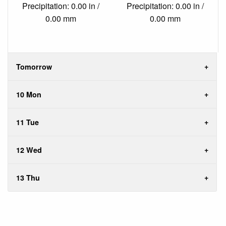
Precipitation: 0.00 in /
Precipitation: 0.00 in /
0.00 mm
0.00 mm
Tomorrow
10 Mon
11 Tue
12 Wed
13 Thu