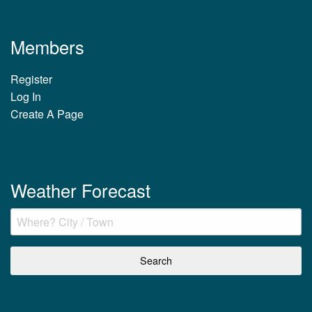
Members
Register
Log In
Create A Page
Weather Forecast