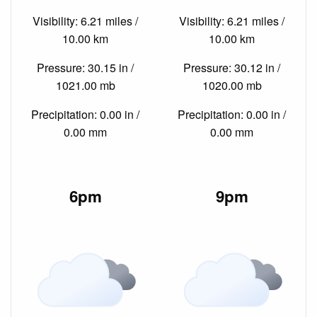
Visibility: 6.21 miles /
Visibility: 6.21 miles /
10.00 km
10.00 km
Pressure: 30.15 in /
Pressure: 30.12 in /
1021.00 mb
1020.00 mb
Precipitation: 0.00 in /
Precipitation: 0.00 in /
0.00 mm
0.00 mm
6pm
9pm