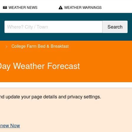
WEATHER NEWS
WEATHER WARNINGS
h
>
College Farm Bed & Breakfast
Day Weather Forecast
d update your page details and privacy settings.
new Now