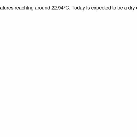
eratures reaching around 22.94°C. Today is expected to be a dry 