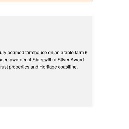
tury beamed farmhouse on an arable farm 6
been awarded 4 Stars with a Silver Award
Trust properties and Heritage coastline.
.