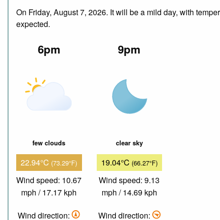
On Friday, August 7, 2026. It will be a mild day, with temp
expected.
6pm
9pm
few clouds
clear sky
22.94°C
19.04°C
(73.29°F)
(66.27°F)
Wind speed: 10.67
Wind speed: 9.13
mph / 17.17 kph
mph / 14.69 kph
Wind direction:
Wind direction: