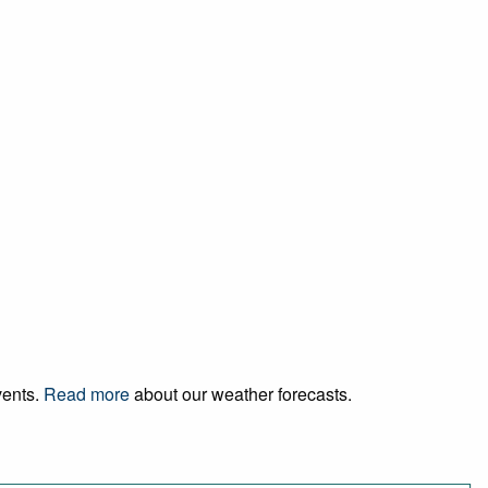
vents.
Read more
about our weather forecasts.