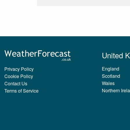
United 
England
Privacy Policy
Scotland
Cookie Policy
Wales
Contact Us
Northern Irel
Terms of Service