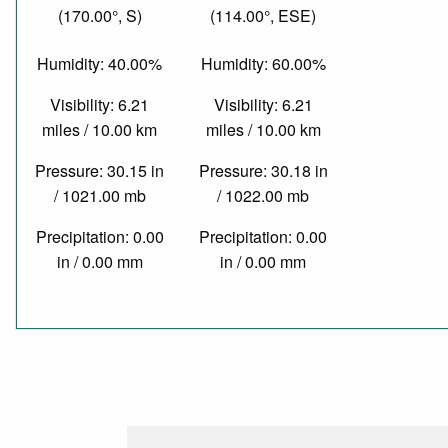
(170.00°, S)
(114.00°, ESE)
Humidity: 40.00%
Humidity: 60.00%
Visibility: 6.21
Visibility: 6.21
miles / 10.00 km
miles / 10.00 km
Pressure: 30.15 in
Pressure: 30.18 in
/ 1021.00 mb
/ 1022.00 mb
Precipitation: 0.00
Precipitation: 0.00
in / 0.00 mm
in / 0.00 mm