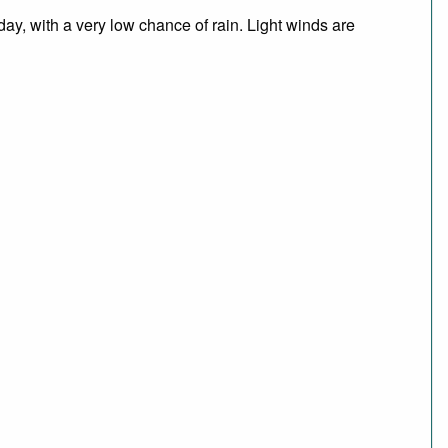
day, with a very low chance of rain. Light winds are