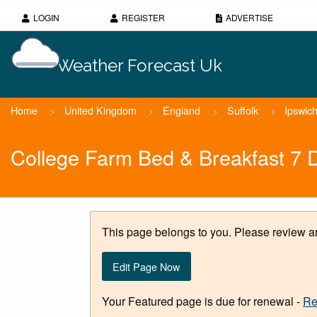
LOGIN
REGISTER
ADVERTISE
Weather Forecast Uk
Home
>
United Kingdom
>
England
>
Suffolk
>
Ipswic
College Farm Bed & Breakfast 7 
This page belongs to you. Please review an
Edit Page Now
Your Featured page is due for renewal -
Re