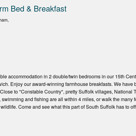
rm Bed & Breakfast
sham,
able accommodation in 2 double/twin bedrooms in our 15th Cen
swich. Enjoy our award-winning farmhouse breakfasts. We have 
. Close to "Constable Country", pretty Suffolk villages, National 
g, swimming and fishing are all within 4 miles, or walk the many
wildlife. Come and see what this part of South Suffolk has to off