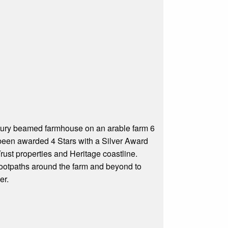
tury beamed farmhouse on an arable farm 6
been awarded 4 Stars with a Silver Award
Trust properties and Heritage coastline.
 footpaths around the farm and beyond to
er.