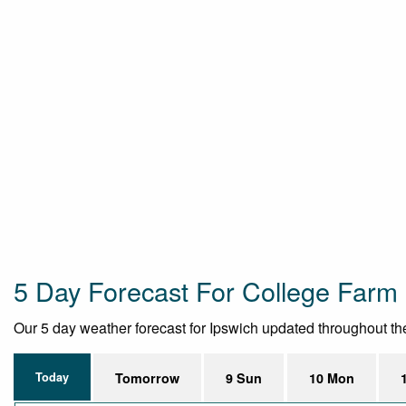
5 Day Forecast For College Farm
Our 5 day weather forecast for Ipswich updated throughout the 
Today
Tomorrow
9 Sun
10 Mon