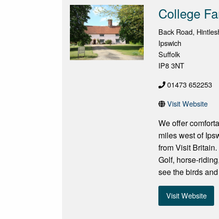
College Fa
Back Road, Hintle
Ipswich
Suffolk
IP8 3NT
01473 652253
Visit Website
We offer comfort
miles west of Ip
from Visit Britain
Golf, horse-ridin
see the birds and 
Visit Website