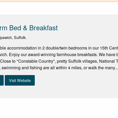
rm Bed & Breakfast
pswich, Suffolk.
able accommodation in 2 double/twin bedrooms in our 15th Cen
swich. Enjoy our award-winning farmhouse breakfasts. We have 
. Close to "Constable Country", pretty Suffolk villages, National 
, swimming and fishing are all within 4 miles, or walk the many..
Visit Website