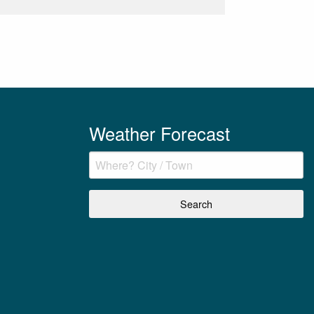
Weather Forecast