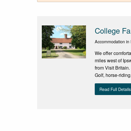
College Fa
Accommodation in I
We offer comfort
miles west of Ip
from Visit Britain
Golf, horse-riding
Read Full Details