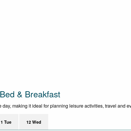
 Bed & Breakfast
day, making it ideal for planning leisure activities, travel and e
11 Tue
12 Wed