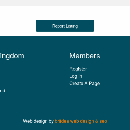
Report Listing
Kingdom
Members
Register
Log In
Create A Page
and
Web design by
briidea web design & seo