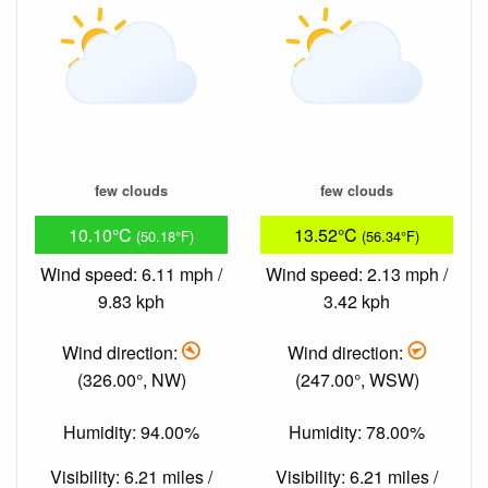
few clouds
few clouds
10.10°C
13.52°C
(50.18°F)
(56.34°F)
Wind speed: 6.11 mph /
Wind speed: 2.13 mph /
9.83 kph
3.42 kph
Wind direction:
Wind direction:
(326.00°, NW)
(247.00°, WSW)
Humidity: 94.00%
Humidity: 78.00%
Visibility: 6.21 miles /
Visibility: 6.21 miles /