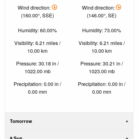
Wind direction:
Wind direction:
(160.00°, SSE)
(146.00°, SE)
Humidity: 60.00%
Humidity: 73.00%
Visibility: 6.21 miles /
Visibility: 6.21 miles /
10.00 km
10.00 km
Pressure: 30.18 in /
Pressure: 30.21 in /
1022.00 mb
1023.00 mb
Precipitation: 0.00 in /
Precipitation: 0.00 in /
0.00 mm
0.00 mm
Tomorrow
9 Sun