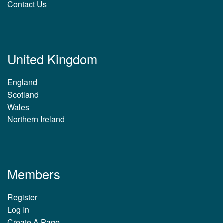
Contact Us
United Kingdom
England
Scotland
Wales
Northern Ireland
Members
Register
Log In
Create A Page