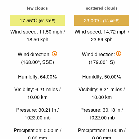
few clouds
scattered clouds
17.55°C
23.00°C
(63.59°F)
(73.40°F)
Wind speed: 11.50 mph /
Wind speed: 14.72 mph /
18.50 kph
23.69 kph
Wind direction:
Wind direction:
(168.00°, SSE)
(179.00°, S)
Humidity: 64.00%
Humidity: 50.00%
Visibility: 6.21 miles /
Visibility: 6.21 miles /
10.00 km
10.00 km
Pressure: 30.21 in /
Pressure: 30.18 in /
1023.00 mb
1022.00 mb
Precipitation: 0.00 in /
Precipitation: 0.00 in /
0.00 mm
0.00 mm