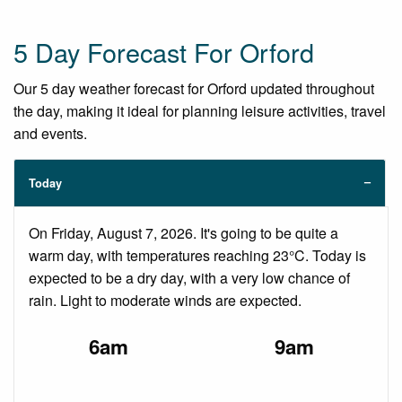
5 Day Forecast For Orford
Our 5 day weather forecast for Orford updated throughout
the day, making it ideal for planning leisure activities, travel
and events.
Today
On Friday, August 7, 2026. It's going to be quite a
warm day, with temperatures reaching 23°C. Today is
expected to be a dry day, with a very low chance of
rain. Light to moderate winds are expected.
6am
9am