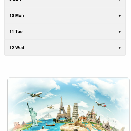
10 Mon
11 Tue
12 Wed