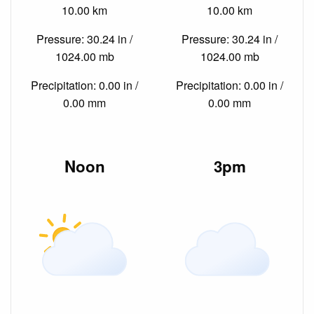
10.00 km
10.00 km
Pressure: 30.24 in /
Pressure: 30.24 in /
1024.00 mb
1024.00 mb
Precipitation: 0.00 in /
Precipitation: 0.00 in /
0.00 mm
0.00 mm
Noon
3pm