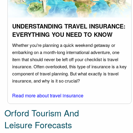
UNDERSTANDING TRAVEL INSURANCE:
EVERYTHING YOU NEED TO KNOW
Whether you're planning a quick weekend getaway or
embarking on a month-long international adventure, one
item that should never be left off your checklist is travel
insurance. Often overlooked, this type of insurance is a key
component of travel planning. But what exactly is travel
insurance, and why is it so crucial?
Read more about travel insurance
Orford Tourism And
Leisure Forecasts