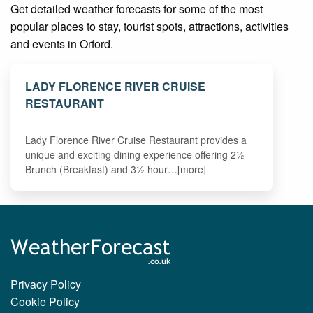
Get detailed weather forecasts for some of the most
popular places to stay, tourist spots, attractions, activities
and events in Orford.
LADY FLORENCE RIVER CRUISE
RESTAURANT
Lady Florence River Cruise Restaurant provides a
unique and exciting dining experience offering 2½
Brunch (Breakfast) and 3½ hour…[more]
Privacy Policy
Cookie Policy