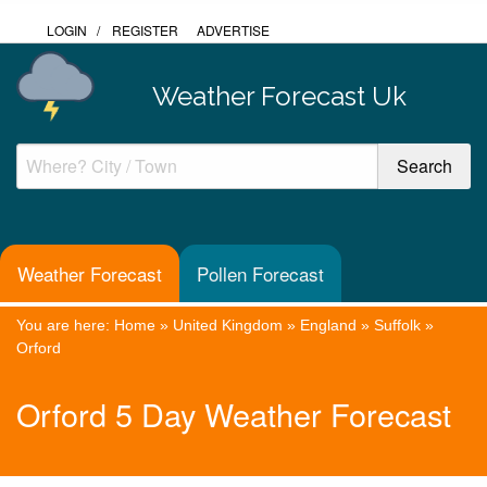
LOGIN
/
REGISTER
ADVERTISE
Weather Forecast Uk
Weather Forecast
Pollen Forecast
You are here:
Home
»
United Kingdom
»
England
»
Suffolk
»
Orford
Orford 5 Day Weather Forecast