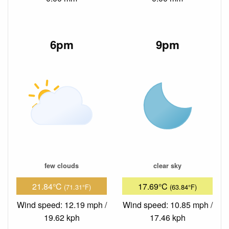
6pm
9pm
few clouds
clear sky
21.84°C
17.69°C
(71.31°F)
(63.84°F)
Wind speed: 12.19 mph /
Wind speed: 10.85 mph /
19.62 kph
17.46 kph