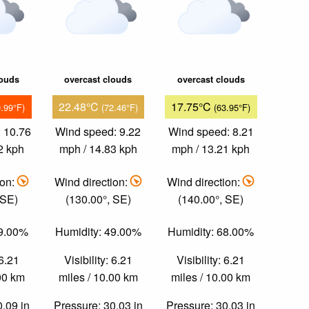
louds
overcast clouds
overcast clouds
22.48°C
17.75°C
9.99°F)
(72.46°F)
(63.95°F)
 10.76
Wind speed: 9.22
Wind speed: 8.21
2 kph
mph / 14.83 kph
mph / 13.21 kph
ion:
Wind direction:
Wind direction:
 SE)
(130.00°, SE)
(140.00°, SE)
39.00%
Humidity: 49.00%
Humidity: 68.00%
 6.21
Visibility: 6.21
Visibility: 6.21
.00 km
miles / 10.00 km
miles / 10.00 km
0.09 in
Pressure: 30.03 in
Pressure: 30.03 in