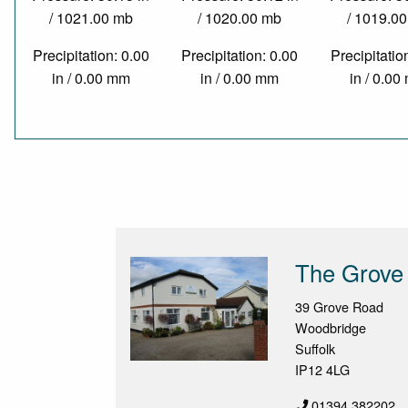
/ 1021.00 mb
/ 1020.00 mb
/ 1019.0
Precipitation: 0.00
Precipitation: 0.00
Precipitatio
in / 0.00 mm
in / 0.00 mm
in / 0.0
The Grove
39 Grove Road
Woodbridge
Suffolk
IP12 4LG
01394 382202