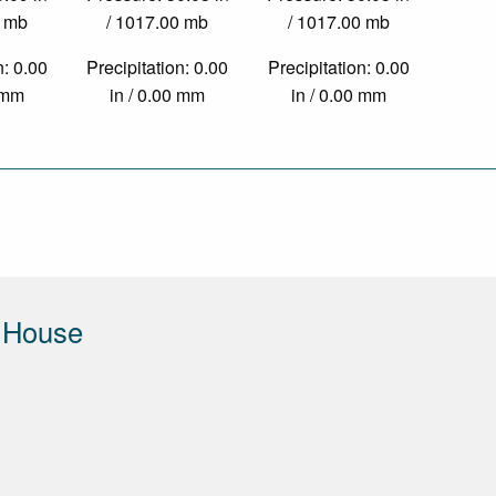
0 mb
/ 1017.00 mb
/ 1017.00 mb
n: 0.00
Precipitation: 0.00
Precipitation: 0.00
0 mm
in / 0.00 mm
in / 0.00 mm
 House