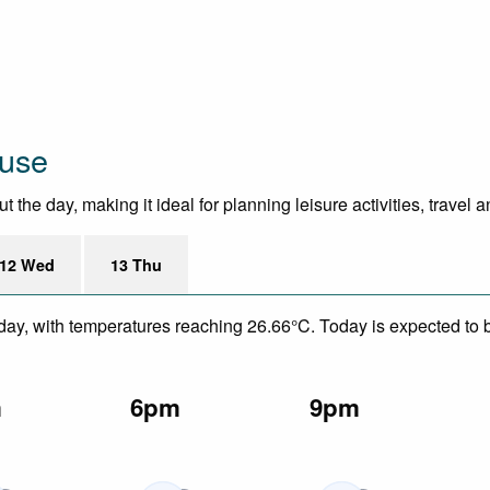
ouse
he day, making it ideal for planning leisure activities, travel 
12 Wed
13 Thu
day, with temperatures reaching 26.66°C. Today is expected to be
m
6pm
9pm