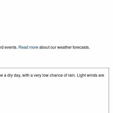
and events.
Read more
about our weather forecasts.
 a dry day, with a very low chance of rain. Light winds are