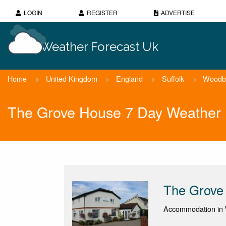
LOGIN
REGISTER
ADVERTISE
Weather Forecast Uk
Home
>
United Kingdom
>
England
>
Suffolk
>
Woodb
The Grove House 7 Day Weather 
The Grove
Accommodation in 