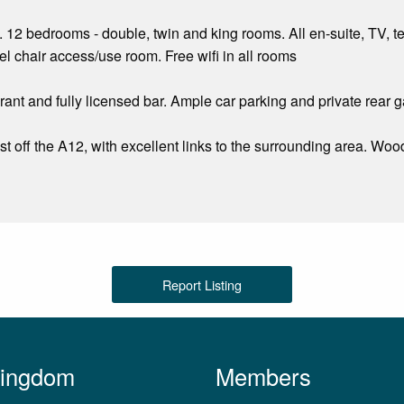
. 12 bedrooms - double, twin and king rooms. All en-suite, TV, te
 chair access/use room. Free wifi in all rooms
ant and fully licensed bar. Ample car parking and private rear 
st off the A12, with excellent links to the surrounding area. Wo
Report Listing
Kingdom
Members