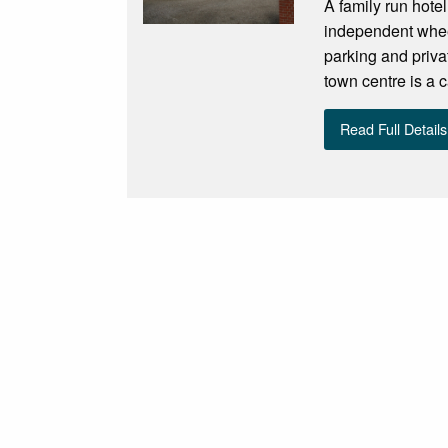
A family run hotel
independent wheel
parking and priva
town centre is a 
Read Full Details