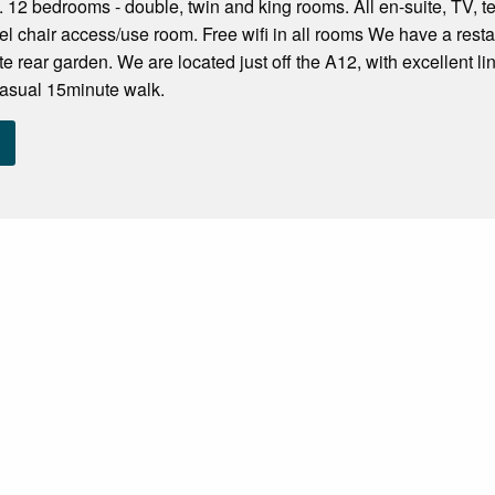
. 12 bedrooms - double, twin and king rooms. All en-suite, TV, te
 chair access/use room. Free wifi in all rooms We have a restau
te rear garden. We are located just off the A12, with excellent 
casual 15minute walk.