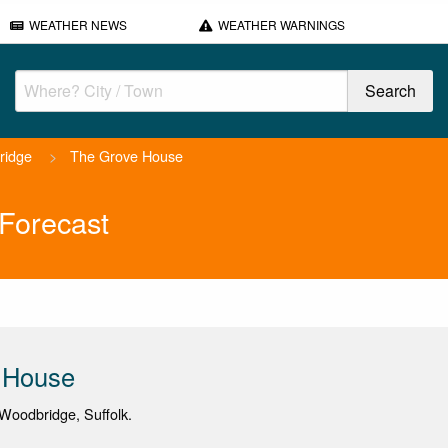
WEATHER NEWS
WEATHER WARNINGS
ridge
>
The Grove House
Forecast
 House
Woodbridge, Suffolk.