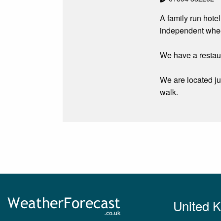
A family run hotel
independent wheel
We have a restaur
We are located ju
walk.
United 