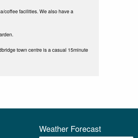
a/coffee facilities. We also have a
garden.
odbridge town centre is a casual 15minute
Weather Forecast