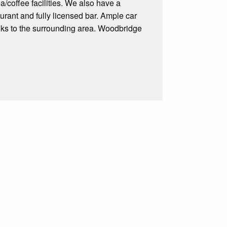
a/coffee facilities. We also have a
rant and fully licensed bar. Ample car
links to the surrounding area. Woodbridge