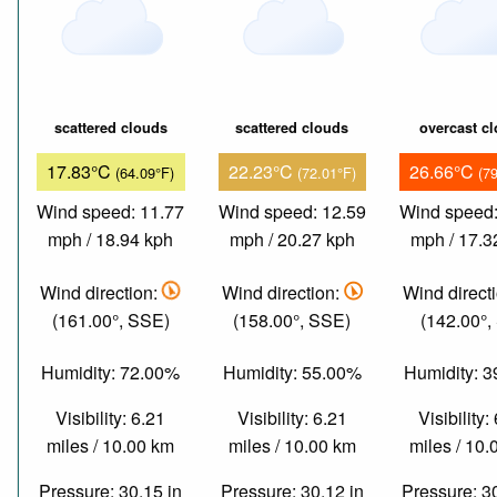
scattered clouds
scattered clouds
overcast c
17.83°C
22.23°C
26.66°C
(64.09°F)
(72.01°F)
(7
Wind speed: 11.77
Wind speed: 12.59
Wind speed:
mph / 18.94 kph
mph / 20.27 kph
mph / 17.3
Wind direction:
Wind direction:
Wind direct
(161.00°, SSE)
(158.00°, SSE)
(142.00°,
Humidity: 72.00%
Humidity: 55.00%
Humidity: 
Visibility: 6.21
Visibility: 6.21
Visibility:
miles / 10.00 km
miles / 10.00 km
miles / 10
Pressure: 30.15 in
Pressure: 30.12 in
Pressure: 3