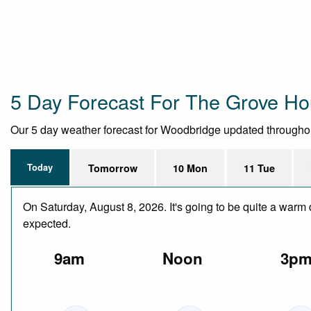
5 Day Forecast For The Grove H
Our 5 day weather forecast for Woodbridge updated throughout t
Today
Tomorrow
10 Mon
11 Tue
On Saturday, August 8, 2026. It's going to be quite a warm 
expected.
9am
Noon
3p