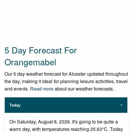
5 Day Forecast For
Orangemabel
Our 5 day weather forecast for Alcester updated throughout
the day, making it ideal for planning leisure activities, travel
and events.
Read more
about our weather forecasts.
Today
On Saturday, August 8, 2026. It's going to be quite a
warm day, with temperatures reaching 25.63°C. Today