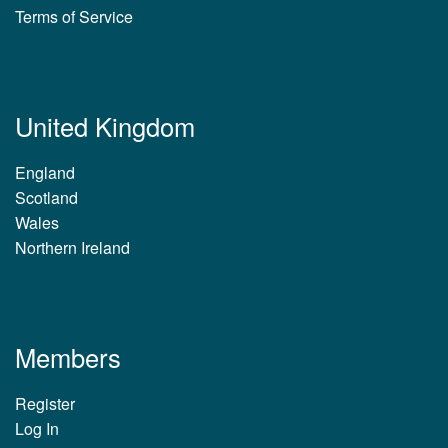
Terms of Service
United Kingdom
England
Scotland
Wales
Northern Ireland
Members
Register
Log In