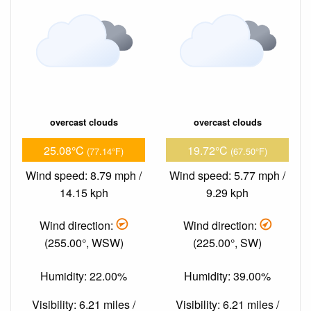
overcast clouds
overcast clouds
25.08°C
19.72°C
(77.14°F)
(67.50°F)
Wind speed: 8.79 mph /
Wind speed: 5.77 mph /
14.15 kph
9.29 kph
Wind direction:
Wind direction:
(255.00°, WSW)
(225.00°, SW)
Humidity: 22.00%
Humidity: 39.00%
Visibility: 6.21 miles /
Visibility: 6.21 miles /