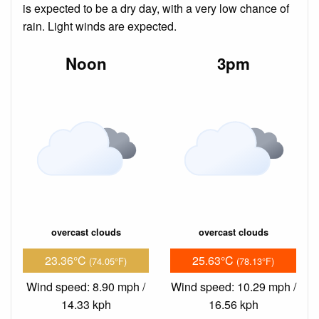
is expected to be a dry day, with a very low chance of
rain. Light winds are expected.
Noon
3pm
overcast clouds
overcast clouds
23.36°C
25.63°C
(74.05°F)
(78.13°F)
Wind speed: 8.90 mph /
Wind speed: 10.29 mph /
14.33 kph
16.56 kph