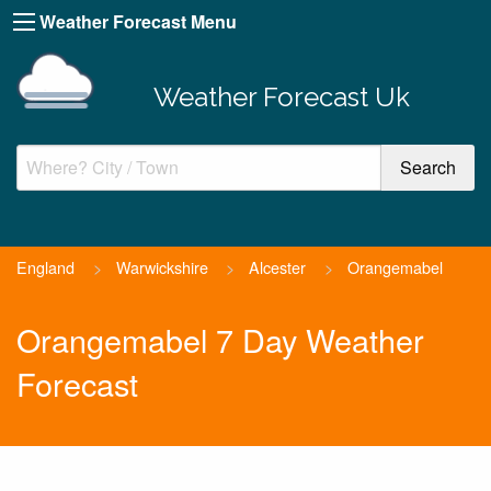
Weather Forecast Menu
Weather Forecast Uk
England
>
Warwickshire
>
Alcester
>
Orangemabel
Orangemabel 7 Day Weather
Forecast