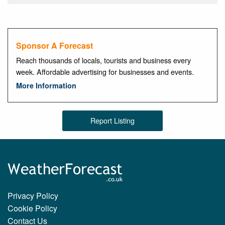
Sponsor A Forecast
Reach thousands of locals, tourists and business every
week. Affordable advertising for businesses and events.
More Information
Report Listing
Privacy Policy
Cookie Policy
Contact Us