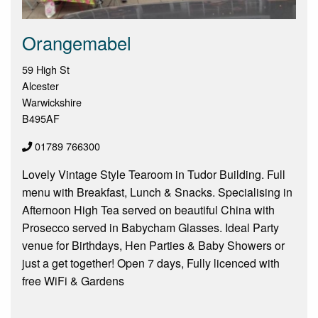
Orangemabel
59 High St
Alcester
Warwickshire
B495AF
01789 766300
Lovely Vintage Style Tearoom in Tudor Building. Full
menu with Breakfast, Lunch & Snacks. Specialising in
Afternoon High Tea served on beautiful China with
Prosecco served in Babycham Glasses. Ideal Party
venue for Birthdays, Hen Parties & Baby Showers or
just a get together! Open 7 days, Fully licenced with
free WiFi & Gardens