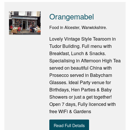
Orangemabel
Food in Alcester, Warwickshire.
Lovely Vintage Style Tearoom in
Tudor Building. Full menu with
Breakfast, Lunch & Snacks.
Specialising in Afternoon High Tea
served on beautiful China with
Prosecco served in Babycham
Glasses. Ideal Party venue for
Birthdays, Hen Parties & Baby
Showers or just a get together!
Open 7 days, Fully licenced with
free WiFi & Gardens
Read Full Details