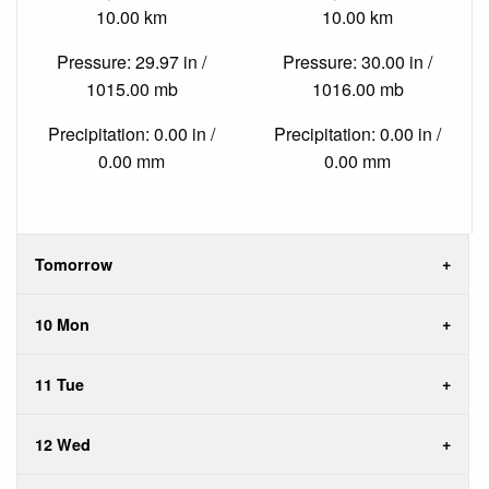
10.00 km
10.00 km
Pressure: 29.97 in /
Pressure: 30.00 in /
1015.00 mb
1016.00 mb
Precipitation: 0.00 in /
Precipitation: 0.00 in /
0.00 mm
0.00 mm
Tomorrow
10 Mon
11 Tue
12 Wed