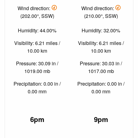
Wind direction:
Wind direction:
(202.00°, SSW)
(210.00°, SSW)
Humidity: 44.00%
Humidity: 32.00%
Visibility: 6.21 miles /
Visibility: 6.21 miles /
10.00 km
10.00 km
Pressure: 30.09 in /
Pressure: 30.03 in /
1019.00 mb
1017.00 mb
Precipitation: 0.00 in /
Precipitation: 0.00 in /
0.00 mm
0.00 mm
6pm
9pm