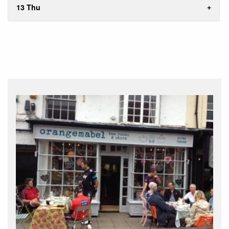
13 Thu