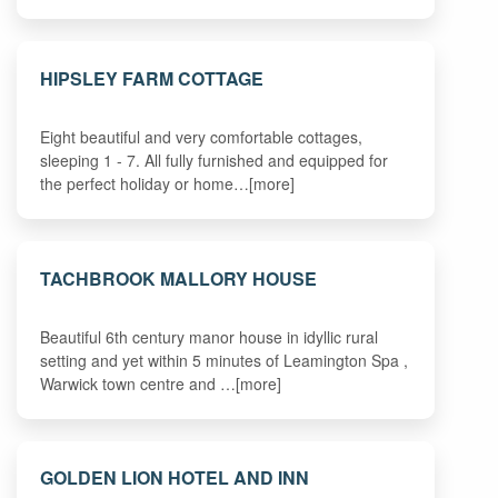
HIPSLEY FARM COTTAGE
Eight beautiful and very comfortable cottages,
sleeping 1 - 7. All fully furnished and equipped for
the perfect holiday or home…[more]
TACHBROOK MALLORY HOUSE
Beautiful 6th century manor house in idyllic rural
setting and yet within 5 minutes of Leamington Spa ,
Warwick town centre and …[more]
GOLDEN LION HOTEL AND INN