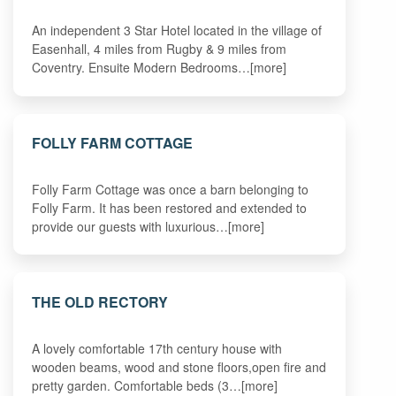
An independent 3 Star Hotel located in the village of
Easenhall, 4 miles from Rugby & 9 miles from
Coventry. Ensuite Modern Bedrooms…[more]
FOLLY FARM COTTAGE
Folly Farm Cottage was once a barn belonging to
Folly Farm. It has been restored and extended to
provide our guests with luxurious…[more]
THE OLD RECTORY
A lovely comfortable 17th century house with
wooden beams, wood and stone floors,open fire and
pretty garden. Comfortable beds (3…[more]