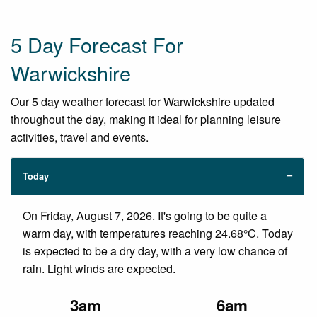
5 Day Forecast For
Warwickshire
Our 5 day weather forecast for Warwickshire updated
throughout the day, making it ideal for planning leisure
activities, travel and events.
Today
On Friday, August 7, 2026. It's going to be quite a
warm day, with temperatures reaching 24.68°C. Today
is expected to be a dry day, with a very low chance of
rain. Light winds are expected.
3am
6am