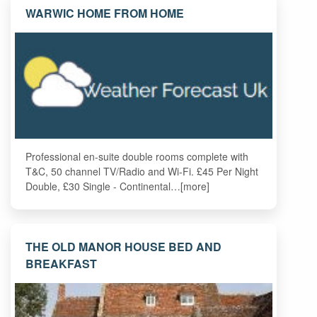
WARWIC HOME FROM HOME
Professional en-suite double rooms complete with
T&C, 50 channel TV/Radio and Wi-Fi. £45 Per Night
Double, £30 Single - Continental…[more]
THE OLD MANOR HOUSE BED AND
BREAKFAST