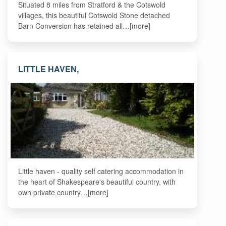
Situated 8 miles from Stratford & the Cotswold
villages, this beautiful Cotswold Stone detached
Barn Conversion has retained all…[more]
LITTLE HAVEN,
Little haven - quality self catering accommodation in
the heart of Shakespeare's beautiful country, with
own private country…[more]