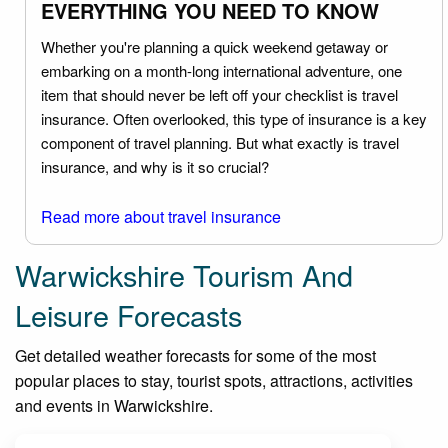
EVERYTHING YOU NEED TO KNOW
Whether you're planning a quick weekend getaway or
embarking on a month-long international adventure, one
item that should never be left off your checklist is travel
insurance. Often overlooked, this type of insurance is a key
component of travel planning. But what exactly is travel
insurance, and why is it so crucial?
Read more about travel insurance
Warwickshire Tourism And
Leisure Forecasts
Get detailed weather forecasts for some of the most
popular places to stay, tourist spots, attractions, activities
and events in Warwickshire.