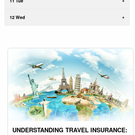
11 Tue
12 Wed
UNDERSTANDING TRAVEL INSURANCE: