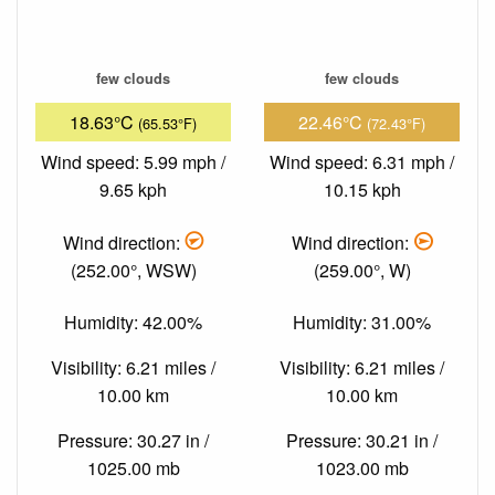
few clouds
few clouds
18.63°C
22.46°C
(65.53°F)
(72.43°F)
Wind speed: 5.99 mph /
Wind speed: 6.31 mph /
9.65 kph
10.15 kph
Wind direction:
Wind direction:
(252.00°, WSW)
(259.00°, W)
Humidity: 42.00%
Humidity: 31.00%
Visibility: 6.21 miles /
Visibility: 6.21 miles /
10.00 km
10.00 km
Pressure: 30.27 in /
Pressure: 30.21 in /
1025.00 mb
1023.00 mb