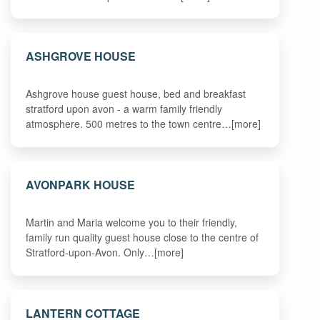
ASHGROVE HOUSE
Ashgrove house guest house, bed and breakfast
stratford upon avon - a warm family friendly
atmosphere. 500 metres to the town centre…[more]
AVONPARK HOUSE
Martin and Maria welcome you to their friendly,
family run quality guest house close to the centre of
Stratford-upon-Avon. Only…[more]
LANTERN COTTAGE