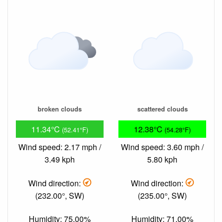
broken clouds
scattered clouds
11.34°C
12.38°C
(52.41°F)
(54.28°F)
Wind speed: 2.17 mph /
Wind speed: 3.60 mph /
3.49 kph
5.80 kph
Wind direction:
Wind direction:
(232.00°, SW)
(235.00°, SW)
Humidity: 75.00%
Humidity: 71.00%