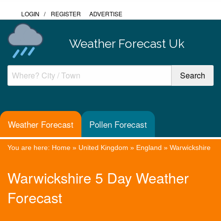
LOGIN
/
REGISTER
ADVERTISE
Weather Forecast Uk
Weather Forecast
Pollen Forecast
You are here:
Home
»
United Kingdom
»
England
»
Warwickshire
Warwickshire 5 Day Weather
Forecast