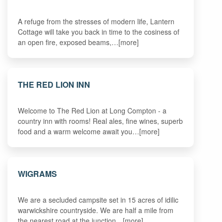
A refuge from the stresses of modern life, Lantern
Cottage will take you back in time to the cosiness of
an open fire, exposed beams,…[more]
THE RED LION INN
Welcome to The Red Lion at Long Compton - a
country inn with rooms! Real ales, fine wines, superb
food and a warm welcome await you…[more]
WIGRAMS
We are a secluded campsite set in 15 acres of idilic
warwickshire countryside. We are half a mile from
the nearest road at the junction…[more]