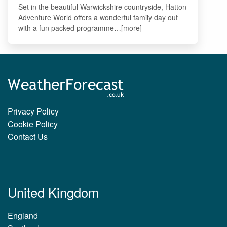
Set in the beautiful Warwickshire countryside, Hatton
Adventure World offers a wonderful family day out
with a fun packed programme…[more]
Privacy Policy
Cookie Policy
Contact Us
United Kingdom
England