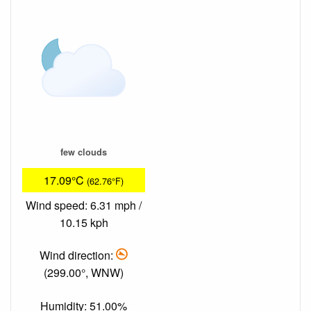
few clouds
17.09°C
(62.76°F)
Wind speed: 6.31 mph /
10.15 kph
Wind direction:
(299.00°, WNW)
Humidity: 51.00%