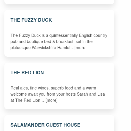
THE FUZZY DUCK
The Fuzzy Duck is a quintessentially English country
pub and boutique bed & breakfast, set in the
pictuesque Warwickshire Hamlet…[more]
THE RED LION
Real ales, fine wines, superb food and a warm
welcome await you from your hosts Sarah and Lisa
at The Red Lion.…[more]
SALAMANDER GUEST HOUSE