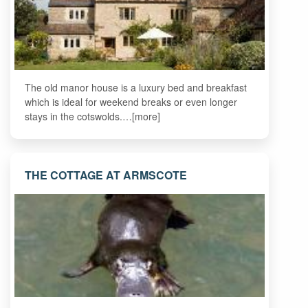
The old manor house is a luxury bed and breakfast
which is ideal for weekend breaks or even longer
stays in the cotswolds.…[more]
THE COTTAGE AT ARMSCOTE