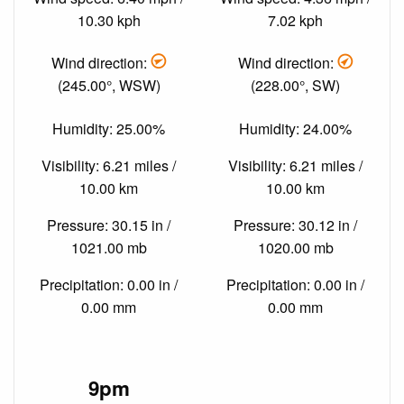
10.30 kph
7.02 kph
Wind direction:
Wind direction:
(245.00°, WSW)
(228.00°, SW)
Humidity: 25.00%
Humidity: 24.00%
Visibility: 6.21 miles /
Visibility: 6.21 miles /
10.00 km
10.00 km
Pressure: 30.15 in /
Pressure: 30.12 in /
1021.00 mb
1020.00 mb
Precipitation: 0.00 in /
Precipitation: 0.00 in /
0.00 mm
0.00 mm
9pm