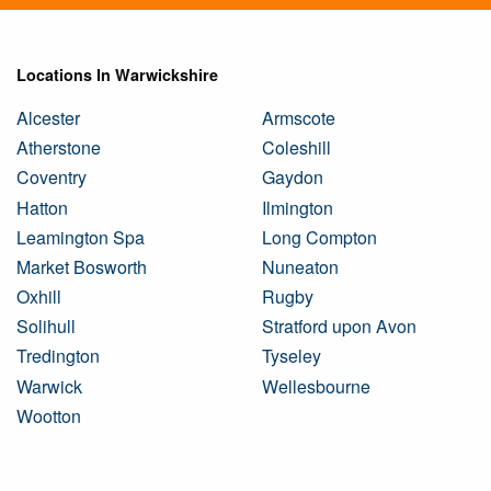
Locations In Warwickshire
Alcester
Armscote
Atherstone
Coleshill
Coventry
Gaydon
Hatton
Ilmington
Leamington Spa
Long Compton
Market Bosworth
Nuneaton
Oxhill
Rugby
Solihull
Stratford upon Avon
Tredington
Tyseley
Warwick
Wellesbourne
Wootton