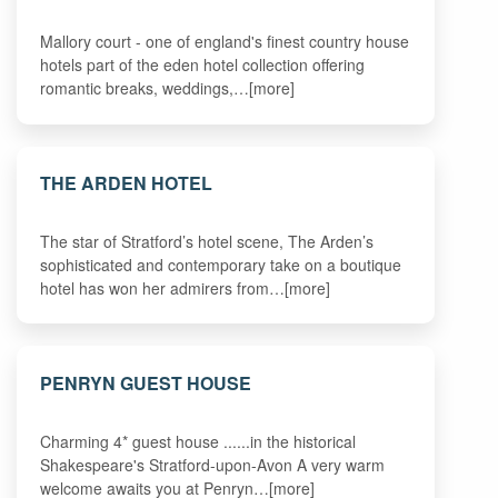
Mallory court - one of england's finest country house
hotels part of the eden hotel collection offering
romantic breaks, weddings,…[more]
THE ARDEN HOTEL
The star of Stratford’s hotel scene, The Arden’s
sophisticated and contemporary take on a boutique
hotel has won her admirers from…[more]
PENRYN GUEST HOUSE
Charming 4* guest house ......in the historical
Shakespeare's Stratford-upon-Avon A very warm
welcome awaits you at Penryn…[more]