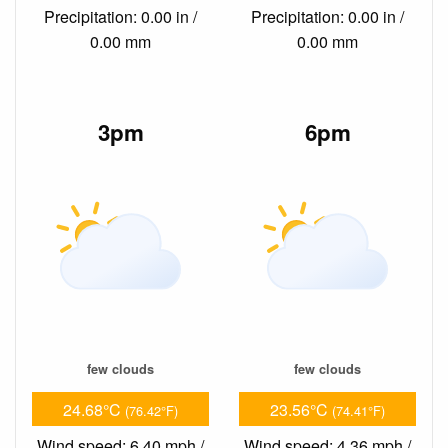
Precipitation: 0.00 in /
Precipitation: 0.00 in /
0.00 mm
0.00 mm
3pm
6pm
few clouds
few clouds
24.68°C
23.56°C
(76.42°F)
(74.41°F)
Wind speed: 6.40 mph /
Wind speed: 4.36 mph /