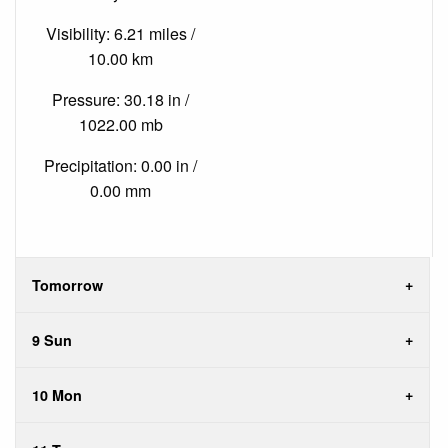
Visibility: 6.21 miles /
10.00 km
Pressure: 30.18 in /
1022.00 mb
Precipitation: 0.00 in /
0.00 mm
Tomorrow
9 Sun
10 Mon