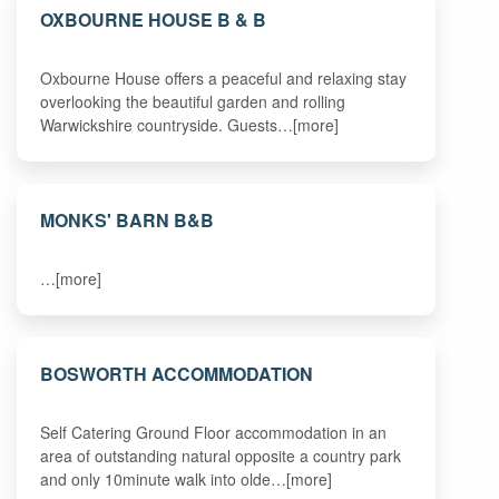
OXBOURNE HOUSE B & B
Oxbourne House offers a peaceful and relaxing stay
overlooking the beautiful garden and rolling
Warwickshire countryside. Guests…[more]
MONKS' BARN B&B
…[more]
BOSWORTH ACCOMMODATION
Self Catering Ground Floor accommodation in an
area of outstanding natural opposite a country park
and only 10minute walk into olde…[more]