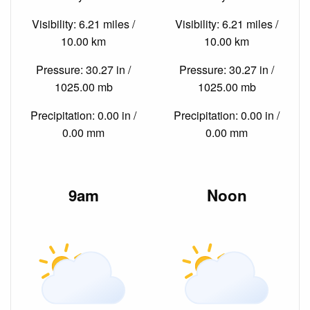
Visibility: 6.21 miles /
Visibility: 6.21 miles /
10.00 km
10.00 km
Pressure: 30.27 in /
Pressure: 30.27 in /
1025.00 mb
1025.00 mb
Precipitation: 0.00 in /
Precipitation: 0.00 in /
0.00 mm
0.00 mm
9am
Noon