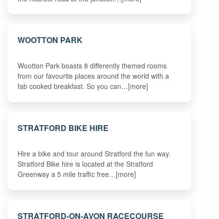
WOOTTON PARK
Wootton Park boasts 8 differently themed rooms
from our favourite places around the world with a
fab cooked breakfast. So you can…[more]
STRATFORD BIKE HIRE
Hire a bike and tour around Stratford the fun way.
Stratford Bike hire is located at the Stratford
Greenway a 5 mile traffic free…[more]
STRATFORD-ON-AVON RACECOURSE