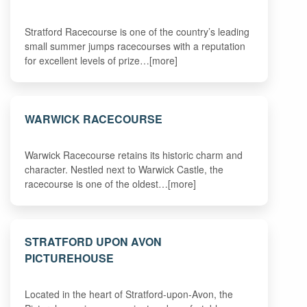
Stratford Racecourse is one of the country’s leading
small summer jumps racecourses with a reputation
for excellent levels of prize…[more]
WARWICK RACECOURSE
Warwick Racecourse retains its historic charm and
character. Nestled next to Warwick Castle, the
racecourse is one of the oldest…[more]
STRATFORD UPON AVON
PICTUREHOUSE
Located in the heart of Stratford-upon-Avon, the