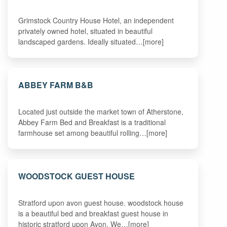
Grimstock Country House Hotel, an independent
privately owned hotel, situated in beautiful
landscaped gardens. Ideally situated…[more]
ABBEY FARM B&B
Located just outside the market town of Atherstone,
Abbey Farm Bed and Breakfast is a traditional
farmhouse set among beautiful rolling…[more]
WOODSTOCK GUEST HOUSE
Stratford upon avon guest house. woodstock house
is a beautiful bed and breakfast guest house in
historic stratford upon Avon. We…[more]