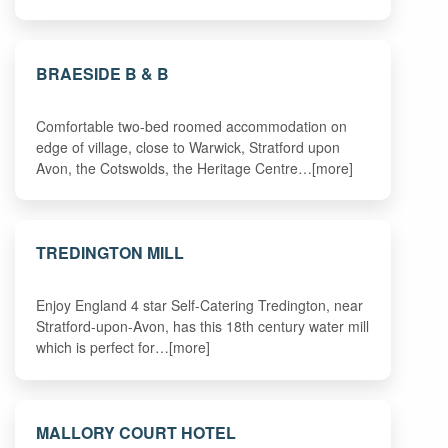
BRAESIDE B & B
Comfortable two-bed roomed accommodation on
edge of village, close to Warwick, Stratford upon
Avon, the Cotswolds, the Heritage Centre…[more]
TREDINGTON MILL
Enjoy England 4 star Self-Catering Tredington, near
Stratford-upon-Avon, has this 18th century water mill
which is perfect for…[more]
MALLORY COURT HOTEL