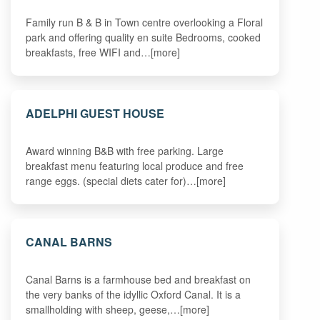
Family run B & B in Town centre overlooking a Floral
park and offering quality en suite Bedrooms, cooked
breakfasts, free WIFI and…[more]
ADELPHI GUEST HOUSE
Award winning B&B with free parking. Large
breakfast menu featuring local produce and free
range eggs. (special diets cater for)…[more]
CANAL BARNS
Canal Barns is a farmhouse bed and breakfast on
the very banks of the idyllic Oxford Canal. It is a
smallholding with sheep, geese,…[more]