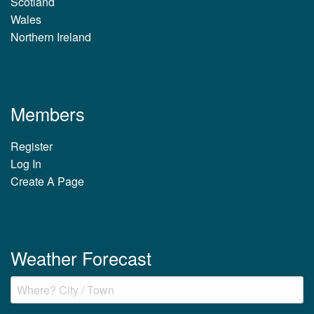
Scotland
Wales
Northern Ireland
Members
Register
Log In
Create A Page
Weather Forecast