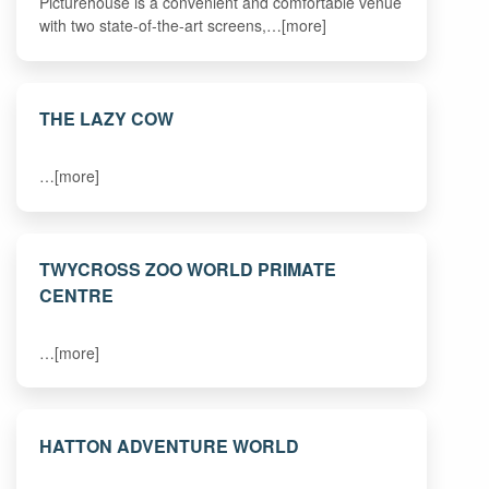
Picturehouse is a convenient and comfortable venue
with two state-of-the-art screens,…[more]
THE LAZY COW
…[more]
TWYCROSS ZOO WORLD PRIMATE
CENTRE
…[more]
HATTON ADVENTURE WORLD