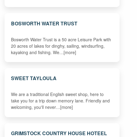
BOSWORTH WATER TRUST
Bosworth Water Trust is a 50 acre Leisure Park with
20 acres of lakes for dinghy, sailing, windsurfing,
kayaking and fishing. We…[more]
SWEET TAYLOULA
We are a traditional English sweet shop, here to
take you for a trip down memory lane. Friendly and
welcoming, you'll never…[more]
GRIMSTOCK COUNTRY HOUSE HOTEEL