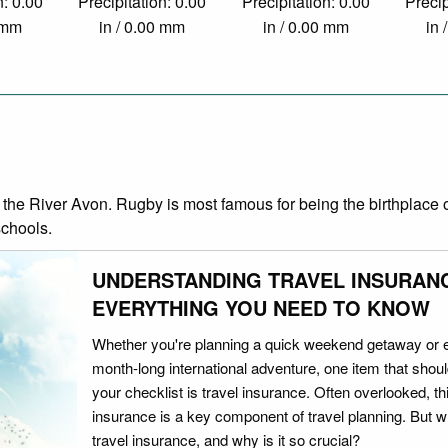
n: 0.00
Precipitation: 0.00
Precipitation: 0.00
Precip
0 mm
in / 0.00 mm
in / 0.00 mm
in 
the River Avon. Rugby is most famous for being the birthplace of
schools.
UNDERSTANDING TRAVEL INSURAN
EVERYTHING YOU NEED TO KNOW
Whether you're planning a quick weekend getaway or 
month-long international adventure, one item that should
your checklist is travel insurance. Often overlooked, th
insurance is a key component of travel planning. But w
travel insurance, and why is it so crucial?