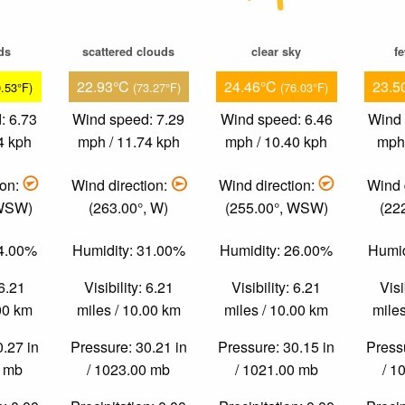
ds
scattered clouds
clear sky
f
22.93°C
24.46°C
23.5
0.53°F)
(73.27°F)
(76.03°F)
: 6.73
Wind speed: 7.29
Wind speed: 6.46
Wind 
4 kph
mph / 11.74 kph
mph / 10.40 kph
mph 
ion:
Wind direction:
Wind direction:
Wind 
 WSW)
(263.00°, W)
(255.00°, WSW)
(22
54.00%
Humidity: 31.00%
Humidity: 26.00%
Humid
 6.21
Visibility: 6.21
Visibility: 6.21
Visi
.00 km
miles / 10.00 km
miles / 10.00 km
miles
0.27 in
Pressure: 30.21 in
Pressure: 30.15 in
Pressu
0 mb
/ 1023.00 mb
/ 1021.00 mb
/ 1