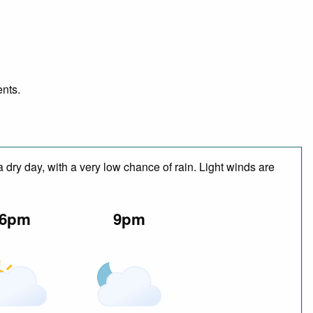
ents.
 dry day, with a very low chance of rain. Light winds are
6pm
9pm