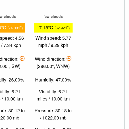
ew clouds
few clouds
0°C
17.18°C
(74.30°F)
(62.92°F)
speed: 4.56
Wind speed: 5.77
/ 7.34 kph
mph / 9.29 kph
direction:
Wind direction:
2.00°, SW)
(286.00°, WNW)
ity: 26.00%
Humidity: 47.00%
bility: 6.21
Visibility: 6.21
 / 10.00 km
miles / 10.00 km
re: 30.12 in
Pressure: 30.18 in
020.00 mb
/ 1022.00 mb