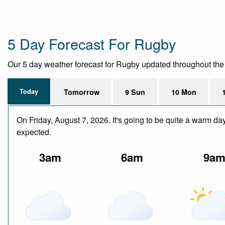
5 Day Forecast For Rugby
Our 5 day weather forecast for Rugby updated throughout the da
Today
Tomorrow
9 Sun
10 Mon
On Friday, August 7, 2026. It's going to be quite a warm da
expected.
3am
6am
9a