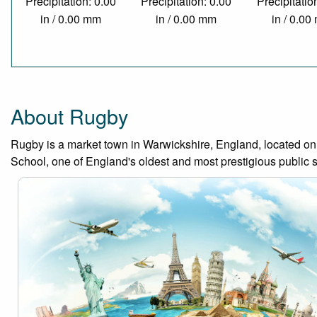
Precipitation: 0.00
Precipitation: 0.00
Precipitatio
in / 0.00 mm
in / 0.00 mm
in / 0.0
About Rugby
Rugby is a market town in Warwickshire, England, located on 
School, one of England's oldest and most prestigious public 