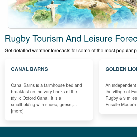
Rugby Tourism And Leisure Forec
Get detailed weather forecasts for some of the most popular pla
CANAL BARNS
GOLDEN LIO
Canal Barns is a farmhouse bed and
An independent 
breakfast on the very banks of the
the village of E
idyllic Oxford Canal. It is a
Rugby & 9 miles
smallholding with sheep, geese,…
Ensuite Moder
[more]