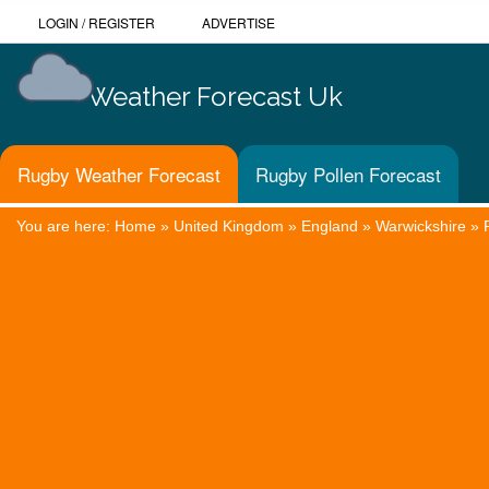
LOGIN
/
REGISTER
ADVERTISE
Weather Forecast Uk
Rugby Weather Forecast
Rugby Pollen Forecast
You are here:
Home
»
United Kingdom
»
England
»
Warwickshire
»