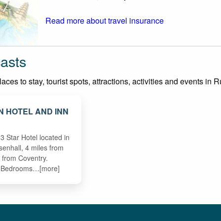
Read more about travel insurance
asts
ces to stay, tourist spots, attractions, activities and events in 
N HOTEL AND INN
3 Star Hotel located in
asenhall, 4 miles from
 from Coventry.
n Bedrooms…[more]