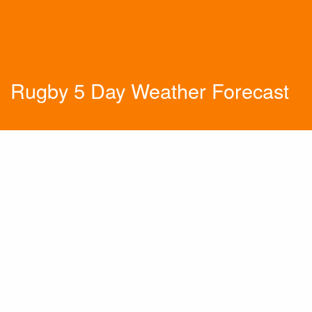
Rugby 5 Day Weather Forecast