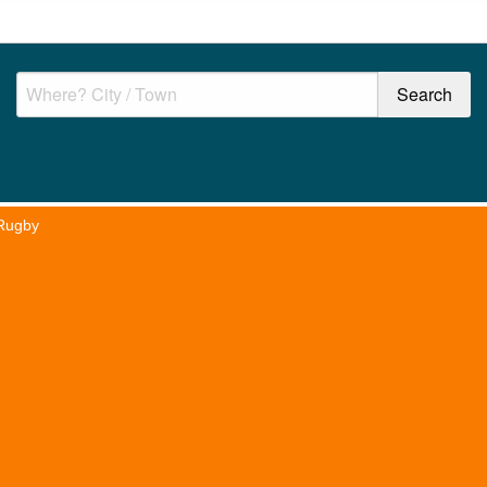
Rugby