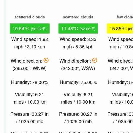
scattered clouds
scattered clouds
few clou
10.54°C
11.48°C
15.85°C
(50.97°F)
(52.66°F)
(6
Wind speed: 1.92
Wind speed: 3.33
Wind speed
mph / 3.10 kph
mph / 5.36 kph
mph / 10.8
Wind direction:
Wind direction:
Wind direct
(295.00°, WNW)
(243.00°, WSW)
(247.00°,
Humidity: 78.00%
Humidity: 75.00%
Humidity: 
Visibility: 6.21
Visibility: 6.21
Visibility:
miles / 10.00 km
miles / 10.00 km
miles / 10
Pressure: 30.27 in
Pressure: 30.27 in
Pressure: 3
/ 1025.00 mb
/ 1025.00 mb
/ 1025.0