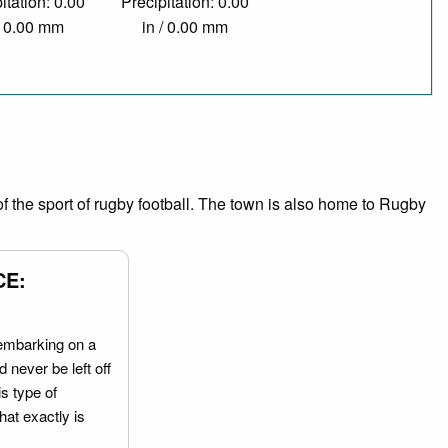
itation: 0.00
Precipitation: 0.00
/ 0.00 mm
in / 0.00 mm
 the sport of rugby football. The town is also home to Rugby
CE:
embarking on a
 never be left off
is type of
hat exactly is