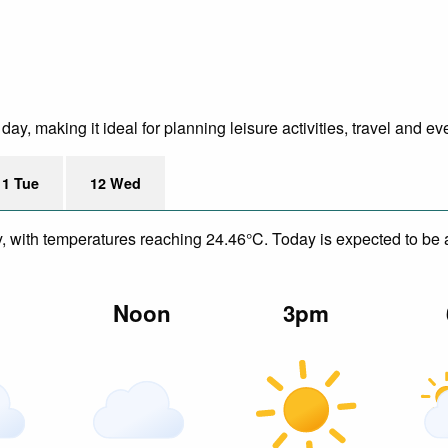
y, making it ideal for planning leisure activities, travel and ev
11 Tue
12 Wed
y, with temperatures reaching 24.46°C. Today is expected to be a
m
Noon
3pm