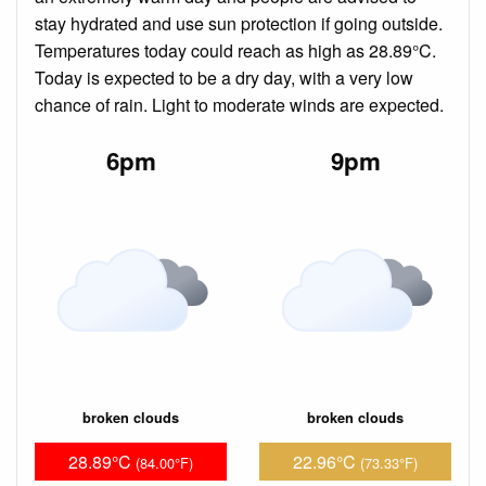
stay hydrated and use sun protection if going outside.
Temperatures today could reach as high as 28.89°C.
Today is expected to be a dry day, with a very low
chance of rain. Light to moderate winds are expected.
6pm
9pm
broken clouds
broken clouds
28.89°C
22.96°C
(84.00°F)
(73.33°F)