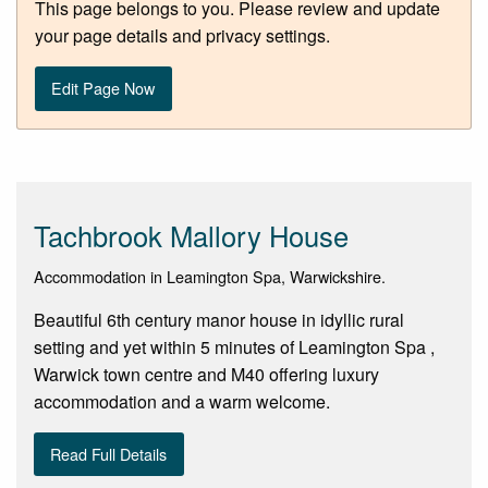
This page belongs to you. Please review and update
your page details and privacy settings.
Edit Page Now
Tachbrook Mallory House
Accommodation in Leamington Spa, Warwickshire.
Beautiful 6th century manor house in idyllic rural
setting and yet within 5 minutes of Leamington Spa ,
Warwick town centre and M40 offering luxury
accommodation and a warm welcome.
Read Full Details