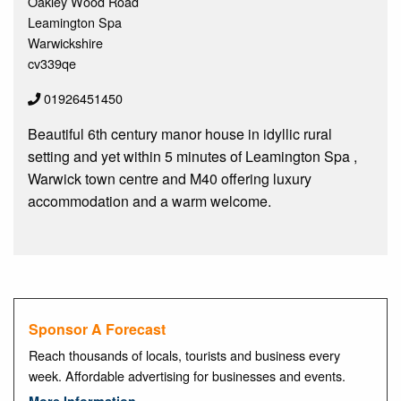
Oakley Wood Road
Leamington Spa
Warwickshire
cv339qe
01926451450
Beautiful 6th century manor house in idyllic rural
setting and yet within 5 minutes of Leamington Spa ,
Warwick town centre and M40 offering luxury
accommodation and a warm welcome.
Sponsor A Forecast
Reach thousands of locals, tourists and business every
week. Affordable advertising for businesses and events.
More Information