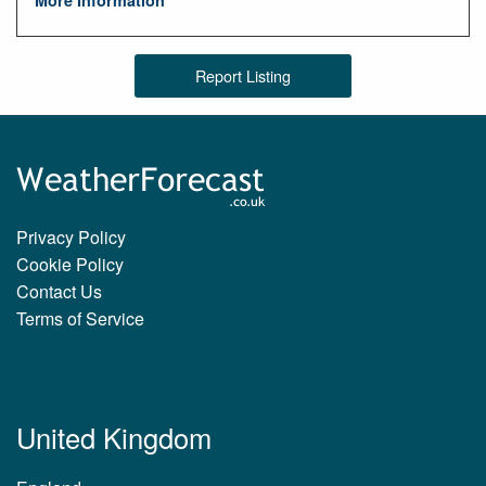
Report Listing
Privacy Policy
Cookie Policy
Contact Us
Terms of Service
United Kingdom