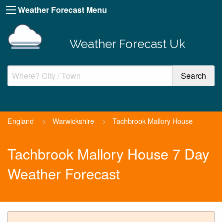
Weather Forecast Menu
Weather Forecast Uk
England
>
Warwickshire
>
Tachbrook Mallory House
Tachbrook Mallory House 7 Day
Weather Forecast