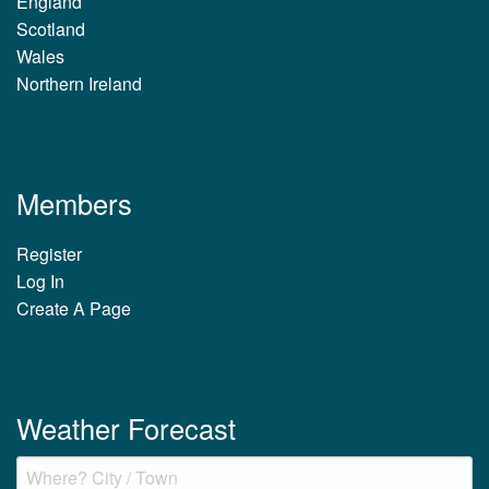
England
Scotland
Wales
Northern Ireland
Members
Register
Log In
Create A Page
Weather Forecast