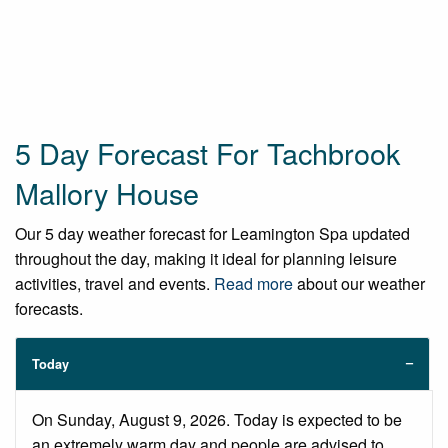
5 Day Forecast For Tachbrook
Mallory House
Our 5 day weather forecast for Leamington Spa updated
throughout the day, making it ideal for planning leisure
activities, travel and events.
Read more
about our weather
forecasts.
Today
On Sunday, August 9, 2026. Today is expected to be
an extremely warm day and people are advised to