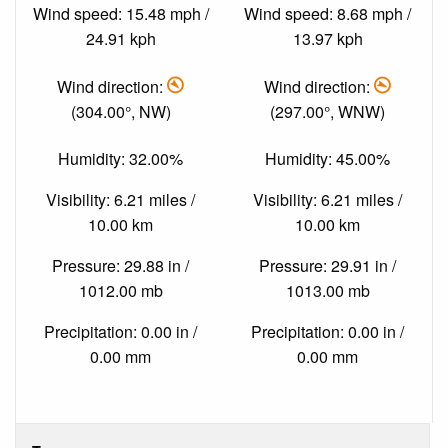
Wind speed: 15.48 mph /
Wind speed: 8.68 mph /
24.91 kph
13.97 kph
Wind direction:
Wind direction:
(304.00°, NW)
(297.00°, WNW)
Humidity: 32.00%
Humidity: 45.00%
Visibility: 6.21 miles /
Visibility: 6.21 miles /
10.00 km
10.00 km
Pressure: 29.88 in /
Pressure: 29.91 in /
1012.00 mb
1013.00 mb
Precipitation: 0.00 in /
Precipitation: 0.00 in /
0.00 mm
0.00 mm