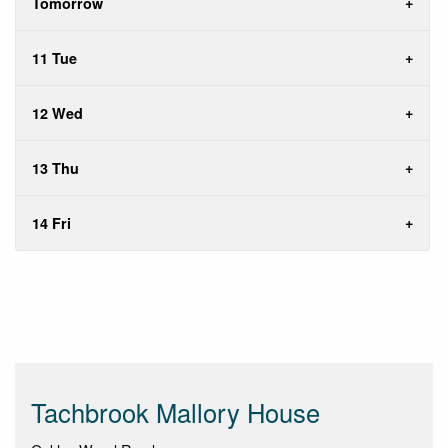
Tomorrow
11 Tue
12 Wed
13 Thu
14 Fri
Tachbrook Mallory House