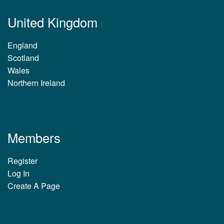
United Kingdom
England
Scotland
Wales
Northern Ireland
Members
Register
Log In
Create A Page