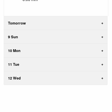
Tomorrow
9 Sun
10 Mon
11 Tue
12 Wed