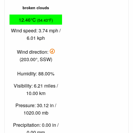
broken clouds
12.46°C
(54.43°F)
Wind speed: 3.74 mph /
6.01 kph
Wind direction:
(203.00°, SSW)
Humidity: 88.00%
Visibility: 6.21 miles /
10.00 km
Pressure: 30.12 in /
1020.00 mb
Precipitation: 0.00 in /
0.00 mm