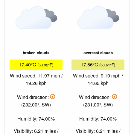
broken clouds
overcast clouds
17.40°C
17.56°C
(63.32°F)
(63.61°F)
Wind speed: 11.97 mph /
Wind speed: 9.10 mph /
19.26 kph
14.65 kph
Wind direction:
Wind direction:
(232.00°, SW)
(231.00°, SW)
Humidity: 74.00%
Humidity: 74.00%
Visibility: 6.21 miles /
Visibility: 6.21 miles /