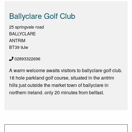
Ballyclare Golf Club
25 springvale road
BALLYCLARE
ANTRIM
BT39 9Jw
02893322696
A warm welcome awaits visitors to ballyclare golf club.
18 hole parkland golf course, situated in the antrim
hills just outside the market town of ballyclare in
northern ireland. only 20 minutes from belfast.