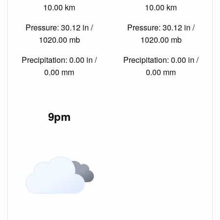
10.00 km
10.00 km
Pressure: 30.12 in /
Pressure: 30.12 in /
1020.00 mb
1020.00 mb
Precipitation: 0.00 in /
Precipitation: 0.00 in /
0.00 mm
0.00 mm
9pm