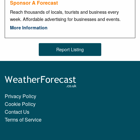
Sponsor A Forecast
Reach thousands of locals, tourists and business every
week. Affordable advertising for businesses and events.
More Information
Report Listing
Privacy Policy
Cookie Policy
Contact Us
Terms of Service