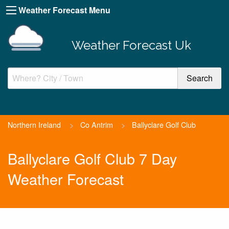
Weather Forecast Menu
Weather Forecast Uk
Northern Ireland
>
Co Antrim
>
Ballyclare Golf Club
Ballyclare Golf Club 7 Day
Weather Forecast