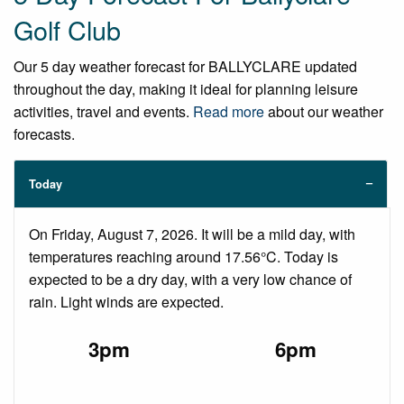
Golf Club
Our 5 day weather forecast for BALLYCLARE updated
throughout the day, making it ideal for planning leisure
activities, travel and events.
Read more
about our weather
forecasts.
Today
On Friday, August 7, 2026. It will be a mild day, with
temperatures reaching around 17.56°C. Today is
expected to be a dry day, with a very low chance of
rain. Light winds are expected.
3pm
6pm