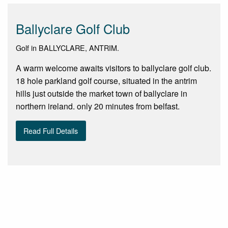
Ballyclare Golf Club
Golf in BALLYCLARE, ANTRIM.
A warm welcome awaits visitors to ballyclare golf club.
18 hole parkland golf course, situated in the antrim
hills just outside the market town of ballyclare in
northern ireland. only 20 minutes from belfast.
Read Full Details