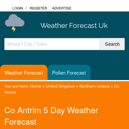
LOGIN
/
REGISTER
ADVERTISE
Weather Forecast Uk
Weather Forecast
Pollen Forecast
You are here:
Home
»
United Kingdom
»
Northern Ireland
»
Co
Antrim
Co Antrim 5 Day Weather
Forecast