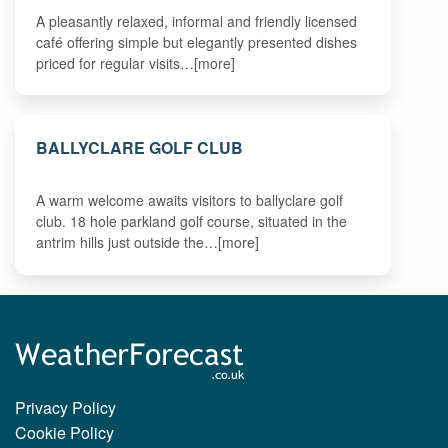
A pleasantly relaxed, informal and friendly licensed
café offering simple but elegantly presented dishes
priced for regular visits…[more]
BALLYCLARE GOLF CLUB
A warm welcome awaits visitors to ballyclare golf
club. 18 hole parkland golf course, situated in the
antrim hills just outside the…[more]
Privacy Policy
Cookie Policy