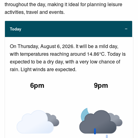
throughout the day, making it ideal for planning leisure
activities, travel and events.
Today
On Thursday, August 6, 2026. It will be a mild day,
with temperatures reaching around 14.86°C. Today is
expected to be a dry day, with a very low chance of
rain. Light winds are expected.
6pm
9pm