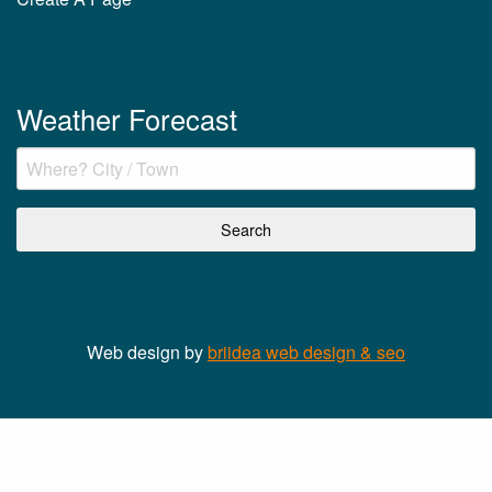
Weather Forecast
Web design by
briidea web design & seo