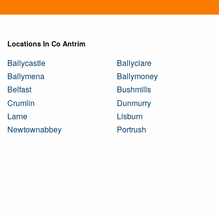
Locations In Co Antrim
Ballycastle
Ballyclare
Ballymena
Ballymoney
Belfast
Bushmills
Crumlin
Dunmurry
Larne
Lisburn
Newtownabbey
Portrush