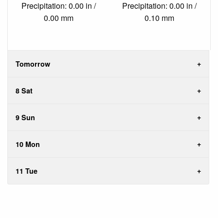
Precipitation: 0.00 in /
Precipitation: 0.00 in /
0.00 mm
0.10 mm
Tomorrow
8 Sat
9 Sun
10 Mon
11 Tue