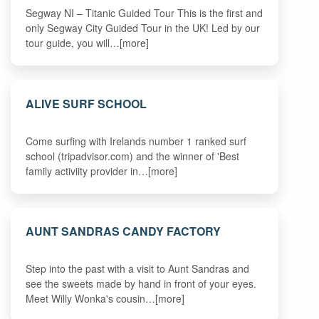
Segway NI – Titanic Guided Tour This is the first and
only Segway City Guided Tour in the UK! Led by our
tour guide, you will…[more]
ALIVE SURF SCHOOL
Come surfing with Irelands number 1 ranked surf
school (tripadvisor.com) and the winner of 'Best
family activiity provider in…[more]
AUNT SANDRAS CANDY FACTORY
Step into the past with a visit to Aunt Sandras and
see the sweets made by hand in front of your eyes.
Meet Willy Wonka's cousin…[more]