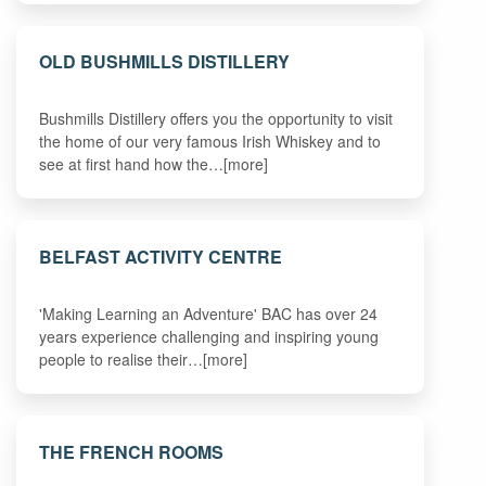
OLD BUSHMILLS DISTILLERY
Bushmills Distillery offers you the opportunity to visit
the home of our very famous Irish Whiskey and to
see at first hand how the…[more]
BELFAST ACTIVITY CENTRE
'Making Learning an Adventure' BAC has over 24
years experience challenging and inspiring young
people to realise their…[more]
THE FRENCH ROOMS