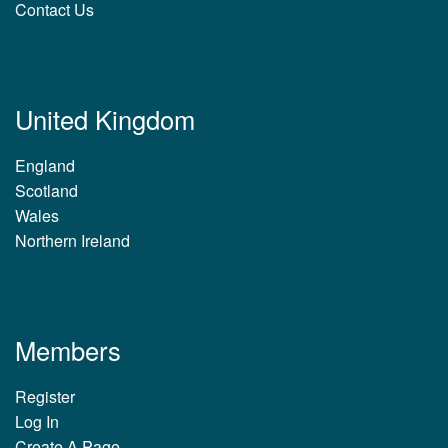
Contact Us
United Kingdom
England
Scotland
Wales
Northern Ireland
Members
Register
Log In
Create A Page