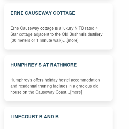
ERNE CAUSEWAY COTTAGE
Erne Causeway cottage is a luxury NITB rated 4
Star cottage adjacent to the Old Bushmills distillery
(30 meters or 1 minute walk)…[more]
HUMPHREY'S AT RATHMORE
Humphrey's offers holiday hostel accommodation
and residential training facilities in a gracious old
house on the Causeway Coast…[more]
LIMECOURT B AND B