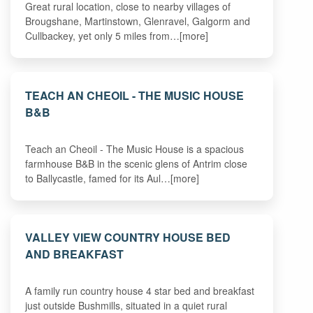
Great rural location, close to nearby villages of
Brougshane, Martinstown, Glenravel, Galgorm and
Cullbackey, yet only 5 miles from…[more]
TEACH AN CHEOIL - THE MUSIC HOUSE
B&B
Teach an Cheoil - The Music House is a spacious
farmhouse B&B in the scenic glens of Antrim close
to Ballycastle, famed for its Aul…[more]
VALLEY VIEW COUNTRY HOUSE BED
AND BREAKFAST
A family run country house 4 star bed and breakfast
just outside Bushmills, situated in a quiet rural