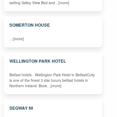
setting Valley View Bed and…[more]
SOMERTON HOUSE
…[more]
WELLINGTON PARK HOTEL
Belfast hotels - Wellington Park Hotel in BelfastCcity
is one of the finest 3 star luxury belfast hotels in
Northern Ireland. Book…[more]
SEGWAY NI