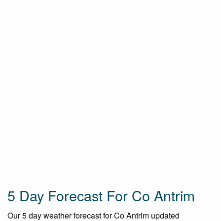
5 Day Forecast For Co Antrim
Our 5 day weather forecast for Co Antrim updated