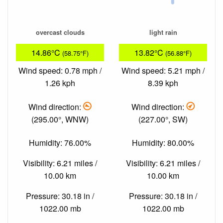
overcast clouds
light rain
14.86°C
13.82°C
(58.75°F)
(56.88°F)
Wind speed: 0.78 mph /
Wind speed: 5.21 mph /
1.26 kph
8.39 kph
Wind direction:
Wind direction:
(295.00°, WNW)
(227.00°, SW)
Humidity: 76.00%
Humidity: 80.00%
Visibility: 6.21 miles /
Visibility: 6.21 miles /
10.00 km
10.00 km
Pressure: 30.18 in /
Pressure: 30.18 in /
1022.00 mb
1022.00 mb