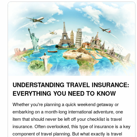
UNDERSTANDING TRAVEL INSURANCE:
EVERYTHING YOU NEED TO KNOW
Whether you're planning a quick weekend getaway or
embarking on a month-long international adventure, one
item that should never be left off your checklist is travel
insurance. Often overlooked, this type of insurance is a key
component of travel planning. But what exactly is travel