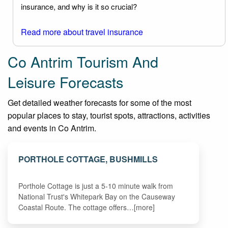
insurance, and why is it so crucial?
Read more about travel insurance
Co Antrim Tourism And
Leisure Forecasts
Get detailed weather forecasts for some of the most
popular places to stay, tourist spots, attractions, activities
and events in Co Antrim.
PORTHOLE COTTAGE, BUSHMILLS
Porthole Cottage is just a 5-10 minute walk from
National Trust's Whitepark Bay on the Causeway
Coastal Route. The cottage offers…[more]