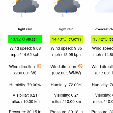
light rain
light rain
overcast c
13.12°C
14.43°C
15.42°C
(55.62°F)
(57.97°F)
(5
Wind speed: 9.08
Wind speed: 9.35
Wind speed
mph / 14.62 kph
mph / 15.05 kph
mph / 14.8
Wind direction:
Wind direction:
Wind direct
(280.00°, W)
(302.00°, WNW)
(317.00°,
Humidity: 79.00%
Humidity: 72.00%
Humidity: 
Visibility: 6.21
Visibility: 6.21
Visibility:
miles / 10.00 km
miles / 10.00 km
miles / 10
Pressure: 30.15 in
Pressure: 30.18 in
Pressure: 3