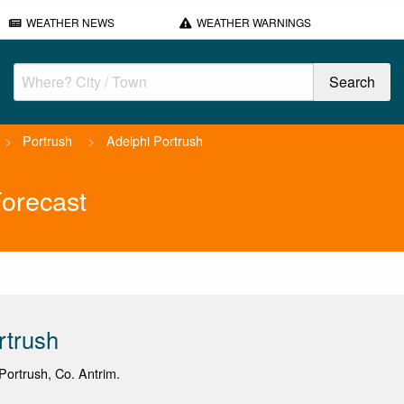
WEATHER NEWS
WEATHER WARNINGS
>
Portrush
>
Adelphi Portrush
Forecast
rtrush
ortrush, Co. Antrim.