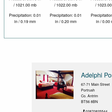
/ 1021.00 mb
/ 1022.00 mb
/ 1023.0
Precipitation: 0.01
Precipitation: 0.01
Precipitatio
in / 0.19 mm
in / 0.20 mm
in / 0.0
Adelphi Po
67-71 Main Street
Portrush
Co. Antrim
BT56 8BN
02870825544