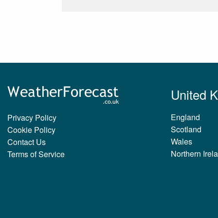
United 
England
Privacy Policy
Scotland
Cookie Policy
Wales
Contact Us
Northern Irel
Terms of Service