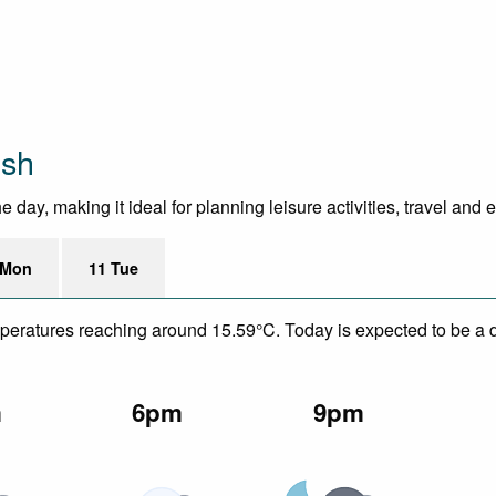
ush
day, making it ideal for planning leisure activities, travel and 
 Mon
11 Tue
mperatures reaching around 15.59°C. Today is expected to be a dr
m
6pm
9pm