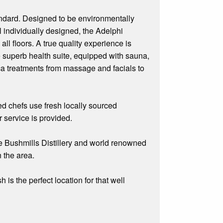
andard. Designed to be environmentally
l individually designed, the Adelphi
ll floors. A true quality experience is
e superb health suite, equipped with sauna,
ca treatments from massage and facials to
ed chefs use fresh locally sourced
r service is provided.
e Bushmills Distillery and world renowned
 the area.
is the perfect location for that well