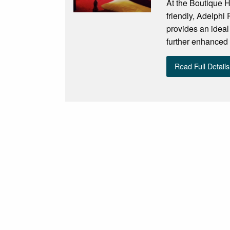
At the Boutique H
friendly, Adelphi
provides an ideal 
further enhanced 
Read Full Details