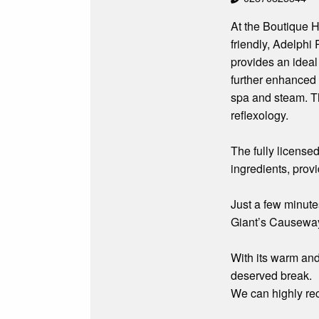
At the Boutique H
friendly, Adelphi
provides an ideal 
further enhanced 
spa and steam. Th
reflexology.
The fully license
ingredients, provi
Just a few minute
Giant’s Causeway,
With its warm and 
deserved break.
We can highly r