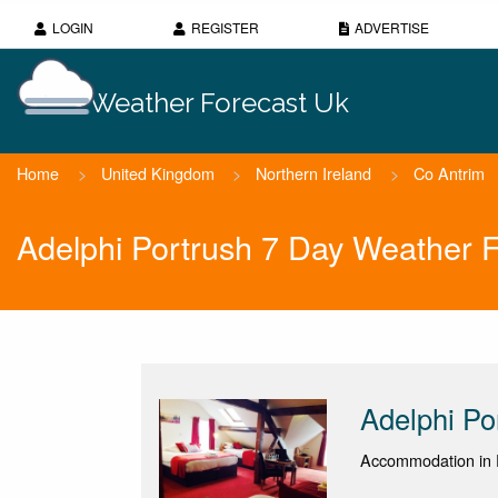
LOGIN
REGISTER
ADVERTISE
Weather Forecast Uk
Home
>
United Kingdom
>
Northern Ireland
>
Co Antrim
Adelphi Portrush 7 Day Weather 
Adelphi Po
Accommodation in P