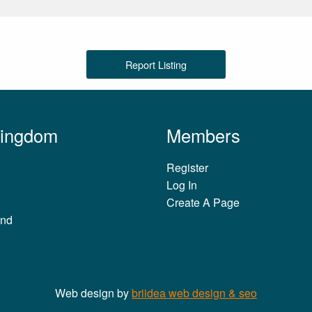
Report Listing
Kingdom
Members
Register
Log In
Create A Page
and
Web design by
briidea web design & seo