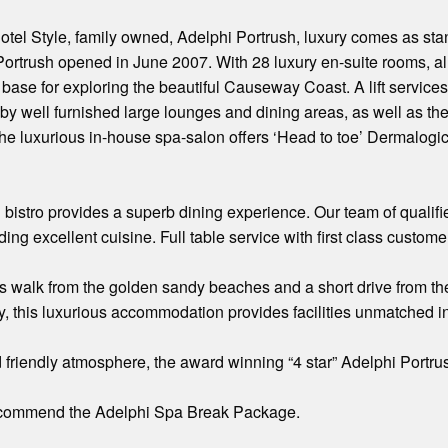
otel Style, family owned, Adelphi Portrush, luxury comes as st
 Portrush opened in June 2007. With 28 luxury en-suite rooms, al
base for exploring the beautiful Causeway Coast. A lift services a
by well furnished large lounges and dining areas, as well as th
e luxurious in-house spa-salon offers ‘Head to toe’ Dermalogi
d bistro provides a superb dining experience. Our team of qualifi
ding excellent cuisine. Full table service with first class custome
s walk from the golden sandy beaches and a short drive from th
 this luxurious accommodation provides facilities unmatched in
friendly atmosphere, the award winning “4 star” Adelphi Portrush 
ecommend the Adelphi Spa Break Package.