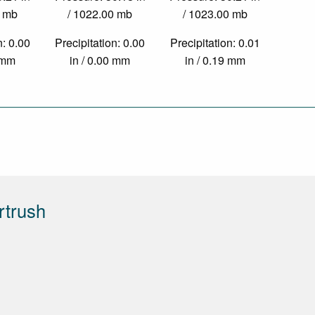
0 mb
/ 1022.00 mb
/ 1023.00 mb
n: 0.00
Precipitation: 0.00
Precipitation: 0.01
0 mm
in / 0.00 mm
in / 0.19 mm
rtrush