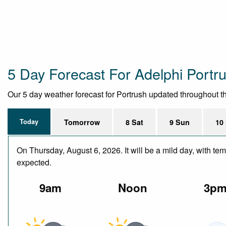
5 Day Forecast For Adelphi Portr
Our 5 day weather forecast for Portrush updated throughout the 
Today
Tomorrow
8 Sat
9 Sun
10
On Thursday, August 6, 2026. It will be a mild day, with te
expected.
9am
Noon
3p