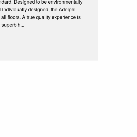
andard. Designed to be environmentally
l individually designed, the Adelphi
ll floors. A true quality experience is
 superb h...