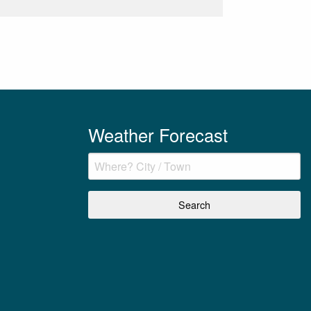
Weather Forecast