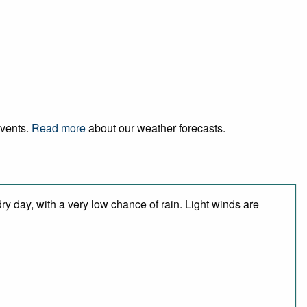
events.
Read more
about our weather forecasts.
y day, with a very low chance of rain. Light winds are