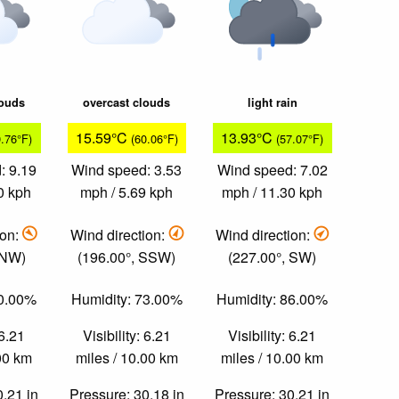
louds
overcast clouds
light rain
15.59°C
13.93°C
9.76°F)
(60.06°F)
(57.07°F)
: 9.19
Wind speed: 3.53
Wind speed: 7.02
0 kph
mph / 5.69 kph
mph / 11.30 kph
ion:
Wind direction:
Wind direction:
 NW)
(196.00°, SSW)
(227.00°, SW)
70.00%
Humidity: 73.00%
Humidity: 86.00%
 6.21
Visibility: 6.21
Visibility: 6.21
.00 km
miles / 10.00 km
miles / 10.00 km
0.21 in
Pressure: 30.18 in
Pressure: 30.21 in