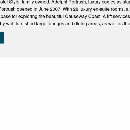
otel Style, family owned, Adelphi Portrush, luxury comes as st
 Portrush opened in June 2007. With 28 luxury en-suite rooms, al
base for exploring the beautiful Causeway Coast. A lift services a
by well furnished large lounges and dining areas, as well as the