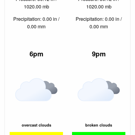
1020.00 mb
1020.00 mb
Precipitation: 0.00 in /
Precipitation: 0.00 in /
0.00 mm
0.00 mm
6pm
9pm
overcast clouds
broken clouds