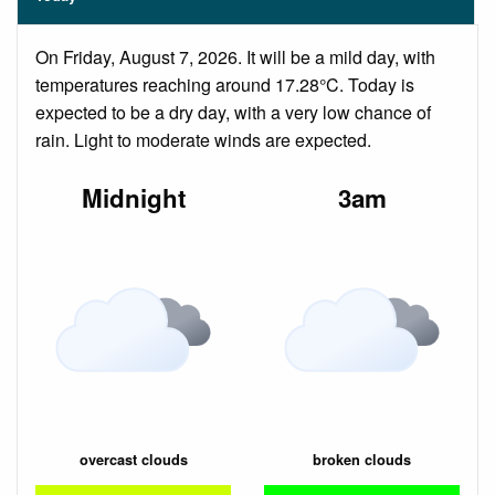
On Friday, August 7, 2026. It will be a mild day, with
temperatures reaching around 17.28°C. Today is
expected to be a dry day, with a very low chance of
rain. Light to moderate winds are expected.
Midnight
3am
overcast clouds
broken clouds