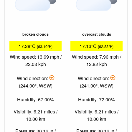
broken clouds
overcast clouds
17.28°C
17.13°C
(63.10°F)
(62.83°F)
Wind speed: 13.69 mph /
Wind speed: 7.96 mph /
22.03 kph
12.82 kph
Wind direction:
Wind direction:
(244.00°, WSW)
(241.00°, WSW)
Humidity: 67.00%
Humidity: 72.00%
Visibility: 6.21 miles /
Visibility: 6.21 miles /
10.00 km
10.00 km
Pressure: 30.12 in /
Pressure: 30.12 in /