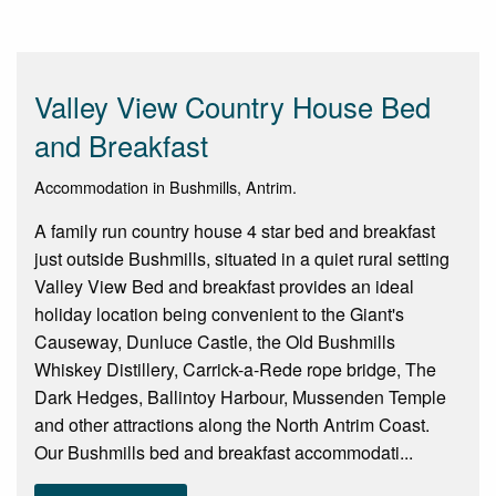
Valley View Country House Bed
and Breakfast
Accommodation in Bushmills, Antrim.
A family run country house 4 star bed and breakfast
just outside Bushmills, situated in a quiet rural setting
Valley View Bed and breakfast provides an ideal
holiday location being convenient to the Giant's
Causeway, Dunluce Castle, the Old Bushmills
Whiskey Distillery, Carrick-a-Rede rope bridge, The
Dark Hedges, Ballintoy Harbour, Mussenden Temple
and other attractions along the North Antrim Coast.
Our Bushmills bed and breakfast accommodati...