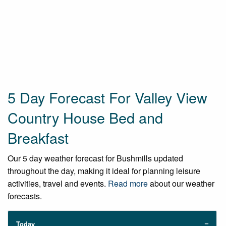
5 Day Forecast For Valley View
Country House Bed and
Breakfast
Our 5 day weather forecast for Bushmills updated
throughout the day, making it ideal for planning leisure
activities, travel and events.
Read more
about our weather
forecasts.
Today