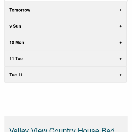
Tomorrow
9 Sun
10 Mon
11 Tue
Tue 11
Valley View Country House Bed