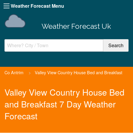
Weather Forecast Menu
Weather Forecast Uk
Co Antrim
>
Valley View Country House Bed and Breakfast
Valley View Country House Bed
and Breakfast 7 Day Weather
Forecast