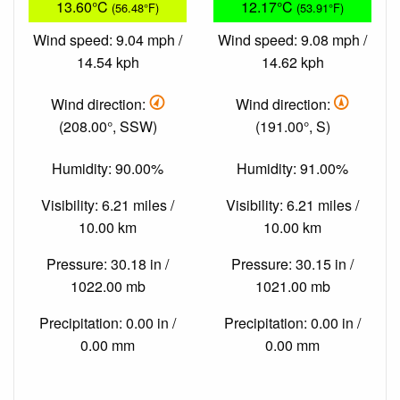
13.60°C
12.17°C
(56.48°F)
(53.91°F)
Wind speed: 9.04 mph /
Wind speed: 9.08 mph /
14.54 kph
14.62 kph
Wind direction:
Wind direction:
(208.00°, SSW)
(191.00°, S)
Humidity: 90.00%
Humidity: 91.00%
Visibility: 6.21 miles /
Visibility: 6.21 miles /
10.00 km
10.00 km
Pressure: 30.18 in /
Pressure: 30.15 in /
1022.00 mb
1021.00 mb
Precipitation: 0.00 in /
Precipitation: 0.00 in /
0.00 mm
0.00 mm