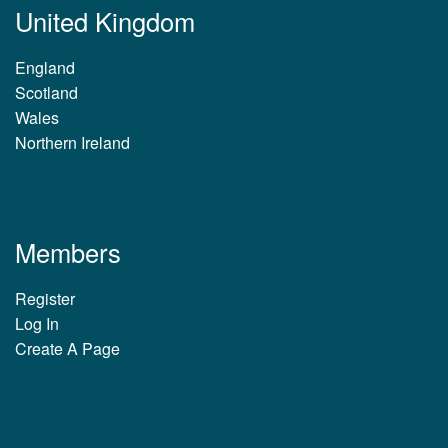
United Kingdom
England
Scotland
Wales
Northern Ireland
Members
Register
Log In
Create A Page