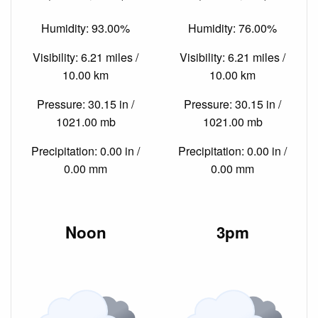
Humidity: 93.00%
Humidity: 76.00%
Visibility: 6.21 miles /
Visibility: 6.21 miles /
10.00 km
10.00 km
Pressure: 30.15 in /
Pressure: 30.15 in /
1021.00 mb
1021.00 mb
Precipitation: 0.00 in /
Precipitation: 0.00 in /
0.00 mm
0.00 mm
Noon
3pm