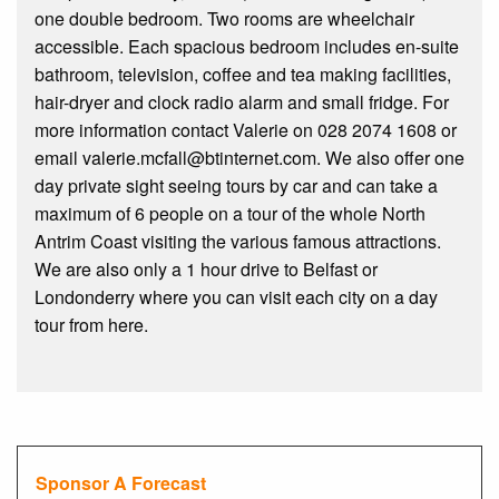
one double bedroom. Two rooms are wheelchair
accessible. Each spacious bedroom includes en-suite
bathroom, television, coffee and tea making facilities,
hair-dryer and clock radio alarm and small fridge. For
more information contact Valerie on 028 2074 1608 or
email valerie.mcfall@btinternet.com. We also offer one
day private sight seeing tours by car and can take a
maximum of 6 people on a tour of the whole North
Antrim Coast visiting the various famous attractions.
We are also only a 1 hour drive to Belfast or
Londonderry where you can visit each city on a day
tour from here.
Sponsor A Forecast