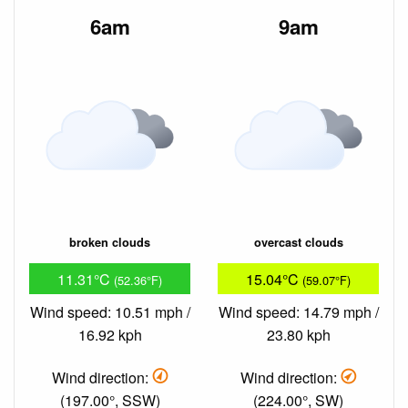
6am
9am
broken clouds
overcast clouds
11.31°C
15.04°C
(52.36°F)
(59.07°F)
Wind speed: 10.51 mph /
Wind speed: 14.79 mph /
16.92 kph
23.80 kph
Wind direction:
Wind direction:
(197.00°, SSW)
(224.00°, SW)