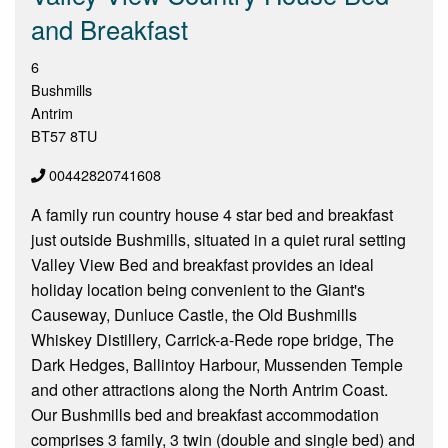
and Breakfast
6
Bushmills
Antrim
BT57 8TU
00442820741608
A family run country house 4 star bed and breakfast
just outside Bushmills, situated in a quiet rural setting
Valley View Bed and breakfast provides an ideal
holiday location being convenient to the Giant's
Causeway, Dunluce Castle, the Old Bushmills
Whiskey Distillery, Carrick-a-Rede rope bridge, The
Dark Hedges, Ballintoy Harbour, Mussenden Temple
and other attractions along the North Antrim Coast.
Our Bushmills bed and breakfast accommodation
comprises 3 family, 3 twin (double and single bed) and