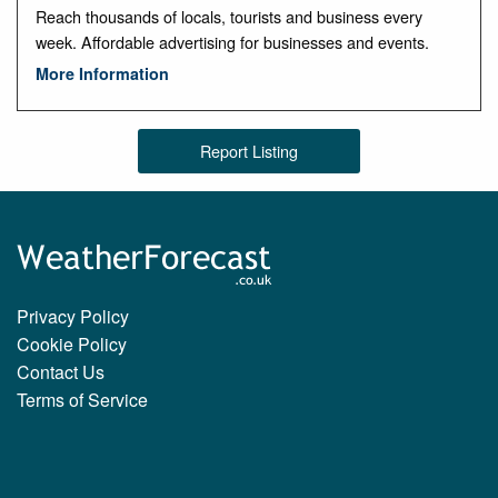
Reach thousands of locals, tourists and business every
week. Affordable advertising for businesses and events.
More Information
Report Listing
Privacy Policy
Cookie Policy
Contact Us
Terms of Service