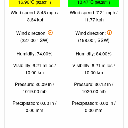
16.96°C
13.47°C
(62.53°F)
(56.25°F)
Wind speed: 8.48 mph /
Wind speed: 7.31 mph /
13.64 kph
11.77 kph
Wind direction:
Wind direction:
(227.00°, SW)
(198.00°, SSW)
Humidity: 74.00%
Humidity: 84.00%
Visibility: 6.21 miles /
Visibility: 6.21 miles /
10.00 km
10.00 km
Pressure: 30.09 in /
Pressure: 30.12 in /
1019.00 mb
1020.00 mb
Precipitation: 0.00 in /
Precipitation: 0.00 in /
0.00 mm
0.00 mm