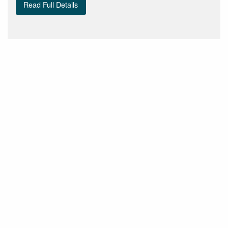
Read Full Details