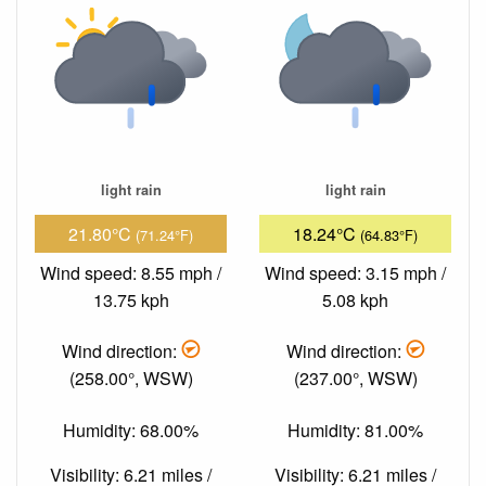
light rain
light rain
21.80°C
18.24°C
(71.24°F)
(64.83°F)
Wind speed: 8.55 mph /
Wind speed: 3.15 mph /
13.75 kph
5.08 kph
Wind direction:
Wind direction:
(258.00°, WSW)
(237.00°, WSW)
Humidity: 68.00%
Humidity: 81.00%
Visibility: 6.21 miles /
Visibility: 6.21 miles /