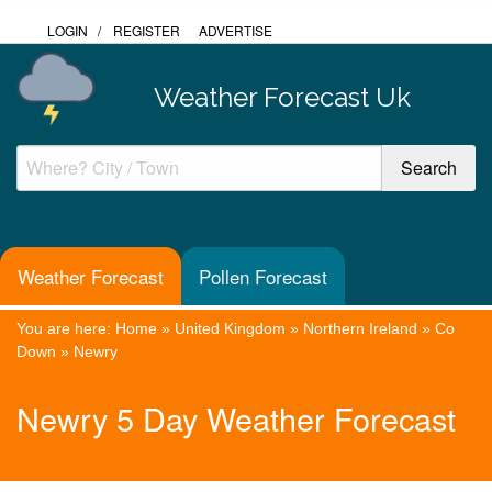
LOGIN
/
REGISTER
ADVERTISE
Weather Forecast Uk
Weather Forecast
Pollen Forecast
You are here:
Home
»
United Kingdom
»
Northern Ireland
»
Co
Down
»
Newry
Newry 5 Day Weather Forecast