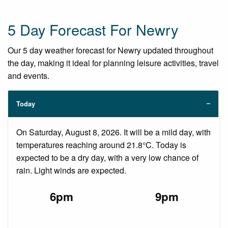
5 Day Forecast For Newry
Our 5 day weather forecast for Newry updated throughout
the day, making it ideal for planning leisure activities, travel
and events.
Today
On Saturday, August 8, 2026. It will be a mild day, with
temperatures reaching around 21.8°C. Today is
expected to be a dry day, with a very low chance of
rain. Light winds are expected.
6pm
9pm