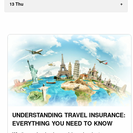
13 Thu
UNDERSTANDING TRAVEL INSURANCE:
EVERYTHING YOU NEED TO KNOW