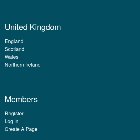
United Kingdom
England
Scotland
Wales
Northern Ireland
Members
Register
Log In
Create A Page