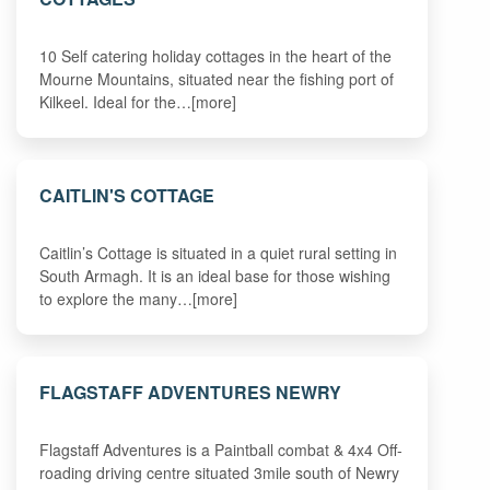
10 Self catering holiday cottages in the heart of the
Mourne Mountains, situated near the fishing port of
Kilkeel. Ideal for the…[more]
CAITLIN'S COTTAGE
Caitlin’s Cottage is situated in a quiet rural setting in
South Armagh. It is an ideal base for those wishing
to explore the many…[more]
FLAGSTAFF ADVENTURES NEWRY
Flagstaff Adventures is a Paintball combat & 4x4 Off-
roading driving centre situated 3mile south of Newry