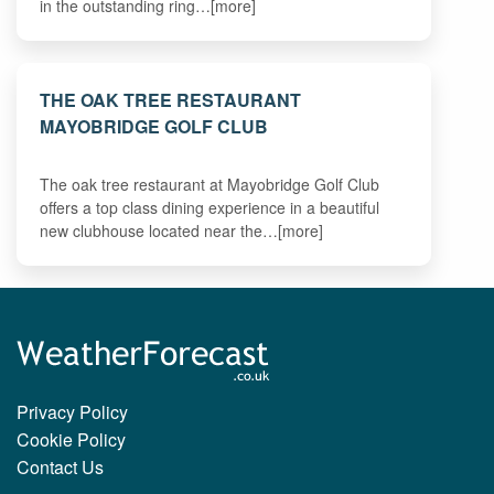
in the outstanding ring…[more]
THE OAK TREE RESTAURANT
MAYOBRIDGE GOLF CLUB
The oak tree restaurant at Mayobridge Golf Club
offers a top class dining experience in a beautiful
new clubhouse located near the…[more]
Privacy Policy
Cookie Policy
Contact Us