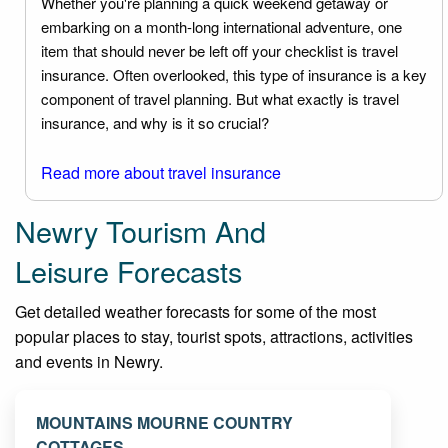
Whether you're planning a quick weekend getaway or
embarking on a month-long international adventure, one
item that should never be left off your checklist is travel
insurance. Often overlooked, this type of insurance is a key
component of travel planning. But what exactly is travel
insurance, and why is it so crucial?
Read more about travel insurance
Newry Tourism And
Leisure Forecasts
Get detailed weather forecasts for some of the most
popular places to stay, tourist spots, attractions, activities
and events in Newry.
MOUNTAINS MOURNE COUNTRY
COTTAGES