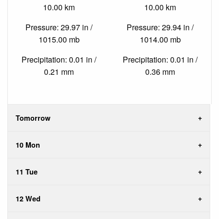
10.00 km
10.00 km
Pressure: 29.97 in /
Pressure: 29.94 in /
1015.00 mb
1014.00 mb
Precipitation: 0.01 in /
Precipitation: 0.01 in /
0.21 mm
0.36 mm
Tomorrow
10 Mon
11 Tue
12 Wed