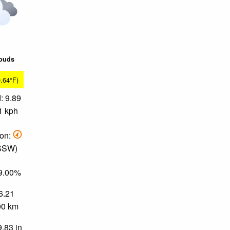
louds
0.64°F)
: 9.89
1 kph
ion:
 SSW)
79.00%
 6.21
.00 km
9.83 in