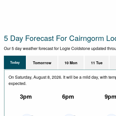
5 Day Forecast For Cairngorm L
Our 5 day weather forecast for Logie Coldstone updated through
Today
Tomorrow
10 Mon
11 Tue
On Saturday, August 8, 2026. It will be a mild day, with te
expected.
3pm
6pm
9p