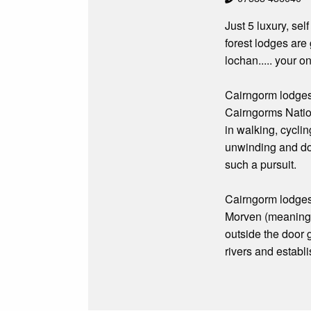
Just 5 luxury, sel
forest lodges are
lochan..... your on
Cairngorm lodges
Cairngorms Nationa
in walking, cyclin
unwinding and doi
such a pursuit.
Cairngorm lodges 
Morven (meaning b
outside the door g
rivers and establ