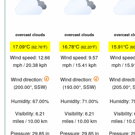
overcast clouds
overcast clouds
overcast c
17.09°C
16.78°C
15.91°C
(62.76°F)
(62.20°F)
(6
Wind speed: 12.66
Wind speed: 9.57
Wind speed
mph / 20.38 kph
mph / 15.41 kph
mph / 15.9
Wind direction:
Wind direction:
Wind direct
(200.00°, SSW)
(193.00°, SSW)
(205.00°,
Humidity: 67.00%
Humidity: 71.00%
Humidity: 
Visibility: 6.21
Visibility: 6.21
Visibility:
miles / 10.00 km
miles / 10.00 km
miles / 10
Pressure: 29.85 in
Pressure: 29.85 in
Pressure: 2