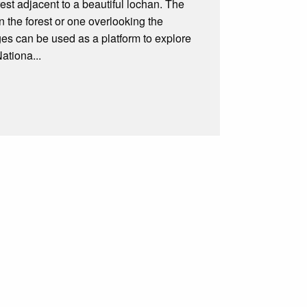
orest adjacent to a beautiful lochan. The
 the forest or one overlooking the
odges can be used as a platform to explore
ationa...