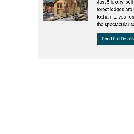
Just 5 luxury, sel
forest lodges are
lochan..... your o
the spectacular 
Read Full Details