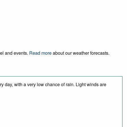
vel and events.
Read more
about our weather forecasts.
y day, with a very low chance of rain. Light winds are