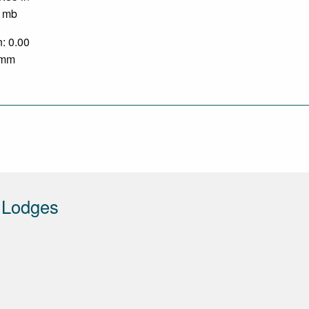
0 mb
n: 0.00
0 mm
 Lodges