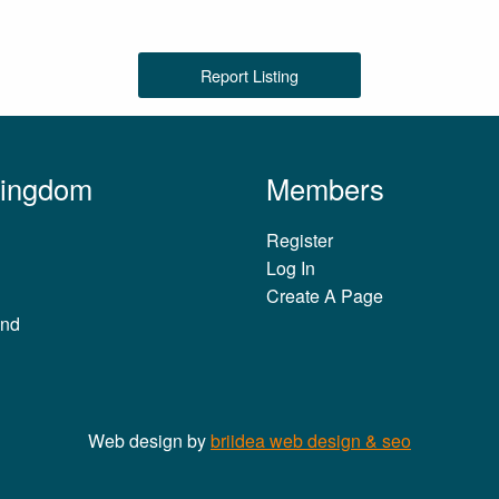
Report Listing
Kingdom
Members
Register
Log In
Create A Page
and
Web design by
briidea web design & seo