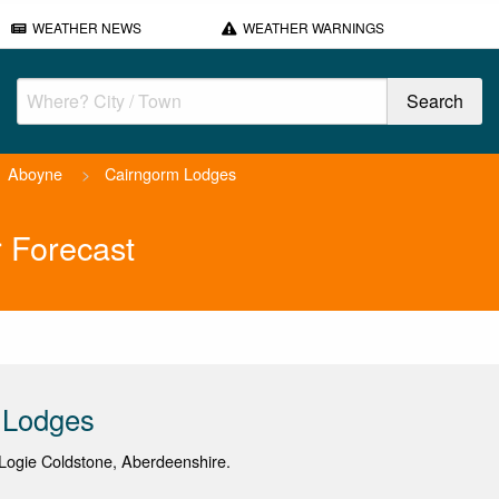
WEATHER NEWS
WEATHER WARNINGS
Aboyne
>
Cairngorm Lodges
 Forecast
 Lodges
Logie Coldstone, Aberdeenshire.