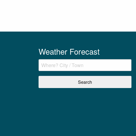
Weather Forecast