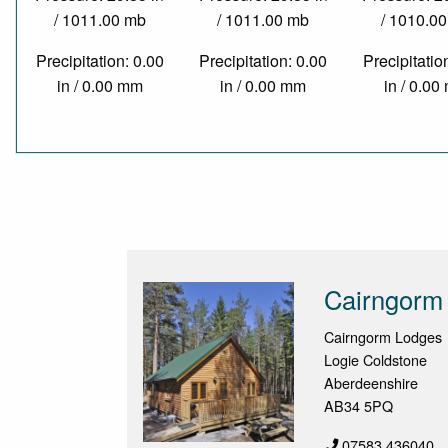
/ 1011.00 mb
/ 1011.00 mb
/ 1010.0
Precipitation: 0.00
Precipitation: 0.00
Precipitatio
in / 0.00 mm
in / 0.00 mm
in / 0.0
Cairngorm
Cairngorm Lodges
Logie Coldstone
Aberdeenshire
AB34 5PQ
07583 436040