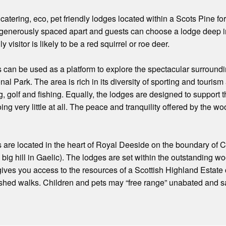
f catering, eco, pet friendly lodges located within a Scots Pine f
 generously spaced apart and guests can choose a lodge deep in
ly visitor is likely to be a red squirrel or roe deer.
 can be used as a platform to explore the spectacular surround
l Park. The area is rich in its diversity of sporting and tourism 
g, golf and fishing. Equally, the lodges are designed to support t
ng very little at all. The peace and tranquility offered by the wo
are located in the heart of Royal Deeside on the boundary of Ca
ig hill in Gaelic). The lodges are set within the outstanding wo
ives you access to the resources of a Scottish Highland Estate co
ished walks. Children and pets may “free range” unabated and sa