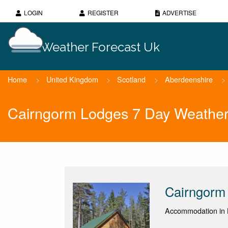
LOGIN
REGISTER
ADVERTISE
Weather Forecast Uk
Home
>
United Kingdom
>
Scotland
>
Aberdeenshire
>
Cairngorm Lodges 7 Day Weather
Cairngorm
Accommodation in 