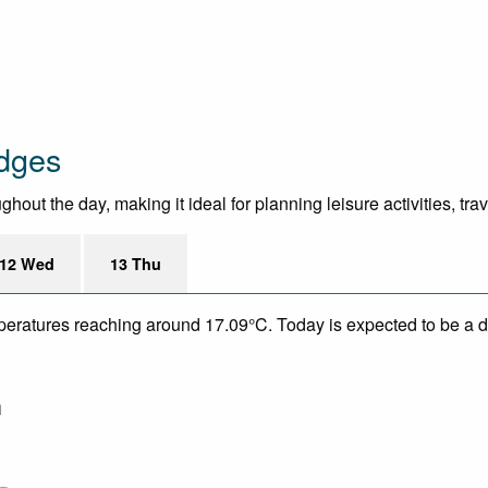
odges
out the day, making it ideal for planning leisure activities, tra
12 Wed
13 Thu
mperatures reaching around 17.09°C. Today is expected to be a dr
m