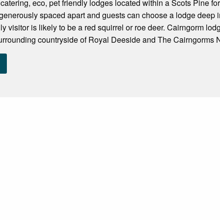
f catering, eco, pet friendly lodges located within a Scots Pine f
 generously spaced apart and guests can choose a lodge deep in
nly visitor is likely to be a red squirrel or roe deer. Cairngorm l
surrounding countryside of Royal Deeside and The Cairngorms N