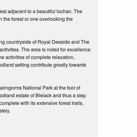
orest adjacent to a beautiful lochan. The
 the forest or one overlooking the
ing countryside of Royal Deeside and The
activities. The area is noted for excellence
he activities of complete relaxation,
odland setting contribute greatly towards
irngorms National Park at the foot of
odland estate of Blelack and thus a step
mplete with its extensive forest trails,
fely.