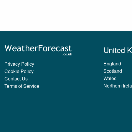
United 
England
Privacy Policy
Scotland
Cookie Policy
Wales
Contact Us
Northern Irel
Terms of Service