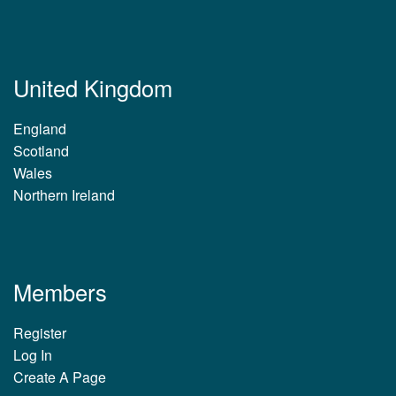
United Kingdom
England
Scotland
Wales
Northern Ireland
Members
Register
Log In
Create A Page