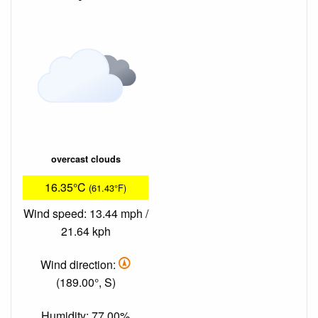
overcast clouds
16.35°C
(61.43°F)
Wind speed: 13.44 mph /
21.64 kph
Wind direction:
(189.00°, S)
Humidity: 77.00%