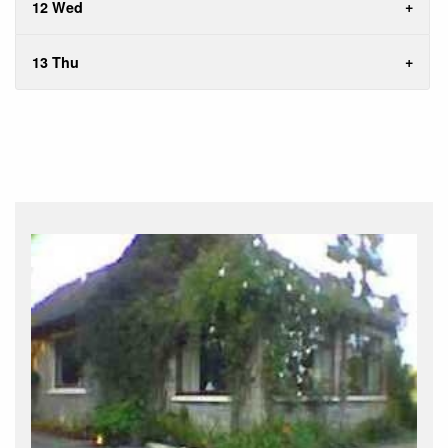
12 Wed
13 Thu