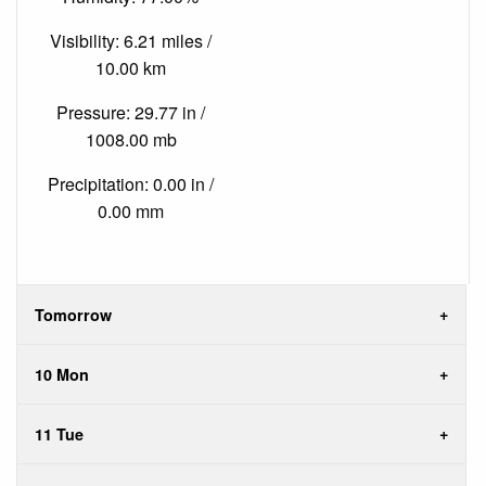
Visibility: 6.21 miles /
10.00 km
Pressure: 29.77 in /
1008.00 mb
Precipitation: 0.00 in /
0.00 mm
Tomorrow
10 Mon
11 Tue