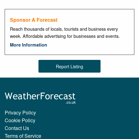
Sponsor A Forecast
Reach thousands of locals, tourists and business every
week. Affordable advertising for businesses and events.
More Information
Report Listing
Privacy Policy
Cookie Policy
Contact Us
Terms of Service