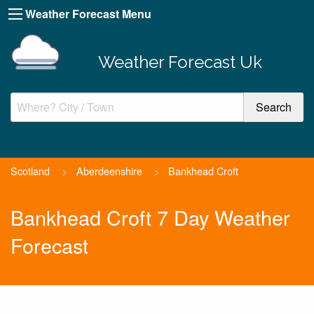
Weather Forecast Menu
Weather Forecast Uk
Scotland
>
Aberdeenshire
>
Bankhead Croft
Bankhead Croft 7 Day Weather
Forecast