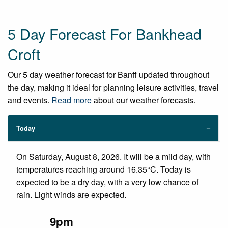
5 Day Forecast For Bankhead
Croft
Our 5 day weather forecast for Banff updated throughout
the day, making it ideal for planning leisure activities, travel
and events.
Read more
about our weather forecasts.
Today
On Saturday, August 8, 2026. It will be a mild day, with
temperatures reaching around 16.35°C. Today is
expected to be a dry day, with a very low chance of
rain. Light winds are expected.
9pm