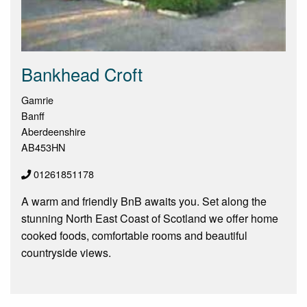
Bankhead Croft
Gamrie
Banff
Aberdeenshire
AB453HN
01261851178
A warm and friendly BnB awaits you. Set along the
stunning North East Coast of Scotland we offer home
cooked foods, comfortable rooms and beautiful
countryside views.