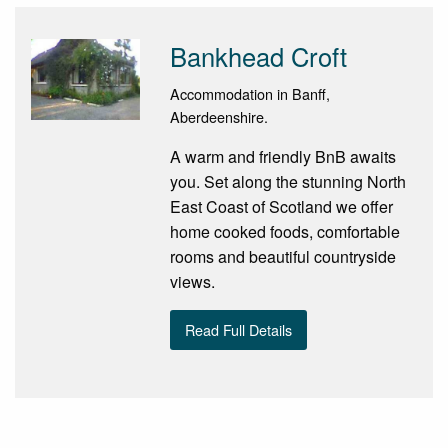
Bankhead Croft
Accommodation in Banff,
Aberdeenshire.
A warm and friendly BnB awaits
you. Set along the stunning North
East Coast of Scotland we offer
home cooked foods, comfortable
rooms and beautiful countryside
views.
Read Full Details