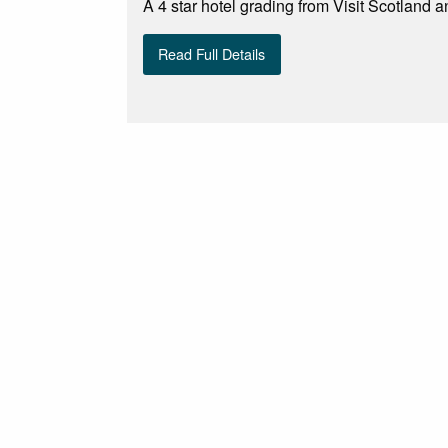
A 4 star hotel grading from Visit Scotland a
Read Full Details