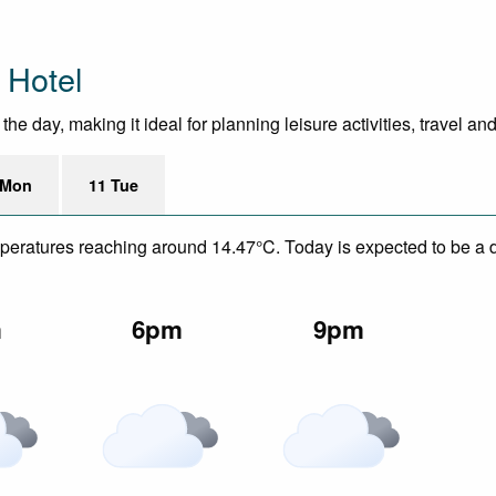
 Hotel
e day, making it ideal for planning leisure activities, travel an
 Mon
11 Tue
mperatures reaching around 14.47°C. Today is expected to be a d
m
6pm
9pm