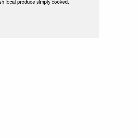
resh local produce simply cooked.