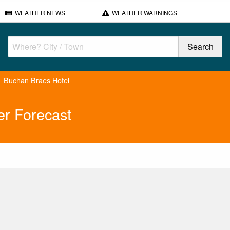
WEATHER NEWS
WEATHER WARNINGS
Buchan Braes Hotel
r Forecast