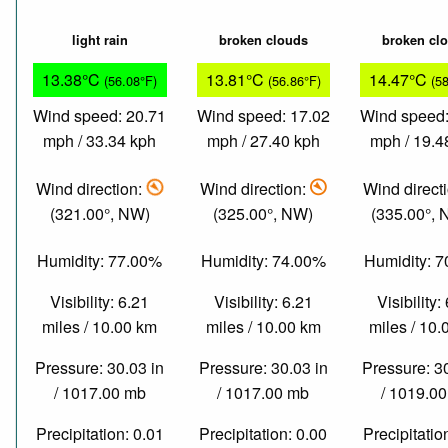
light rain
broken clouds
broken cl
13.38°C
13.81°C
14.47°C
(56.08°F)
(56.86°F)
(5
Wind speed: 20.71
Wind speed: 17.02
Wind speed:
mph / 33.34 kph
mph / 27.40 kph
mph / 19.4
Wind direction:
Wind direction:
Wind direct
(321.00°, NW)
(325.00°, NW)
(335.00°,
Humidity: 77.00%
Humidity: 74.00%
Humidity: 
Visibility: 6.21
Visibility: 6.21
Visibility:
miles / 10.00 km
miles / 10.00 km
miles / 10
Pressure: 30.03 in
Pressure: 30.03 in
Pressure: 3
/ 1017.00 mb
/ 1017.00 mb
/ 1019.0
Precipitation: 0.01
Precipitation: 0.00
Precipitatio