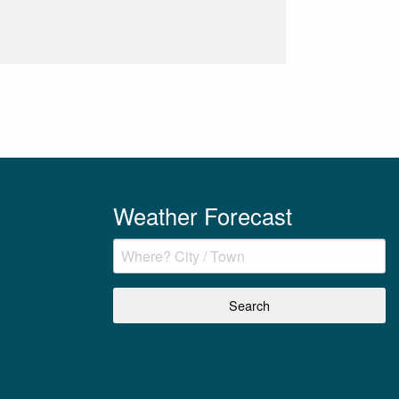
Weather Forecast