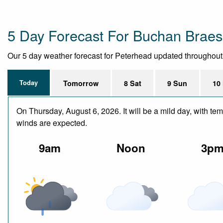
5 Day Forecast For Buchan Braes
Our 5 day weather forecast for Peterhead updated throughout th
Today
Tomorrow
8 Sat
9 Sun
10
On Thursday, August 6, 2026. It will be a mild day, with te
winds are expected.
9am
Noon
3p