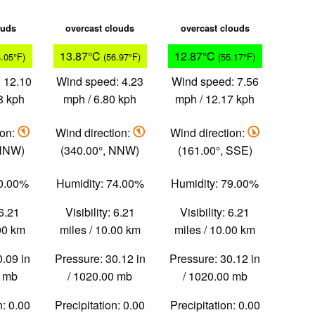
ouds
overcast clouds
overcast clouds
13.87°C
12.87°C
8.05°F)
(56.97°F)
(55.17°F)
 12.10
Wind speed: 4.23
Wind speed: 7.56
8 kph
mph / 6.80 kph
mph / 12.17 kph
ion:
Wind direction:
Wind direction:
 NNW)
(340.00°, NNW)
(161.00°, SSE)
70.00%
Humidity: 74.00%
Humidity: 79.00%
 6.21
Visibility: 6.21
Visibility: 6.21
.00 km
miles / 10.00 km
miles / 10.00 km
0.09 in
Pressure: 30.12 in
Pressure: 30.12 in
0 mb
/ 1020.00 mb
/ 1020.00 mb
n: 0.00
Precipitation: 0.00
Precipitation: 0.00