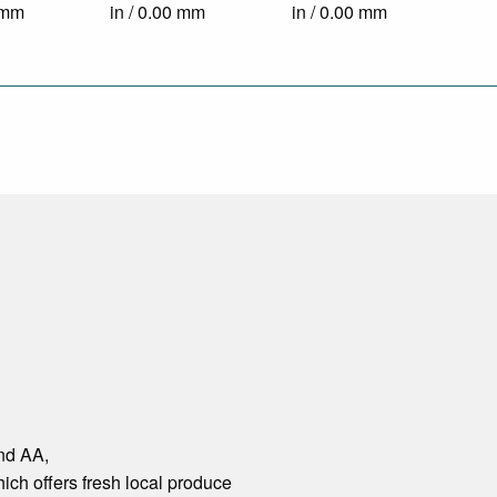
0 mm
in / 0.00 mm
in / 0.00 mm
and AA,
hich offers fresh local produce