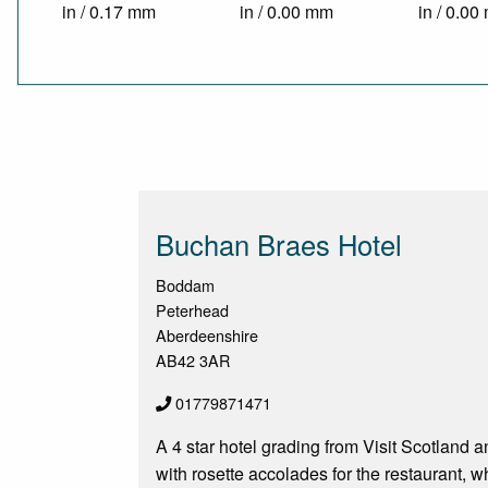
in / 0.17 mm
in / 0.00 mm
in / 0.0
Buchan Braes Hotel
Boddam
Peterhead
Aberdeenshire
AB42 3AR
01779871471
A 4 star hotel grading from Visit Scotland 
with rosette accolades for the restaurant, w