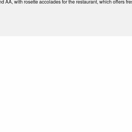
nd AA, with rosette accolades for the restaurant, which offers f