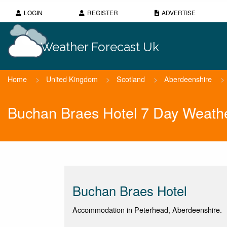
LOGIN
REGISTER
ADVERTISE
Weather Forecast Uk
Home
>
United Kingdom
>
Scotland
>
Aberdeenshire
>
Buchan Braes Hotel 7 Day Weathe
Buchan Braes Hotel
Accommodation in Peterhead, Aberdeenshire.