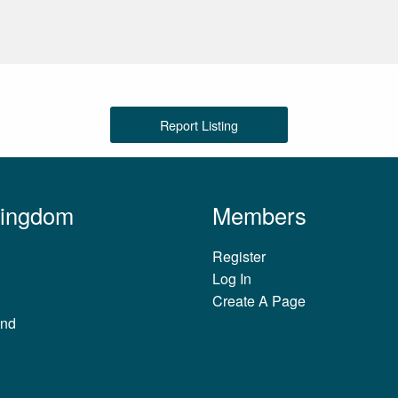
Report Listing
Kingdom
Members
Register
Log In
Create A Page
and