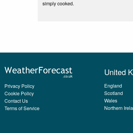
simply cooked.
United 
England
Privacy Policy
Scotland
Cookie Policy
Wales
Contact Us
Northern Irel
Terms of Service