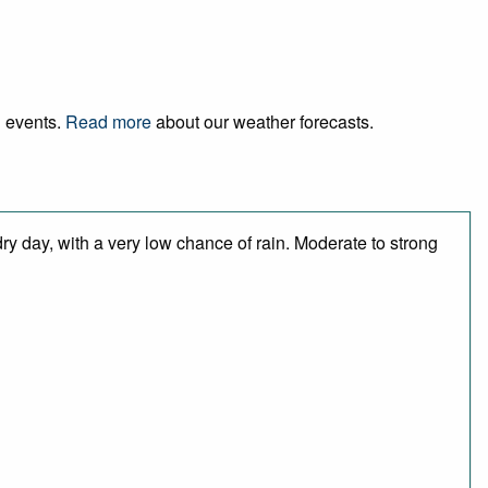
d events.
Read more
about our weather forecasts.
ry day, with a very low chance of rain. Moderate to strong