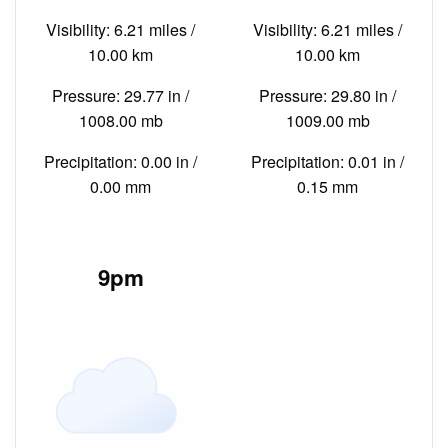
Visibility: 6.21 miles /
Visibility: 6.21 miles /
10.00 km
10.00 km
Pressure: 29.77 in /
Pressure: 29.80 in /
1008.00 mb
1009.00 mb
Precipitation: 0.00 in /
Precipitation: 0.01 in /
0.00 mm
0.15 mm
9pm