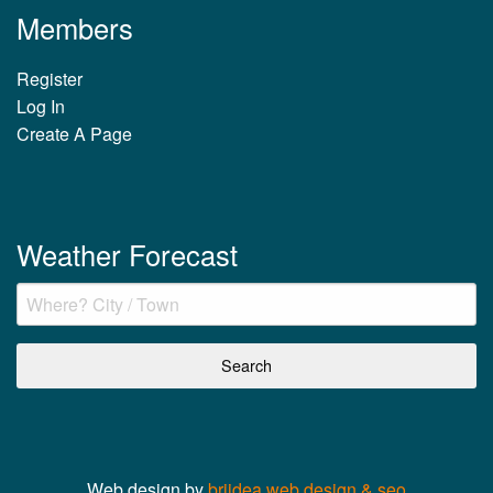
Members
Register
Log In
Create A Page
Weather Forecast
Web design by
briidea web design & seo