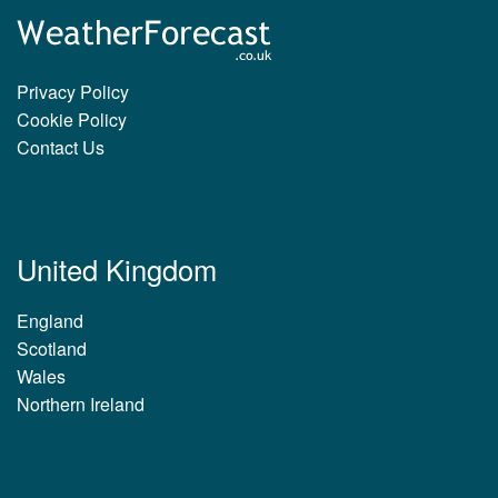
Privacy Policy
Cookie Policy
Contact Us
United Kingdom
England
Scotland
Wales
Northern Ireland