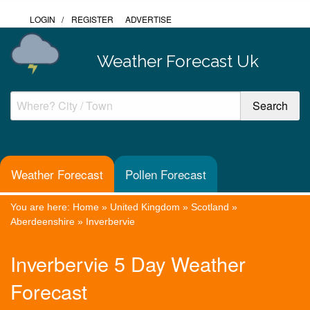
LOGIN
/
REGISTER
ADVERTISE
Weather Forecast Uk
Weather Forecast
Pollen Forecast
You are here:
Home
»
United Kingdom
»
Scotland
»
Aberdeenshire
»
Inverbervie
Inverbervie 5 Day Weather
Forecast