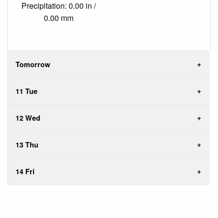
Precipitation: 0.00 in /
0.00 mm
Tomorrow
11 Tue
12 Wed
13 Thu
14 Fri