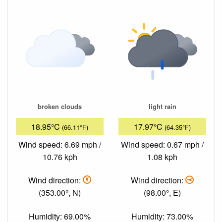
broken clouds
light rain
18.95°C
17.97°C
(66.11°F)
(64.35°F)
Wind speed: 6.69 mph /
Wind speed: 0.67 mph /
10.76 kph
1.08 kph
Wind direction:
Wind direction:
(353.00°, N)
(98.00°, E)
Humidity: 69.00%
Humidity: 73.00%