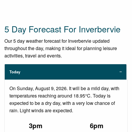
5 Day Forecast For Inverbervie
Our 5 day weather forecast for Inverbervie updated
throughout the day, making it ideal for planning leisure
activities, travel and events.
Today
On Sunday, August 9, 2026. It will be a mild day, with
temperatures reaching around 18.95°C. Today is
expected to be a dry day, with a very low chance of
rain. Light winds are expected.
3pm
6pm