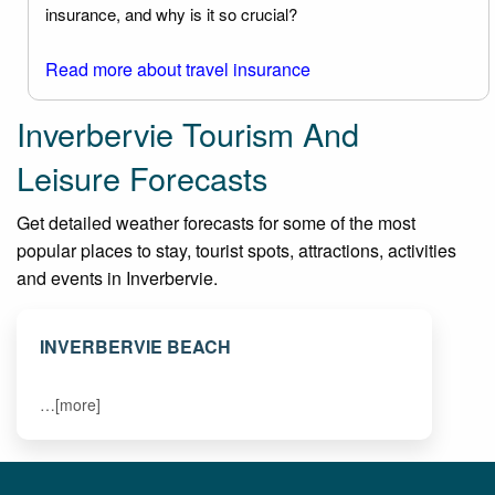
insurance, and why is it so crucial?
Read more about travel insurance
Inverbervie Tourism And
Leisure Forecasts
Get detailed weather forecasts for some of the most
popular places to stay, tourist spots, attractions, activities
and events in Inverbervie.
INVERBERVIE BEACH
…[more]