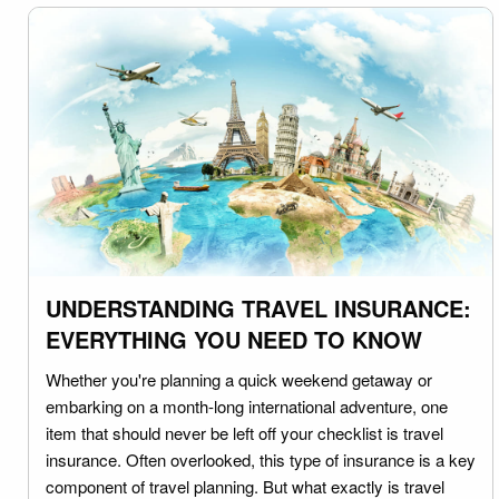
UNDERSTANDING TRAVEL INSURANCE:
EVERYTHING YOU NEED TO KNOW
Whether you're planning a quick weekend getaway or
embarking on a month-long international adventure, one
item that should never be left off your checklist is travel
insurance. Often overlooked, this type of insurance is a key
component of travel planning. But what exactly is travel