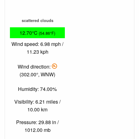
scattered clouds
12.70°C
(54.86°F)
Wind speed: 6.98 mph /
11.23 kph
Wind direction:
(302.00°, WNW)
Humidity: 74.00%
Visibility: 6.21 miles /
10.00 km
Pressure: 29.88 in /
1012.00 mb