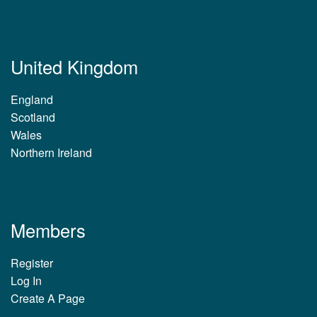
United Kingdom
England
Scotland
Wales
Northern Ireland
Members
Register
Log In
Create A Page