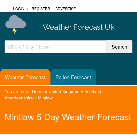
LOGIN
/
REGISTER
ADVERTISE
Weather Forecast Uk
Weather Forecast
Pollen Forecast
You are here:
Home
»
United Kingdom
»
Scotland
»
Aberdeenshire
»
Mintlaw
Mintlaw 5 Day Weather Forecast