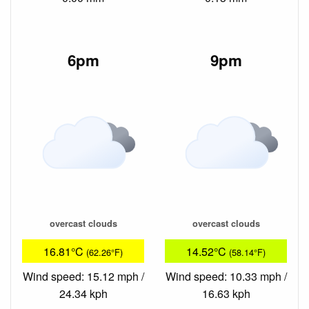
6pm
9pm
overcast clouds
overcast clouds
16.81°C
14.52°C
(62.26°F)
(58.14°F)
Wind speed: 15.12 mph /
Wind speed: 10.33 mph /
24.34 kph
16.63 kph