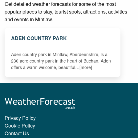
Get detailed weather forecasts for some of the most
popular places to stay, tourist spots, attractions, activities
and events in Mintlaw.
ADEN COUNTRY PARK
Aden country park in Mintlaw, Aberdeenshire, is a
230 acre country park in the heart of Buchan. Aden
offers a warm welcome, beautiful…[more]
Privacy Policy
Cookie Policy
Contact Us