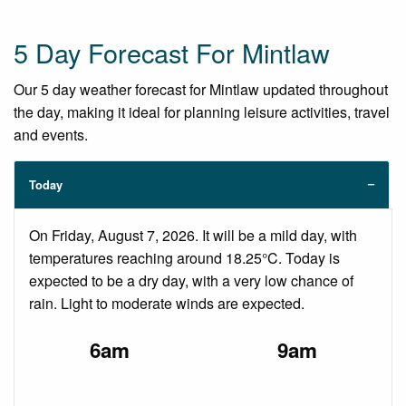
5 Day Forecast For Mintlaw
Our 5 day weather forecast for Mintlaw updated throughout
the day, making it ideal for planning leisure activities, travel
and events.
Today
On Friday, August 7, 2026. It will be a mild day, with
temperatures reaching around 18.25°C. Today is
expected to be a dry day, with a very low chance of
rain. Light to moderate winds are expected.
6am
9am