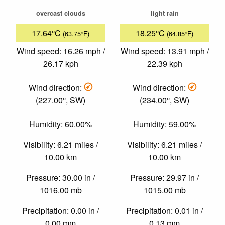
overcast clouds
light rain
17.64°C
18.25°C
(63.75°F)
(64.85°F)
Wind speed: 16.26 mph /
Wind speed: 13.91 mph /
26.17 kph
22.39 kph
Wind direction:
Wind direction:
(227.00°, SW)
(234.00°, SW)
Humidity: 60.00%
Humidity: 59.00%
Visibility: 6.21 miles /
Visibility: 6.21 miles /
10.00 km
10.00 km
Pressure: 30.00 in /
Pressure: 29.97 in /
1016.00 mb
1015.00 mb
Precipitation: 0.00 in /
Precipitation: 0.01 in /
0.00 mm
0.13 mm