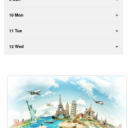
10 Mon
11 Tue
12 Wed