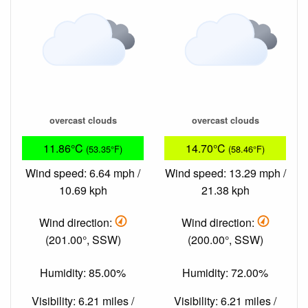
overcast clouds
overcast clouds
11.86°C
14.70°C
(53.35°F)
(58.46°F)
Wind speed: 6.64 mph /
Wind speed: 13.29 mph /
10.69 kph
21.38 kph
Wind direction:
Wind direction:
(201.00°, SSW)
(200.00°, SSW)
Humidity: 85.00%
Humidity: 72.00%
Visibility: 6.21 miles /
Visibility: 6.21 miles /