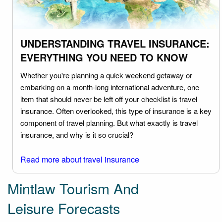
UNDERSTANDING TRAVEL INSURANCE:
EVERYTHING YOU NEED TO KNOW
Whether you're planning a quick weekend getaway or
embarking on a month-long international adventure, one
item that should never be left off your checklist is travel
insurance. Often overlooked, this type of insurance is a key
component of travel planning. But what exactly is travel
insurance, and why is it so crucial?
Read more about travel insurance
Mintlaw Tourism And
Leisure Forecasts