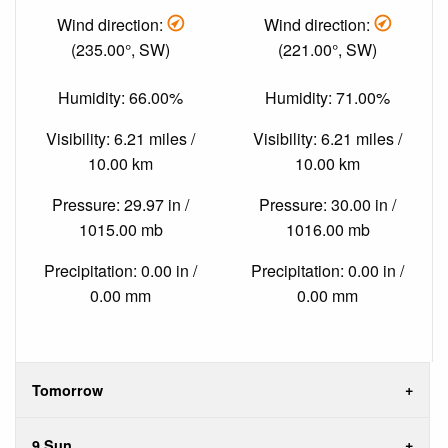
Wind direction:
Wind direction:
(235.00°, SW)
(221.00°, SW)
Humidity: 66.00%
Humidity: 71.00%
Visibility: 6.21 miles /
Visibility: 6.21 miles /
10.00 km
10.00 km
Pressure: 29.97 in /
Pressure: 30.00 in /
1015.00 mb
1016.00 mb
Precipitation: 0.00 in /
Precipitation: 0.00 in /
0.00 mm
0.00 mm
Tomorrow
9 Sun