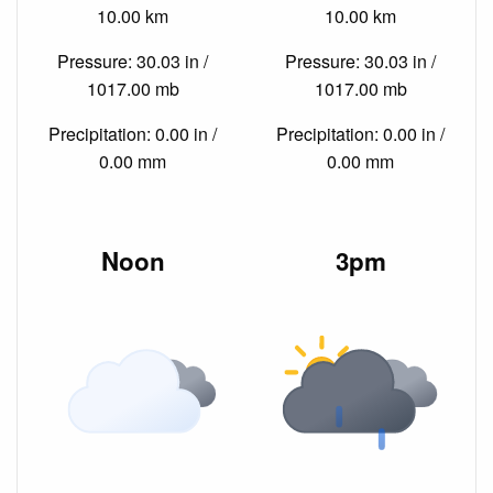
10.00 km
10.00 km
Pressure: 30.03 in /
Pressure: 30.03 in /
1017.00 mb
1017.00 mb
Precipitation: 0.00 in /
Precipitation: 0.00 in /
0.00 mm
0.00 mm
Noon
3pm